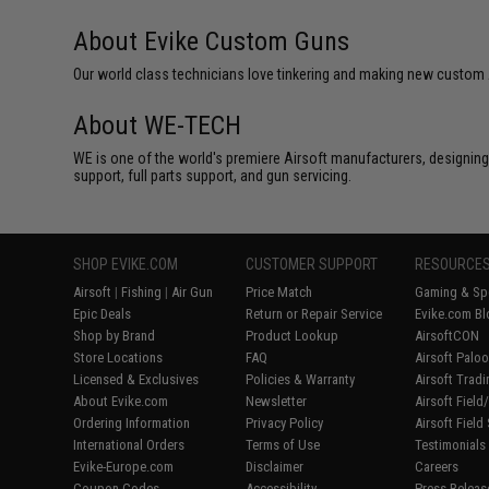
About Evike Custom Guns
Our world class technicians love tinkering and making new custom Air
About WE-TECH
WE is one of the world's premiere Airsoft manufacturers, designing
support, full parts support, and gun servicing.
SHOP EVIKE.COM
CUSTOMER SUPPORT
RESOURCE
Airsoft
|
Fishing
|
Air Gun
Price Match
Gaming & Spe
Epic Deals
Return or Repair Service
Evike.com Bl
Shop by Brand
Product Lookup
AirsoftCON
Store Locations
FAQ
Airsoft Palo
Licensed & Exclusives
Policies & Warranty
Airsoft Trad
About Evike.com
Newsletter
Airsoft Fiel
Ordering Information
Privacy Policy
Airsoft Field
International Orders
Terms of Use
Testimonials
Evike-Europe.com
Disclaimer
Careers
Coupon Codes
Accessibility
Press Releas