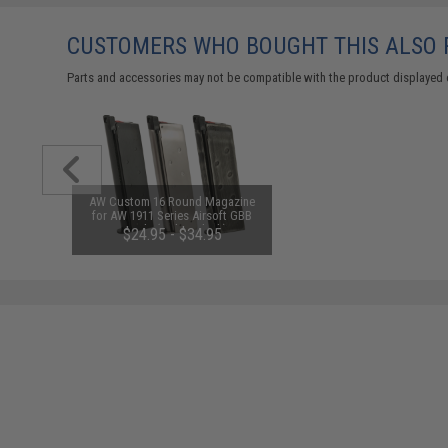
CUSTOMERS WHO BOUGHT THIS ALSO
Parts and accessories may not be compatible with the product displayed 
AW Custom 16 Round Magazine
for AW 1911 Series Airsoft GBB
Pistols (Color: Black)
$24.95 - $34.95