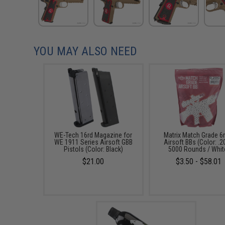
YOU MAY ALSO NEED
WE-Tech 16rd Magazine for
Matrix Match Grade 
WE 1911 Series Airsoft GBB
Airsoft BBs (Color: .2
Pistols (Color: Black)
5000 Rounds / Whit
$21.00
$3.50 - $58.01