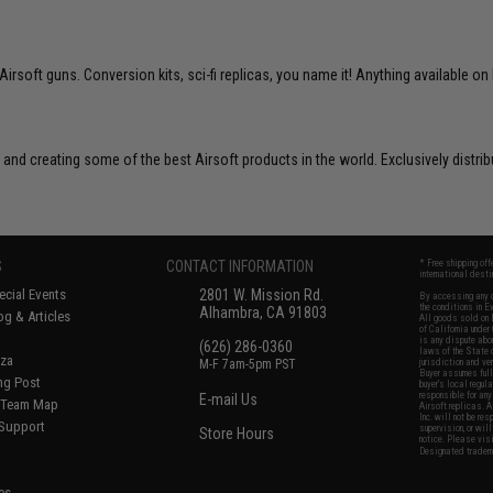
soft guns. Conversion kits, sci-fi replicas, you name it! Anything available on 
 and creating some of the best Airsoft products in the world. Exclusively distr
S
CONTACT INFORMATION
* Free shipping of
international desti
cial Events
2801 W. Mission Rd.
By accessing any o
the conditions in 
Alhambra, CA 91803
og & Articles
All goods sold on E
of California under
is any dispute abou
(626) 286-0360
laws of the State o
oza
M-F 7am-5pm PST
jurisdiction and ve
Buyer assumes full 
ing Post
buyer's local regul
responsible for any
E-mail Us
d/Team Map
Airsoft replicas. A
Inc. will not be re
 Support
supervision, or wil
Store Hours
notice. Please visi
Designated tradema
es