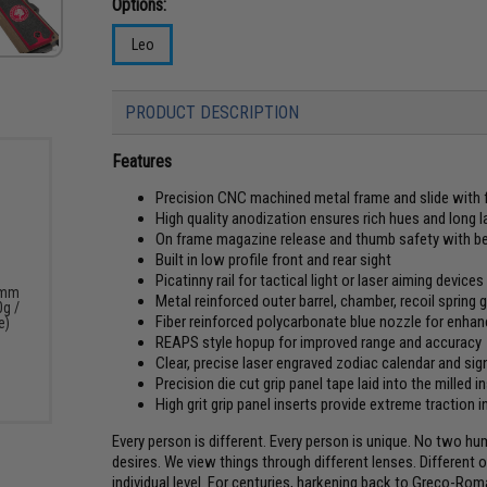
Options:
Leo
PRODUCT DESCRIPTION
Features
Precision CNC machined metal frame and slide with f
High quality anodization ensures rich hues and long l
On frame magazine release and thumb safety with bea
Built in low profile front and rear sight
Picatinny rail for tactical light or laser aiming devices
6mm
Metal reinforced outer barrel, chamber, recoil spring 
0g /
Fiber reinforced polycarbonate blue nozzle for enhanc
e)
REAPS style hopup for improved range and accuracy
Clear, precise laser engraved zodiac calendar and sig
Precision die cut grip panel tape laid into the milled i
High grit grip panel inserts provide extreme traction
Every person is different. Every person is unique. No two hu
desires. We view things through different lenses. Different 
individual level. For centuries, harkening back to Greco-Ro