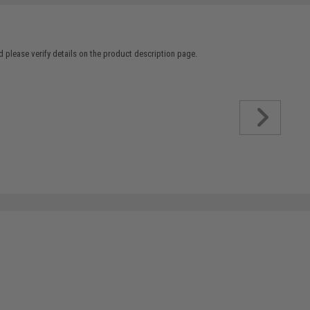
 please verify details on the product description page.