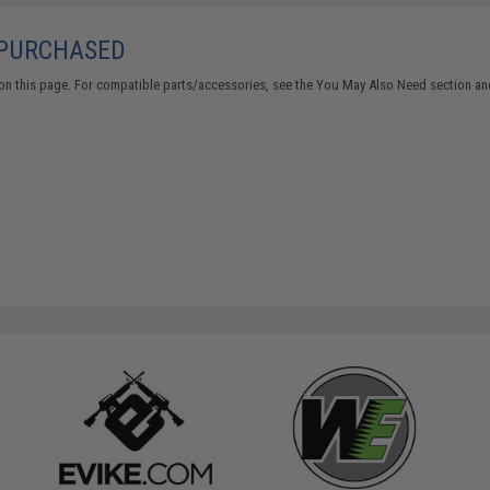
 PURCHASED
on this page. For compatible parts/accessories, see the
You May Also Need section
and