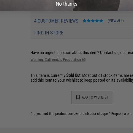
No thanks
PRODUCT MANUAL
4 CUSTOMER REVIEWS
(VIEW ALL)
FIND IN STORE
Have an urgent question about this item?
Contact us, our res
Warning: California's Proposition 65
This item is currently
Sold Out
. Most out of stock items are 
add this item to your wishlist to keep posted on its availability
ADD TO WISHLIST
Did you find this product somewhere else for cheaper?
Request a pric