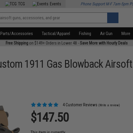
TCG
Events
Phone Support M-F 7am-5pm P
Parts/Accessories
Tactical/Apparel
Fishing
Air Gun
More
Free Shipping
on $149+ Orders in Lower 48 -
Save More with Hourly Deals
stom 1911 Gas Blowback Airsoft 
4 Customer Reviews
(Write a review)
$147.50
This item is currently