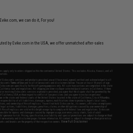
Evike.com, we can do it, For you!
ibuted by Evike.com in the USA, we offer unmatched after-sales
fers apply only to orders shipped within the continental United States. This excludes Alaska, Hawaii, and all
nations.
f Evike.com's services and products provided, you will have read, agreed, verified and acknowledged to all
Evike.com's
Terms of Use
and to all of our waivers and disclaimers below: You are at least 18 years of age.
vike.com are specifically for Airsoft gaming purposes only. All sale transactions are completed in the state
 California law and regulations. All shipping are done via buyer selected/paid carriers in California. If there
t or involving Evike.com's services or products provided, you agree that the dispute shall be governed by the
f California, USA, without regard to conflict of law provisions and you agree to exclusive personal
nue in the state and federal courts of the United States located in the state of California, City of Alhambra.
responsibility of all liabilities, damages, injuries, modifications done to products, buyer's local laws,
ations, and ownership of Airsoft replicas. You will not hold Evike.com Inc., its owners, affiliates or employees
 legal actions, liabilities, damages, penalties, claims, or other obligations caused by your ownership of
ll Airsoft replicas are sold with a bright orange tip to comply with federal law and regulations. Evike.com
sponsible for injuries and damages caused by improper usage, user errors, crazy stunts, lack of adult
lful ignorance to risk. Pricing, specification, availability and special promotions are subject to change without
t our warranty and disclaimer pages for more information. All content is subject to change without prior notice.
View Full Disclaimer
rks and brands are the property of their respective owners.