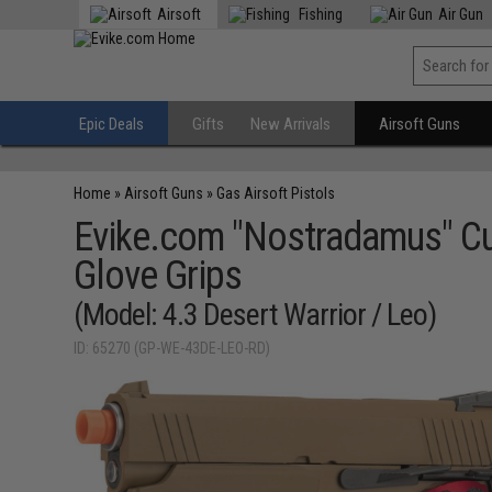
Airsoft
Fishing
Air Gun
Epic Deals
Gifts
New Arrivals
Airsoft Guns
Home
»
Airsoft Guns
»
Gas Airsoft Pistols
Evike.com "Nostradamus" Cu
Glove Grips
(Model: 4.3 Desert Warrior / Leo)
ID: 65270 (GP-WE-43DE-LEO-RD)