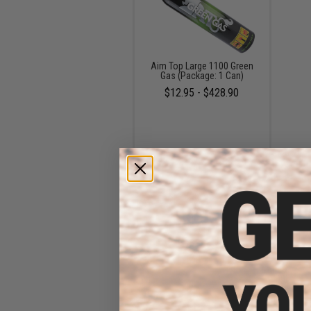
Aim Top Large 1100 Green
Gas (Package: 1 Can)
$12.95 - $428.90