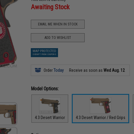
Awaiting Stock
EMAIL ME WHEN IN STOCK
ADD TO WISHLIST
MAP PROTECTED
EXEMPT FROM COUPONS
Order
Today
Receive as soon as
Wed Aug. 12
Model Options:
4.3 Desert Warrior
4.3 Desert Warrior / Red Grips