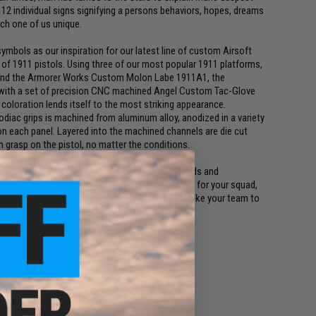
12 individual signs signifying a persons behaviors, hopes, dreams
ch one of us unique.
mbols as our inspiration for our latest line of custom Airsoft
f 1911 pistols. Using three of our most popular 1911 platforms,
 and the Armorer Works Custom Molon Labe 1911A1, the
with a set of precision CNC machined Angel Custom Tac-Glove
 coloration lends itself to the most striking appearance.
diac grips is machined from aluminum alloy, anodized in a variety
 on each panel. Layered into the machined channels are die cut
rm grasp on the pistol, no matter the conditions.
he name of your game, paintjobs, performance mods and
ost unique gun on the field. You're always there for your squad,
prevents you from making sure you are there to take your team to
riginal parts are not included.
original parts are not included.