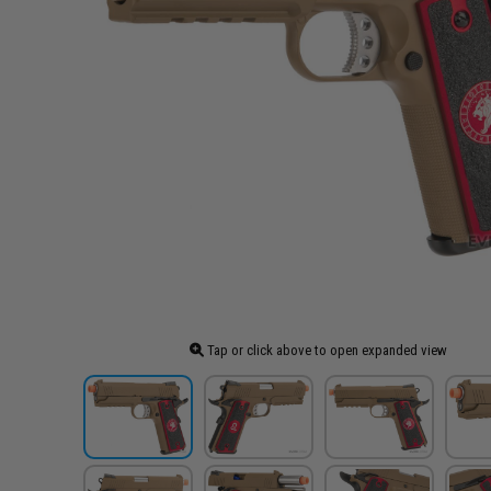
Tap or click above to open expanded view