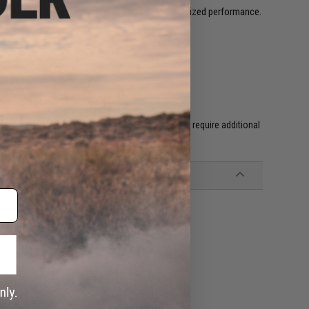
egular temperature before using it again for optimized performance.
l GBB's.
f industry leading technicians. Custom guns may require additional
 green gas containers)