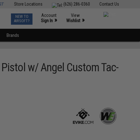
ST
Store Locations
(626) 286-0360
Contact Us
Account
View
NEW TO
0
»
»
Sign In
Wishlist
AIRSOFT?
Brands
Pistol w/ Angel Custom Tac-