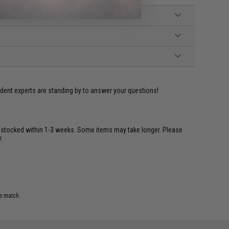
ident experts are standing by to answer your questions!
restocked within 1-3 weeks. Some items may take longer. Please
.
e match.