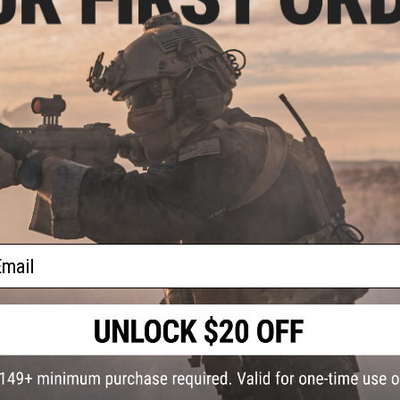
*GBB 101: It is a good idea to let your magazine return to r
We recommend spare magazines for best performance on al
Realistic Blowback Action
Note:
Evike.com custom guns are built to order by our team o
business days to construct, QC, and ship.
PRODUCT SPECIFICATIONS
ail
Dimension:
200mm x 135mm
Magazine:
15
+
1
Gas Type:
Green gas (Magazine requires extension with most
Range:
70~100 feet
Firing Mode:
Semi Automatic, Safety
System:
Gas Blowback
Hopup:
Yes, Adjustable
Package Includes:
Gun, Magazine