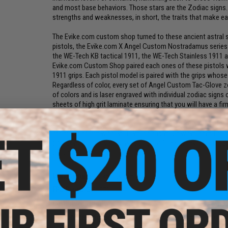
and most base behaviors. Those stars are the Zodiac signs. 
strengths and weaknesses, in short, the traits that make ea
The Evike.com custom shop turned to these ancient astral sy
pistols, the Evike.com X Angel Custom Nostradamus series o
the WE-Tech KB tactical 1911, the WE-Tech Stainless 1911
Evike.com Custom Shop paired each ones of these pistols 
1911 grips. Each pistol model is paired with the grips whose
Regardless of color, every set of Angel Custom Tac-Glove zo
of colors and is laser engraved with individual zodiac signs
sheets of high grit laminate ensuring that you will have a fi
Leo:
You are creative and faithful. Gun customization is t
accessories are what you live for and you always have the m
birthdays, anniversaries, weddings or finals week, nothing 
victory.
Manufacturer:
Evike Custom
FPS Range:
300-330
Customized Product:
This is a custom gun/product, replaced o
Customized Product:
This is a custom gun/product, replaced 