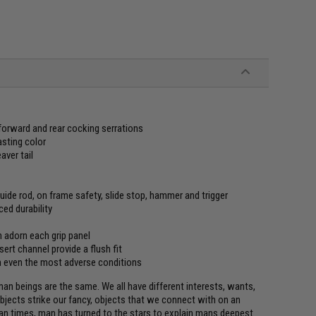
orward and rear cocking serrations
asting color
ver tail
guide rod, on frame safety, slide stop, hammer and trigger
ed durability
n adorn each grip panel
nsert channel provide a flush fit
 in even the most adverse conditions
man beings are the same. We all have different interests, wants,
objects strike our fancy, objects that we connect with on an
man times, man has turned to the stars to explain mans deepest