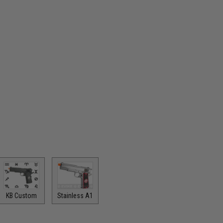
KB Custom
Stainless A1