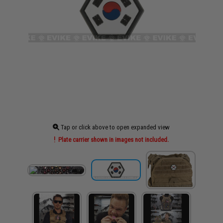
Tap or click above to open expanded view
Plate carrier shown in images not included.