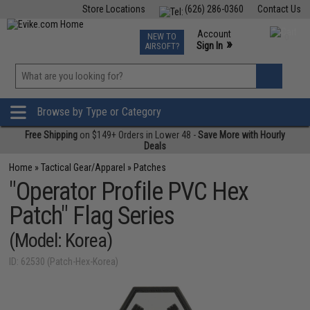
Store Locations
(626) 286-0360
Contact Us
Airsoft
Fishing
Air Gun
TCG
Events
Account
NEW TO
0
»
Sign In
AIRSOFT?
Phone Support M-F 7am-5pm PST
View
»
Wishlist
Browse by Type or Category
Free Shipping
on $149+ Orders in Lower 48 -
Save More with Hourly
Deals
Home
»
Tactical Gear/Apparel
»
Patches
"Operator Profile PVC Hex
Patch" Flag Series
(Model: Korea)
ID: 62530 (Patch-Hex-Korea)