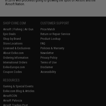
in 2016 with proceeds going to growing the sport of Airsoft and the
Airsoft Nation.
SHOP EVIKE.COM
CUSTOMER SUPPORT
Airsoft
|
Fishing
|
Air Gun
Price Match
Epic Deals
Return or Repair Service
Shop by Brand
Product Lookup
Store Locations
FAQ
Licensed & Exclusives
Policies & Warranty
About Evike.com
Newsletter
Ordering Information
Privacy Policy
International Orders
Terms of Use
Evike-Europe.com
Disclaimer
Coupon Codes
Accessibility
RESOURCES
Gaming & Special Events
Evike.com Blog & Articles
AirsoftCON
Airsoft Palooza
Airsoft Trading Post