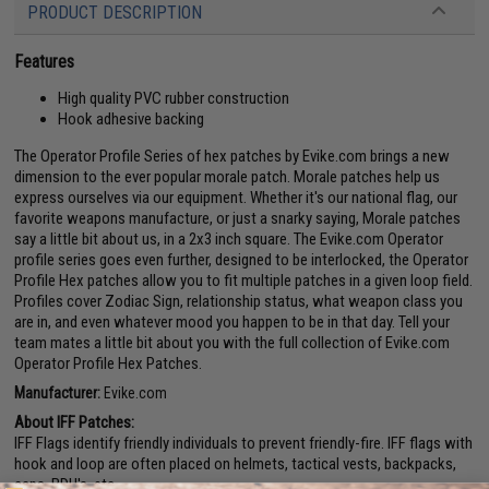
PRODUCT DESCRIPTION
Features
High quality PVC rubber construction
Hook adhesive backing
The Operator Profile Series of hex patches by Evike.com brings a new
dimension to the ever popular morale patch. Morale patches help us
express ourselves via our equipment. Whether it's our national flag, our
favorite weapons manufacture, or just a snarky saying, Morale patches
say a little bit about us, in a 2x3 inch square. The Evike.com Operator
profile series goes even further, designed to be interlocked, the Operator
Profile Hex patches allow you to fit multiple patches in a given loop field.
Profiles cover Zodiac Sign, relationship status, what weapon class you
are in, and even whatever mood you happen to be in that day. Tell your
team mates a little bit about you with the full collection of Evike.com
Operator Profile Hex Patches.
Manufacturer:
Evike.com
About IFF Patches:
IFF Flags identify friendly individuals to prevent friendly-fire. IFF flags with
hook and loop are often placed on helmets, tactical vests, backpacks,
caps, BDU's, etc.