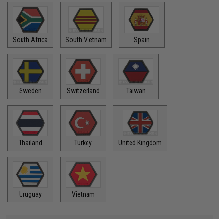
South Africa
South Vietnam
Spain
Sweden
Switzerland
Taiwan
Thailand
Turkey
United Kingdom
Uruguay
Vietnam