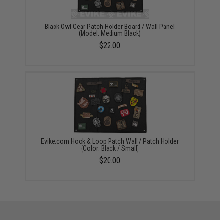
Black Owl Gear Patch Holder Board / Wall Panel
(Model: Medium Black)
$22.00
Evike.com Hook & Loop Patch Wall / Patch Holder
(Color: Black / Small)
$20.00