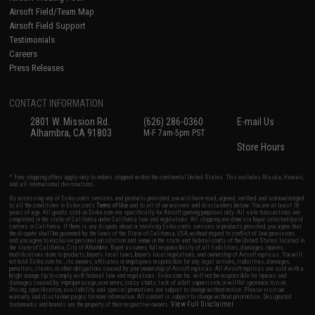
Airsoft Field/Team Map
Airsoft Field Support
Testimonials
Careers
Press Releases
CONTACT INFORMATION
2801 W. Mission Rd.
(626) 286-0360
E-mail Us
Alhambra, CA 91803
M-F 7am-5pm PST
Store Hours
* Free shipping offers apply only to orders shipped within the continental United States. This excludes Alaska, Hawaii,
and all international destinations.
By accessing any of Evike.com's services and products provided, you will have read, agreed, verified and acknowledged
to all the conditions in Evike.com's
Terms of Use
and to all of our waivers and disclaimers below: You are at least 18
years of age. All goods sold on Evike.com are specifically for Airsoft gaming purposes only. All sale transactions are
completed in the state of California under California law and regulations. All shipping are done via buyer selected/paid
carriers in California. If there is any dispute about or involving Evike.com's services or products provided, you agree that
the dispute shall be governed by the laws of the State of California, USA, without regard to conflict of law provisions
and you agree to exclusive personal jurisdiction and venue in the state and federal courts of the United States located in
the state of California, City of Alhambra. Buyer assumes full responsibility of all liabilities, damages, injuries,
modifications done to products, buyer's local laws, buyer's local regulations, and ownership of Airsoft replicas. You will
not hold Evike.com Inc., its owners, affiliates or employees responsible for any legal actions, liabilities, damages,
penalties, claims, or other obligations caused by your ownership of Airsoft replicas. All Airsoft replicas are sold with a
bright orange tip to comply with federal law and regulations. Evike.com Inc. will not be responsible for injuries and
damages caused by improper usage, user errors, crazy stunts, lack of adult supervision, or willful ignorance to risk.
Pricing, specification, availability and special promotions are subject to change without notice. Please visit our
warranty and disclaimer pages for more information. All content is subject to change without prior notice. Designated
View Full Disclaimer
trademarks and brands are the property of their respective owners.