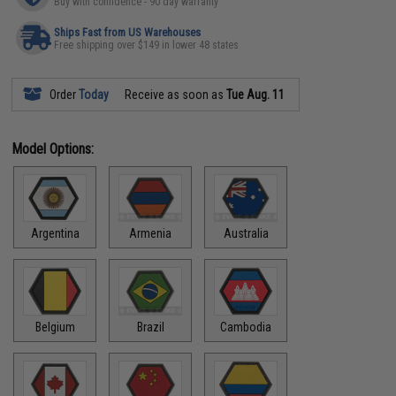
Buy with confidence - 90 day warranty
Ships Fast from US Warehouses
Free shipping over $149 in lower 48 states
Order
Today
Receive as soon as
Tue Aug. 11
Model Options:
Argentina
Armenia
Australia
Belgium
Brazil
Cambodia