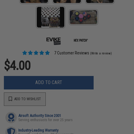
7 Customer Reviews
(Write a review)
$4.00
ADD TO CART
ADD TO WISHLIST
Airsoft Authority Since 2001
Serving enthusiasts for over 25 years
Industry-Leading Warranty