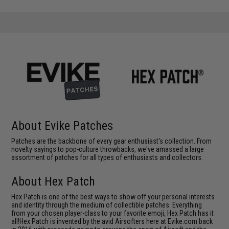
About Evike Patches
Patches are the backbone of every gear enthusiast's collection. From
novelty sayings to pop-culture throwbacks, we've amassed a large
assortment of patches for all types of enthusiasts and collectors.
About Hex Patch
Hex Patch is one of the best ways to show off your personal interests
and identity through the medium of collectible patches. Everything
from your chosen player-class to your favorite emoji, Hex Patch has it
all!Hex Patch is invented by the avid Airsofters here at Evike.com back