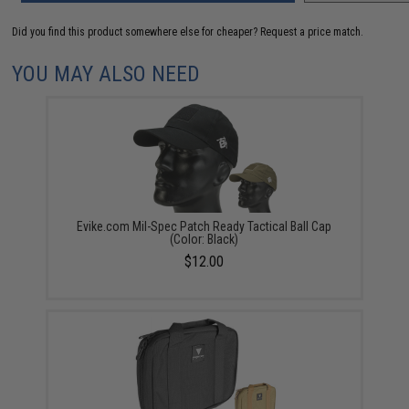
Did you find this product somewhere else for cheaper?
Request a price match.
YOU MAY ALSO NEED
Evike.com Mil-Spec Patch Ready Tactical Ball Cap
(Color: Black)
$12.00