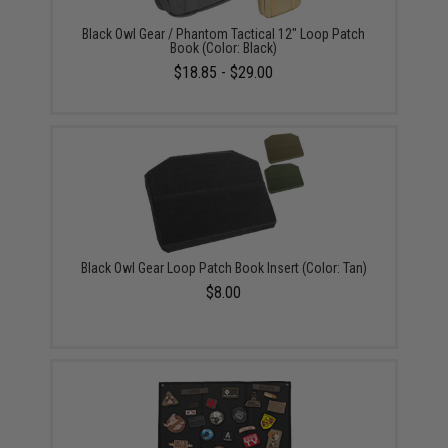
Black Owl Gear / Phantom Tactical 12" Loop Patch
Book (Color: Black)
$18.85 - $29.00
Black Owl Gear Loop Patch Book Insert (Color: Tan)
$8.00