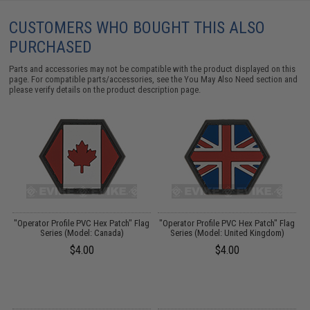
CUSTOMERS WHO BOUGHT THIS ALSO
PURCHASED
Parts and accessories may not be compatible with the product displayed on this
page. For compatible parts/accessories, see the
You May Also Need section
and
please verify details on the product description page.
"Operator Profile PVC Hex Patch" Flag
"Operator Profile PVC Hex Patch" Flag
"
:
Series (Model: Canada)
Series (Model: United Kingdom)
$4.00
$4.00