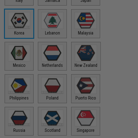
Italy
Jamaica
Japan
Korea
Lebanon
Malaysia
Mexico
Netherlands
New Zealand
Philippines
Poland
Puerto Rico
Russia
Scotland
Singapore