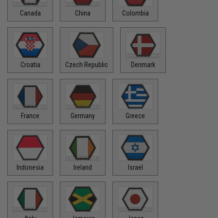
Canada
China
Colombia
Croatia
Czech Republic
Denmark
France
Germany
Greece
Indonesia
Ireland
Israel