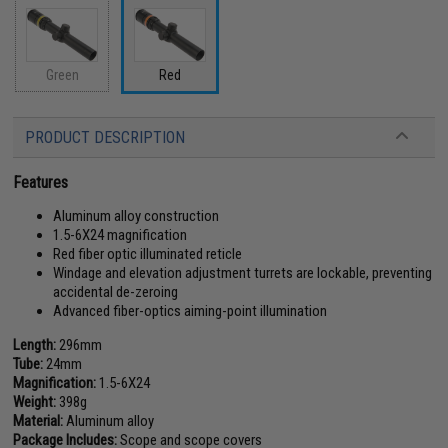
Green
Red
PRODUCT DESCRIPTION
Features
Aluminum alloy construction
1.5-6X24 magnification
Red fiber optic illuminated reticle
Windage and elevation adjustment turrets are lockable, preventing
accidental de-zeroing
Advanced fiber-optics aiming-point illumination
Length:
296mm
Tube:
24mm
Magnification:
1.5-6X24
Weight:
398g
Material:
Aluminum alloy
Package Includes:
Scope and scope covers