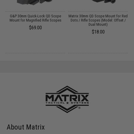
o
G&P 30mm Quick-Lock QD Scope
Matrix 30mm QD Scope Mount for Red
Mount for Magnified Rifle Scopes
Dots / Rifle Scopes (Model: Offset /
Dual Mount)
$69.00
$18.00
About Matrix