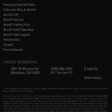
Gaming & Special Events
Evike.com Blog & Articles
AirsoftCON
Airsoft Palooza
Airsoft Trading Post
Airsoft Field/Team Map
Airsoft Field Support
Testimonials
Careers
Press Releases
CONTACT INFORMATION
2801 W. Mission Rd.
(626) 286-0360
E-mail Us
Alhambra, CA 91803
M-F 7am-5pm PST
Store Hours
* Free shipping offers apply only to orders shipped within the continental United States. This excludes Alaska, Hawaii,
and all international destinations.
By accessing any of Evike.com's services and products provided, you will have read, agreed, verified and acknowledged
to all the conditions in Evike.com's
Terms of Use
and to all of our waivers and disclaimers below: You are at least 18
years of age. All goods sold on Evike.com are specifically for Airsoft gaming purposes only. All sale transactions are
completed in the state of California under California law and regulations. All shipping are done via buyer selected/paid
carriers in California. If there is any dispute about or involving Evike.com's services or products provided, you agree that
the dispute shall be governed by the laws of the State of California, USA, without regard to conflict of law provisions
and you agree to exclusive personal jurisdiction and venue in the state and federal courts of the United States located in