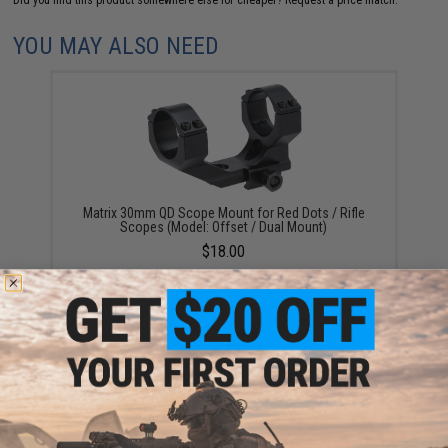
Did you find this product somewhere else for cheaper?
Request a price match.
YOU MAY ALSO NEED
Matrix 30mm QD Scope Mount for Red Dots / Rifle
Scopes (Model: Offset / Dual Mount)
$18.00
Matrix Tactical 30mm SPR Type QD Double Scope