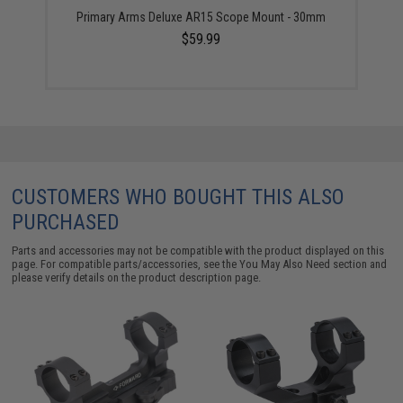
Primary Arms Deluxe AR15 Scope Mount - 30mm
$59.99
CUSTOMERS WHO BOUGHT THIS ALSO
PURCHASED
Parts and accessories may not be compatible with the product displayed on this
page. For compatible parts/accessories, see the
You May Also Need section
and
please verify details on the product description page.