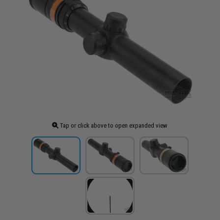
Tap or click above to open expanded view