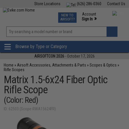
Store Locations
(626) 286-0360
Contact Us
Airsoft
Fishing
Air Gun
TCG
Events
Account
NEW TO
0
»
Sign In
AIRSOFT?
Phone Support M-F 7am-5pm PST
View
»
Wishlist
Browse by Type or Category
AIRSOFTCON 2026
- October 17, 2026
Home
»
Airsoft Accessories, Attachments & Parts
»
Scopes & Optics
»
Rifle Scopes
Matrix 1.5-6x24 Fiber Optic
Rifle Scope
(Color: Red)
ID: 62503 (Scope-RWA15624FR)