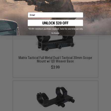
Mount
$49.00
Email
No thanks
Matrix Tactical Full Metal Dual I Tactical 30mm Scope
Mount w/ QD Weaver Base
$3.99