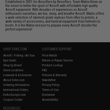
Established in 2001 for Airsofters by Airsofters. Team Matrix thrive on
the vision to better the sport of Airsoft with affordable high quality
Airsoft equipment. With decades of experiences as Airsoft
enthusiasts ourselves, we live, sleep, and breathe Airsoft. Matrix offers
a wide selection of skirmish grade replicas from rifles to pistols, a
wide variety of accessories, and tactical equipment from helmets to
boots. It is the Matrix mission to prepare every Airsoft shooter the
perfect experience!
SHOP EVIKE.COM
CUSTOMER SUPPORT
Airsoft
|
Fishing
|
Air Gun
Price Match
Epic Deals
Return or Repair Service
Shop by Brand
Product Lookup
Store Locations
FAQ
Licensed & Exclusives
Policies & Warranty
About Evike.com
Newsletter
Ordering Information
Privacy Policy
International Orders
Terms of Use
Evike-Europe.com
Disclaimer
Coupon Codes
Accessibility
RESOURCES