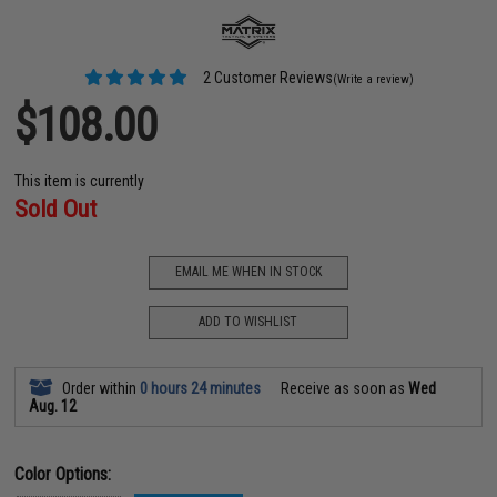
2 Customer Reviews
(Write a review)
$108.00
This item is currently
Sold Out
EMAIL ME WHEN IN STOCK
ADD TO WISHLIST
Order within
0 hours 24 minutes
Receive as soon as
Wed
Aug. 12
Color Options: