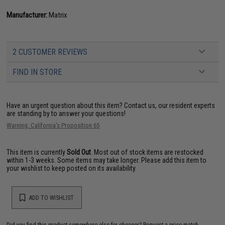
Manufacturer:
Matrix
2 CUSTOMER REVIEWS
FIND IN STORE
Have an urgent question about this item?
Contact us, our resident experts
are standing by to answer your questions!
Warning: California's Proposition 65
This item is currently
Sold Out
. Most out of stock items are restocked
within 1-3 weeks. Some items may take longer. Please add this item to
your wishlist to keep posted on its availability.
ADD TO WISHLIST