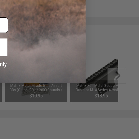
e match.
Matrix Match Grade 6mm Airsoft
Matrix Full Metal Scope Mount
BBs (Color: .30g / 2000 Rounds /
Base for M14 Series Airsoft AEG
White)
Rifles
$10.95
$18.95