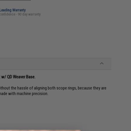
-Leading Warranty
confidence - 90 day warranty
nt w/ QD Weaver Base.
ithout the hassle of aligning both scope rings, because they are
made with machine precision.