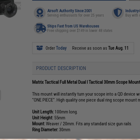
Airsoft Authority Since 2001
Industry
Serving enthusiasts for over 25 years
Buy with 
Ships Fast from US Warehouses
Free shipping over $149 in lower 48 states
Order
Today
Receive as soon as
Tue Aug. 11
PRODUCT DESCRIPTION
Matrix Tactical Full Metal Dual I Tactical 30mm Scope Mou
This mount will instantly turn your scope into a QD device w
"ONE PIECE". High quality one piece dual ring scope mount 
Unit Length:
100mm long.
Unit Height:
55mm
Mount:
Weaver / 20mm. Fits any standard size gun rails.
Ring Diameter:
30mm