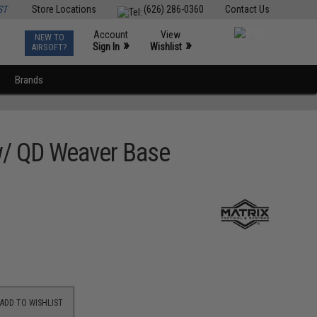
ST
Store Locations
(626) 286-0360
Contact Us
Account
View
NEW TO
0
»
»
Sign In
Wishlist
AIRSOFT?
Brands
 w/ QD Weaver Base
ADD TO WISHLIST