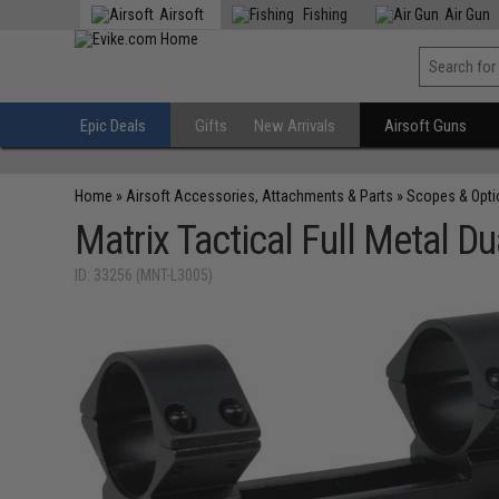
Airsoft
Fishing
Air Gun
Epic Deals
Gifts
New Arrivals
Airsoft Guns
Home
»
Airsoft Accessories, Attachments & Parts
»
Scopes & Opti
Matrix Tactical Full Metal 
ID: 33256 (MNT-L3005)