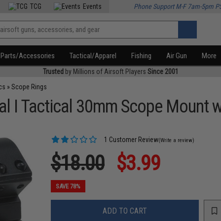
TCG
Events
Phone Support M-F 7am-5pm P
Parts/Accessories
Tactical/Apparel
Fishing
Air Gun
More
Trusted
by Millions of Airsoft Players
Since 2001
cs
»
Scope Rings
Dual I Tactical 30mm Scope Mount
1 Customer Review
(Write a review)
$18.00
$3.99
SAVE 78%
ADD TO CART