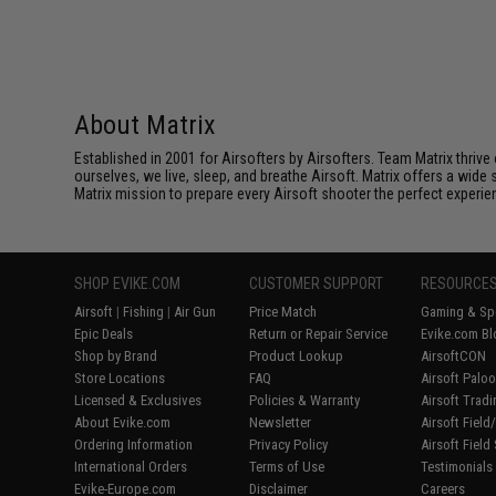
About Matrix
Established in 2001 for Airsofters by Airsofters. Team Matrix thrive
ourselves, we live, sleep, and breathe Airsoft. Matrix offers a wide 
Matrix mission to prepare every Airsoft shooter the perfect experie
SHOP EVIKE.COM
CUSTOMER SUPPORT
RESOURCE
Airsoft
|
Fishing
|
Air Gun
Price Match
Gaming & Spe
Epic Deals
Return or Repair Service
Evike.com Bl
Shop by Brand
Product Lookup
AirsoftCON
Store Locations
FAQ
Airsoft Palo
Licensed & Exclusives
Policies & Warranty
Airsoft Trad
About Evike.com
Newsletter
Airsoft Fiel
Ordering Information
Privacy Policy
Airsoft Field
International Orders
Terms of Use
Testimonials
Evike-Europe.com
Disclaimer
Careers