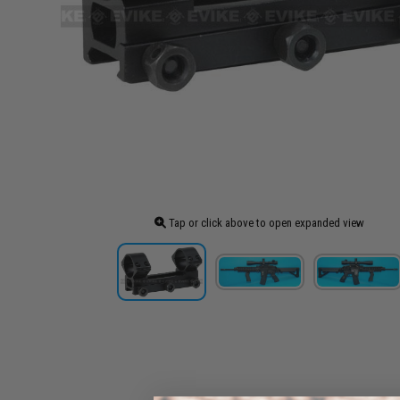
Tap or click above to open expanded view