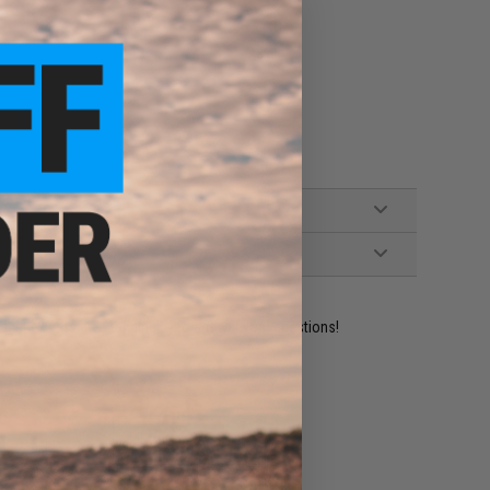
ident experts are standing by to answer your questions!
ADD TO WISHLIST