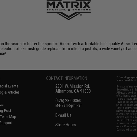
 on the vision to better the sport of Airsoft with affordable high quality Airso
selection of skirmish grade replicas from rifles to pistols, a wide variety of acc
nce!
S
CONTACT INFORMATION
* Free shipping of
international desti
cial Events
2801 W. Mission Rd.
By accessing any o
the conditions in 
Alhambra, CA 91803
og & Articles
All goods sold on E
of California under
is any dispute abou
(626) 286-0360
laws of the State o
oza
M-F 7am-5pm PST
jurisdiction and ve
Buyer assumes full 
ing Post
buyer's local regul
responsible for any
E-mail Us
d/Team Map
Airsoft replicas. A
Inc. will not be re
 Support
supervision, or wil
Store Hours
notice. Please visi
Designated tradema