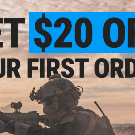
Features:
Turn your optic into a QD device.
One Piece Dual Ring set for maximum stability.
QD Weaver Base attachment.
Quick Detach Knobs for QD without tools.
Fits all 30mm scope tubes.
Machine Precision heavy duty full metal construction.
1 CUSTOMER REVIEW
FIND IN STORE
Have an urgent question about this item?
Contact us, our res
Warning: California's Proposition 65
ADD TO CART