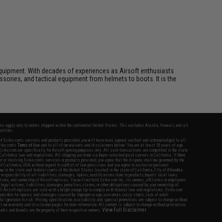
ft equipment. With decades of experiences as Airsoft enthusiasts
essories, and tactical equipment from helmets to boots. It is the
fers apply only to orders shipped within the continental United States. This excludes Alaska, Hawaii, and all
nations.
f Evike.com's services and products provided, you will have read, agreed, verified and acknowledged to all
Evike.com's
Terms of Use
and to all of our waivers and disclaimers below: You are at least 18 years of age.
vike.com are specifically for Airsoft gaming purposes only. All sale transactions are completed in the state
 California law and regulations. All shipping are done via buyer selected/paid carriers in California. If there
t or involving Evike.com's services or products provided, you agree that the dispute shall be governed by the
f California, USA, without regard to conflict of law provisions and you agree to exclusive personal
nue in the state and federal courts of the United States located in the state of California, City of Alhambra.
responsibility of all liabilities, damages, injuries, modifications done to products, buyer's local laws,
ations, and ownership of Airsoft replicas. You will not hold Evike.com Inc., its owners, affiliates or employees
 legal actions, liabilities, damages, penalties, claims, or other obligations caused by your ownership of
ll Airsoft replicas are sold with a bright orange tip to comply with federal law and regulations. Evike.com
sponsible for injuries and damages caused by improper usage, user errors, crazy stunts, lack of adult
lful ignorance to risk. Pricing, specification, availability and special promotions are subject to change without
t our warranty and disclaimer pages for more information. All content is subject to change without prior notice.
View Full Disclaimer
rks and brands are the property of their respective owners.