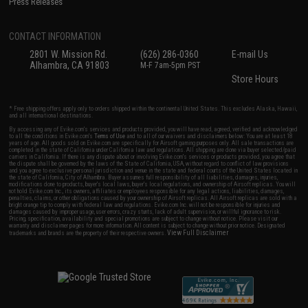
Press Releases
CONTACT INFORMATION
2801 W. Mission Rd.
(626) 286-0360
E-mail Us
Alhambra, CA 91803
M-F 7am-5pm PST
Store Hours
* Free shipping offers apply only to orders shipped within the continental United States. This excludes Alaska, Hawaii,
and all international destinations.
By accessing any of Evike.com's services and products provided, you will have read, agreed, verified and acknowledged
to all the conditions in Evike.com's
Terms of Use
and to all of our waivers and disclaimers below: You are at least 18
years of age. All goods sold on Evike.com are specifically for Airsoft gaming purposes only. All sale transactions are
completed in the state of California under California law and regulations. All shipping are done via buyer selected/paid
carriers in California. If there is any dispute about or involving Evike.com's services or products provided, you agree that
the dispute shall be governed by the laws of the State of California, USA, without regard to conflict of law provisions
and you agree to exclusive personal jurisdiction and venue in the state and federal courts of the United States located in
the state of California, City of Alhambra. Buyer assumes full responsibility of all liabilities, damages, injuries,
modifications done to products, buyer's local laws, buyer's local regulations, and ownership of Airsoft replicas. You will
not hold Evike.com Inc., its owners, affiliates or employees responsible for any legal actions, liabilities, damages,
penalties, claims, or other obligations caused by your ownership of Airsoft replicas. All Airsoft replicas are sold with a
bright orange tip to comply with federal law and regulations. Evike.com Inc. will not be responsible for injuries and
damages caused by improper usage, user errors, crazy stunts, lack of adult supervision, or willful ignorance to risk.
Pricing, specification, availability and special promotions are subject to change without notice. Please visit our
warranty and disclaimer pages for more information. All content is subject to change without prior notice. Designated
View Full Disclaimer
trademarks and brands are the property of their respective owners.