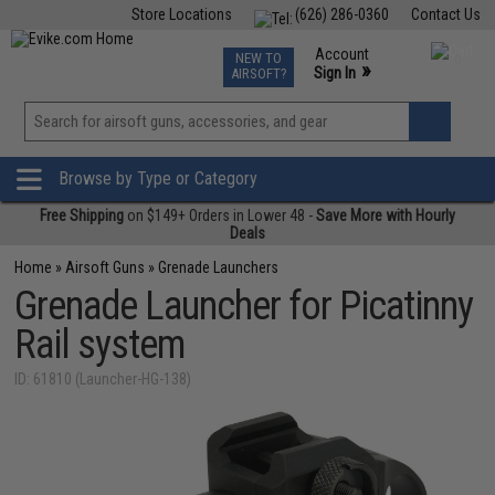
Store Locations
(626) 286-0360
Contact Us
Airsoft
Fishing
Air Gun
TCG
Events
Account
NEW TO
0
»
Sign In
AIRSOFT?
Phone Support M-F 7am-5pm PST
View
»
Wishlist
Browse by Type or Category
Free Shipping
on $149+ Orders in Lower 48 -
Save More with Hourly
Deals
Home
»
Airsoft Guns
»
Grenade Launchers
Grenade Launcher for Picatinny
Rail system
ID: 61810 (Launcher-HG-138)