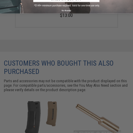
Evike MAX Precision 6mm Airsoft BBs (Weight: .20g /
5000 Rounds / White)
No thanks
$13.00
CUSTOMERS WHO BOUGHT THIS ALSO
PURCHASED
Parts and accessories may not be compatible with the product displayed on this
page. For compatible parts/accessories, see the
You May Also Need section
and
please verify details on the product description page.