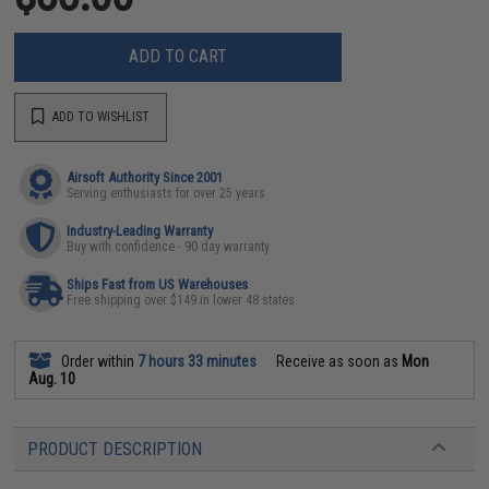
ADD TO CART
ADD TO WISHLIST
Airsoft Authority Since 2001
Serving enthusiasts for over 25 years
Industry-Leading Warranty
Buy with confidence - 90 day warranty
Ships Fast from US Warehouses
Free shipping over $149 in lower 48 states
Order within
7 hours 33 minutes
Receive as soon as
Mon
Aug. 10
PRODUCT DESCRIPTION