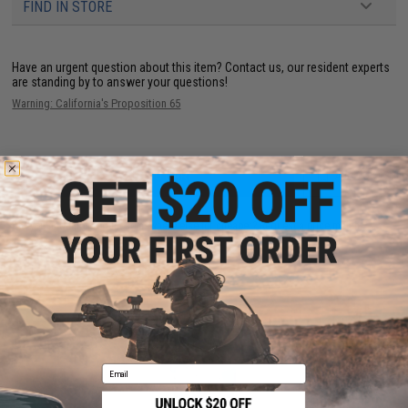
FIND IN STORE
Have an urgent question about this item?
Contact us, our resident experts
are standing by to answer your questions!
Warning: California's Proposition 65
ADD TO CART
ADD TO WISHLI
Did you find this product somewhere else for cheaper?
Request a price match.
YOU MAY ALSO NEED
Email