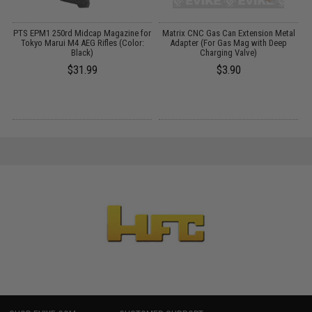
r
PTS EPM1 250rd Midcap Magazine for
Matrix CNC Gas Can Extension Metal
Tokyo Marui M4 AEG Rifles (Color:
Adapter (For Gas Mag with Deep
Black)
Charging Valve)
$31.99
$3.90