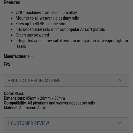
Features
CNC machined from aluminum alloy
Mounts to all weaver / picatinny rails
Fires up to 40 BBs in one sho
Fits underbarrel rails on most popular Airsoft pistols
Green gas powered
Integrated accessory rail allows for integration of weapon light or
lasers
Manufacturer:
HFC
FPS:
1
PRODUCT SPECIFICATIONS
Color:
Black
Dimensions:
95mm x 28mm x 30mm
Compatibility:
All picatinny and weaver accessory rails
Material:
Aluminum Alloy
1 CUSTOMER REVIEW