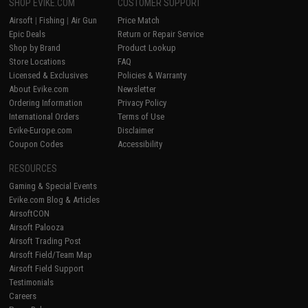
SHOP EVIKE.COM
CUSTOMER SUPPORT
Airsoft
|
Fishing
|
Air Gun
Price Match
Epic Deals
Return or Repair Service
Shop by Brand
Product Lookup
Store Locations
FAQ
Licensed & Exclusives
Policies & Warranty
About Evike.com
Newsletter
Ordering Information
Privacy Policy
International Orders
Terms of Use
Evike-Europe.com
Disclaimer
Coupon Codes
Accessibility
RESOURCES
Gaming & Special Events
Evike.com Blog & Articles
AirsoftCON
Airsoft Palooza
Airsoft Trading Post
Airsoft Field/Team Map
Airsoft Field Support
Testimonials
Careers