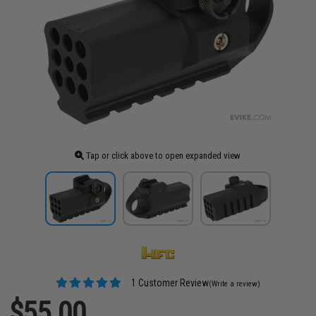
Tap or click above to open expanded view
1 Customer Review
(Write a review)
$55.00