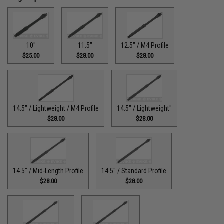
10"
11.5"
12.5" / M4 Profile
$25.00
$28.00
$28.00
14.5" / Lightweight / M4 Profile
14.5" / Lightweight"
$28.00
$28.00
14.5" / Mid-Length Profile
14.5" / Standard Profile
$28.00
$28.00