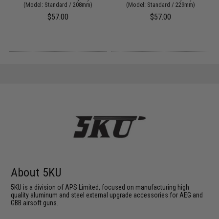
(Model: Standard / 208mm)
(Model: Standard / 229mm)
$57.00
$57.00
About 5KU
5KU is a division of APS Limited, focused on manufacturing high
quality aluminum and steel external upgrade accessories for AEG and
GBB airsoft guns.