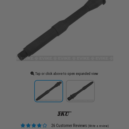
Tap or click above to open expanded view
26 Customer Reviews
(Write a review)