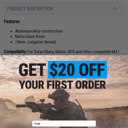
PRODUCT DESCRIPTION
Features:
Aluminum alloy construction
Matte black finish
14mm- (negative thread)
Compatibility:
For Tokyo Marui, Matrix, APS and other compatible M4 /
M16 Series Airsoft AEG Rifles
Length:
8.7"
Material:
Aluminum Alloy
Manufacturer:
5KU
26 CUSTOMER REVIEWS
(VIEW ALL)
FIND IN STORE
Email