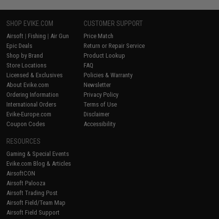
SHOP EVIKE.COM
CUSTOMER SUPPORT
Airsoft
|
Fishing
|
Air Gun
Price Match
Epic Deals
Return or Repair Service
Shop by Brand
Product Lookup
Store Locations
FAQ
Licensed & Exclusives
Policies & Warranty
About Evike.com
Newsletter
Ordering Information
Privacy Policy
International Orders
Terms of Use
Evike-Europe.com
Disclaimer
Coupon Codes
Accessibility
RESOURCES
Gaming & Special Events
Evike.com Blog & Articles
AirsoftCON
Airsoft Palooza
Airsoft Trading Post
Airsoft Field/Team Map
Airsoft Field Support