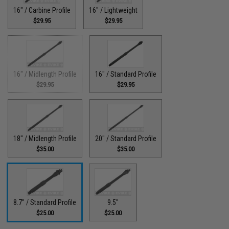
16" / Carbine Profile
16" / Lightweight
$29.95
$29.95
16" / Midlength Profile
16" / Standard Profile
$29.95
$29.95
18" / Midlength Profile
20" / Standard Profile
$35.00
$35.00
8.7" / Standard Profile
9.5"
$25.00
$25.00