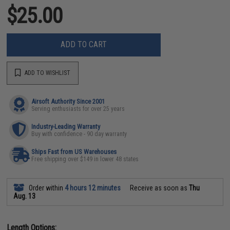
$25.00
ADD TO CART
ADD TO WISHLIST
Airsoft Authority Since 2001
Serving enthusiasts for over 25 years
Industry-Leading Warranty
Buy with confidence - 90 day warranty
Ships Fast from US Warehouses
Free shipping over $149 in lower 48 states
Order within
4 hours 12 minutes
Receive as soon as
Thu
Aug. 13
Length Options: