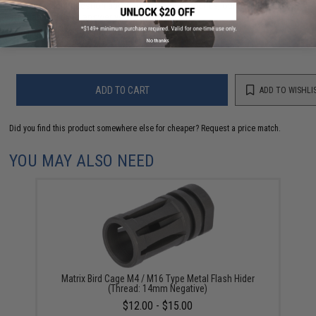
Have an urgent question about this item?
Contact us, our resident experts
are standing by to answer your questions!
Warning: California's Proposition 65
No thanks
ADD TO CART
ADD TO WISHLI
Did you find this product somewhere else for cheaper?
Request a price match.
YOU MAY ALSO NEED
Matrix Bird Cage M4 / M16 Type Metal Flash Hider
(Thread: 14mm Negative)
$12.00 - $15.00