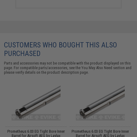
CUSTOMERS WHO BOUGHT THIS ALSO
PURCHASED
Parts and accessories may not be compatible with the product displayed on this
page. For compatible parts/accessories, see the
You May Also Need section
and
please verify details on the product description page.
im
Prometheus 6.03 EG Tight Bore Inner
Prometheus 6.03 EG Tight Bore Inner
M
Barrel for Airsoft AEG by Laylax
Barrel for Airsoft AEG by Laylax