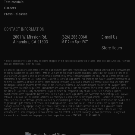
Testimonials
Careers
Press Releases
CONTACT INFORMATION
2801 W. Mission Rd.
(626) 286-0360
E-mail Us
Alhambra, CA 91803
M-F 7am-5pm PST
Store Hours
* Free shipping offers apply only to orders shipped within the continental United States. This excludes Alaska, Hawaii,
and all international destinations.
By accessing any of Evike.com's services and products provided, you will have read, agreed, verified and acknowledged
to all the conditions in Evike.com's
Terms of Use
and to all of our waivers and disclaimers below: You are at least 18
years of age. All goods sold on Evike.com are specifically for Airsoft gaming purposes only. All sale transactions are
completed in the state of California under California law and regulations. All shipping are done via buyer selected/paid
carriers in California. If there is any dispute about or involving Evike.com's services or products provided, you agree that
the dispute shall be governed by the laws of the State of California, USA, without regard to conflict of law provisions
and you agree to exclusive personal jurisdiction and venue in the state and federal courts of the United States located in
the state of California, City of Alhambra. Buyer assumes full responsibility of all liabilities, damages, injuries,
modifications done to products, buyer's local laws, buyer's local regulations, and ownership of Airsoft replicas. You will
not hold Evike.com Inc., its owners, affiliates or employees responsible for any legal actions, liabilities, damages,
penalties, claims, or other obligations caused by your ownership of Airsoft replicas. All Airsoft replicas are sold with a
bright orange tip to comply with federal law and regulations. Evike.com Inc. will not be responsible for injuries and
damages caused by improper usage, user errors, crazy stunts, lack of adult supervision, or willful ignorance to risk.
Pricing, specification, availability and special promotions are subject to change without notice. Please visit our
warranty and disclaimer pages for more information. All content is subject to change without prior notice. Designated
View Full Disclaimer
trademarks and brands are the property of their respective owners.