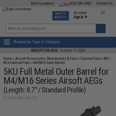
Store Locations
(626) 286-0360
Contact Us
Airsoft
Fishing
Air Gun
TCG
Events
Account
NEW TO
0
»
Sign In
AIRSOFT?
Phone Support M-F 7am-5pm PST
View
»
Wishlist
Browse by Type or Category
AIRSOFTCON 2026
- October 17, 2026
Home
»
Airsoft Accessories, Attachments & Parts
»
External Parts
»
M4 /
M16 External Parts
»
M4/M16 Outer Barrels
5KU Full Metal Outer Barrel for
M4/M16 Series Airsoft AEGs
(Length: 8.7" / Standard Profile)
ID: 61552 (BRL-5KU-121)