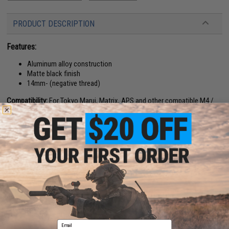
PRODUCT DESCRIPTION
Features:
Aluminum alloy construction
Matte black finish
14mm- (negative thread)
Compatibility:
For Tokyo Marui, Matrix, APS and other compatible M4 /
M16 Series Airsoft AEG Rifles
Length:
11.5"
Material:
Aluminum Alloy
Manufacturer:
5KU
26 CUSTOMER REVIEWS
(VIEW ALL)
FIND IN STORE
Email