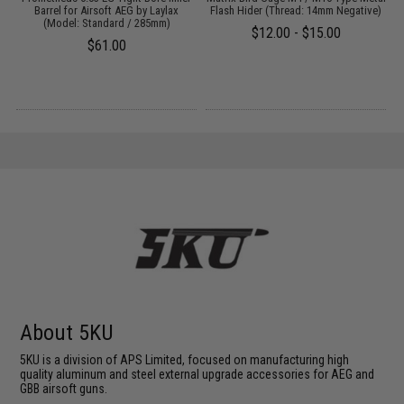
:
Barrel for Airsoft AEG by Laylax
Flash Hider (Thread: 14mm Negative)
(Model: Standard / 285mm)
$12.00 - $15.00
$61.00
About 5KU
5KU is a division of APS Limited, focused on manufacturing high
quality aluminum and steel external upgrade accessories for AEG and
GBB airsoft guns.