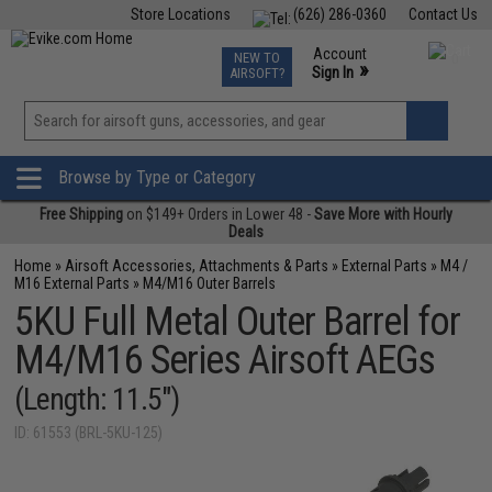
Store Locations
(626) 286-0360
Contact Us
Airsoft
Fishing
Air Gun
TCG
Events
Account
NEW TO
0
»
Sign In
AIRSOFT?
Phone Support M-F 7am-5pm PST
View
»
Wishlist
Browse by Type or Category
Free Shipping
on $149+ Orders in Lower 48 -
Save More with Hourly
Deals
Home
»
Airsoft Accessories, Attachments & Parts
»
External Parts
»
M4 /
M16 External Parts
»
M4/M16 Outer Barrels
5KU Full Metal Outer Barrel for
M4/M16 Series Airsoft AEGs
(Length: 11.5")
ID: 61553 (BRL-5KU-125)