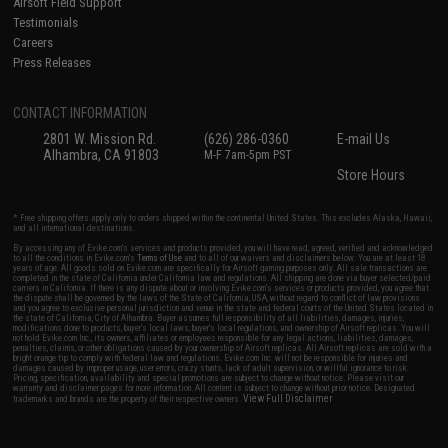
Airsoft Field Support
Testimonials
Careers
Press Releases
CONTACT INFORMATION
2801 W. Mission Rd.
(626) 286-0360
E-mail Us
Alhambra, CA 91803
M-F 7am-5pm PST
Store Hours
* Free shipping offers apply only to orders shipped within the continental United States. This excludes Alaska, Hawaii,
and all international destinations.
By accessing any of Evike.com's services and products provided, you will have read, agreed, verified and acknowledged
to all the conditions in Evike.com's
Terms of Use
and to all of our waivers and disclaimers below: You are at least 18
years of age. All goods sold on Evike.com are specifically for Airsoft gaming purposes only. All sale transactions are
completed in the state of California under California law and regulations. All shipping are done via buyer selected/paid
carriers in California. If there is any dispute about or involving Evike.com's services or products provided, you agree that
the dispute shall be governed by the laws of the State of California, USA, without regard to conflict of law provisions
and you agree to exclusive personal jurisdiction and venue in the state and federal courts of the United States located in
the state of California, City of Alhambra. Buyer assumes full responsibility of all liabilities, damages, injuries,
modifications done to products, buyer's local laws, buyer's local regulations, and ownership of Airsoft replicas. You will
not hold Evike.com Inc., its owners, affiliates or employees responsible for any legal actions, liabilities, damages,
penalties, claims, or other obligations caused by your ownership of Airsoft replicas. All Airsoft replicas are sold with a
bright orange tip to comply with federal law and regulations. Evike.com Inc. will not be responsible for injuries and
damages caused by improper usage, user errors, crazy stunts, lack of adult supervision, or willful ignorance to risk.
Pricing, specification, availability and special promotions are subject to change without notice. Please visit our
warranty and disclaimer pages for more information. All content is subject to change without prior notice. Designated
View Full Disclaimer
trademarks and brands are the property of their respective owners.