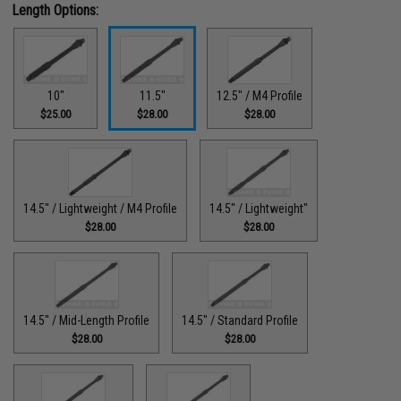
Length Options:
10"
11.5"
12.5" / M4 Profile
$25.00
$28.00
$28.00
14.5" / Lightweight / M4 Profile
14.5" / Lightweight"
$28.00
$28.00
14.5" / Mid-Length Profile
14.5" / Standard Profile
$28.00
$28.00