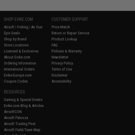
SHOP EVIKE.COM
CUSTOMER SUPPORT
Airsoft
|
Fishing
|
Air Gun
Price Match
Epic Deals
Return or Repair Service
Shop by Brand
Product Lookup
Store Locations
FAQ
Licensed & Exclusives
Policies & Warranty
About Evike.com
Newsletter
Ordering Information
Privacy Policy
International Orders
Terms of Use
Evike-Europe.com
Disclaimer
Coupon Codes
Accessibility
RESOURCES
Gaming & Special Events
Evike.com Blog & Articles
AirsoftCON
Airsoft Palooza
Airsoft Trading Post
Airsoft Field/Team Map