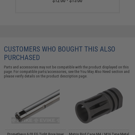
$12.00 - $15.00
CUSTOMERS WHO BOUGHT THIS ALSO
PURCHASED
Parts and accessories may not be compatible with the product displayed on this
page. For compatible parts/accessories, see the
You May Also Need section
and
please verify details on the product description page.
n
Prometheus 6.03 EG Tight Bore Inner
Matrix Bird Cage M4 / M16 Type Metal
M