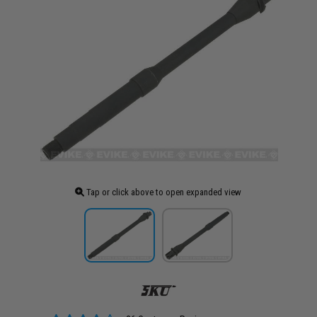
Tap or click above to open expanded view