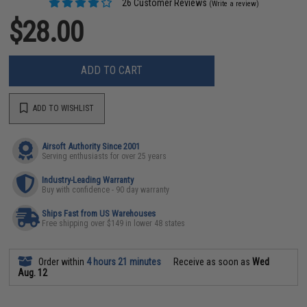
26 Customer Reviews
(Write a review)
$28.00
ADD TO CART
ADD TO WISHLIST
Airsoft Authority Since 2001
Serving enthusiasts for over 25 years
Industry-Leading Warranty
Buy with confidence - 90 day warranty
Ships Fast from US Warehouses
Free shipping over $149 in lower 48 states
Order within
4 hours 21 minutes
Receive as soon as
Wed
Aug. 12