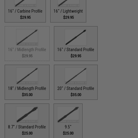
16" / Carbine Profile
16" / Lightweight
$29.95
$29.95
16" / Midlength Profile
16" / Standard Profile
$29.95
$29.95
18" / Midlength Profile
20" / Standard Profile
$35.00
$35.00
8.7" / Standard Profile
9.5"
$25.00
$25.00