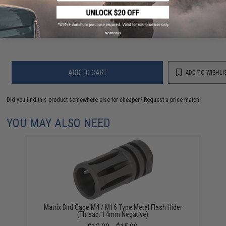
Have an urgent question about this item?
Contact us, our resident experts
are standing by to answer your questions!
Warning: California's Proposition 65
No thanks
ADD TO CART
ADD TO WISHLI
Did you find this product somewhere else for cheaper?
Request a price match.
YOU MAY ALSO NEED
Matrix Bird Cage M4 / M16 Type Metal Flash Hider
(Thread: 14mm Negative)