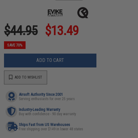
$44.95
$13.49
SAVE 70%
ADD TO CART
ADD TO WISHLIST
Airsoft Authority Since 2001
Serving enthusiasts for over 25 years
Industry-Leading Warranty
Buy with confidence - 90 day warranty
Ships Fast from US Warehouses
Free shipping over $149 in lower 48 states