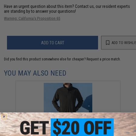
Have an urgent question about this item?
Contact us, our resident experts
are standing by to answer your questions!
Warning: California's Proposition 65
ADD TO CART
ADD TO WISHLI
Did you find this product somewhere else for cheaper?
Request a price match.
YOU MAY ALSO NEED
Evike Apparel "Spectre" Water-Resistant Softshell
Jacket (Color: Black / Medium)
$38.35 - $50.15