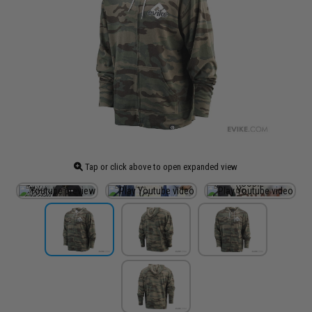
Tap or click above to open expanded view