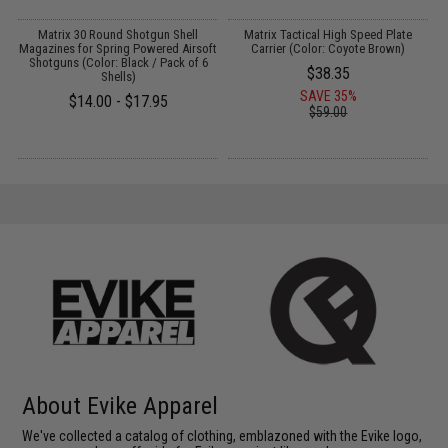
e
Matrix 30 Round Shotgun Shell
Matrix Tactical High Speed Plate
A
s
Magazines for Spring Powered Airsoft
Carrier (Color: Coyote Brown)
Shotguns (Color: Black / Pack of 6
$38.35
Shells)
SAVE 35%
$14.00 - $17.95
$59.00
About Evike Apparel
We've collected a catalog of clothing, emblazoned with the Evike logo,