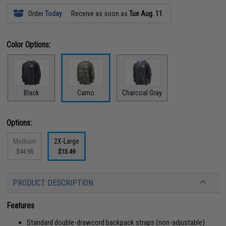
Order
Today
Receive as soon as
Tue Aug. 11
Color Options:
Black
Camo
Charcoal Gray
Options:
Medium
2X-Large
$44.95
$13.49
PRODUCT DESCRIPTION
Features
Standard double-drawcord backpack straps (non-adjustable)