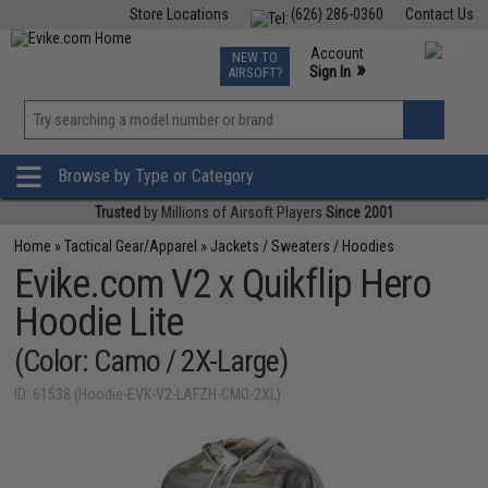
Store Locations
(626) 286-0360
Contact Us
Airsoft
Fishing
Air Gun
TCG
Events
Account
NEW TO
0
»
Sign In
AIRSOFT?
Phone Support M-F 7am-5pm PST
View
»
Wishlist
Browse by Type or Category
Trusted
by Millions of Airsoft Players
Since 2001
Home
»
Tactical Gear/Apparel
»
Jackets / Sweaters / Hoodies
Evike.com V2 x Quikflip Hero
Hoodie Lite
(Color: Camo / 2X-Large)
ID: 61538 (Hoodie-EVK-V2-LAFZH-CMO-2XL)