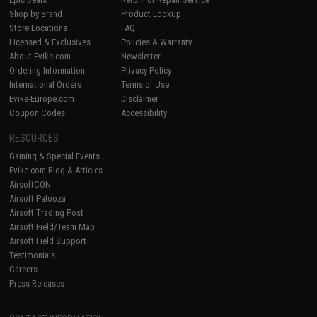
Shop by Brand
Product Lookup
Store Locations
FAQ
Licensed & Exclusives
Policies & Warranty
About Evike.com
Newsletter
Ordering Information
Privacy Policy
International Orders
Terms of Use
Evike-Europe.com
Disclaimer
Coupon Codes
Accessibility
RESOURCES
Gaming & Special Events
Evike.com Blog & Articles
AirsoftCON
Airsoft Palooza
Airsoft Trading Post
Airsoft Field/Team Map
Airsoft Field Support
Testimonials
Careers
Press Releases