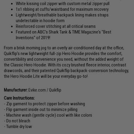
White kissing coil zipper with custom metal zipper pull
1x1 ribbing at cuffs/waistband for maximum recovery
Lightweight/breathable backpack lining makes straps
undetectable in hoodie form
Reinforced cover stitching at all critical seams
Featured on ABC's Shark Tank & TIME Magazine's "Best
Inventions" of 2019!
From a brisk morning jog to an overly air-conditioned day at the office,
Quikflip's new lightweight full-zip Hero Hoodie provides the comfort,
convertibility and convenience you need, without the added weight of
the Classic Hero Hoodie. With its cozy brushed fleece interior, contrast
drawcords, and their patented Quikflip backpack-conversion technology,
the Hero Hoodie Lite will be your everyday go-to!
Manufacturer:
Evike.com / Quikflip
Care Instructions:
- Zip garment to protect zipper before washing
- Flip garment inside out to minimize pilling
- Machine wash (gentle cycle) cool with like colors
- Do not bleach
- Tumble dry low