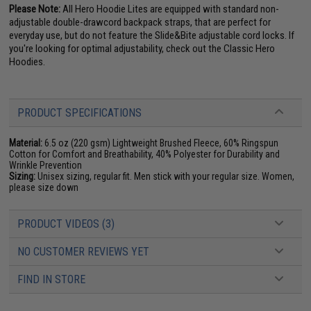
Please Note:
All Hero Hoodie Lites are equipped with standard non-
adjustable double-drawcord backpack straps, that are perfect for
everyday use, but do not feature the Slide&Bite adjustable cord locks. If
you're looking for optimal adjustability, check out the Classic Hero
Hoodies.
PRODUCT SPECIFICATIONS
Material:
6.5 oz (220 gsm) Lightweight Brushed Fleece, 60% Ringspun
Cotton for Comfort and Breathability, 40% Polyester for Durability and
Wrinkle Prevention
Sizing:
Unisex sizing, regular fit. Men stick with your regular size. Women,
please size down
PRODUCT VIDEOS (3)
NO CUSTOMER REVIEWS YET
FIND IN STORE