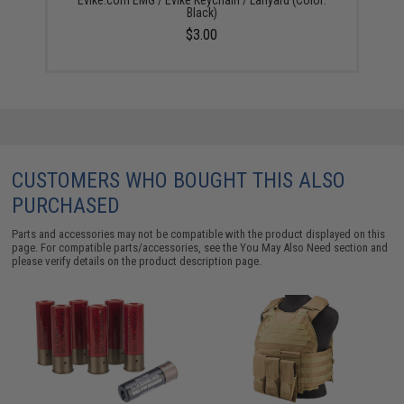
Evike.com EMG / Evike Keychain / Lanyard (Color:
Black)
$3.00
CUSTOMERS WHO BOUGHT THIS ALSO
PURCHASED
Parts and accessories may not be compatible with the product displayed on this
page. For compatible parts/accessories, see the
You May Also Need section
and
please verify details on the product description page.