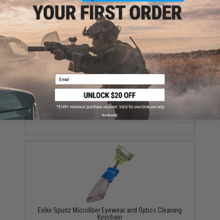
Email
EMG Reaper Softshell Jacket - Black (Size: Large)
$150.00
No thanks
Evike Spudz Microfiber Eyewear and Optics Cleaning
Keychain