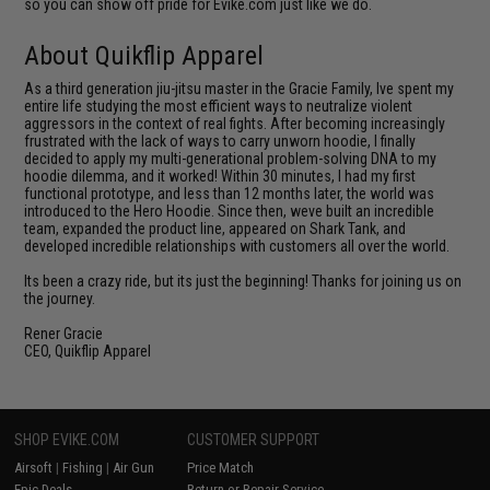
so you can show off pride for Evike.com just like we do.
About Quikflip Apparel
As a third generation jiu-jitsu master in the Gracie Family, Ive spent my
entire life studying the most efficient ways to neutralize violent
aggressors in the context of real fights. After becoming increasingly
frustrated with the lack of ways to carry unworn hoodie, I finally
decided to apply my multi-generational problem-solving DNA to my
hoodie dilemma, and it worked! Within 30 minutes, I had my first
functional prototype, and less than 12 months later, the world was
introduced to the Hero Hoodie. Since then, weve built an incredible
team, expanded the product line, appeared on Shark Tank, and
developed incredible relationships with customers all over the world.
Its been a crazy ride, but its just the beginning! Thanks for joining us on
the journey.
Rener Gracie
CEO, Quikflip Apparel
SHOP EVIKE.COM
CUSTOMER SUPPORT
Airsoft
|
Fishing
|
Air Gun
Price Match
Epic Deals
Return or Repair Service