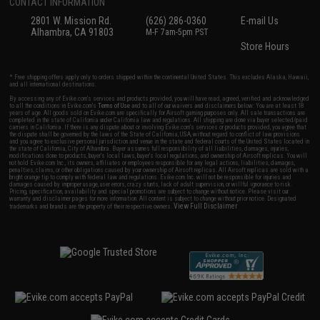
CONTACT INFORMATION
2801 W. Mission Rd.
(626) 286-0360
E-mail Us
Alhambra, CA 91803
M-F 7am-5pm PST
Store Hours
* Free shipping offers apply only to orders shipped within the continental United States. This excludes Alaska, Hawaii,
and all international destinations.
By accessing any of Evike.com's services and products provided, you will have read, agreed, verified and acknowledged
to all the conditions in Evike.com's
Terms of Use
and to all of our waivers and disclaimers below: You are at least 18
years of age. All goods sold on Evike.com are specifically for Airsoft gaming purposes only. All sale transactions are
completed in the state of California under California law and regulations. All shipping are done via buyer selected/paid
carriers in California. If there is any dispute about or involving Evike.com's services or products provided, you agree that
the dispute shall be governed by the laws of the State of California, USA, without regard to conflict of law provisions
and you agree to exclusive personal jurisdiction and venue in the state and federal courts of the United States located in
the state of California, City of Alhambra. Buyer assumes full responsibility of all liabilities, damages, injuries,
modifications done to products, buyer's local laws, buyer's local regulations, and ownership of Airsoft replicas. You will
not hold Evike.com Inc., its owners, affiliates or employees responsible for any legal actions, liabilities, damages,
penalties, claims, or other obligations caused by your ownership of Airsoft replicas. All Airsoft replicas are sold with a
bright orange tip to comply with federal law and regulations. Evike.com Inc. will not be responsible for injuries and
damages caused by improper usage, user errors, crazy stunts, lack of adult supervision, or willful ignorance to risk.
Pricing, specification, availability and special promotions are subject to change without notice. Please visit our
warranty and disclaimer pages for more information. All content is subject to change without prior notice. Designated
View Full Disclaimer
trademarks and brands are the property of their respective owners.