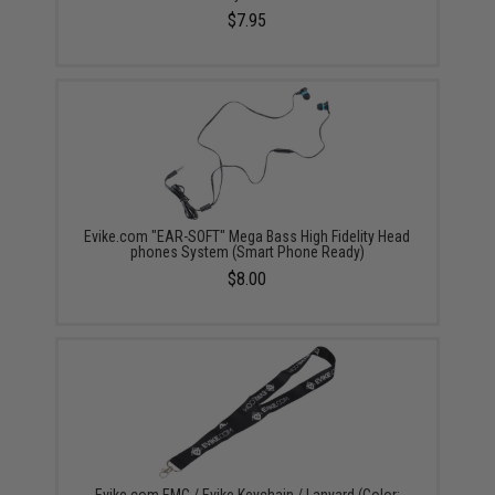
$7.95
Evike.com "EAR-SOFT" Mega Bass High Fidelity Head
phones System (Smart Phone Ready)
$8.00