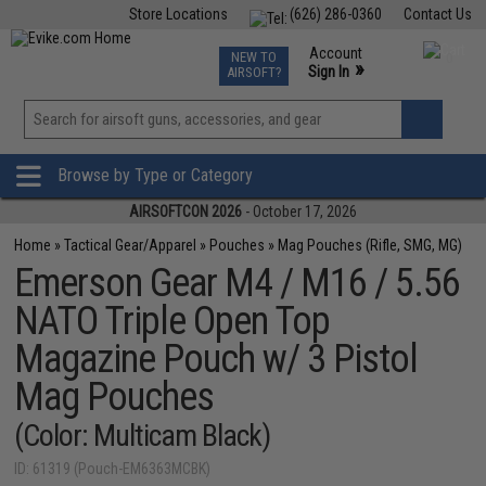
Store Locations
(626) 286-0360
Contact Us
Airsoft
Fishing
Air Gun
TCG
Events
Account
NEW TO
0
»
Sign In
AIRSOFT?
Phone Support M-F 7am-5pm PST
View
»
Wishlist
Browse by Type or Category
AIRSOFTCON 2026
- October 17, 2026
Home
»
Tactical Gear/Apparel
»
Pouches
»
Mag Pouches (Rifle, SMG, MG)
Emerson Gear M4 / M16 / 5.56
NATO Triple Open Top
Magazine Pouch w/ 3 Pistol
Mag Pouches
(Color: Multicam Black)
ID: 61319 (Pouch-EM6363MCBK)