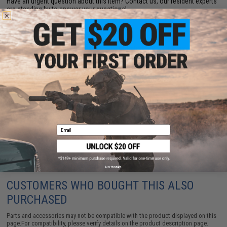
Have an urgent question about this item?
Contact us, our resident experts
are standing by to answer your questions!
Warning: California's Proposition 65
This item is currently
Sold Out
. Most out of stock items are restocked
within 1-3 weeks. Some items may take longer. Please add this item to
your wishlist to keep posted on its availability.
ADD TO WISHLIST
Did you find this product somewhere else for cheaper?
Request a price match.
Email
No thanks
CUSTOMERS WHO BOUGHT THIS ALSO
PURCHASED
Parts and accessories may not be compatible with the product displayed on this
page.For compatibility, please verify details on the product description page.