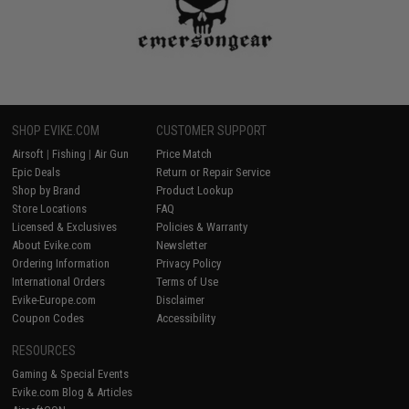
SHOP EVIKE.COM
CUSTOMER SUPPORT
Airsoft
|
Fishing
|
Air Gun
Price Match
Epic Deals
Return or Repair Service
Shop by Brand
Product Lookup
Store Locations
FAQ
Licensed & Exclusives
Policies & Warranty
About Evike.com
Newsletter
Ordering Information
Privacy Policy
International Orders
Terms of Use
Evike-Europe.com
Disclaimer
Coupon Codes
Accessibility
RESOURCES
Gaming & Special Events
Evike.com Blog & Articles