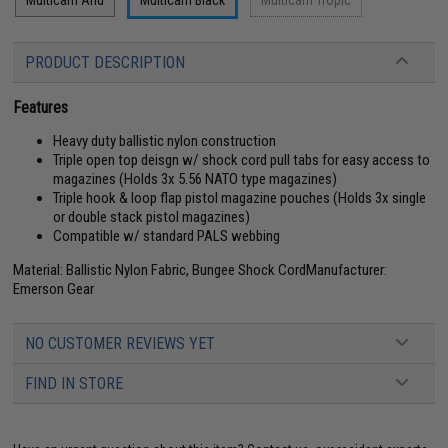
Multicam Arid
Multicam Black
Multicam Tropic
PRODUCT DESCRIPTION
Features
Heavy duty ballistic nylon construction
Triple open top deisgn w/ shock cord pull tabs for easy access to
magazines (Holds 3x 5.56 NATO type magazines)
Triple hook & loop flap pistol magazine pouches (Holds 3x single
or double stack pistol magazines)
Compatible w/ standard PALS webbing
Material: Ballistic Nylon Fabric, Bungee Shock CordManufacturer:
Emerson Gear
NO CUSTOMER REVIEWS YET
FIND IN STORE