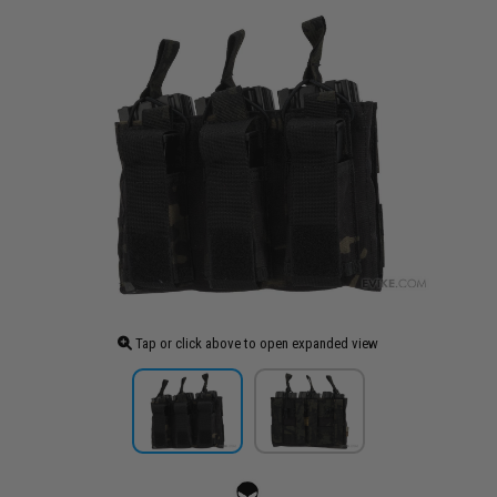
Tap or click above to open expanded view