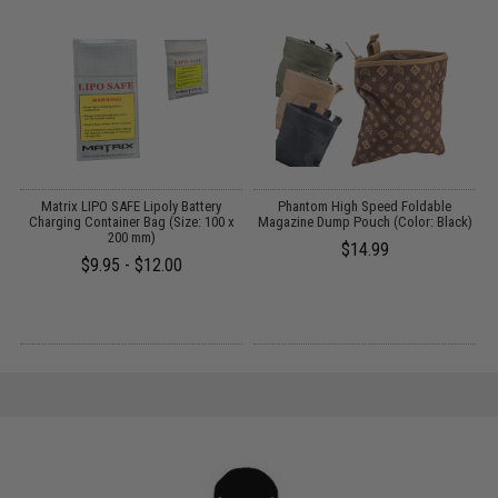
t
Matrix LIPO SAFE Lipoly Battery
Phantom High Speed Foldable
Charging Container Bag (Size: 100 x
Magazine Dump Pouch (Color: Black)
200 mm)
$14.99
$9.95 - $12.00