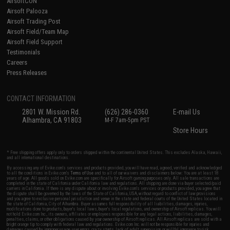
AirsoftCON
Airsoft Palooza
Airsoft Trading Post
Airsoft Field/Team Map
Airsoft Field Support
Testimonials
Careers
Press Releases
CONTACT INFORMATION
2801 W. Mission Rd.
(626) 286-0360
E-mail Us
Alhambra, CA 91803
M-F 7am-5pm PST
Store Hours
* Free shipping offers apply only to orders shipped within the continental United States. This excludes Alaska, Hawaii,
and all international destinations.
By accessing any of Evike.com's services and products provided, you will have read, agreed, verified and acknowledged
to all the conditions in Evike.com's
Terms of Use
and to all of our waivers and disclaimers below: You are at least 18
years of age. All goods sold on Evike.com are specifically for Airsoft gaming purposes only. All sale transactions are
completed in the state of California under California law and regulations. All shipping are done via buyer selected/paid
carriers in California. If there is any dispute about or involving Evike.com's services or products provided, you agree that
the dispute shall be governed by the laws of the State of California, USA, without regard to conflict of law provisions
and you agree to exclusive personal jurisdiction and venue in the state and federal courts of the United States located in
the state of California, City of Alhambra. Buyer assumes full responsibility of all liabilities, damages, injuries,
modifications done to products, buyer's local laws, buyer's local regulations, and ownership of Airsoft replicas. You will
not hold Evike.com Inc., its owners, affiliates or employees responsible for any legal actions, liabilities, damages,
penalties, claims, or other obligations caused by your ownership of Airsoft replicas. All Airsoft replicas are sold with a
bright orange tip to comply with federal law and regulations. Evike.com Inc. will not be responsible for injuries and
damages caused by improper usage, user errors, crazy stunts, lack of adult supervision, or willful ignorance to risk.