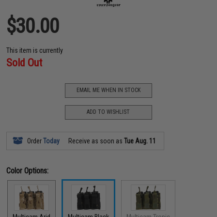
$30.00
This item is currently
Sold Out
EMAIL ME WHEN IN STOCK
ADD TO WISHLIST
Order
Today
Receive as soon as
Tue Aug. 11
Color Options: