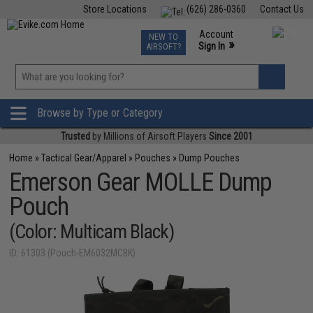
Store Locations
(626) 286-0360
Contact Us
Airsoft
Fishing
Air Gun
TCG
Events
Account
NEW TO
0
»
Sign In
AIRSOFT?
Phone Support M-F 7am-5pm PST
View
»
Wishlist
Browse by Type or Category
Trusted
by Millions of Airsoft Players
Since 2001
Home
»
Tactical Gear/Apparel
»
Pouches
»
Dump Pouches
Emerson Gear MOLLE Dump
Pouch
(Color: Multicam Black)
ID: 61303 (Pouch-EM6032MCBK)