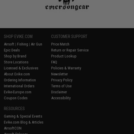
SHOP EVIKE.COM
CUSTOMER SUPPORT
Airsoft
|
Fishing
|
Air Gun
Price Match
Epic Deals
Return or Repair Service
Shop by Brand
Product Lookup
Store Locations
FAQ
Licensed & Exclusives
Policies & Warranty
About Evike.com
Newsletter
Ordering Information
Privacy Policy
International Orders
Terms of Use
Evike-Europe.com
Disclaimer
Coupon Codes
Accessibility
RESOURCES
Gaming & Special Events
Evike.com Blog & Articles
AirsoftCON