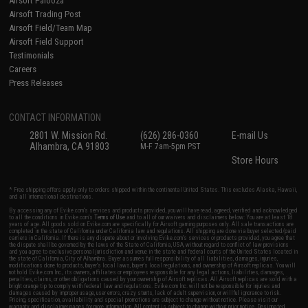
Airsoft Palooza
Airsoft Trading Post
Airsoft Field/Team Map
Airsoft Field Support
Testimonials
Careers
Press Releases
CONTACT INFORMATION
2801 W. Mission Rd.
(626) 286-0360
E-mail Us
Alhambra, CA 91803
M-F 7am-5pm PST
Store Hours
* Free shipping offers apply only to orders shipped within the continental United States. This excludes Alaska, Hawaii,
and all international destinations.
By accessing any of Evike.com's services and products provided, you will have read, agreed, verified and acknowledged
to all the conditions in Evike.com's
Terms of Use
and to all of our waivers and disclaimers below: You are at least 18
years of age. All goods sold on Evike.com are specifically for Airsoft gaming purposes only. All sale transactions are
completed in the state of California under California law and regulations. All shipping are done via buyer selected/paid
carriers in California. If there is any dispute about or involving Evike.com's services or products provided, you agree that
the dispute shall be governed by the laws of the State of California, USA, without regard to conflict of law provisions
and you agree to exclusive personal jurisdiction and venue in the state and federal courts of the United States located in
the state of California, City of Alhambra. Buyer assumes full responsibility of all liabilities, damages, injuries,
modifications done to products, buyer's local laws, buyer's local regulations, and ownership of Airsoft replicas. You will
not hold Evike.com Inc., its owners, affiliates or employees responsible for any legal actions, liabilities, damages,
penalties, claims, or other obligations caused by your ownership of Airsoft replicas. All Airsoft replicas are sold with a
bright orange tip to comply with federal law and regulations. Evike.com Inc. will not be responsible for injuries and
damages caused by improper usage, user errors, crazy stunts, lack of adult supervision, or willful ignorance to risk.
Pricing, specification, availability and special promotions are subject to change without notice. Please visit our
warranty and disclaimer pages for more information. All content is subject to change without prior notice. Designated