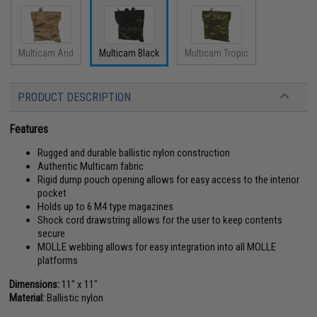
Multicam Arid
Multicam Black
Multicam Tropic
PRODUCT DESCRIPTION
Features
Rugged and durable ballistic nylon construction
Authentic Multicam fabric
Rigid dump pouch opening allows for easy access to the interior
pocket
Holds up to 6 M4 type magazines
Shock cord drawstring allows for the user to keep contents
secure
MOLLE webbing allows for easy integration into all MOLLE
platforms
Dimensions:
11" x 11"
Material:
Ballistic nylon