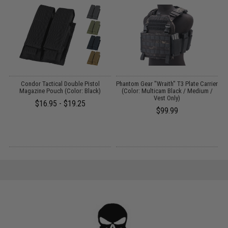
Condor Tactical Double Pistol
Phantom Gear "Wraith" T3 Plate Carrier
g
Magazine Pouch (Color: Black)
(Color: Multicam Black / Medium /
Vest Only)
$16.95 - $19.25
$99.99