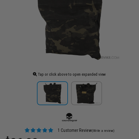
Tap or click above to open expanded view
1 Customer Review
(Write a review)