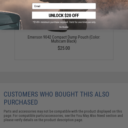
Email
No thanks
Emerson 9042 Compact Dump Pouch (Color:
Multicam Black)
$25.00
CUSTOMERS WHO BOUGHT THIS ALSO
PURCHASED
Parts and accessories may not be compatible with the product displayed on this
page. For compatible parts/accessories, see the
You May Also Need section
and
please verify details on the product description page.