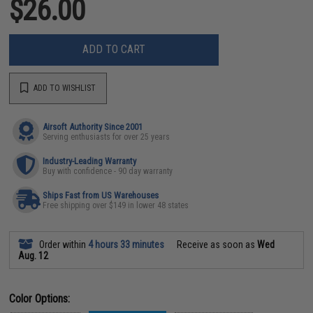
$26.00
ADD TO CART
ADD TO WISHLIST
Airsoft Authority Since 2001
Serving enthusiasts for over 25 years
Industry-Leading Warranty
Buy with confidence - 90 day warranty
Ships Fast from US Warehouses
Free shipping over $149 in lower 48 states
Order within
4 hours 33 minutes
Receive as soon as
Wed
Aug. 12
Color Options: