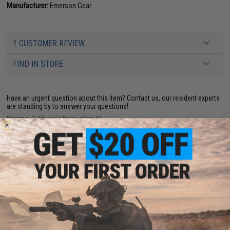
Manufacturer:
Emerson Gear
1 CUSTOMER REVIEW
FIND IN STORE
Have an urgent question about this item?
Contact us, our resident experts
are standing by to answer your questions!
Warning: California's Proposition 65
ADD TO CART
ADD TO WISHLI
Did you find this product somewhere else for cheaper?
Request a price match.
YOU MAY ALSO NEED