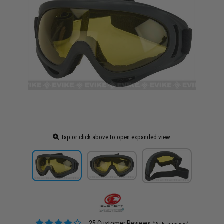
Tap or click above to open expanded view
25 Customer Reviews