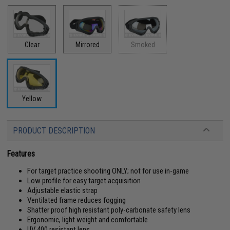
Clear
Mirrored
Smoked
Yellow
PRODUCT DESCRIPTION
Features
For target practice shooting ONLY; not for use in-game
Low profile for easy target acquisition
Adjustable elastic strap
Ventilated frame reduces fogging
Shatter proof high resistant poly-carbonate safety lens
Ergonomic, light weight and comfortable
UV 400 resistant lens