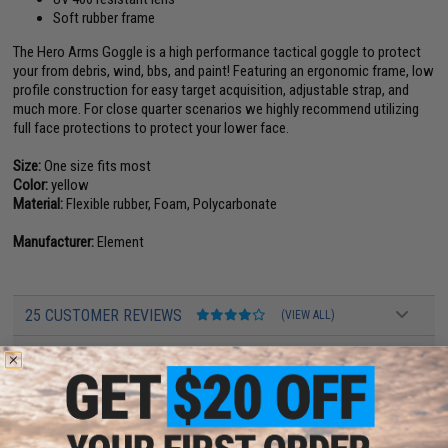
Soft rubber frame
The Hero Arms Goggle is a high performance tactical goggle to protect
your from debris, wind, bbs, and paint! Featuring an ergonomic frame, low
profile construction for easy target acquisition, adjustable strap, and
much more. For close quarter scenarios we highly recommend utilizing
full face protections to protect your lower face.
Size:
One size fits most
Color:
yellow
Material:
Flexible rubber, Foam, Polycarbonate
Manufacturer:
Element
25 CUSTOMER REVIEWS
(VIEW ALL)
FIND IN STORE
Have an urgent question about this item?
Contact us, our resident experts
are standing by to answer your questions!