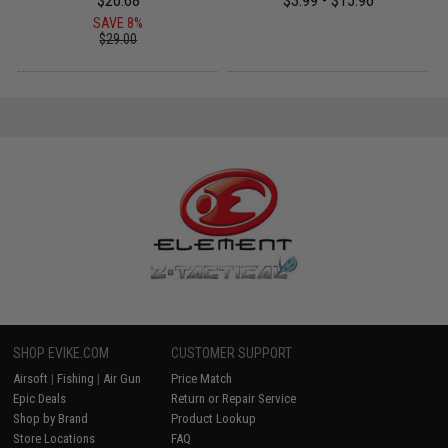
$26.68
$3.99 - $15.96
SAVE 8%
$29.00
SHOP EVIKE.COM
CUSTOMER SUPPORT
Airsoft
|
Fishing
|
Air Gun
Price Match
Epic Deals
Return or Repair Service
Shop by Brand
Product Lookup
Store Locations
FAQ