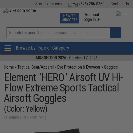
Store Locations
(626) 286-0360
Contact Us
Airsoft
Fishing
Air Gun
TCG
Events
Account
NEW TO
0
»
Sign In
AIRSOFT?
Phone Support M-F 7am-5pm PST
View
»
Wishlist
Browse by Type or Category
AIRSOFTCON 2026
- October 17, 2026
Home
»
Tactical Gear/Apparel
»
Eye Protection & Eyewear
»
Goggles
Element "HERO" Airsoft UV Hi-
Flow Extreme Sports Tactical
Airsoft Goggles
(Color: Yellow)
ID: 59808 (GO-EX391-YEL)