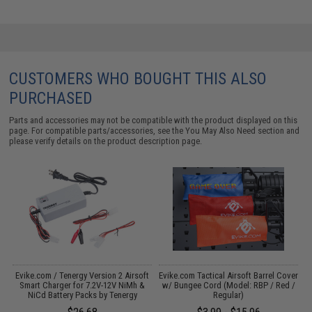
CUSTOMERS WHO BOUGHT THIS ALSO
PURCHASED
Parts and accessories may not be compatible with the product displayed on this
page. For compatible parts/accessories, see the
You May Also Need section
and
please verify details on the product description page.
Evike.com / Tenergy Version 2 Airsoft
Evike.com Tactical Airsoft Barrel Cover
M
:
Smart Charger for 7.2V-12V NiMh &
w/ Bungee Cord (Model: RBP / Red /
NiCd Battery Packs by Tenergy
Regular)