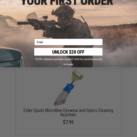
Warning: California's Proposition 65
ADD TO CART
ADD TO WISHLI
Email
Did you find this product somewhere else for cheaper?
Request a price match.
YOU MAY ALSO NEED
No thanks
Evike Spudz Microfiber Eyewear and Optics Cleaning
Keychain
$7.95