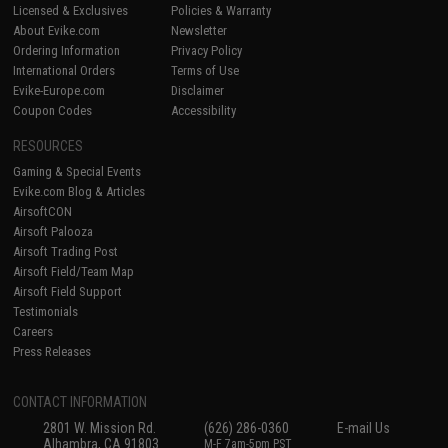
Licensed & Exclusives
Policies & Warranty
About Evike.com
Newsletter
Ordering Information
Privacy Policy
International Orders
Terms of Use
Evike-Europe.com
Disclaimer
Coupon Codes
Accessibility
RESOURCES
Gaming & Special Events
Evike.com Blog & Articles
AirsoftCON
Airsoft Palooza
Airsoft Trading Post
Airsoft Field/Team Map
Airsoft Field Support
Testimonials
Careers
Press Releases
CONTACT INFORMATION
2801 W. Mission Rd.
(626) 286-0360
E-mail Us
Alhambra, CA 91803
M-F 7am-5pm PST