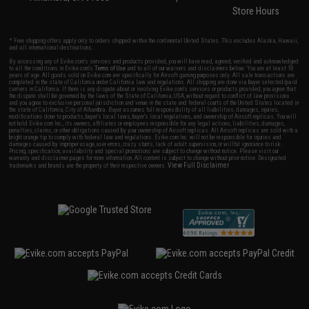
Store Hours
* Free shipping offers apply only to orders shipped within the continental United States. This excludes Alaska, Hawaii,
and all international destinations.
By accessing any of Evike.com's services and products provided, you will have read, agreed, verified and acknowledged
to all the conditions in Evike.com's
Terms of Use
and to all of our waivers and disclaimers below: You are at least 18
years of age. All goods sold on Evike.com are specifically for Airsoft gaming purposes only. All sale transactions are
completed in the state of California under California law and regulations. All shipping are done via buyer selected/paid
carriers in California. If there is any dispute about or involving Evike.com's services or products provided, you agree that
the dispute shall be governed by the laws of the State of California, USA, without regard to conflict of law provisions
and you agree to exclusive personal jurisdiction and venue in the state and federal courts of the United States located in
the state of California, City of Alhambra. Buyer assumes full responsibility of all liabilities, damages, injuries,
modifications done to products, buyer's local laws, buyer's local regulations, and ownership of Airsoft replicas. You will
not hold Evike.com Inc., its owners, affiliates or employees responsible for any legal actions, liabilities, damages,
penalties, claims, or other obligations caused by your ownership of Airsoft replicas. All Airsoft replicas are sold with a
bright orange tip to comply with federal law and regulations. Evike.com Inc. will not be responsible for injuries and
damages caused by improper usage, user errors, crazy stunts, lack of adult supervision, or willful ignorance to risk.
Pricing, specification, availability and special promotions are subject to change without notice. Please visit our
warranty and disclaimer pages for more information. All content is subject to change without prior notice. Designated
View Full Disclaimer
trademarks and brands are the property of their respective owners.