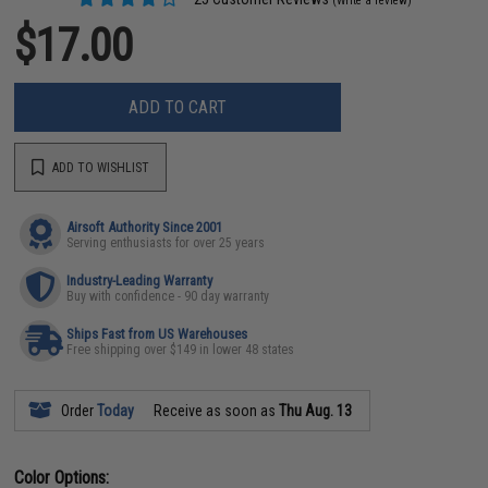
(Write a review)
$17.00
ADD TO CART
ADD TO WISHLIST
Airsoft Authority Since 2001
Serving enthusiasts for over 25 years
Industry-Leading Warranty
Buy with confidence - 90 day warranty
Ships Fast from US Warehouses
Free shipping over $149 in lower 48 states
Order
Today
Receive as soon as
Thu Aug. 13
Color Options: