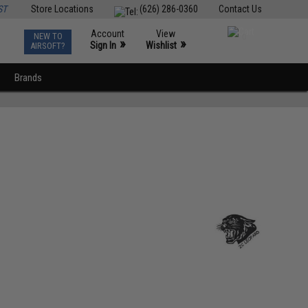
ST
Store Locations
(626) 286-0360
Contact Us
Account
View
NEW TO
0
»
»
Sign In
Wishlist
AIRSOFT?
Brands