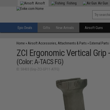
Airsoft
Fishing
Air Gun
Epic Deals
Gifts
New Arrivals
Airsoft Guns
Home
»
Airsoft Accessories, Attachments & Parts
»
External Parts
ZCI Ergonomic Vertical Grip 
(Color: A-TACS FG)
ID: 58403 (Grip-ZCI-GP11-ATFG)