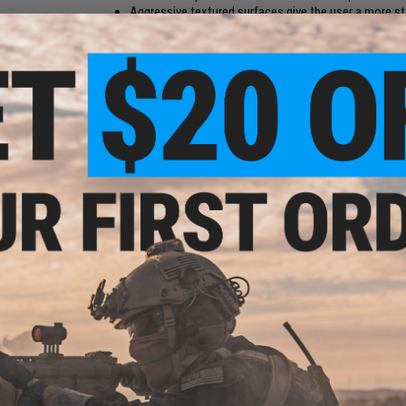
Aggressive textured surfaces give the user a more st
Color:
A-TACS FG
Length:
5 inches
Compatibility:
Fits most standard 20mm accessory rails
Material:
Injection molded polymer, rubber
Manufacturer:
Dytac
NO CUSTOMER REVIEWS YET
FIND IN STORE
Have an urgent question about this item?
Contact us, our res
Warning: California's Proposition 65
This item is currently
Sold Out
. Most out of stock items are 
add this item to your wishlist to keep posted on its availability