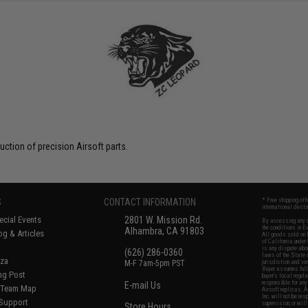
uction of precision Airsoft parts.
S
CONTACT INFORMATION
* Free shipping of
international desti
cial Events
2801 W. Mission Rd.
By accessing any o
the conditions in 
Alhambra, CA 91803
og & Articles
All goods sold on E
of California under
is any dispute abou
(626) 286-0360
laws of the State o
oza
M-F 7am-5pm PST
jurisdiction and ve
Buyer assumes full 
ing Post
buyer's local regul
responsible for any
E-mail Us
d/Team Map
Airsoft replicas. A
Inc. will not be re
 Support
supervision, or wil
Store Hours