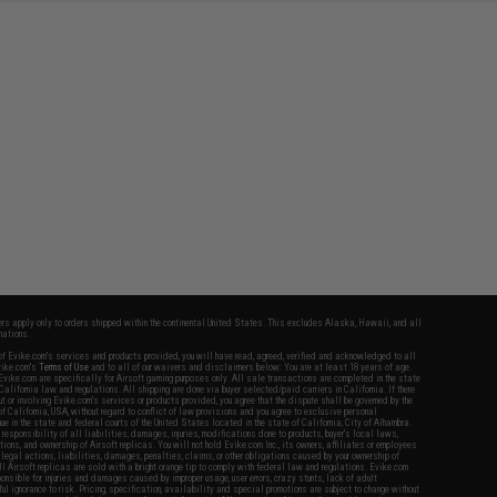
fers apply only to orders shipped within the continental United States. This excludes Alaska, Hawaii, and all
nations.
f Evike.com's services and products provided, you will have read, agreed, verified and acknowledged to all
Evike.com's
Terms of Use
and to all of our waivers and disclaimers below: You are at least 18 years of age.
vike.com are specifically for Airsoft gaming purposes only. All sale transactions are completed in the state
 California law and regulations. All shipping are done via buyer selected/paid carriers in California. If there
t or involving Evike.com's services or products provided, you agree that the dispute shall be governed by the
f California, USA, without regard to conflict of law provisions and you agree to exclusive personal
nue in the state and federal courts of the United States located in the state of California, City of Alhambra.
responsibility of all liabilities, damages, injuries, modifications done to products, buyer's local laws,
ations, and ownership of Airsoft replicas. You will not hold Evike.com Inc., its owners, affiliates or employees
 legal actions, liabilities, damages, penalties, claims, or other obligations caused by your ownership of
ll Airsoft replicas are sold with a bright orange tip to comply with federal law and regulations. Evike.com
sponsible for injuries and damages caused by improper usage, user errors, crazy stunts, lack of adult
lful ignorance to risk. Pricing, specification, availability and special promotions are subject to change without