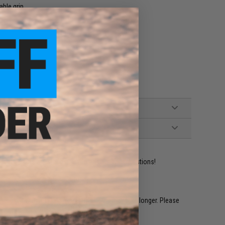
able grip
ident experts are standing by to answer your questions!
restocked within 1-3 weeks. Some items may take longer. Please
.