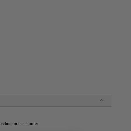
position for the shooter