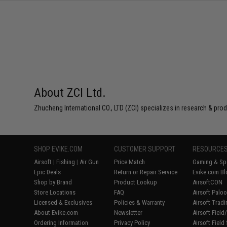
About ZCI Ltd.
Zhucheng International CO., LTD (ZCI) specializes in research & prod
SHOP EVIKE.COM
CUSTOMER SUPPORT
RESOURCE
Airsoft
|
Fishing
|
Air Gun
Price Match
Gaming & Spe
Epic Deals
Return or Repair Service
Evike.com Bl
Shop by Brand
Product Lookup
AirsoftCON
Store Locations
FAQ
Airsoft Palo
Licensed & Exclusives
Policies & Warranty
Airsoft Trad
About Evike.com
Newsletter
Airsoft Fiel
Ordering Information
Privacy Policy
Airsoft Field