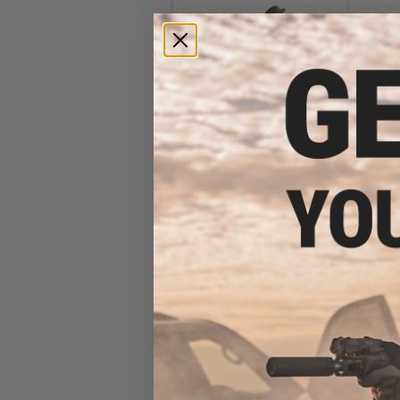
Dytac Ergonomic Combat
Motor Grip for M4/M16
Airsoft AEGs (Color: ATACS
FG)
$25.00