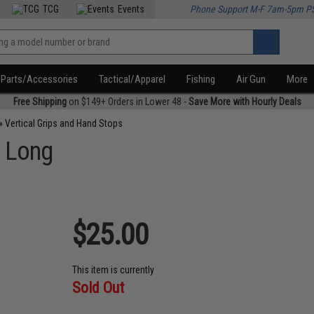
TCG
Events
Phone Support M-F 7am-5pm P
Parts/Accessories
Tactical/Apparel
Fishing
Air Gun
More
Free Shipping
on $149+ Orders in Lower 48 -
Save More with Hourly Deals
»
Vertical Grips and Hand Stops
- Long
$25.00
This item is currently
Sold Out