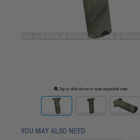
Tap or click above to open expanded view
YOU MAY ALSO NEED