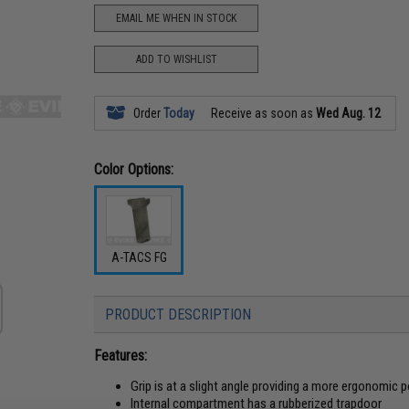
EMAIL ME WHEN IN STOCK
ADD TO WISHLIST
Order
Today
Receive as soon as
Wed Aug. 12
Color Options:
A-TACS FG
PRODUCT DESCRIPTION
Features:
Grip is at a slight angle providing a more ergonomic 
Internal compartment has a rubberized trapdoor