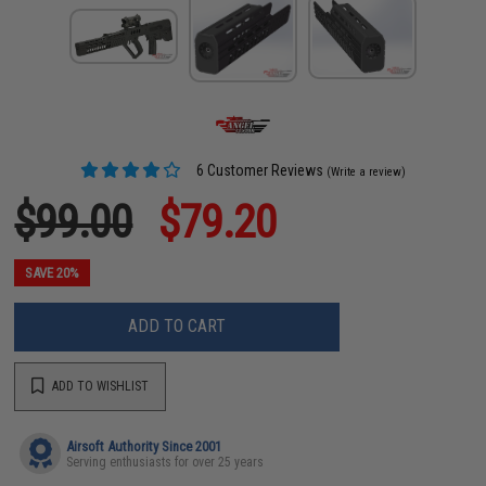
6 Customer Reviews
(Write a review)
$99.00
$79.20
SAVE 20%
ADD TO CART
ADD TO WISHLIST
Airsoft Authority Since 2001
Serving enthusiasts for over 25 years