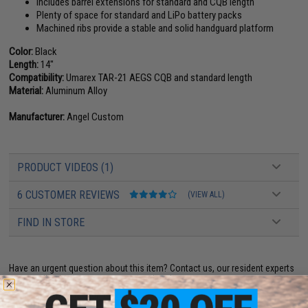
Includes barrel extensions for standard and CQB length
Plenty of space for standard and LiPo battery packs
Machined ribs provide a stable and solid handguard platform
Color:
Black
Length:
14"
Compatibility:
Umarex TAR-21 AEGS CQB and standard length
Material:
Aluminum Alloy
Manufacturer:
Angel Custom
PRODUCT VIDEOS (1)
6 CUSTOMER REVIEWS
(VIEW ALL)
FIND IN STORE
Have an urgent question about this item?
Contact us, our resident experts
are standing by to answer your questions!
Warning: California's Proposition 65