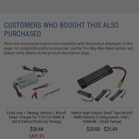
CUSTOMERS WHO BOUGHT THIS ALSO
PURCHASED
Parts and accessories may not be compatible with the product displayed on this
page. For compatible parts/accessories, see the
You May Also Need section
and
please verify details on the product description page.
Evike.com / Tenergy Version 2 Airsoft
Matrix High Output Small Type Airsoft
C
:
Smart Charger for 7.2V-12V NiMh &
NiMH Battery (Configuration: 9.6V /
NiCd Battery Packs by Tenergy
1600mAh / Small Tamiya)
$26.68
$20.00 - $25.49
SAVE 8%