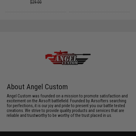
$29.00
About Angel Custom
Angel Custom was founded on a mission to promote satisfaction and
excitement on the Airsoft battlefield. Founded by Airsofters searching
for perfections, it is our joy and pride to present you our battle tested
creations. We strive to provide quality products and services that are
reliable and trustworthy to be worthy of the trust placed in us.