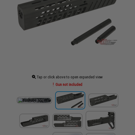
Tap or click above to open expanded view
Gun not included