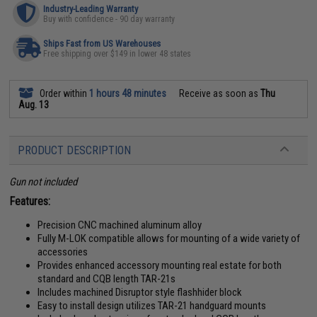
Industry-Leading Warranty
Buy with confidence - 90 day warranty
Ships Fast from US Warehouses
Free shipping over $149 in lower 48 states
Order within
1 hours 48 minutes
Receive as soon as
Thu
Aug. 13
PRODUCT DESCRIPTION
Gun not included
Features:
Precision CNC machined aluminum alloy
Fully M-LOK compatible allows for mounting of a wide variety of
accessories
Provides enhanced accessory mounting real estate for both
standard and CQB length TAR-21s
Includes machined Disruptor style flashhider block
Easy to install design utilizes TAR-21 handguard mounts