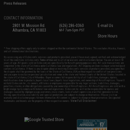
Press Releases
CONTACT INFORMATION
2801 W. Mission Rd.
(626) 286-0360
E-mail Us
Alhambra, CA 91803
M-F 7am-5pm PST
Store Hours
* Free shipping offers apply only to orders shipped within the continental United States. This excludes Alaska, Hawaii,
and all international destinations.
By accessing any of Evike.com's services and products provided, you will have read, agreed, verified and acknowledged
to all the conditions in Evike.com's
Terms of Use
and to all of our waivers and disclaimers below: You are at least 18
years of age. All goods sold on Evike.com are specifically for Airsoft gaming purposes only. All sale transactions are
completed in the state of California under California law and regulations. All shipping are done via buyer selected/paid
carriers in California. If there is any dispute about or involving Evike.com's services or products provided, you agree that
the dispute shall be governed by the laws of the State of California, USA, without regard to conflict of law provisions
and you agree to exclusive personal jurisdiction and venue in the state and federal courts of the United States located in
the state of California, City of Alhambra. Buyer assumes full responsibility of all liabilities, damages, injuries,
modifications done to products, buyer's local laws, buyer's local regulations, and ownership of Airsoft replicas. You will
not hold Evike.com Inc., its owners, affiliates or employees responsible for any legal actions, liabilities, damages,
penalties, claims, or other obligations caused by your ownership of Airsoft replicas. All Airsoft replicas are sold with a
bright orange tip to comply with federal law and regulations. Evike.com Inc. will not be responsible for injuries and
damages caused by improper usage, user errors, crazy stunts, lack of adult supervision, or willful ignorance to risk.
Pricing, specification, availability and special promotions are subject to change without notice. Please visit our
warranty and disclaimer pages for more information. All content is subject to change without prior notice. Designated
View Full Disclaimer
trademarks and brands are the property of their respective owners.