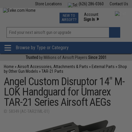
Store Locations
(626) 286-0360
Contact Us
Airsoft
Fishing
Air Gun
TCG
Events
Account
NEW TO
0
»
Sign In
AIRSOFT?
Phone Support M-F 7am-5pm PST
View
»
Wishlist
Browse by Type or Category
Trusted
by Millions of Airsoft Players
Since 2001
Home
»
Airsoft Accessories, Attachments & Parts
»
External Parts
»
Shop
by Other Gun Models
»
TAR-21 Parts
Angel Custom Disruptor 14" M-
LOK Handguard for Umarex
TAR-21 Series Airsoft AEGs
ID: 58349 (AC-TAR21ML-01)