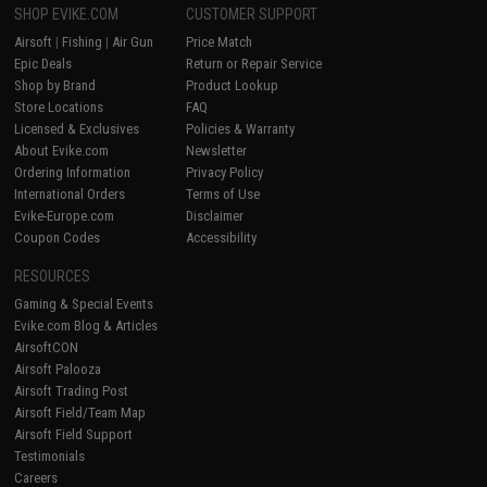
SHOP EVIKE.COM
CUSTOMER SUPPORT
Airsoft
|
Fishing
|
Air Gun
Price Match
Epic Deals
Return or Repair Service
Shop by Brand
Product Lookup
Store Locations
FAQ
Licensed & Exclusives
Policies & Warranty
About Evike.com
Newsletter
Ordering Information
Privacy Policy
International Orders
Terms of Use
Evike-Europe.com
Disclaimer
Coupon Codes
Accessibility
RESOURCES
Gaming & Special Events
Evike.com Blog & Articles
AirsoftCON
Airsoft Palooza
Airsoft Trading Post
Airsoft Field/Team Map
Airsoft Field Support
Testimonials
Careers