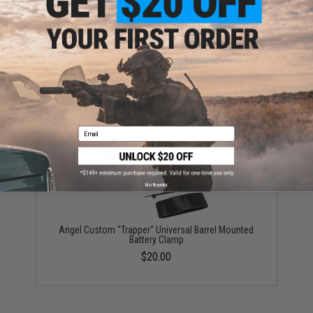
ADD TO CART
ADD TO WISHLI
Did you find this product somewhere else for cheaper?
Request a price match.
YOU MAY ALSO NEED
Email
No thanks
Angel Custom "Trapper" Universal Barrel Mounted
Battery Clamp
$20.00