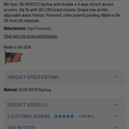
Mil-Spec 50/50 NYCO ripstop with durable a 4-way stretch-woven
accents. Zip fly with VELCRO brand closure. Unique low-profile
adjustable waist feature. Patented, other patents pending. Made in the
US from US materials.
Manufacturer:
Crye Precision
Click here for sizing information
Made in the USA
PRODUCT SPECIFICATIONS
Material:
50/50 NYCO Ripstop
PRODUCT VIDEOS (1)
5 CUSTOMER REVIEWS
(VIEW ALL)
FIND IN STORE