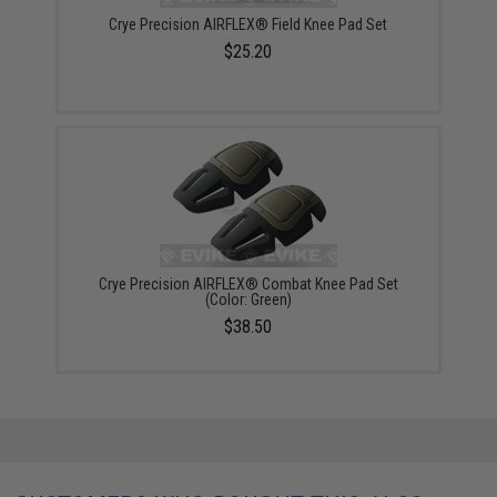
Crye Precision AIRFLEX® Field Knee Pad Set
$25.20
Crye Precision AIRFLEX® Combat Knee Pad Set
(Color: Green)
$38.50