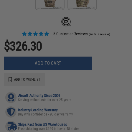
5 Customer Reviews
(Write a review)
$326.30
ADD TO CART
ADD TO WISHLIST
Airsoft Authority Since 2001
Serving enthusiasts for over 25 years
Industry-Leading Warranty
Buy with confidence - 90 day warranty
Ships Fast from US Warehouses
Free shipping over $149 in lower 48 states