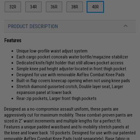
32R
34R
36R
38R
40R
PRODUCT DESCRIPTION
Features
Unique low-profile waist adjust system
Each cargo pocket conceals water bottle/magazine stabilizer
Dedicated knife/light holder that still allows pocket access
Simple knee pad height adjuster located in front thigh pocket
Designed for use with removable AirFlex Combat Knee Pads
Built-in flap covers kneecap opening when not using knee pads
Stretch diamond gusseted crotch, Double layer seat, Larger
expansion panel at lower back
Rear-zip pockets, Larger front thigh pockets
Designed as a no-compromise assault uniform, these pants are
aggressively cut for maximum mobility. These combat-proven pants are
sized in 2" waist increments and multiple lengths for a perfect fit.
Features a unique padded waistband and hi-mobility stretch panels at
the knee and lower back. 10 pockets. Designed for use with our patented
removable AirFlex Combat Knee Pads (sold separately). Base fabric is