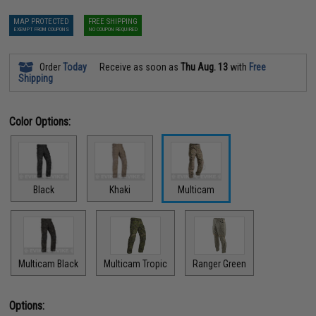
MAP PROTECTED
FREE SHIPPING
EXEMPT FROM COUPONS
NO COUPON REQUIRED
Order
Today
Receive as soon as
Thu Aug. 13
with
Free
Shipping
Color Options:
Black
Khaki
Multicam
Multicam Black
Multicam Tropic
Ranger Green
Options: