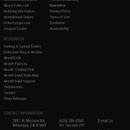
About Evike.com
Newsletter
Ordering Information
Privacy Policy
International Orders
Terms of Use
Evike-Europe.com
Disclaimer
Coupon Codes
Accessibility
RESOURCES
Gaming & Special Events
Evike.com Blog & Articles
AirsoftCON
Airsoft Palooza
Airsoft Trading Post
Airsoft Field/Team Map
Airsoft Field Support
Testimonials
Careers
Press Releases
CONTACT INFORMATION
2801 W. Mission Rd.
(626) 286-0360
E-mail Us
Alhambra, CA 91803
M-F 7am-5pm PST