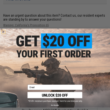
Have an urgent question about this item?
Contact us, our resident experts
are standing by to answer your questions!
Warning: California's Proposition 65
ADD TO CART
ADD TO WISHLI
Did you find this product somewhere else for cheaper?
Request a price match.
YOU MAY ALSO NEED
Email
No thanks