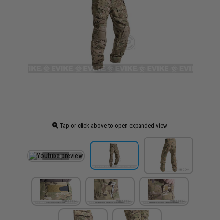
Tap or click above to open expanded view