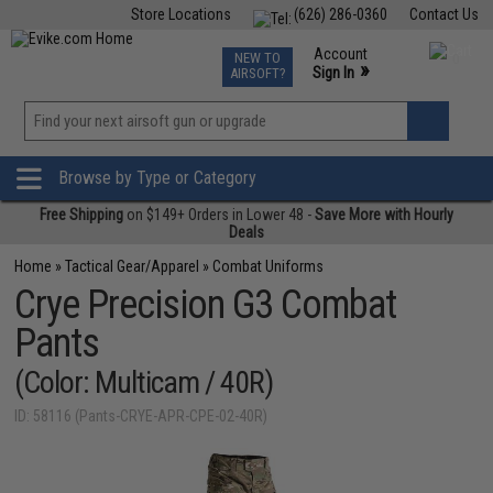
Store Locations
(626) 286-0360
Contact Us
Airsoft
Fishing
Air Gun
TCG
Events
Account
NEW TO
0
»
Sign In
AIRSOFT?
Phone Support M-F 7am-5pm PST
View
»
Wishlist
Browse by Type or Category
Free Shipping
on $149+ Orders in Lower 48 -
Save More with Hourly
Deals
Home
»
Tactical Gear/Apparel
»
Combat Uniforms
Crye Precision G3 Combat
Pants
(Color: Multicam / 40R)
ID: 58116 (Pants-CRYE-APR-CPE-02-40R)