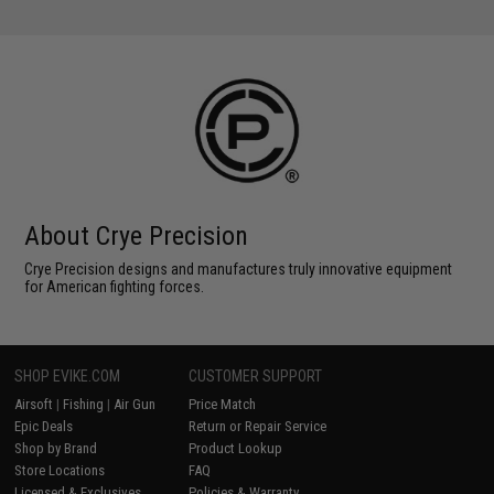
About Crye Precision
Crye Precision designs and manufactures truly innovative equipment
for American fighting forces.
SHOP EVIKE.COM
CUSTOMER SUPPORT
Airsoft
|
Fishing
|
Air Gun
Price Match
Epic Deals
Return or Repair Service
Shop by Brand
Product Lookup
Store Locations
FAQ
Licensed & Exclusives
Policies & Warranty