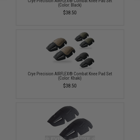
Crye Precision AIRFLEX® Combat Knee Pad Set
(Color: Black)
$38.50
Crye Precision AIRFLEX® Combat Knee Pad Set
(Color: Khaki)
$38.50