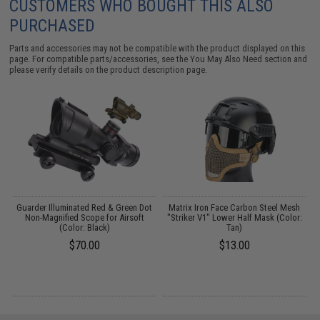
CUSTOMERS WHO BOUGHT THIS ALSO
PURCHASED
Parts and accessories may not be compatible with the product displayed on this
page. For compatible parts/accessories, see the
You May Also Need section
and
please verify details on the product description page.
Guarder Illuminated Red & Green Dot
Matrix Iron Face Carbon Steel Mesh
)
Non-Magnified Scope for Airsoft
"Striker V1" Lower Half Mask (Color:
(Color: Black)
Tan)
$70.00
$13.00