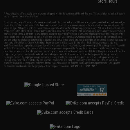
Store Hours
* Free shipping offers apply only to orders shipped within the continental United States. This excludes Alaska, Hawaii,
and all international destinations.
By accessing any of Evike.com's services and products provided, you will have read, agreed, verified and acknowledged
to all the conditions in Evike.com's
Terms of Use
and to all of our waivers and disclaimers below: You are at least 18
years of age. All goods sold on Evike.com are specifically for Airsoft gaming purposes only. All sale transactions are
completed in the state of California under California law and regulations. All shipping are done via buyer selected/paid
carriers in California. If there is any dispute about or involving Evike.com's services or products provided, you agree that
the dispute shall be governed by the laws of the State of California, USA, without regard to conflict of law provisions
and you agree to exclusive personal jurisdiction and venue in the state and federal courts of the United States located in
the state of California, City of Alhambra. Buyer assumes full responsibility of all liabilities, damages, injuries,
modifications done to products, buyer's local laws, buyer's local regulations, and ownership of Airsoft replicas. You will
not hold Evike.com Inc., its owners, affiliates or employees responsible for any legal actions, liabilities, damages,
penalties, claims, or other obligations caused by your ownership of Airsoft replicas. All Airsoft replicas are sold with a
bright orange tip to comply with federal law and regulations. Evike.com Inc. will not be responsible for injuries and
damages caused by improper usage, user errors, crazy stunts, lack of adult supervision, or willful ignorance to risk.
Pricing, specification, availability and special promotions are subject to change without notice. Please visit our
warranty and disclaimer pages for more information. All content is subject to change without prior notice. Designated
View Full Disclaimer
trademarks and brands are the property of their respective owners.