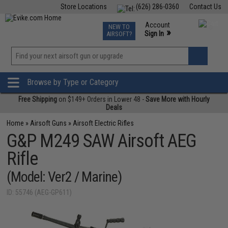
Store Locations
(626) 286-0360
Contact Us
Airsoft
Fishing
Air Gun
TCG
Events
Account
NEW TO
0
»
Sign In
AIRSOFT?
Phone Support M-F 7am-5pm PST
View
»
Wishlist
Browse by Type or Category
Free Shipping
on $149+ Orders in Lower 48 -
Save More with Hourly
Deals
Home
»
Airsoft Guns
»
Airsoft Electric Rifles
G&P M249 SAW Airsoft AEG
Rifle
(Model: Ver2 / Marine)
ID: 55746 (AEG-GP611)