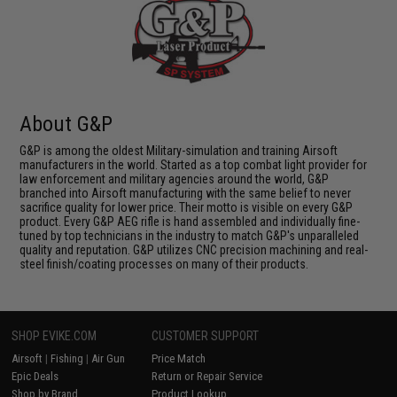
About G&P
G&P is among the oldest Military-simulation and training Airsoft
manufacturers in the world. Started as a top combat light provider for
law enforcement and military agencies around the world, G&P
branched into Airsoft manufacturing with the same belief to never
sacrifice quality for lower price. Their motto is visible on every G&P
product. Every G&P AEG rifle is hand assembled and individually fine-
tuned by top technicians in the industry to match G&P's unparalleled
quality and reputation. G&P utilizes CNC precision machining and real-
steel finish/coating processes on many of their products.
SHOP EVIKE.COM
CUSTOMER SUPPORT
Airsoft
|
Fishing
|
Air Gun
Price Match
Epic Deals
Return or Repair Service
Shop by Brand
Product Lookup