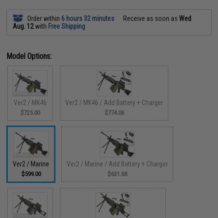
Order within
6 hours 32 minutes
Receive as soon as
Wed
Aug. 12
with
Free Shipping
Model Options:
Ver2 / MK46
Ver2 / MK46 / Add Battery + Charger
$725.00
$774.06
Ver2 / Marine
Ver2 / Marine / Add Battery + Charger
$599.00
$631.68