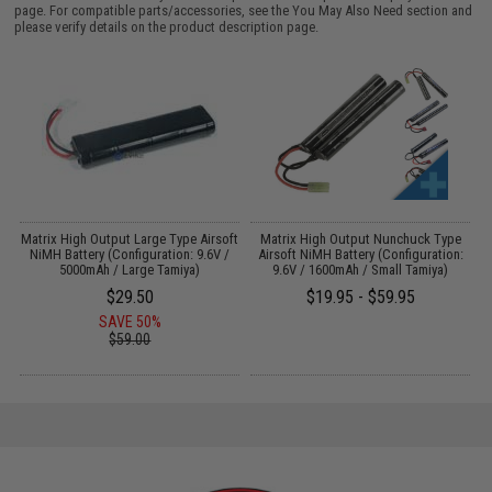
page. For compatible parts/accessories, see the
You May Also Need section
and
please verify details on the product description page.
r
Matrix High Output Large Type Airsoft
Matrix High Output Nunchuck Type
E
NiMH Battery (Configuration: 9.6V /
Airsoft NiMH Battery (Configuration:
5000mAh / Large Tamiya)
9.6V / 1600mAh / Small Tamiya)
$29.50
$19.95 - $59.95
SAVE 50%
$59.00