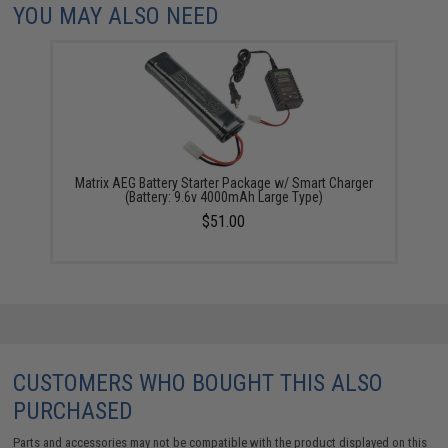
YOU MAY ALSO NEED
Matrix AEG Battery Starter Package w/ Smart Charger
(Battery: 9.6v 4000mAh Large Type)
$51.00
CUSTOMERS WHO BOUGHT THIS ALSO
PURCHASED
Parts and accessories may not be compatible with the product displayed on this