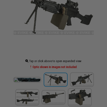
Tap or click above to open expanded view
Optic shown in images not included