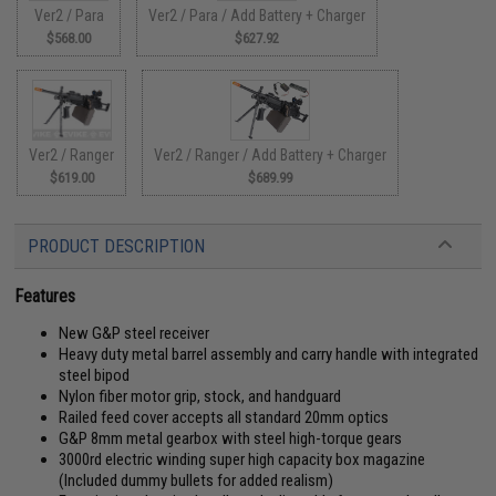
Ver2 / Para
Ver2 / Para / Add Battery + Charger
$568.00
$627.92
Ver2 / Ranger
Ver2 / Ranger / Add Battery + Charger
$619.00
$689.99
PRODUCT DESCRIPTION
Features
New G&P steel receiver
Heavy duty metal barrel assembly and carry handle with integrated
steel bipod
Nylon fiber motor grip, stock, and handguard
Railed feed cover accepts all standard 20mm optics
G&P 8mm metal gearbox with steel high-torque gears
3000rd electric winding super high capacity box magazine
(Included dummy bullets for added realism)