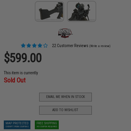
22 Customer Reviews
(Write a review)
$599.00
This item is currently
Sold Out
EMAIL ME WHEN IN STOCK
ADD TO WISHLIST
MAP PROTECTED
FREE SHIPPING
EXEMPT FROM COUPONS
NO COUPON REQUIRED