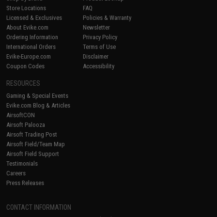
Store Locations
FAQ
Licensed & Exclusives
Policies & Warranty
About Evike.com
Newsletter
Ordering Information
Privacy Policy
International Orders
Terms of Use
Evike-Europe.com
Disclaimer
Coupon Codes
Accessibility
RESOURCES
Gaming & Special Events
Evike.com Blog & Articles
AirsoftCON
Airsoft Palooza
Airsoft Trading Post
Airsoft Field/Team Map
Airsoft Field Support
Testimonials
Careers
Press Releases
CONTACT INFORMATION