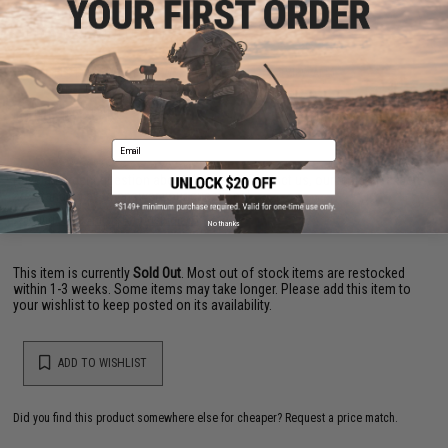
PRODUCT VIDEOS (1)
22 CUSTOMER REVIEWS
(VIEW ALL)
FIND IN STORE
Email
Have an urgent question about this item?
Contact us, our resident experts
are standing by to answer your questions!
Warning: California's Proposition 65
No thanks
This item is currently
Sold Out
. Most out of stock items are restocked
within 1-3 weeks. Some items may take longer. Please add this item to
your wishlist to keep posted on its availability.
ADD TO WISHLIST
Did you find this product somewhere else for cheaper?
Request a price match.