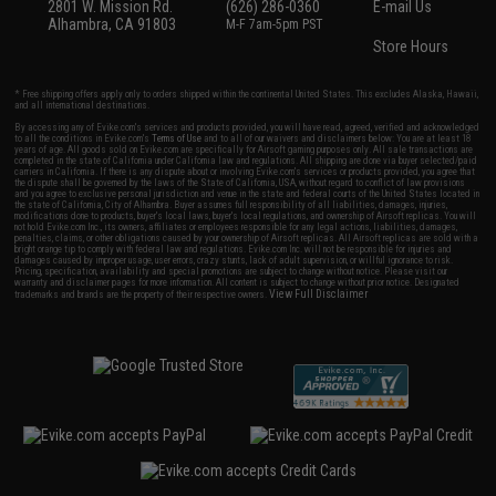
2801 W. Mission Rd.
(626) 286-0360
E-mail Us
Alhambra, CA 91803
M-F 7am-5pm PST
Store Hours
* Free shipping offers apply only to orders shipped within the continental United States. This excludes Alaska, Hawaii,
and all international destinations.
By accessing any of Evike.com's services and products provided, you will have read, agreed, verified and acknowledged
to all the conditions in Evike.com's
Terms of Use
and to all of our waivers and disclaimers below: You are at least 18
years of age. All goods sold on Evike.com are specifically for Airsoft gaming purposes only. All sale transactions are
completed in the state of California under California law and regulations. All shipping are done via buyer selected/paid
carriers in California. If there is any dispute about or involving Evike.com's services or products provided, you agree that
the dispute shall be governed by the laws of the State of California, USA, without regard to conflict of law provisions
and you agree to exclusive personal jurisdiction and venue in the state and federal courts of the United States located in
the state of California, City of Alhambra. Buyer assumes full responsibility of all liabilities, damages, injuries,
modifications done to products, buyer's local laws, buyer's local regulations, and ownership of Airsoft replicas. You will
not hold Evike.com Inc., its owners, affiliates or employees responsible for any legal actions, liabilities, damages,
penalties, claims, or other obligations caused by your ownership of Airsoft replicas. All Airsoft replicas are sold with a
bright orange tip to comply with federal law and regulations. Evike.com Inc. will not be responsible for injuries and
damages caused by improper usage, user errors, crazy stunts, lack of adult supervision, or willful ignorance to risk.
Pricing, specification, availability and special promotions are subject to change without notice. Please visit our
warranty and disclaimer pages for more information. All content is subject to change without prior notice. Designated
View Full Disclaimer
trademarks and brands are the property of their respective owners.