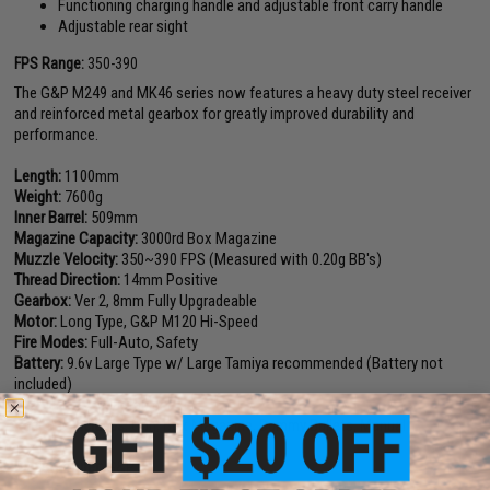
Functioning charging handle and adjustable front carry handle
Adjustable rear sight
FPS Range:
350-390
The G&P M249 and MK46 series now features a heavy duty steel receiver
and reinforced metal gearbox for greatly improved durability and
performance.
Length:
1100mm
Weight:
7600g
Inner Barrel:
509mm
Magazine Capacity:
3000rd Box Magazine
Muzzle Velocity:
350~390 FPS (Measured with 0.20g BB's)
Thread Direction:
14mm Positive
Gearbox:
Ver 2, 8mm Fully Upgradeable
Motor:
Long Type, G&P M120 Hi-Speed
Fire Modes:
Full-Auto, Safety
Battery:
9.6v Large Type w/ Large Tamiya recommended (Battery not
included)
Hopup:
Yes, Adjustable
Package Includes:
Gun, Box Magazine, Dummy Bullets, Manual
Manufacturer:
G&P