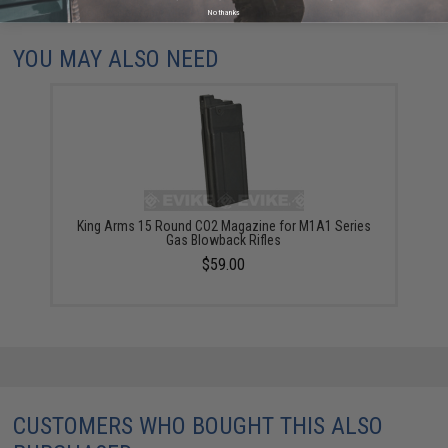
Did you find this product somewhere else for cheaper?
Request a price match.
No thanks
YOU MAY ALSO NEED
King Arms 15 Round CO2 Magazine for M1A1 Series
Gas Blowback Rifles
$59.00
CUSTOMERS WHO BOUGHT THIS ALSO