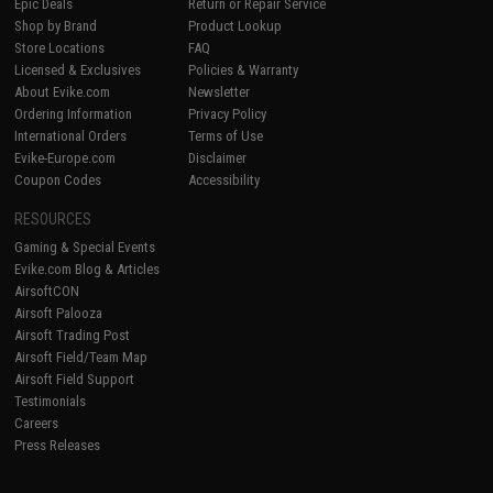
Epic Deals
Return or Repair Service
Shop by Brand
Product Lookup
Store Locations
FAQ
Licensed & Exclusives
Policies & Warranty
About Evike.com
Newsletter
Ordering Information
Privacy Policy
International Orders
Terms of Use
Evike-Europe.com
Disclaimer
Coupon Codes
Accessibility
RESOURCES
Gaming & Special Events
Evike.com Blog & Articles
AirsoftCON
Airsoft Palooza
Airsoft Trading Post
Airsoft Field/Team Map
Airsoft Field Support
Testimonials
Careers
Press Releases