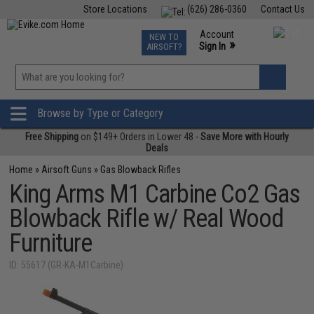
Store Locations
(626) 286-0360
Contact Us
Airsoft
Fishing
Air Gun
TCG
Events
Account
NEW TO
0
»
Sign In
AIRSOFT?
Phone Support M-F 7am-5pm PST
View
»
Wishlist
Browse by Type or Category
Free Shipping
on $149+ Orders in Lower 48 -
Save More with Hourly
Deals
Home
»
Airsoft Guns
»
Gas Blowback Rifles
King Arms M1 Carbine Co2 Gas
Blowback Rifle w/ Real Wood
Furniture
ID: 55617 (GR-KA-M1Carbine)