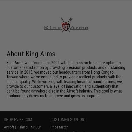
About King Arms
King Arms was founded in 2004 with the mission to ensure optimum
customer satisfaction by providing precision products and outstanding
service. In 2015, we moved our headquarters from Hong Kong to
Taiwan where we've continued to provide excellent products with the
highest quality. While working with leading firearms manufactures, we
provide to our customers a level of innovation and authenticity that
can't be found anywhere else in the Airsoft industry. This goal is what
continuously drives us to improve and gives us purpose.
SHOP EVIKE.COM
CUSTOMER SUPPORT
Airsoft
|
Fishing
|
Air Gun
Price Match