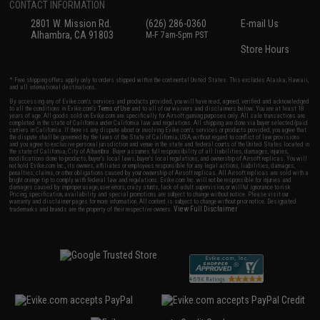
CONTACT INFORMATION
2801 W. Mission Rd.
(626) 286-0360
E-mail Us
Alhambra, CA 91803
M-F 7am-5pm PST
Store Hours
* Free shipping offers apply only to orders shipped within the continental United States. This excludes Alaska, Hawaii,
and all international destinations.
By accessing any of Evike.com's services and products provided, you will have read, agreed, verified and acknowledged
to all the conditions in Evike.com's
Terms of Use
and to all of our waivers and disclaimers below: You are at least 18
years of age. All goods sold on Evike.com are specifically for Airsoft gaming purposes only. All sale transactions are
completed in the state of California under California law and regulations. All shipping are done via buyer selected/paid
carriers in California. If there is any dispute about or involving Evike.com's services or products provided, you agree that
the dispute shall be governed by the laws of the State of California, USA, without regard to conflict of law provisions
and you agree to exclusive personal jurisdiction and venue in the state and federal courts of the United States located in
the state of California, City of Alhambra. Buyer assumes full responsibility of all liabilities, damages, injuries,
modifications done to products, buyer's local laws, buyer's local regulations, and ownership of Airsoft replicas. You will
not hold Evike.com Inc., its owners, affiliates or employees responsible for any legal actions, liabilities, damages,
penalties, claims, or other obligations caused by your ownership of Airsoft replicas. All Airsoft replicas are sold with a
bright orange tip to comply with federal law and regulations. Evike.com Inc. will not be responsible for injuries and
damages caused by improper usage, user errors, crazy stunts, lack of adult supervision, or willful ignorance to risk.
Pricing, specification, availability and special promotions are subject to change without notice. Please visit our
warranty and disclaimer pages for more information. All content is subject to change without prior notice. Designated
View Full Disclaimer
trademarks and brands are the property of their respective owners.