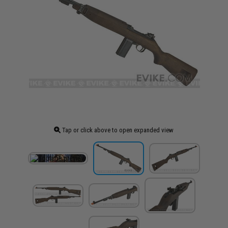
Tap or click above to open expanded view