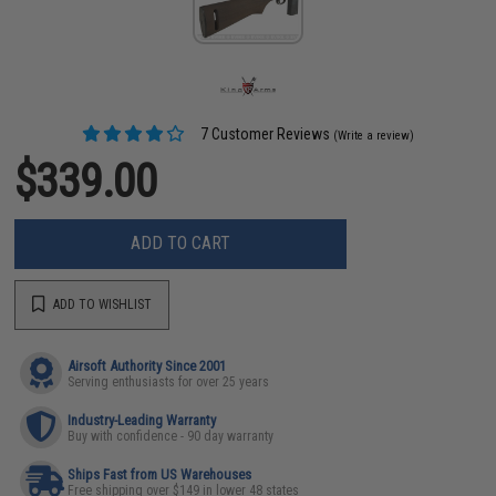
7 Customer Reviews
(Write a review)
$339.00
ADD TO CART
ADD TO WISHLIST
Airsoft Authority Since 2001
Serving enthusiasts for over 25 years
Industry-Leading Warranty
Buy with confidence - 90 day warranty
Ships Fast from US Warehouses
Free shipping over $149 in lower 48 states