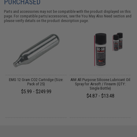
PURCHASED
Parts and accessories may not be compatible with the product displayed on this
page. For compatible parts/accessories, see the
You May Also Need section
and
please verify details on the product description page.
on
EMG 12 Gram CO2 Cartridge (Size:
AIM All Purpose Silicone Lubricant Oil
3
Pack of 25)
Spray for Airsoft / Firearm (QTY:
Single Bottle)
$5.99 - $249.99
$4.87 - $13.48