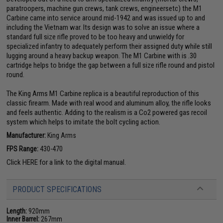
paratroopers, machine gun crews, tank crews, engineersetc) the M1
Carbine came into service around mid-1942 and was issued up to and
including the Vietnam war. Its design was to solve an issue where a
standard full size rifle proved to be too heavy and unwieldy for
specialized infantry to adequately perform their assigned duty while still
lugging around a heavy backup weapon. The M1 Carbine with is .30
cartridge helps to bridge the gap between a full size rifle round and pistol
round.
The King Arms M1 Carbine replica is a beautiful reproduction of this
classic firearm. Made with real wood and aluminum alloy, the rifle looks
and feels authentic. Adding to the realism is a Co2 powered gas recoil
system which helps to imitate the bolt cycling action.
Manufacturer:
King Arms
FPS Range:
430-470
Click
HERE
for a link to the digital manual.
PRODUCT SPECIFICATIONS
Length:
920mm
Inner Barrel:
267mm