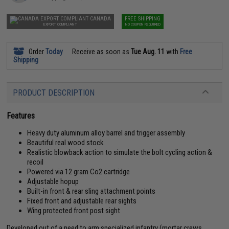
CANADA
FREE SHIPPING
EXPORT COMPLIANT
NO COUPON REQUIRED
Order
Today
Receive as soon as
Tue Aug. 11
with
Free
Shipping
PRODUCT DESCRIPTION
Features
Heavy duty aluminum alloy barrel and trigger assembly
Beautiful real wood stock
Realistic blowback action to simulate the bolt cycling action &
recoil
Powered via 12 gram Co2 cartridge
Adjustable hopup
Built-in front & rear sling attachment points
Fixed front and adjustable rear sights
Wing protected front post sight
Developed out of a need to arm specialized infantry (mortar crews,