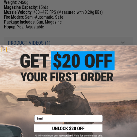
Weight:
2450g
Magazine Capacity:
15rds
Muzzle Velocity:
430~470 FPS (Measured with 0.20g BBs)
Fire Modes:
Semi-Automatic, Safe
Package Includes:
Gun, Magazine
Hopup:
Yes, Adjustable
PRODUCT VIDEOS (1)
7 CUSTOMER REVIEWS
(VIEW ALL)
FIND IN STORE
Have an urgent question about this item?
Contact us, our resident experts
are standing by to answer your questions!
Warning: California's Proposition 65
Email
ADD TO CART
ADD TO WISHLI