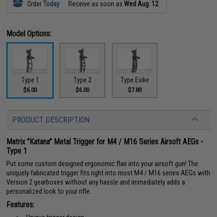
Order
Today
Receive as soon as
Wed Aug. 12
Model Options:
Type 1
Type 2
Type Evike
$6.00
$6.00
$7.80
PRODUCT DESCRIPTION
Matrix "Katana" Metal Trigger for M4 / M16 Series Airsoft AEGs -
Type 1
Put some custom designed ergonomic flair into your airsoft gun! The
uniquely fabricated trigger fits right into most M4 / M16 series AEGs with
Version 2 gearboxes without any hassle and immediately adds a
personalized look to your rifle.
Features: