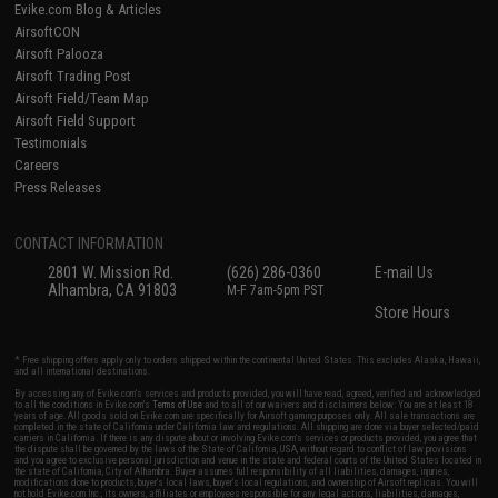
Evike.com Blog & Articles
AirsoftCON
Airsoft Palooza
Airsoft Trading Post
Airsoft Field/Team Map
Airsoft Field Support
Testimonials
Careers
Press Releases
CONTACT INFORMATION
2801 W. Mission Rd.
(626) 286-0360
E-mail Us
Alhambra, CA 91803
M-F 7am-5pm PST
Store Hours
* Free shipping offers apply only to orders shipped within the continental United States. This excludes Alaska, Hawaii,
and all international destinations.
By accessing any of Evike.com's services and products provided, you will have read, agreed, verified and acknowledged
to all the conditions in Evike.com's
Terms of Use
and to all of our waivers and disclaimers below: You are at least 18
years of age. All goods sold on Evike.com are specifically for Airsoft gaming purposes only. All sale transactions are
completed in the state of California under California law and regulations. All shipping are done via buyer selected/paid
carriers in California. If there is any dispute about or involving Evike.com's services or products provided, you agree that
the dispute shall be governed by the laws of the State of California, USA, without regard to conflict of law provisions
and you agree to exclusive personal jurisdiction and venue in the state and federal courts of the United States located in
the state of California, City of Alhambra. Buyer assumes full responsibility of all liabilities, damages, injuries,
modifications done to products, buyer's local laws, buyer's local regulations, and ownership of Airsoft replicas. You will
not hold Evike.com Inc., its owners, affiliates or employees responsible for any legal actions, liabilities, damages,