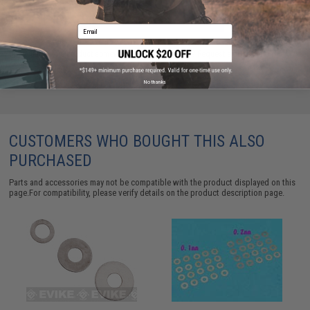
ADD TO CART
ADD TO WISHLI
Email
Did you find this product somewhere else for cheaper?
Request a price match.
No thanks
CUSTOMERS WHO BOUGHT THIS ALSO
PURCHASED
Parts and accessories may not be compatible with the product displayed on this
page.For compatibility, please verify details on the product description page.