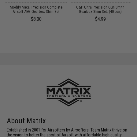
th
Modify Metal Precision Complete
G&P Ultra Precision Gun Smith
P
n:
Airsoft AEG Gearbox Shim Set
Gearbox Shim Set. (40 pcs)
$8.00
$4.99
About Matrix
Established in 2001 for Airsofters by Airsofters. Team Matrix thrive on
the vision to better the sport of Airsoft with affordable high quality