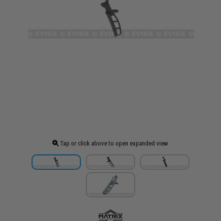
Tap or click above to open expanded view