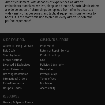
Airsoft equipment. With decades of experiences as Airsoft
enthusiasts ourselves, we live, sleep, and breathe Airsoft. Matrix offers
a wide selection of skirmish grade replicas from rifles to pistols, a
wide variety of accessories, and tactical equipment from helmets to
boots. It is the Matrix mission to prepare every Airsoft shooter the
perfect experience!
SHOP EVIKE.COM
CUSTOMER SUPPORT
Airsoft
|
Fishing
|
Air Gun
Price Match
Epic Deals
Return or Repair Service
Shop by Brand
Product Lookup
Store Locations
FAQ
Licensed & Exclusives
Policies & Warranty
About Evike.com
Newsletter
Ordering Information
Privacy Policy
International Orders
Terms of Use
Evike-Europe.com
Disclaimer
Coupon Codes
Accessibility
RESOURCES
Gaming & Special Events