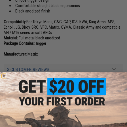
Unique trigger design
Comfortable straight blade ergonomics
Black anodized finish
Compatibility:
For Tokyo Marui, G&G, G&P, ICS, KWA, King Arms, APS,
Echo1, JG, Dboy, SRC, VFC, Matrix, CYMA, Classic Army and compatible
M4 / M16 series airsoft AEGs
Material:
Full metal black anodized
Package Contains:
Trigger
Manufacturer:
Matrix
3 CUSTOMER REVIEWS
FIND IN STORE
Have an urgent question about this item?
Contact us, our resident experts
are standing by to answer your questions!
Warning: California's Proposition 65