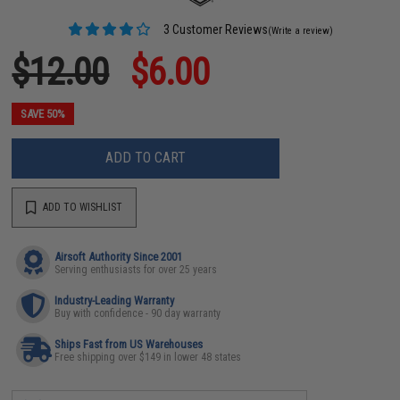
3 Customer Reviews
(Write a review)
$12.00
$6.00
SAVE 50%
ADD TO CART
ADD TO WISHLIST
Airsoft Authority Since 2001
Serving enthusiasts for over 25 years
Industry-Leading Warranty
Buy with confidence - 90 day warranty
Ships Fast from US Warehouses
Free shipping over $149 in lower 48 states