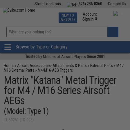
Store Locations
(626) 286-0360
Contact Us
Airsoft
Fishing
Air Gun
TCG
Events
Account
NEW TO
0
»
Sign In
AIRSOFT?
Phone Support M-F 7am-5pm PST
View
»
Wishlist
Browse by Type or Category
Trusted
by Millions of Airsoft Players
Since 2001
Home
»
Airsoft Accessories, Attachments & Parts
»
External Parts
»
M4 /
M16 External Parts
»
M4/M16 AEG Triggers
Matrix "Katana" Metal Trigger
for M4 / M16 Series Airsoft
AEGs
(Model: Type 1)
ID: 53251 (TG-003)