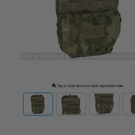
Tap or click above to open expanded view