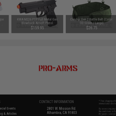
ype
KWA M226 PTP Full Metal Gas
Condor Gen 2 Battle Belt (Color:
Blowback Airsoft Pistol
OD Green / Large)
mAh /
$159.95
$26.75
S
CONTACT INFORMATION
* Free shipping of
international desti
cial Events
2801 W. Mission Rd.
By accessing any o
the conditions in 
Alhambra, CA 91803
og & Articles
All goods sold on E