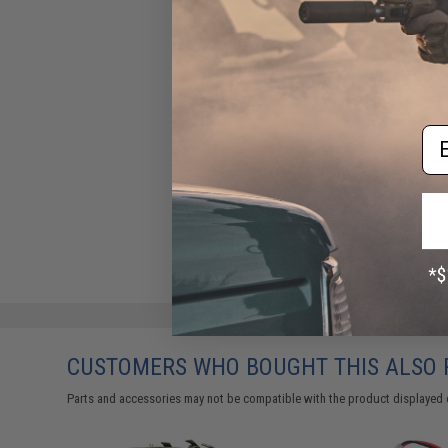
Em
CUSTOMERS WHO BOUGHT THIS ALSO
Parts and accessories may not be compatible with the product displayed on