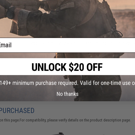
Have an urgent question about this item?
Contact us, our res
Warning: California's Proposition 65
This item is currently
Sold Out
. Most out of stock items are 
ail
add this item to your wishlist to keep posted on its availability
ADD TO WISHLIST
Did you find this product somewhere else for cheaper?
Request a pric
No thanks
 PURCHASED
 this page.For compatibility, please verify details on the product description page.