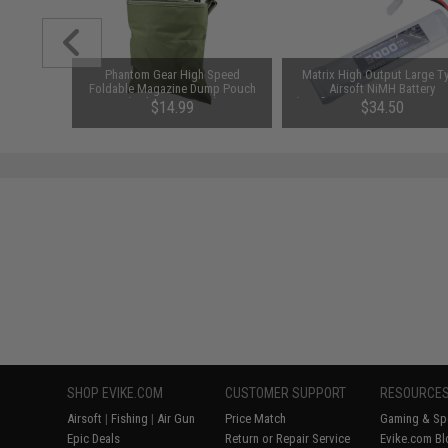
ft Barrel
Phantom Gear High Speed
Matrix High Output Large T
 (Model:
Foldable Magazine Dump Pouch
Airsoft NiMH Battery
ar)
(Color: OD Green)
(Configuration: 10.8V / 5000
96
$14.99
$34.50
Large Tamiya)
SAVE 50%
$69.00
SHOP EVIKE.COM
CUSTOMER SUPPORT
RESOURCE
Airsoft
|
Fishing
|
Air Gun
Price Match
Gaming & Spe
Epic Deals
Return or Repair Service
Evike.com Bl