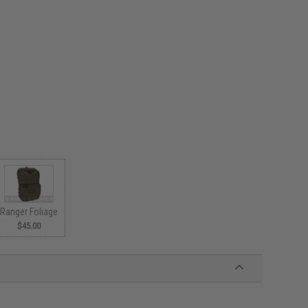
Ranger Foliage
$45.00