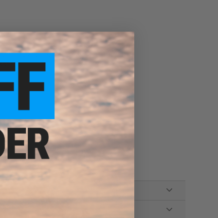
er MOLLE platforms)
ssories
s