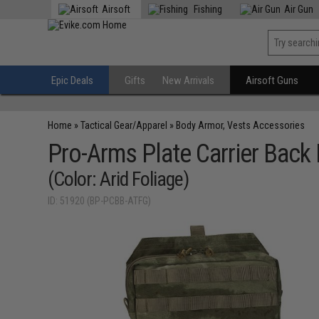
Airsoft
Fishing
Air Gun
Epic Deals
Gifts
New Arrivals
Airsoft Guns
Home
»
Tactical Gear/Apparel
»
Body Armor, Vests Accessories
Pro-Arms Plate Carrier Back
(Color: Arid Foliage)
ID: 51920 (BP-PCBB-ATFG)