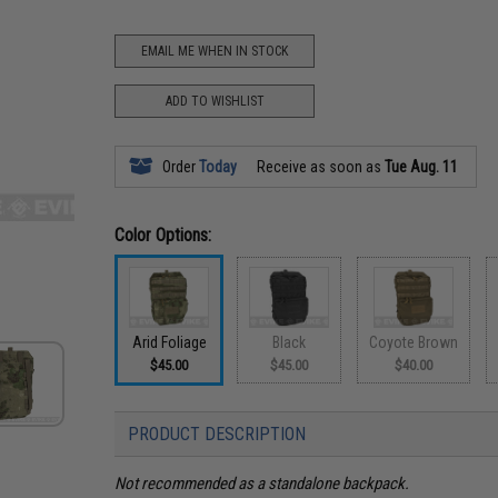
EMAIL ME WHEN IN STOCK
ADD TO WISHLIST
Order
Today
Receive as soon as
Tue Aug. 11
Color Options:
Arid Foliage
Black
Coyote Brown
$45.00
$45.00
$40.00
PRODUCT DESCRIPTION
Not recommended as a standalone backpack.