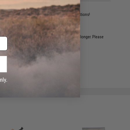
ident experts are standing by to answer your questions!
restocked within 1-3 weeks. Some items may take longer. Please
.
e match.