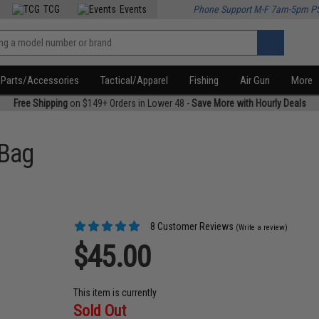
TCG
Events
Phone Support M-F 7am-5pm P
Parts/Accessories
Tactical/Apparel
Fishing
Air Gun
More
Free Shipping
on $149+ Orders in Lower 48 -
Save More with Hourly Deals
 Bag
8 Customer Reviews
(Write a review)
$45.00
This item is currently
Sold Out