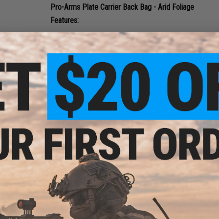
Pro-Arms Plate Carrier Back Bag - Arid Foliage
Features:
Made from durability nylon fabric
Industrial nylon webbing
MOLLE straps for attaching to plate carriers(or oth
MOLLE webbing on front for extra pouches and acce
Large main compartment with zipper for easy acces
Front zippered compartment
Velcro morale patch panel
Industrial quality zippers
Dimensions:
15.5" H x 10" W x 3.5" D (Main Compartment)
Color:
Arid Foliage
Material:
Nylon Fabric, Nylon Webbing
Manufacturer:
Pro-Arms
8 CUSTOMER REVIEWS
(VIEW ALL)
FIND IN STORE