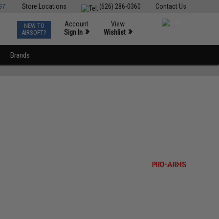
ST
Store Locations
(626) 286-0360
Contact Us
Account
View
NEW TO
0
»
»
Sign In
Wishlist
AIRSOFT?
Brands