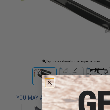
Tap or click above to open expanded view
YOU MAY ALSO NEED