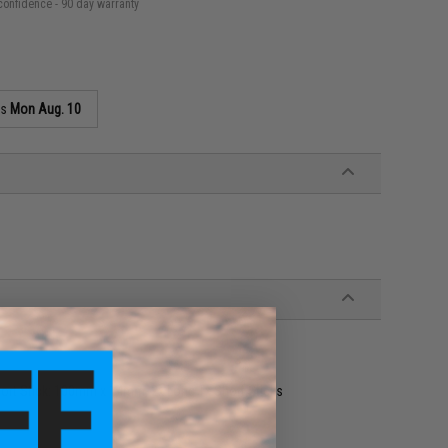
confidence - 90 day warranty
as
Mon Aug. 10
ort Stick: 100mm x 14mm, 2x Long 1x Short Sticks