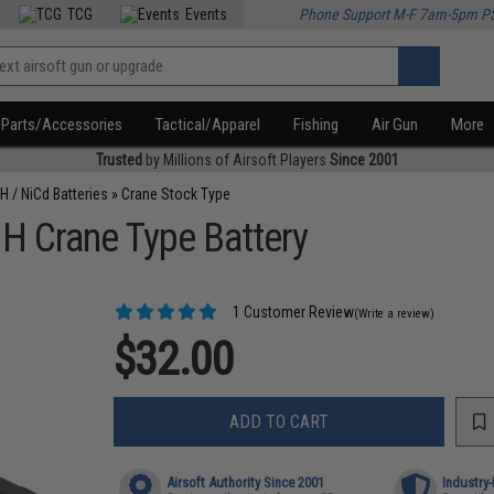
TCG
Events
Phone Support M-F 7am-5pm P
Parts/Accessories
Tactical/Apparel
Fishing
Air Gun
More
Trusted
by Millions of Airsoft Players
Since 2001
H / NiCd Batteries
»
Crane Stock Type
H Crane Type Battery
1 Customer Review
(Write a review)
$32.00
ADD TO CART
Airsoft Authority Since 2001
Industry