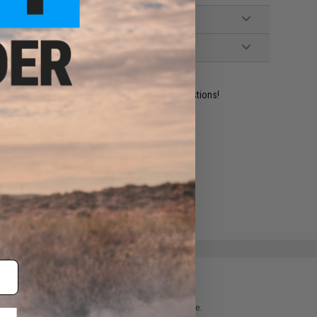
ident experts are standing by to answer your questions!
ADD TO WISHLIST
e match.
 please verify details on the product description page.