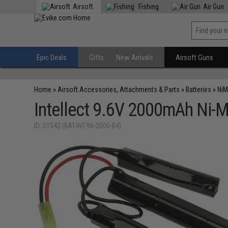
Airsoft
Fishing
Air Gun
Epic Deals
Gifts
New Arrivals
Airsoft Guns
Home
»
Airsoft Accessories, Attachments & Parts
»
Batteries
»
NiM
Intellect 9.6V 2000mAh Ni-M
ID: 51542 (BAT-INT-96-2000-B4)