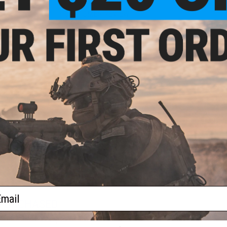
1 CUSTOMER REVIEW
FIND IN STORE
attery
Have an urgent question about this item?
Contact us, our res
Warning: California's Proposition 65
ADD TO CART
Did you find this product somewhere else for cheaper?
Request a pric
ail
 PURCHASED
on this page. For compatible parts/accessories, see the
You May Also Need section
and