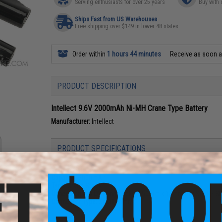
Serving enthusiasts for over 25 years
Buy with 
Ships Fast from US Warehouses
Free shipping over $149 in lower 48 states
Order within
1 hours 44 minutes
Receive as soon 
PRODUCT DESCRIPTION
Intellect 9.6V 2000mAh Ni-MH Crane Type Battery
Manufacturer:
Intellect
PRODUCT SPECIFICATIONS
Voltage:
9.6V
Capacity:
2000mAh
Type:
Crane Stock
Dimension (L x D):
Long Sticks: 150mm x 14mm Per Stick / Sh
Connector Type:
Small Tamiya