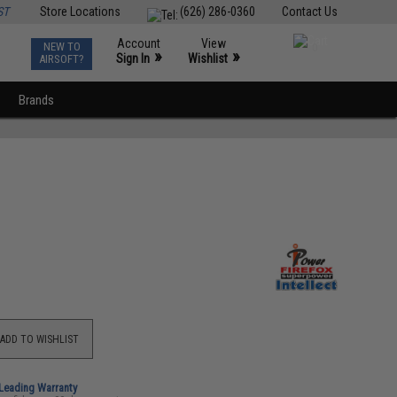
ST
Store Locations
(626) 286-0360
Contact Us
Account
View
NEW TO
0
»
»
Sign In
Wishlist
AIRSOFT?
Brands
ADD TO WISHLIST
-Leading Warranty