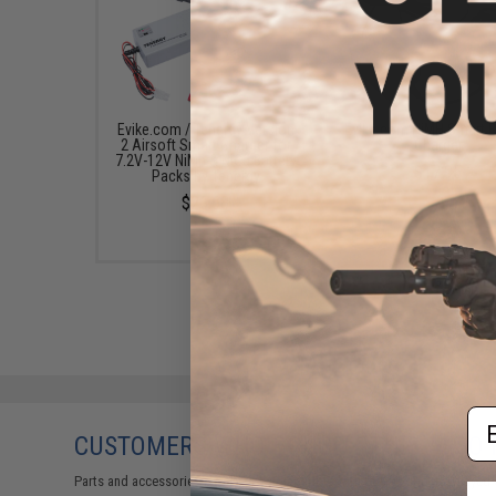
Evike.com / Tenergy Version
Evike.com NiMH Smart B
2 Airsoft Smart Charger for
Charger
7.2V-12V NiMh & NiCd Battery
$17.95
Packs by Tenergy
$26.68
Em
CUSTOMERS WHO BOUGHT THIS ALSO
Parts and accessories may not be compatible with the product displayed 