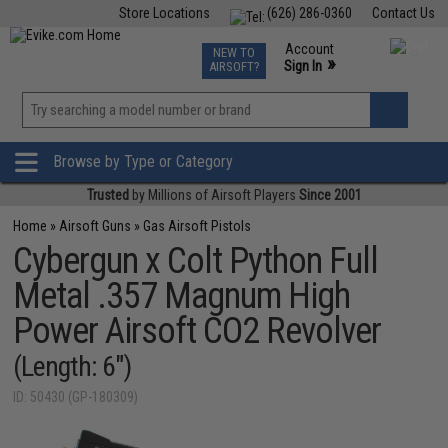
Store Locations
(626) 286-0360
Contact Us
Airsoft
Fishing
Air Gun
TCG
Events
Account
NEW TO
0
»
Sign In
AIRSOFT?
Phone Support M-F 7am-5pm PST
View
»
Wishlist
Browse by Type or Category
Trusted
by Millions of Airsoft Players
Since 2001
Home
»
Airsoft Guns
»
Gas Airsoft Pistols
Cybergun x Colt Python Full
Metal .357 Magnum High
Power Airsoft CO2 Revolver
(Length: 6")
ID: 50430 (GP-180309)