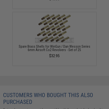
Spare Brass Shells for WinGun / Dan Wesson Series
6mm Airsoft Co2 Revolvers - Set of 25
$32.95
CUSTOMERS WHO BOUGHT THIS ALSO
PURCHASED