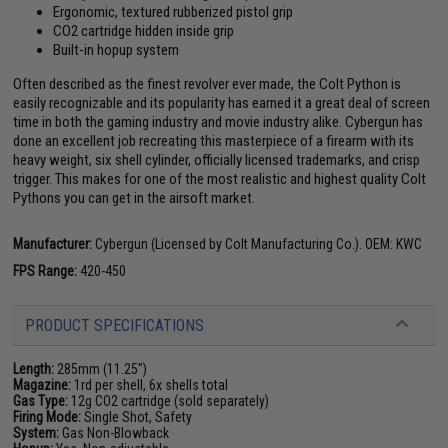
Ergonomic, textured rubberized pistol grip
CO2 cartridge hidden inside grip
Built-in hopup system
Often described as the finest revolver ever made, the Colt Python is
easily recognizable and its popularity has earned it a great deal of screen
time in both the gaming industry and movie industry alike. Cybergun has
done an excellent job recreating this masterpiece of a firearm with its
heavy weight, six shell cylinder, officially licensed trademarks, and crisp
trigger. This makes for one of the most realistic and highest quality Colt
Pythons you can get in the airsoft market.
Manufacturer:
Cybergun (Licensed by Colt Manufacturing Co.). OEM: KWC
FPS Range:
420-450
PRODUCT SPECIFICATIONS
Length:
285mm (11.25")
Magazine:
1rd per shell, 6x shells total
Gas Type:
12g CO2 cartridge (sold separately)
Firing Mode:
Single Shot, Safety
System:
Gas Non-Blowback