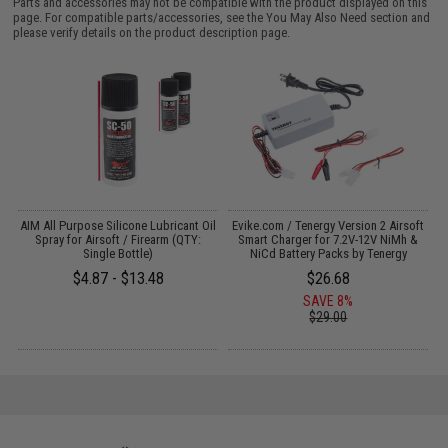
Parts and accessories may not be compatible with the product displayed on this
page. For compatible parts/accessories, see the
You May Also Need section
and
please verify details on the product description page.
s
AIM All Purpose Silicone Lubricant Oil
Evike.com / Tenergy Version 2 Airsoft
Spray for Airsoft / Firearm (QTY:
Smart Charger for 7.2V-12V NiMh &
Single Bottle)
NiCd Battery Packs by Tenergy
$4.87 - $13.48
$26.68
SAVE 8%
$29.00