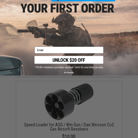
YOU MAY ALSO NEED
Email
Spare Brass Shells for WinGun / Dan Wesson Series
6mm Airsoft Co2 Revolvers - Set of 6
$13.00
No thanks
Speed Loader for ASG / Win Gun / Dan Wesson Co2
Gas Airsoft Revolvers
$10.00