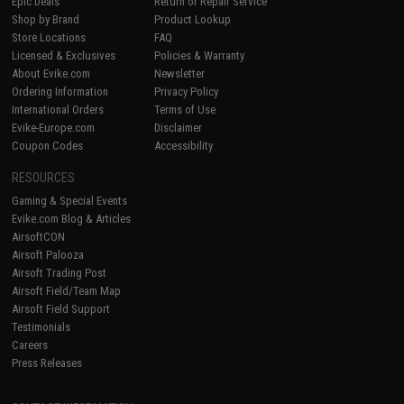
Epic Deals
Return or Repair Service
Shop by Brand
Product Lookup
Store Locations
FAQ
Licensed & Exclusives
Policies & Warranty
About Evike.com
Newsletter
Ordering Information
Privacy Policy
International Orders
Terms of Use
Evike-Europe.com
Disclaimer
Coupon Codes
Accessibility
RESOURCES
Gaming & Special Events
Evike.com Blog & Articles
AirsoftCON
Airsoft Palooza
Airsoft Trading Post
Airsoft Field/Team Map
Airsoft Field Support
Testimonials
Careers
Press Releases