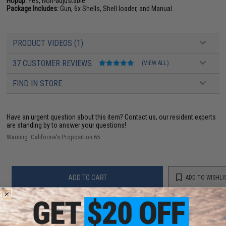
Hopup:
Yes, Non-adjustable
Package Includes:
Gun, 6x Shells, Shell loader, and Manual
PRODUCT VIDEOS (1)
37 CUSTOMER REVIEWS
(VIEW ALL)
FIND IN STORE
Have an urgent question about this item?
Contact us, our resident experts
are standing by to answer your questions!
Warning: California's Proposition 65
ADD TO CART
ADD TO WISHLI
Did you find this product somewhere else for cheaper?
Request a price match.