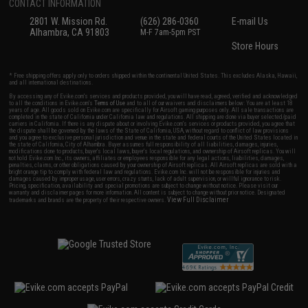
CONTACT INFORMATION
2801 W. Mission Rd.
(626) 286-0360
E-mail Us
Alhambra, CA 91803
M-F 7am-5pm PST
Store Hours
* Free shipping offers apply only to orders shipped within the continental United States. This excludes Alaska, Hawaii,
and all international destinations.
By accessing any of Evike.com's services and products provided, you will have read, agreed, verified and acknowledged
to all the conditions in Evike.com's
Terms of Use
and to all of our waivers and disclaimers below: You are at least 18
years of age. All goods sold on Evike.com are specifically for Airsoft gaming purposes only. All sale transactions are
completed in the state of California under California law and regulations. All shipping are done via buyer selected/paid
carriers in California. If there is any dispute about or involving Evike.com's services or products provided, you agree that
the dispute shall be governed by the laws of the State of California, USA, without regard to conflict of law provisions
and you agree to exclusive personal jurisdiction and venue in the state and federal courts of the United States located in
the state of California, City of Alhambra. Buyer assumes full responsibility of all liabilities, damages, injuries,
modifications done to products, buyer's local laws, buyer's local regulations, and ownership of Airsoft replicas. You will
not hold Evike.com Inc., its owners, affiliates or employees responsible for any legal actions, liabilities, damages,
penalties, claims, or other obligations caused by your ownership of Airsoft replicas. All Airsoft replicas are sold with a
bright orange tip to comply with federal law and regulations. Evike.com Inc. will not be responsible for injuries and
damages caused by improper usage, user errors, crazy stunts, lack of adult supervision, or willful ignorance to risk.
Pricing, specification, availability and special promotions are subject to change without notice. Please visit our
warranty and disclaimer pages for more information. All content is subject to change without prior notice. Designated
View Full Disclaimer
trademarks and brands are the property of their respective owners.