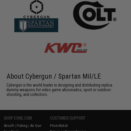
About Cybergun / Spartan Mil/LE
Cybergun is the world leader in designing and distributing replica
dummy weapons for video game aficionados, sport or outdoor
shooting, and collectors.
SHOP EVIKE.COM
CUSTOMER SUPPORT
Airsoft
|
Fishing
|
Air Gun
Price Match