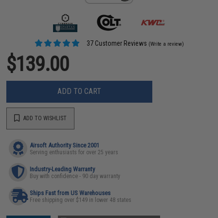
37 Customer Reviews
(Write a review)
$139.00
ADD TO CART
ADD TO WISHLIST
Airsoft Authority Since 2001
Serving enthusiasts for over 25 years
Industry-Leading Warranty
Buy with confidence - 90 day warranty
Ships Fast from US Warehouses
Free shipping over $149 in lower 48 states