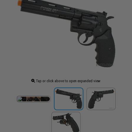
Tap or click above to open expanded view