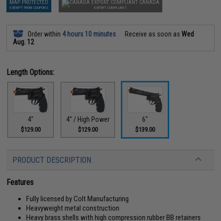
MAP PROTECTED
CANADA
EXEMPT FROM COUPONS
EXPORT COMPLIANT
Order within
4 hours 10 minutes
Receive as soon as
Wed
Aug. 12
Length Options:
4"
4" / High Power
6"
$129.00
$129.00
$139.00
PRODUCT DESCRIPTION
Features
Fully licensed by Colt Manufacturing
Heavyweight metal construction
Heavy brass shells with high compression rubber BB retainers