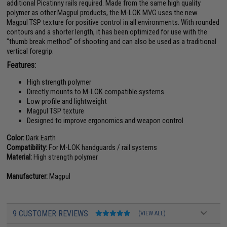
additional Picatinny rails required. Made from the same high quality
polymer as other Magpul products, the M-LOK MVG uses the new
Magpul TSP texture for positive control in all environments. With rounded
contours and a shorter length, it has been optimized for use with the
"thumb break method" of shooting and can also be used as a traditional
vertical foregrip.
Features:
High strength polymer
Directly mounts to M-LOK compatible systems
Low profile and lightweight
Magpul TSP texture
Designed to improve ergonomics and weapon control
Color:
Dark Earth
Compatibility:
For M-LOK handguards / rail systems
Material:
High strength polymer
Manufacturer:
Magpul
9 CUSTOMER REVIEWS
(VIEW ALL)