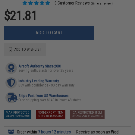
9 Customer Reviews
(Write a review)
$21.81
ADD TO CART
ADD TO WISHLIST
Airsoft Authority Since 2001
Serving enthusiasts for over 25 years
Industry-Leading Warranty
Buy with confidence - 90 day warranty
Ships Fast from US Warehouses
Free shipping over $149 in lower 48 states
MAP PROTECTED
NON-EXPORT ITEM
CA RESTRICTED ITEM
EXEMPT FROM COUPONS
SHIPS INSIDE USA ONLY
NOT AVAILABLE IN CALIFORNIA
Order within
7 hours 12 minutes
Receive as soon as
Wed