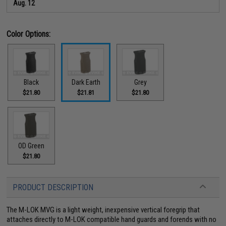
Aug. 12
Color Options:
Black
Dark Earth
Grey
$21.80
$21.81
$21.80
OD Green
$21.80
PRODUCT DESCRIPTION
The M-LOK MVG is a light weight, inexpensive vertical foregrip that
attaches directly to M-LOK compatible hand guards and forends with no