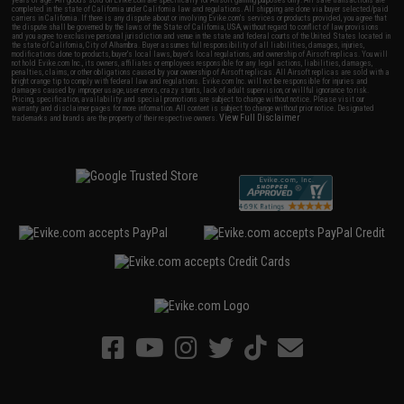
years of age. All goods sold on Evike.com are specifically for Airsoft gaming purposes only. All sale transactions are
completed in the state of California under California law and regulations. All shipping are done via buyer selected/paid
carriers in California. If there is any dispute about or involving Evike.com's services or products provided, you agree that
the dispute shall be governed by the laws of the State of California, USA, without regard to conflict of law provisions
and you agree to exclusive personal jurisdiction and venue in the state and federal courts of the United States located in
the state of California, City of Alhambra. Buyer assumes full responsibility of all liabilities, damages, injuries,
modifications done to products, buyer's local laws, buyer's local regulations, and ownership of Airsoft replicas. You will
not hold Evike.com Inc., its owners, affiliates or employees responsible for any legal actions, liabilities, damages,
penalties, claims, or other obligations caused by your ownership of Airsoft replicas. All Airsoft replicas are sold with a
bright orange tip to comply with federal law and regulations. Evike.com Inc. will not be responsible for injuries and
damages caused by improper usage, user errors, crazy stunts, lack of adult supervision, or willful ignorance to risk.
Pricing, specification, availability and special promotions are subject to change without notice. Please visit our
warranty and disclaimer pages for more information. All content is subject to change without prior notice. Designated
View Full Disclaimer
trademarks and brands are the property of their respective owners.