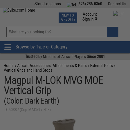
Store Locations
(626) 286-0360
Contact Us
Airsoft
Fishing
Air Gun
TCG
Events
Account
NEW TO
0
»
Sign In
AIRSOFT?
Phone Support M-F 7am-5pm PST
View
»
Wishlist
Browse by Type or Category
Trusted
by Millions of Airsoft Players
Since 2001
Home
»
Airsoft Accessories, Attachments & Parts
»
External Parts
»
Vertical Grips and Hand Stops
Magpul M-LOK MVG MOE
Vertical Grip
(Color: Dark Earth)
ID: 50387 (Grip-MAG597-FDE)