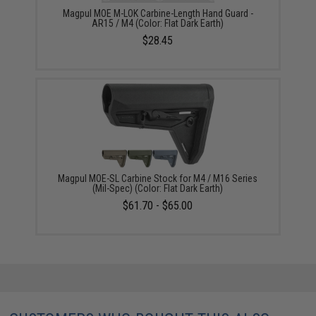
Magpul MOE M-LOK Carbine-Length Hand Guard -
AR15 / M4 (Color: Flat Dark Earth)
$28.45
Magpul MOE-SL Carbine Stock for M4 / M16 Series
(Mil-Spec) (Color: Flat Dark Earth)
$61.70 - $65.00