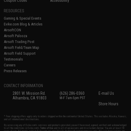
Coupon Codes
Accessibility
RESOURCES
Gaming & Special Events
Evike.com Blog & Articles
AirsoftCON
Airsoft Palooza
Airsoft Trading Post
Airsoft Field/Team Map
Airsoft Field Support
Testimonials
Careers
Press Releases
CONTACT INFORMATION
2801 W. Mission Rd.
(626) 286-0360
E-mail Us
Alhambra, CA 91803
M-F 7am-5pm PST
Store Hours
* Free shipping offers apply only to orders shipped within the continental United States. This excludes Alaska, Hawaii,
and all international destinations.
By accessing any of Evike.com's services and products provided, you will have read, agreed, verified and acknowledged
to all the conditions in Evike.com's
Terms of Use
and to all of our waivers and disclaimers below: You are at least 18