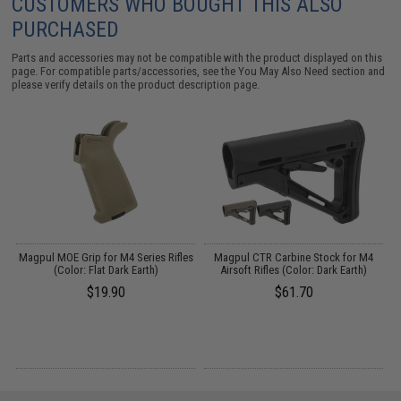
CUSTOMERS WHO BOUGHT THIS ALSO
PURCHASED
Parts and accessories may not be compatible with the product displayed on this
page. For compatible parts/accessories, see the
You May Also Need section
and
please verify details on the product description page.
 /
Magpul MOE Grip for M4 Series Rifles
Magpul CTR Carbine Stock for M4
(Color: Flat Dark Earth)
Airsoft Rifles (Color: Dark Earth)
$19.90
$61.70