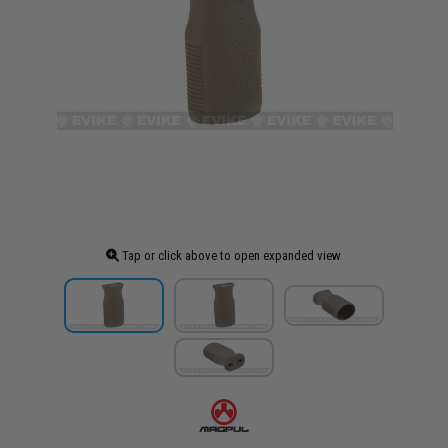
Tap or click above to open expanded view