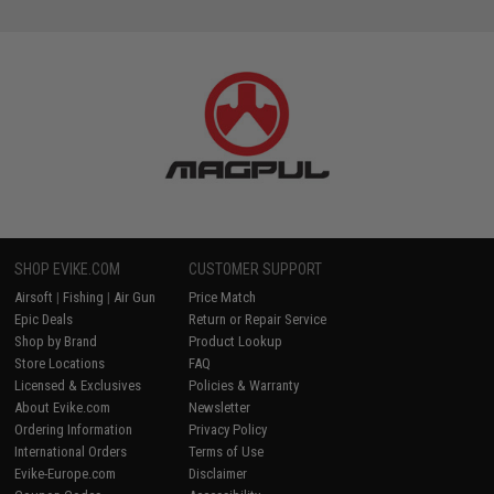
SHOP EVIKE.COM
CUSTOMER SUPPORT
Airsoft
|
Fishing
|
Air Gun
Price Match
Epic Deals
Return or Repair Service
Shop by Brand
Product Lookup
Store Locations
FAQ
Licensed & Exclusives
Policies & Warranty
About Evike.com
Newsletter
Ordering Information
Privacy Policy
International Orders
Terms of Use
Evike-Europe.com
Disclaimer