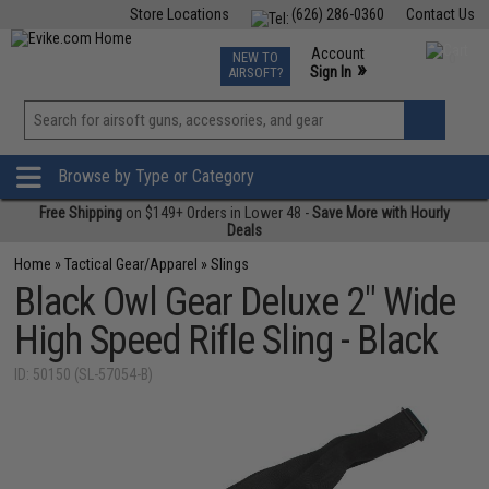
Store Locations
(626) 286-0360
Contact Us
Airsoft
Fishing
Air Gun
TCG
Events
Account
NEW TO
0
»
Sign In
AIRSOFT?
Phone Support M-F 7am-5pm PST
View
»
Wishlist
Browse by Type or Category
Free Shipping
on $149+ Orders in Lower 48 -
Save More with Hourly
Deals
Home
»
Tactical Gear/Apparel
»
Slings
Black Owl Gear Deluxe 2" Wide
High Speed Rifle Sling - Black
ID: 50150 (SL-57054-B)