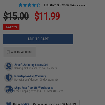
1 Customer Review
(Write a review)
$15.00
$11.99
SAVE 20%
ADD TO CART
ADD TO WISHLIST
Airsoft Authority Since 2001
Serving enthusiasts for over 25 years
Industry-Leading Warranty
Buy with confidence - 90 day warranty
Ships Fast from US Warehouses
Free shipping over $149 in lower 48 states
Order
Today
Receive as soon as
Thu Aug. 13