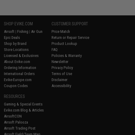
SHOP EVIKE.COM
CUSTOMER SUPPORT
Airsoft
|
Fishing
|
Air Gun
Price Match
Epic Deals
Return or Repair Service
Shop by Brand
Product Lookup
Store Locations
FAQ
Licensed & Exclusives
Policies & Warranty
About Evike.com
Newsletter
Ordering Information
Privacy Policy
International Orders
Terms of Use
Evike-Europe.com
Disclaimer
Coupon Codes
Accessibility
RESOURCES
Gaming & Special Events
Evike.com Blog & Articles
AirsoftCON
Airsoft Palooza
Airsoft Trading Post
Airsoft Field/Team Map