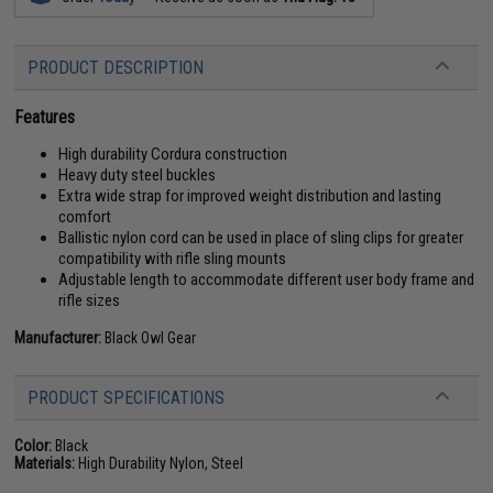
PRODUCT DESCRIPTION
Features
High durability Cordura construction
Heavy duty steel buckles
Extra wide strap for improved weight distribution and lasting
comfort
Ballistic nylon cord can be used in place of sling clips for greater
compatibility with rifle sling mounts
Adjustable length to accommodate different user body frame and
rifle sizes
Manufacturer:
Black Owl Gear
PRODUCT SPECIFICATIONS
Color:
Black
Materials:
High Durability Nylon, Steel