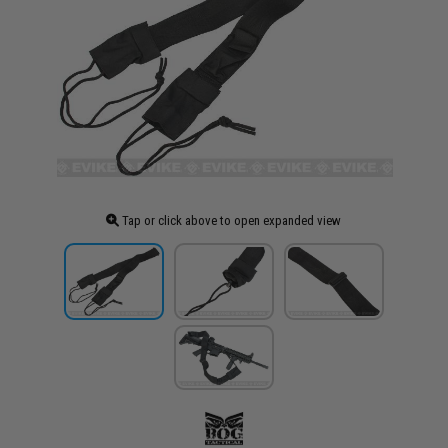
Tap or click above to open expanded view