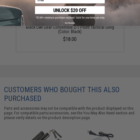
No thanks
Black Owl Gear Convertible 2-1 Point Tactical Sling
(Color: Black)
$18.00
CUSTOMERS WHO BOUGHT THIS ALSO
PURCHASED
Parts and accessories may not be compatible with the product displayed on this
page. For compatible parts/accessories, see the
You May Also Need section
and
please verify details on the product description page.