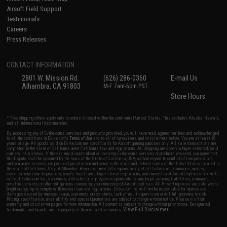
Airsoft Field Support
Testimonials
Careers
Press Releases
CONTACT INFORMATION
2801 W. Mission Rd.
(626) 286-0360
E-mail Us
Alhambra, CA 91803
M-F 7am-5pm PST
Store Hours
* Free shipping offers apply only to orders shipped within the continental United States. This excludes Alaska, Hawaii,
and all international destinations.
By accessing any of Evike.com's services and products provided, you will have read, agreed, verified and acknowledged
to all the conditions in Evike.com's
Terms of Use
and to all of our waivers and disclaimers below: You are at least 18
years of age. All goods sold on Evike.com are specifically for Airsoft gaming purposes only. All sale transactions are
completed in the state of California under California law and regulations. All shipping are done via buyer selected/paid
carriers in California. If there is any dispute about or involving Evike.com's services or products provided, you agree that
the dispute shall be governed by the laws of the State of California, USA, without regard to conflict of law provisions
and you agree to exclusive personal jurisdiction and venue in the state and federal courts of the United States located in
the state of California, City of Alhambra. Buyer assumes full responsibility of all liabilities, damages, injuries,
modifications done to products, buyer's local laws, buyer's local regulations, and ownership of Airsoft replicas. You will
not hold Evike.com Inc., its owners, affiliates or employees responsible for any legal actions, liabilities, damages,
penalties, claims, or other obligations caused by your ownership of Airsoft replicas. All Airsoft replicas are sold with a
bright orange tip to comply with federal law and regulations. Evike.com Inc. will not be responsible for injuries and
damages caused by improper usage, user errors, crazy stunts, lack of adult supervision, or willful ignorance to risk.
Pricing, specification, availability and special promotions are subject to change without notice. Please visit our
warranty and disclaimer pages for more information. All content is subject to change without prior notice. Designated
View Full Disclaimer
trademarks and brands are the property of their respective owners.