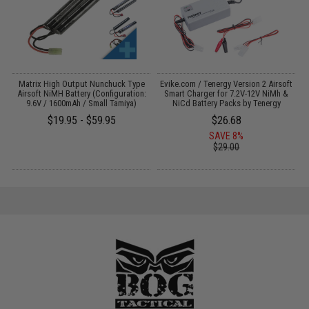
il
Matrix High Output Nunchuck Type
Evike.com / Tenergy Version 2 Airsoft
E
Airsoft NiMH Battery (Configuration:
Smart Charger for 7.2V-12V NiMh &
9.6V / 1600mAh / Small Tamiya)
NiCd Battery Packs by Tenergy
$19.95 - $59.95
$26.68
SAVE 8%
$29.00