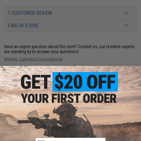
1 CUSTOMER REVIEW
FIND IN STORE
Have an urgent question about this item?
Contact us, our resident experts
are standing by to answer your questions!
Warning: California's Proposition 65
ADD TO CART
ADD TO WISHLI
Did you find this product somewhere else for cheaper?
Request a price match.
YOU MAY ALSO NEED
Email