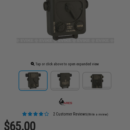
Tap or click above to open expanded view
2 Customer Reviews
(Write a review)
$65.00