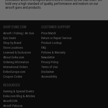
hold very a high standard of quality, performance and realism on our
airsoft guns and products.
SHOP EVIKE.COM
CUSTOMER SUPPORT
Airsoft
|
Fishing
|
Air Gun
Price Match
Epic Deals
Return or Repair Service
Shop by Brand
Product Lookup
Store Locations
FAQ
Licensed & Exclusives
Policies & Warranty
About Evike.com
Newsletter
Ordering Information
Privacy Policy
International Orders
Terms of Use
Evike-Europe.com
Disclaimer
Coupon Codes
Accessibility
RESOURCES
Gaming & Special Events
Evike.com Blog & Articles
AirsoftCON
Airsoft Palooza