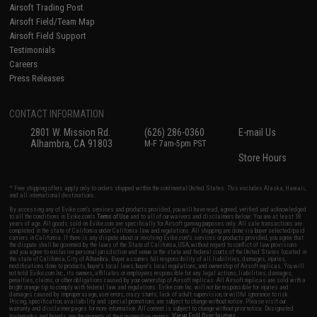
Airsoft Trading Post
Airsoft Field/Team Map
Airsoft Field Support
Testimonials
Careers
Press Releases
CONTACT INFORMATION
2801 W. Mission Rd.
(626) 286-0360
E-mail Us
Alhambra, CA 91803
M-F 7am-5pm PST
Store Hours
* Free shipping offers apply only to orders shipped within the continental United States. This excludes Alaska, Hawaii,
and all international destinations.
By accessing any of Evike.com's services and products provided, you will have read, agreed, verified and acknowledged
to all the conditions in Evike.com's
Terms of Use
and to all of our waivers and disclaimers below: You are at least 18
years of age. All goods sold on Evike.com are specifically for Airsoft gaming purposes only. All sale transactions are
completed in the state of California under California law and regulations. All shipping are done via buyer selected/paid
carriers in California. If there is any dispute about or involving Evike.com's services or products provided, you agree that
the dispute shall be governed by the laws of the State of California, USA, without regard to conflict of law provisions
and you agree to exclusive personal jurisdiction and venue in the state and federal courts of the United States located in
the state of California, City of Alhambra. Buyer assumes full responsibility of all liabilities, damages, injuries,
modifications done to products, buyer's local laws, buyer's local regulations, and ownership of Airsoft replicas. You will
not hold Evike.com Inc., its owners, affiliates or employees responsible for any legal actions, liabilities, damages,
penalties, claims, or other obligations caused by your ownership of Airsoft replicas. All Airsoft replicas are sold with a
bright orange tip to comply with federal law and regulations. Evike.com Inc. will not be responsible for injuries and
damages caused by improper usage, user errors, crazy stunts, lack of adult supervision, or willful ignorance to risk.
Pricing, specification, availability and special promotions are subject to change without notice. Please visit our
warranty and disclaimer pages for more information. All content is subject to change without prior notice. Designated
View Full Disclaimer
trademarks and brands are the property of their respective owners.