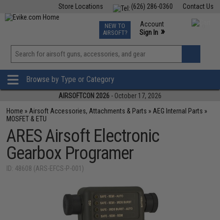
Store Locations
(626) 286-0360
Contact Us
Airsoft
Fishing
Air Gun
TCG
Events
Account
NEW TO
0
»
Sign In
AIRSOFT?
Phone Support M-F 7am-5pm PST
View
»
Wishlist
Browse by Type or Category
AIRSOFTCON 2026
- October 17, 2026
Home
»
Airsoft Accessories, Attachments & Parts
»
AEG Internal Parts
»
MOSFET & ETU
ARES Airsoft Electronic
Gearbox Programer
ID: 48608 (ARS-EFCS-P-001)