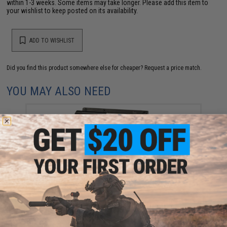
within 1-3 weeks. Some items may take longer. Please add this item to
your wishlist to keep posted on its availability.
ADD TO WISHLIST
Did you find this product somewhere else for cheaper?
Request a price match.
YOU MAY ALSO NEED
ARES Airsoft Complete E.F.C.S Gearbox Set for
ARES/Amoeba Series Airsoft AEGs (Model: Rear
Wired)
$98.00