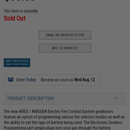
This item is currently
Sold Out
EMAIL ME WHEN IN STOCK
ADD TO WISHLIST
MAP PROTECTED
EXEMPT FROM COUPONS
Order
Today
Receive as soon as
Wed Aug. 12
PRODUCT DESCRIPTION
The new ARES / AMOEBA Electric Fire Control System gearboxes
feature an option of programming various fire selector modes as well as
the ability to set the type of battery being used. The Electronic Gearbox
Programming unit simply plugs into your gun through the battery