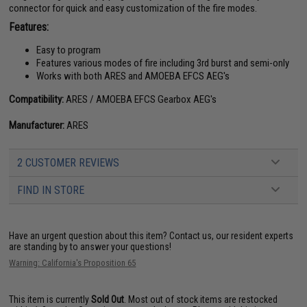
connector for quick and easy customization of the fire modes.
Features:
Easy to program
Features various modes of fire including 3rd burst and semi-only
Works with both ARES and AMOEBA EFCS AEG's
Compatibility:
ARES / AMOEBA EFCS Gearbox AEG's
Manufacturer:
ARES
2 CUSTOMER REVIEWS
FIND IN STORE
Have an urgent question about this item?
Contact us, our resident experts
are standing by to answer your questions!
Warning: California's Proposition 65
This item is currently
Sold Out
. Most out of stock items are restocked