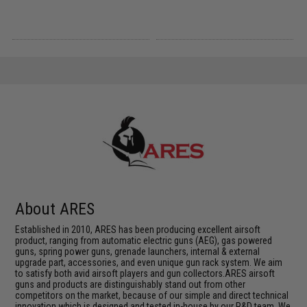
About ARES
Established in 2010, ARES has been producing excellent airsoft
product, ranging from automatic electric guns (AEG), gas powered
guns, spring power guns, grenade launchers, internal & external
upgrade part, accessories, and even unique gun rack system. We aim
to satisfy both avid airsoft players and gun collectors.ARES airsoft
guns and products are distinguishably stand out from other
competitors on the market, because of our simple and direct technical
innovation which is designed and tested in-house by our R&D team. We