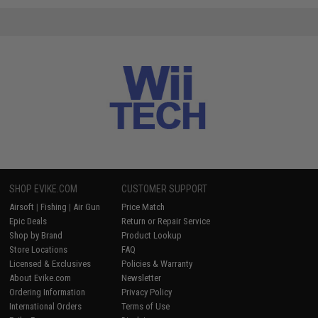
SHOP EVIKE.COM
CUSTOMER SUPPORT
Airsoft
|
Fishing
|
Air Gun
Price Match
Epic Deals
Return or Repair Service
Shop by Brand
Product Lookup
Store Locations
FAQ
Licensed & Exclusives
Policies & Warranty
About Evike.com
Newsletter
Ordering Information
Privacy Policy
International Orders
Terms of Use