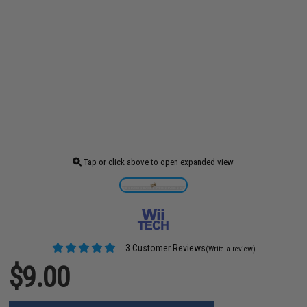
Tap or click above to open expanded view
3 Customer Reviews
(Write a review)
$9.00