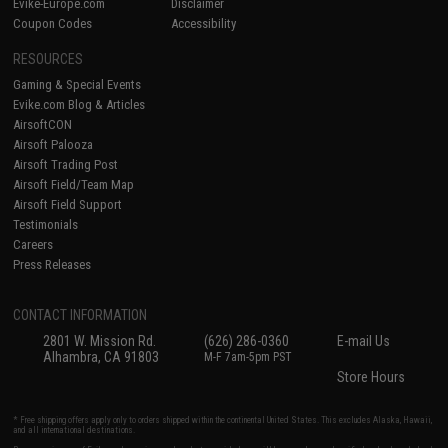
Evike-Europe.com
Disclaimer
Coupon Codes
Accessibility
RESOURCES
Gaming & Special Events
Evike.com Blog & Articles
AirsoftCON
Airsoft Palooza
Airsoft Trading Post
Airsoft Field/Team Map
Airsoft Field Support
Testimonials
Careers
Press Releases
CONTACT INFORMATION
2801 W. Mission Rd.
(626) 286-0360
E-mail Us
Alhambra, CA 91803
M-F 7am-5pm PST
Store Hours
* Free shipping offers apply only to orders shipped within the continental United States. This excludes Alaska, Hawaii,
and all international destinations.