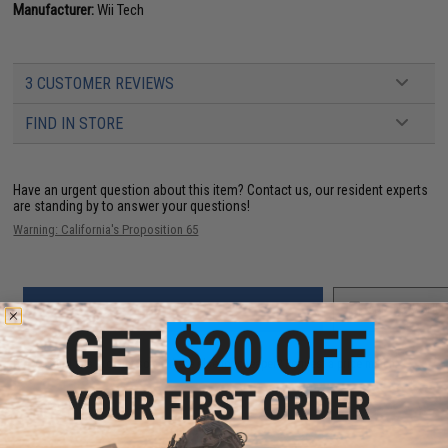
Manufacturer:
Wii Tech
3 CUSTOMER REVIEWS
FIND IN STORE
Have an urgent question about this item?
Contact us, our resident experts
are standing by to answer your questions!
Warning: California's Proposition 65
ADD TO CART
ADD TO WISHLI
Did you find this product somewhere else for cheaper?
Request a price match.