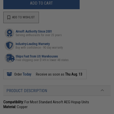
ADD TO CART
ADD TO WISHLIST
Airsoft Authority Since 2001
Serving enthusiasts for over 25 years
Industry-Leading Warranty
Buy with confidence - 90 day warranty
Ships Fast from US Warehouses
Free shipping over $149 in lower 48 states
Order
Today
Receive as soon as
Thu Aug. 13
PRODUCT DESCRIPTION
Compatibility:
For Most Standard Airsoft AEG Hopup Units
Material:
Copper