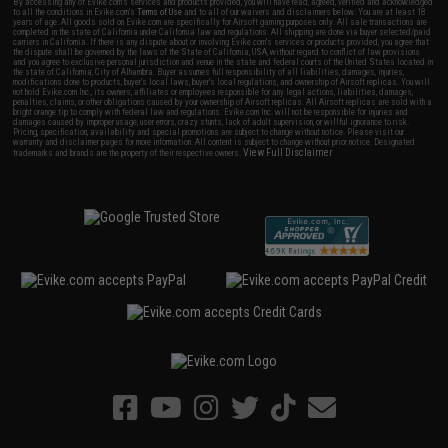
By accessing any of Evike.com's services and products provided, you will have read, agreed, verified and acknowledged
to all the conditions in Evike.com's
Terms of Use
and to all of our waivers and disclaimers below: You are at least 18
years of age. All goods sold on Evike.com are specifically for Airsoft gaming purposes only. All sale transactions are
completed in the state of California under California law and regulations. All shipping are done via buyer selected/paid
carriers in California. If there is any dispute about or involving Evike.com's services or products provided, you agree that
the dispute shall be governed by the laws of the State of California, USA, without regard to conflict of law provisions
and you agree to exclusive personal jurisdiction and venue in the state and federal courts of the United States located in
the state of California, City of Alhambra. Buyer assumes full responsibility of all liabilities, damages, injuries,
modifications done to products, buyer's local laws, buyer's local regulations, and ownership of Airsoft replicas. You will
not hold Evike.com Inc., its owners, affiliates or employees responsible for any legal actions, liabilities, damages,
penalties, claims, or other obligations caused by your ownership of Airsoft replicas. All Airsoft replicas are sold with a
bright orange tip to comply with federal law and regulations. Evike.com Inc. will not be responsible for injuries and
damages caused by improper usage, user errors, crazy stunts, lack of adult supervision, or willful ignorance to risk.
Pricing, specification, availability and special promotions are subject to change without notice. Please visit our
warranty and disclaimer pages for more information. All content is subject to change without prior notice. Designated
View Full Disclaimer
trademarks and brands are the property of their respective owners.