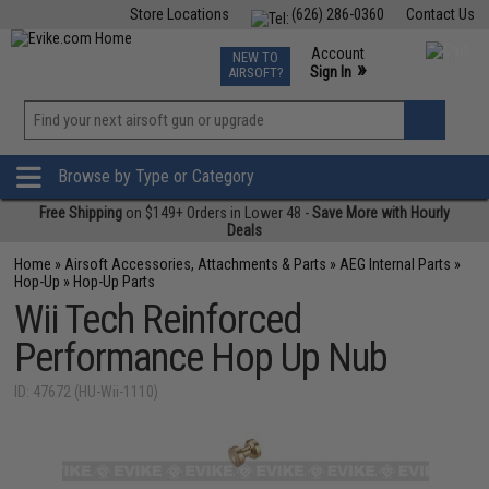
Store Locations
(626) 286-0360
Contact Us
Airsoft
Fishing
Air Gun
TCG
Events
Account
NEW TO
0
»
Sign In
AIRSOFT?
Phone Support M-F 7am-5pm PST
View
»
Wishlist
Browse by Type or Category
Free Shipping
on $149+ Orders in Lower 48 -
Save More with Hourly
Deals
Home
»
Airsoft Accessories, Attachments & Parts
»
AEG Internal Parts
»
Hop-Up
»
Hop-Up Parts
Wii Tech Reinforced
Performance Hop Up Nub
ID: 47672 (HU-Wii-1110)