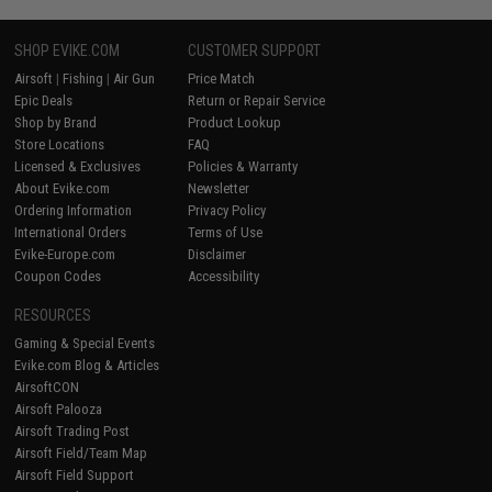
SHOP EVIKE.COM
CUSTOMER SUPPORT
Airsoft
|
Fishing
|
Air Gun
Price Match
Epic Deals
Return or Repair Service
Shop by Brand
Product Lookup
Store Locations
FAQ
Licensed & Exclusives
Policies & Warranty
About Evike.com
Newsletter
Ordering Information
Privacy Policy
International Orders
Terms of Use
Evike-Europe.com
Disclaimer
Coupon Codes
Accessibility
RESOURCES
Gaming & Special Events
Evike.com Blog & Articles
AirsoftCON
Airsoft Palooza
Airsoft Trading Post
Airsoft Field/Team Map
Airsoft Field Support