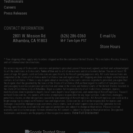
Testimonials
Careers
Press Releases
CONTACT INFORMATION
2801 W. Mission Rd.
(626) 286-0360
E-mail Us
Alhambra, CA 91803
M-F 7am-5pm PST
Store Hours
* Free shipping offers apply only to orders shipped within the continental United States. This excludes Alaska, Hawaii,
and all international destinations.
By accessing any of Evike.com's services and products provided, you will have read, agreed, verified and acknowledged
to all the conditions in Evike.com's
Terms of Use
and to all of our waivers and disclaimers below: You are at least 18
years of age. All goods sold on Evike.com are specifically for Airsoft gaming purposes only. All sale transactions are
completed in the state of California under California law and regulations. All shipping are done via buyer selected/paid
carriers in California. If there is any dispute about or involving Evike.com's services or products provided, you agree that
the dispute shall be governed by the laws of the State of California, USA, without regard to conflict of law provisions
and you agree to exclusive personal jurisdiction and venue in the state and federal courts of the United States located in
the state of California, City of Alhambra. Buyer assumes full responsibility of all liabilities, damages, injuries,
modifications done to products, buyer's local laws, buyer's local regulations, and ownership of Airsoft replicas. You will
not hold Evike.com Inc., its owners, affiliates or employees responsible for any legal actions, liabilities, damages,
penalties, claims, or other obligations caused by your ownership of Airsoft replicas. All Airsoft replicas are sold with a
bright orange tip to comply with federal law and regulations. Evike.com Inc. will not be responsible for injuries and
damages caused by improper usage, user errors, crazy stunts, lack of adult supervision, or willful ignorance to risk.
Pricing, specification, availability and special promotions are subject to change without notice. Please visit our
warranty and disclaimer pages for more information. All content is subject to change without prior notice. Designated
View Full Disclaimer
trademarks and brands are the property of their respective owners.