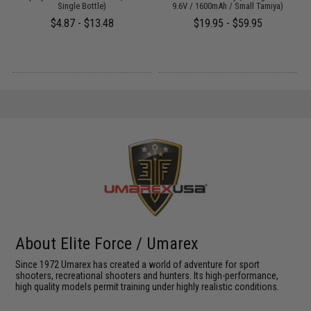
Single Bottle)
9.6V / 1600mAh / Small Tamiya)
$4.87 - $13.48
$19.95 - $59.95
About Elite Force / Umarex
Since 1972 Umarex has created a world of adventure for sport
shooters, recreational shooters and hunters. Its high-performance,
high quality models permit training under highly realistic conditions.