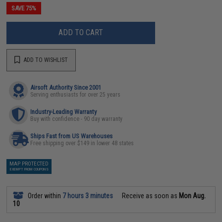
SAVE 75%
ADD TO CART
ADD TO WISHLIST
Airsoft Authority Since 2001
Serving enthusiasts for over 25 years
Industry-Leading Warranty
Buy with confidence - 90 day warranty
Ships Fast from US Warehouses
Free shipping over $149 in lower 48 states
MAP PROTECTED
EXEMPT FROM COUPONS
Order within
7 hours 3 minutes
Receive as soon as
Mon Aug.
10