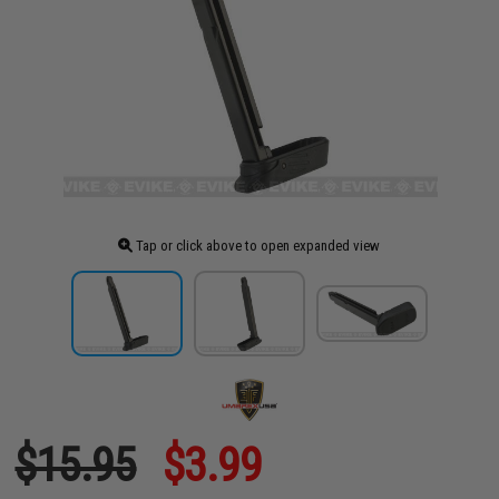
Tap or click above to open expanded view
$15.95
$3.99