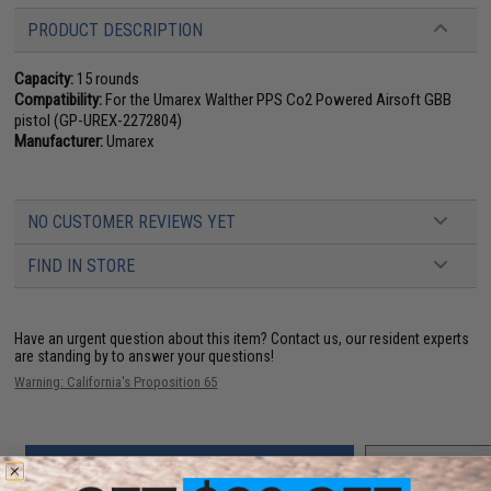
PRODUCT DESCRIPTION
Capacity:
15 rounds
Compatibility:
For the Umarex Walther PPS Co2 Powered Airsoft GBB
pistol (GP-UREX-2272804)
Manufacturer:
Umarex
NO CUSTOMER REVIEWS YET
FIND IN STORE
Have an urgent question about this item?
Contact us, our resident experts
are standing by to answer your questions!
Warning: California's Proposition 65
ADD TO CART
ADD TO WISHLI