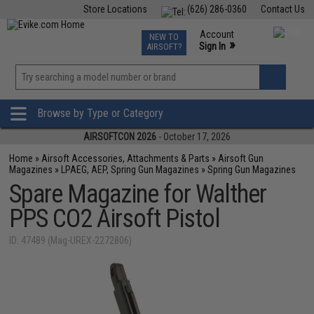
Store Locations
(626) 286-0360
Contact Us
Airsoft
Fishing
Air Gun
TCG
Events
Account
NEW TO
0
»
Sign In
AIRSOFT?
Phone Support M-F 7am-5pm PST
View
»
Wishlist
Browse by Type or Category
AIRSOFTCON 2026
- October 17, 2026
Home
»
Airsoft Accessories, Attachments & Parts
»
Airsoft Gun
Magazines
»
LPAEG, AEP, Spring Gun Magazines
»
Spring Gun Magazines
Spare Magazine for Walther
PPS CO2 Airsoft Pistol
ID: 47489 (Mag-UREX-2272806)