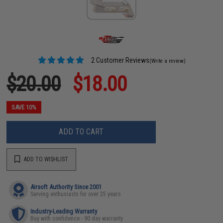
2 Customer Reviews
(Write a review)
$20.00
$18.00
SAVE 10%
ADD TO CART
ADD TO WISHLIST
Airsoft Authority Since 2001
Serving enthusiasts for over 25 years
Industry-Leading Warranty
Buy with confidence - 90 day warranty