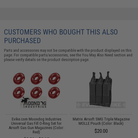
CUSTOMERS WHO BOUGHT THIS ALSO
PURCHASED
Parts and accessories may not be compatible with the product displayed on this
page. For compatible parts/accessories, see the
You May Also Need section
and
please verify details on the product description page.
c
Evike.com Moondog Industries
Matrix Airsoft SMG Triple Magazine
Universal Gas Fill O-Ring Set for
MOLLE Pouch (Color: Black)
Airsoft Gas Gun Magazines (Color:
$20.00
Red)