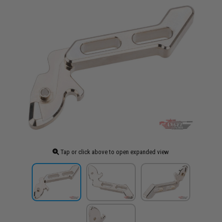
Tap or click above to open expanded view