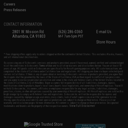
Careers
Press Releases
CONTACT INFORMATION
2801 W. Mission Rd.
(626) 286-0360
E-mail Us
Alhambra, CA 91803
M-F 7am-5pm PST
Store Hours
* Free shipping offers apply only to orders shipped within the continental United States. This excludes Alaska, Hawaii,
and all international destinations.
By accessing any of Evike.com's services and products provided, you will have read, agreed, verified and acknowledged
to all the conditions in Evike.com's
Terms of Use
and to all of our waivers and disclaimers below: You are at least 18
years of age. All goods sold on Evike.com are specifically for Airsoft gaming purposes only. All sale transactions are
completed in the state of California under California law and regulations. All shipping are done via buyer selected/paid
carriers in California. If there is any dispute about or involving Evike.com's services or products provided, you agree that
the dispute shall be governed by the laws of the State of California, USA, without regard to conflict of law provisions
and you agree to exclusive personal jurisdiction and venue in the state and federal courts of the United States located in
the state of California, City of Alhambra. Buyer assumes full responsibility of all liabilities, damages, injuries,
modifications done to products, buyer's local laws, buyer's local regulations, and ownership of Airsoft replicas. You will
not hold Evike.com Inc., its owners, affiliates or employees responsible for any legal actions, liabilities, damages,
penalties, claims, or other obligations caused by your ownership of Airsoft replicas. All Airsoft replicas are sold with a
bright orange tip to comply with federal law and regulations. Evike.com Inc. will not be responsible for injuries and
damages caused by improper usage, user errors, crazy stunts, lack of adult supervision, or willful ignorance to risk.
Pricing, specification, availability and special promotions are subject to change without notice. Please visit our
warranty and disclaimer pages for more information. All content is subject to change without prior notice. Designated
View Full Disclaimer
trademarks and brands are the property of their respective owners.