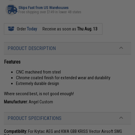
Ships Fast from US Warehouses
Free shipping over $149 in lower 48 states
Order
Today
Receive as soon as
Thu Aug. 13
PRODUCT DESCRIPTION
Features
CNC machined from steel
Chrome coated finish for extended wear and durability
Extremely durable design
Where second best, is not good enough!
Manufacturer:
Angel Custom
PRODUCT SPECIFICATIONS
Compatibility:
For Krytac AEG and KWA GBB KRISS Vector Airsoft SMG