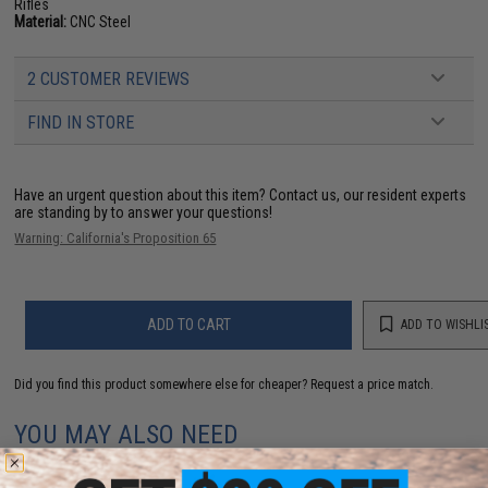
Rifles
Material:
CNC Steel
2 CUSTOMER REVIEWS
FIND IN STORE
Have an urgent question about this item?
Contact us, our resident experts
are standing by to answer your questions!
Warning: California's Proposition 65
ADD TO CART
ADD TO WISHLI
Did you find this product somewhere else for cheaper?
Request a price match.
YOU MAY ALSO NEED