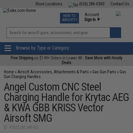
Store Locations
(626) 286-0360
Contact Us
Airsoft
Fishing
Air Gun
TCG
Events
Account
NEW TO
0
»
Sign In
AIRSOFT?
Phone Support M-F 7am-5pm PST
View
»
Wishlist
Browse by Type or Category
Free Shipping
on $149+ Orders in Lower 48 -
Save More with Hourly
Deals
Home
»
Airsoft Accessories, Attachments & Parts
»
Gas Gun Parts
»
Gas
Gun Charging Handles
Angel Custom CNC Steel
Charging Handle for Krytac AEG
& KWA GBB KRISS Vector
Airsoft SMG
ID: 47022 (AC-KR-05)