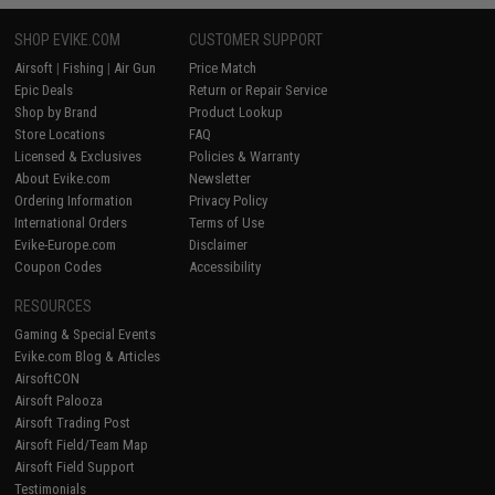
SHOP EVIKE.COM
CUSTOMER SUPPORT
Airsoft
|
Fishing
|
Air Gun
Price Match
Epic Deals
Return or Repair Service
Shop by Brand
Product Lookup
Store Locations
FAQ
Licensed & Exclusives
Policies & Warranty
About Evike.com
Newsletter
Ordering Information
Privacy Policy
International Orders
Terms of Use
Evike-Europe.com
Disclaimer
Coupon Codes
Accessibility
RESOURCES
Gaming & Special Events
Evike.com Blog & Articles
AirsoftCON
Airsoft Palooza
Airsoft Trading Post
Airsoft Field/Team Map
Airsoft Field Support
Testimonials