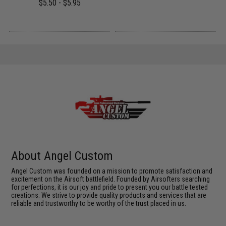
$5.50 - $5.95
About Angel Custom
Angel Custom was founded on a mission to promote satisfaction and
excitement on the Airsoft battlefield. Founded by Airsofters searching
for perfections, it is our joy and pride to present you our battle tested
creations. We strive to provide quality products and services that are
reliable and trustworthy to be worthy of the trust placed in us.