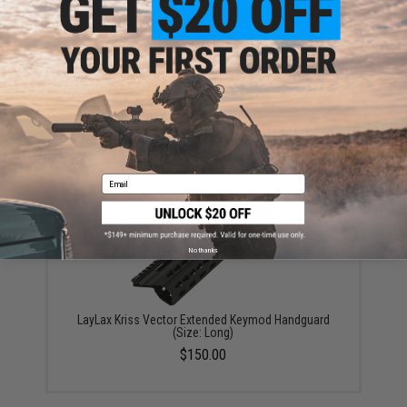
A&K Full Metal MK46 SAW Airsoft AEG Powered by
Wolverine Inferno HPA Engine
$940.50
Email
No thanks
LayLax Kriss Vector Extended Keymod Handguard
(Size: Long)
$150.00