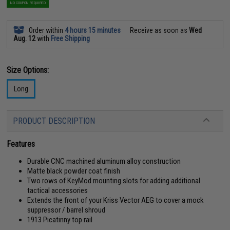
NO COUPON REQUIRED
Order within
4 hours 15 minutes
Receive as soon as
Wed
Aug. 12
with
Free Shipping
Size Options:
Long
PRODUCT DESCRIPTION
Features
Durable CNC machined aluminum alloy construction
Matte black powder coat finish
Two rows of KeyMod mounting slots for adding additional
tactical accessories
Extends the front of your Kriss Vector AEG to cover a mock
suppressor / barrel shroud
1913 Picatinny top rail