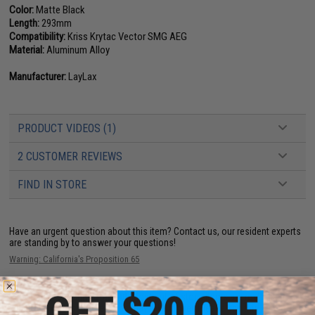
Color:
Matte Black
Length:
293mm
Compatibility:
Kriss Krytac Vector SMG AEG
Material:
Aluminum Alloy
Manufacturer:
LayLax
PRODUCT VIDEOS (1)
2 CUSTOMER REVIEWS
FIND IN STORE
Have an urgent question about this item?
Contact us, our resident experts
are standing by to answer your questions!
Warning: California's Proposition 65
This item is currently
Sold Out
. Most out of stock items are restocked
within 1-3 weeks. Some items may take longer. Please add this item to