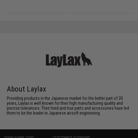
About Laylax
Providing products in the Japanese market for the better part of 20
years, Laylax is well known for their high manufacturing quality and
precise tolerances. Their tried and true parts and accessories have led
them to be the leader in Japanese airsoft engineering.