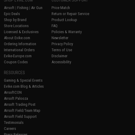
SHOP EVIKE.COM
CUSTOMER SUPPORT
Airsoft
|
Fishing
|
Air Gun
Price Match
Epic Deals
Return or Repair Service
Shop by Brand
Product Lookup
Store Locations
FAQ
Licensed & Exclusives
Policies & Warranty
About Evike.com
Newsletter
Ordering Information
Privacy Policy
International Orders
Terms of Use
Evike-Europe.com
Disclaimer
Coupon Codes
Accessibility
RESOURCES
Gaming & Special Events
Evike.com Blog & Articles
AirsoftCON
Airsoft Palooza
Airsoft Trading Post
Airsoft Field/Team Map
Airsoft Field Support
Testimonials
Careers
Press Releases