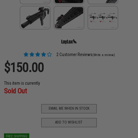
2 Customer Reviews
(Write a review)
$150.00
This item is currently
Sold Out
EMAIL ME WHEN IN STOCK
ADD TO WISHLIST
FREE SHIPPING