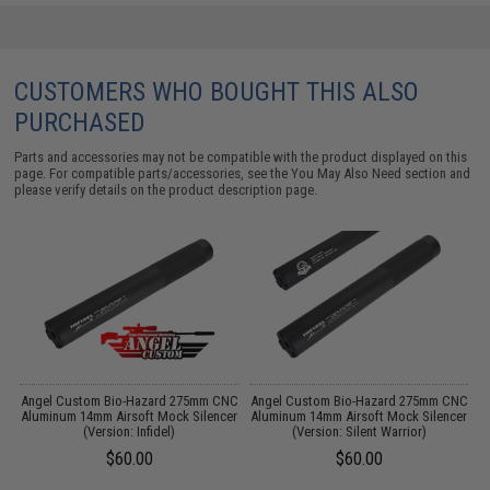
CUSTOMERS WHO BOUGHT THIS ALSO
PURCHASED
Parts and accessories may not be compatible with the product displayed on this
page. For compatible parts/accessories, see the
You May Also Need section
and
please verify details on the product description page.
r
Angel Custom Bio-Hazard 275mm CNC
Angel Custom Bio-Hazard 275mm CNC
Aluminum 14mm Airsoft Mock Silencer
Aluminum 14mm Airsoft Mock Silencer
(Version: Infidel)
(Version: Silent Warrior)
$60.00
$60.00