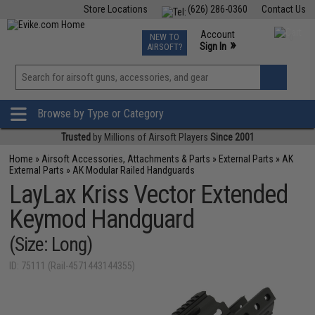
Store Locations
(626) 286-0360
Contact Us
Airsoft
Fishing
Air Gun
TCG
Events
Account
NEW TO
0
»
Sign In
AIRSOFT?
Phone Support M-F 7am-5pm PST
View
»
Wishlist
Browse by Type or Category
Trusted
by Millions of Airsoft Players
Since 2001
Home
»
Airsoft Accessories, Attachments & Parts
»
External Parts
»
AK
External Parts
»
AK Modular Railed Handguards
LayLax Kriss Vector Extended
Keymod Handguard
(Size: Long)
ID: 75111 (Rail-4571443144355)