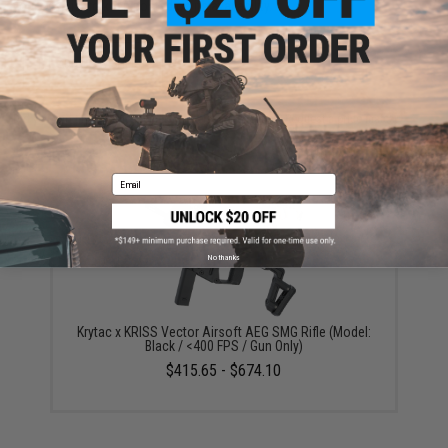
your wishlist to keep posted on its availability.
ADD TO WISHLIST
Did you find this product somewhere else for cheaper?
Request a price match.
YOU MAY ALSO NEED
Email
No thanks
Krytac x KRISS Vector Airsoft AEG SMG Rifle (Model:
Black / <400 FPS / Gun Only)
$415.65 - $674.10