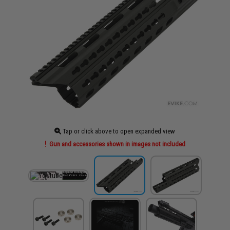
Tap or click above to open expanded view
Gun and accessories shown in images not included