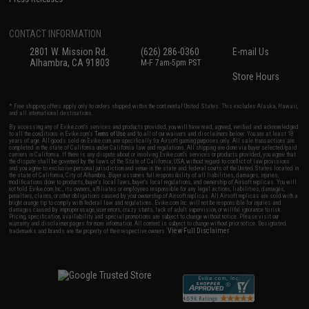
CONTACT INFORMATION
2801 W. Mission Rd.
(626) 286-0360
E-mail Us
Alhambra, CA 91803
M-F 7am-5pm PST
Store Hours
* Free shipping offers apply only to orders shipped within the continental United States. This excludes Alaska, Hawaii,
and all international destinations.
By accessing any of Evike.com's services and products provided, you will have read, agreed, verified and acknowledged
to all the conditions in Evike.com's
Terms of Use
and to all of our waivers and disclaimers below: You are at least 18
years of age. All goods sold on Evike.com are specifically for Airsoft gaming purposes only. All sale transactions are
completed in the state of California under California law and regulations. All shipping are done via buyer selected/paid
carriers in California. If there is any dispute about or involving Evike.com's services or products provided, you agree that
the dispute shall be governed by the laws of the State of California, USA, without regard to conflict of law provisions
and you agree to exclusive personal jurisdiction and venue in the state and federal courts of the United States located in
the state of California, City of Alhambra. Buyer assumes full responsibility of all liabilities, damages, injuries,
modifications done to products, buyer's local laws, buyer's local regulations, and ownership of Airsoft replicas. You will
not hold Evike.com Inc., its owners, affiliates or employees responsible for any legal actions, liabilities, damages,
penalties, claims, or other obligations caused by your ownership of Airsoft replicas. All Airsoft replicas are sold with a
bright orange tip to comply with federal law and regulations. Evike.com Inc. will not be responsible for injuries and
damages caused by improper usage, user errors, crazy stunts, lack of adult supervision, or willful ignorance to risk.
Pricing, specification, availability and special promotions are subject to change without notice. Please visit our
warranty and disclaimer pages for more information. All content is subject to change without prior notice. Designated
View Full Disclaimer
trademarks and brands are the property of their respective owners.