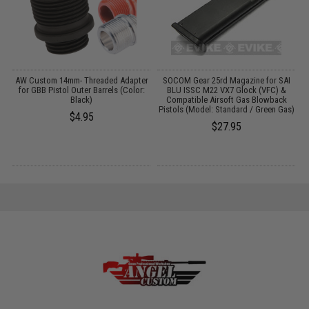
AW Custom 14mm- Threaded Adapter
SOCOM Gear 25rd Magazine for SAI
S
for GBB Pistol Outer Barrels (Color:
BLU ISSC M22 VX7 Glock (VFC) &
Black)
Compatible Airsoft Gas Blowback
Pistols (Model: Standard / Green Gas)
$4.95
$27.95