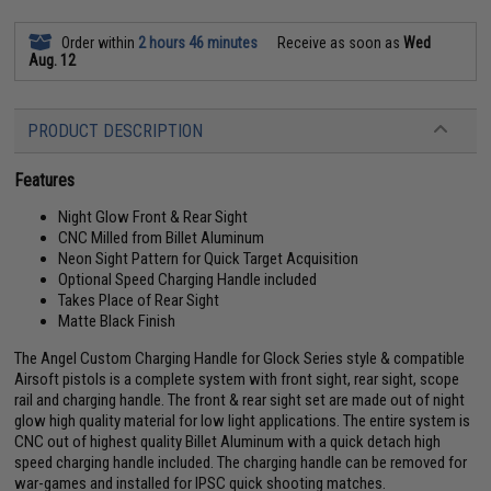
Order within
2 hours 46 minutes
Receive as soon as
Wed
Aug. 12
PRODUCT DESCRIPTION
Features
Night Glow Front & Rear Sight
CNC Milled from Billet Aluminum
Neon Sight Pattern for Quick Target Acquisition
Optional Speed Charging Handle included
Takes Place of Rear Sight
Matte Black Finish
The Angel Custom Charging Handle for Glock Series style & compatible
Airsoft pistols is a complete system with front sight, rear sight, scope
rail and charging handle. The front & rear sight set are made out of night
glow high quality material for low light applications. The entire system is
CNC out of highest quality Billet Aluminum with a quick detach high
speed charging handle included. The charging handle can be removed for
war-games and installed for IPSC quick shooting matches.