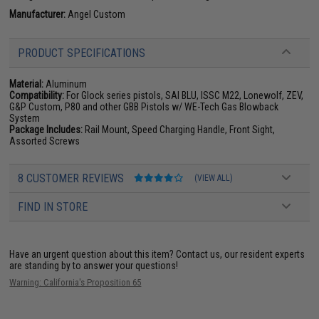
Manufacturer:
Angel Custom
PRODUCT SPECIFICATIONS
Material:
Aluminum
Compatibility:
For Glock series pistols, SAI BLU, ISSC M22, Lonewolf, ZEV,
G&P Custom, P80 and other GBB Pistols w/ WE-Tech Gas Blowback
System
Package Includes:
Rail Mount, Speed Charging Handle, Front Sight,
Assorted Screws
8 CUSTOMER REVIEWS
(VIEW ALL)
FIND IN STORE
Have an urgent question about this item?
Contact us, our resident experts
are standing by to answer your questions!
Warning: California's Proposition 65