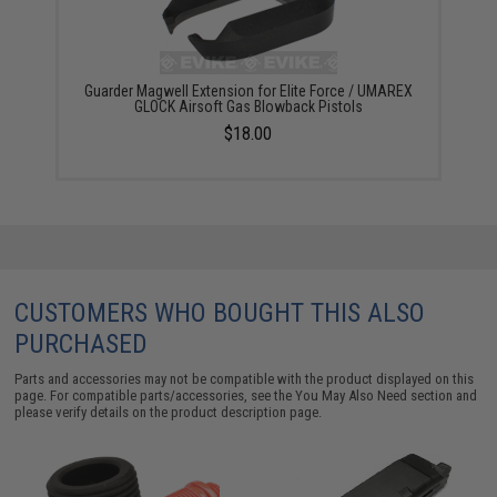
Guarder Magwell Extension for Elite Force / UMAREX
GLOCK Airsoft Gas Blowback Pistols
$18.00
CUSTOMERS WHO BOUGHT THIS ALSO
PURCHASED
Parts and accessories may not be compatible with the product displayed on this
page. For compatible parts/accessories, see the
You May Also Need section
and
please verify details on the product description page.