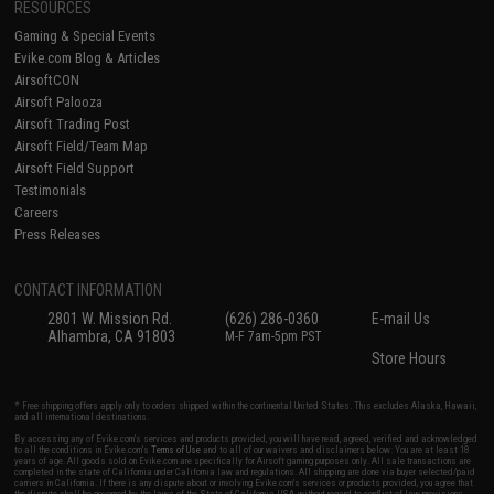
RESOURCES
Gaming & Special Events
Evike.com Blog & Articles
AirsoftCON
Airsoft Palooza
Airsoft Trading Post
Airsoft Field/Team Map
Airsoft Field Support
Testimonials
Careers
Press Releases
CONTACT INFORMATION
2801 W. Mission Rd.
(626) 286-0360
E-mail Us
Alhambra, CA 91803
M-F 7am-5pm PST
Store Hours
* Free shipping offers apply only to orders shipped within the continental United States. This excludes Alaska, Hawaii,
and all international destinations.
By accessing any of Evike.com's services and products provided, you will have read, agreed, verified and acknowledged
to all the conditions in Evike.com's
Terms of Use
and to all of our waivers and disclaimers below: You are at least 18
years of age. All goods sold on Evike.com are specifically for Airsoft gaming purposes only. All sale transactions are
completed in the state of California under California law and regulations. All shipping are done via buyer selected/paid
carriers in California. If there is any dispute about or involving Evike.com's services or products provided, you agree that