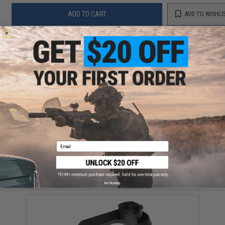
ADD TO CART
ADD TO WISHLI
Did you find this product somewhere else for cheaper?
Request a price match.
YOU MAY ALSO NEED
Email
Angel Ultimate DYNA Piston Head for Tokyo Marui /
WE-Tech Airsoft GBB Pistols
$12.00
No thanks