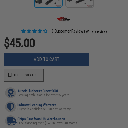
8 Customer Reviews
(Write a review)
$45.00
ADD TO CART
ADD TO WISHLIST
Airsoft Authority Since 2001
Serving enthusiasts for over 25 years
Industry-Leading Warranty
Buy with confidence - 90 day warranty
Ships Fast from US Warehouses
Free shipping over $149 in lower 48 states