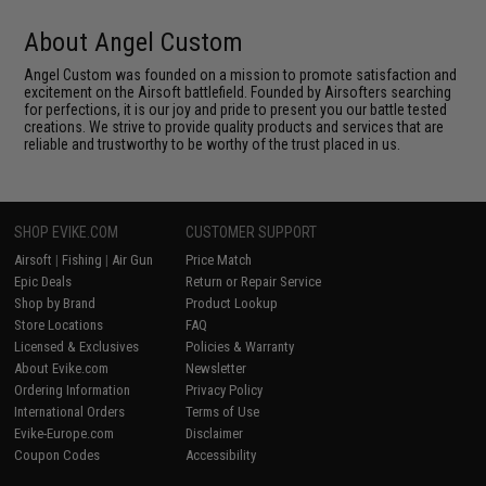
About Angel Custom
Angel Custom was founded on a mission to promote satisfaction and
excitement on the Airsoft battlefield. Founded by Airsofters searching
for perfections, it is our joy and pride to present you our battle tested
creations. We strive to provide quality products and services that are
reliable and trustworthy to be worthy of the trust placed in us.
SHOP EVIKE.COM
CUSTOMER SUPPORT
Airsoft
|
Fishing
|
Air Gun
Price Match
Epic Deals
Return or Repair Service
Shop by Brand
Product Lookup
Store Locations
FAQ
Licensed & Exclusives
Policies & Warranty
About Evike.com
Newsletter
Ordering Information
Privacy Policy
International Orders
Terms of Use
Evike-Europe.com
Disclaimer
Coupon Codes
Accessibility