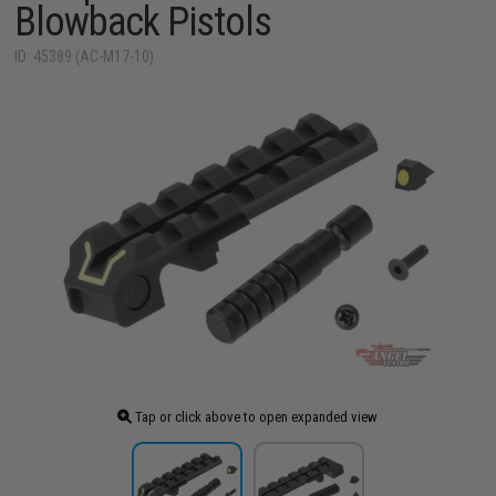
Blowback Pistols
ID: 45389 (AC-M17-10)
Tap or click above to open expanded view