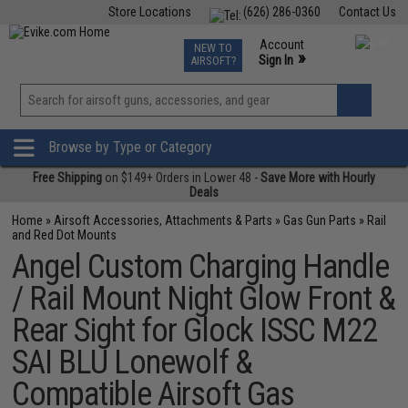
Store Locations
(626) 286-0360
Contact Us
Airsoft
Fishing
Air Gun
TCG
Events
Account
NEW TO
0
»
Sign In
AIRSOFT?
Phone Support M-F 7am-5pm PST
View
»
Wishlist
Browse by Type or Category
Free Shipping
on $149+ Orders in Lower 48 -
Save More with Hourly
Deals
Home
»
Airsoft Accessories, Attachments & Parts
»
Gas Gun Parts
»
Rail
and Red Dot Mounts
Angel Custom Charging Handle
/ Rail Mount Night Glow Front &
Rear Sight for Glock ISSC M22
SAI BLU Lonewolf &
Compatible Airsoft Gas