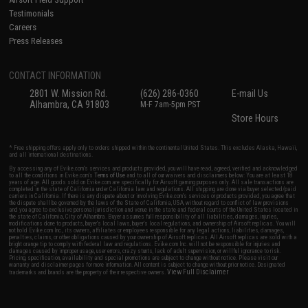
Testimonials
Careers
Press Releases
CONTACT INFORMATION
2801 W. Mission Rd.
(626) 286-0360
E-mail Us
Alhambra, CA 91803
M-F 7am-5pm PST
Store Hours
* Free shipping offers apply only to orders shipped within the continental United States. This excludes Alaska, Hawaii,
and all international destinations.
By accessing any of Evike.com's services and products provided, you will have read, agreed, verified and acknowledged
to all the conditions in Evike.com's
Terms of Use
and to all of our waivers and disclaimers below: You are at least 18
years of age. All goods sold on Evike.com are specifically for Airsoft gaming purposes only. All sale transactions are
completed in the state of California under California law and regulations. All shipping are done via buyer selected/paid
carriers in California. If there is any dispute about or involving Evike.com's services or products provided, you agree that
the dispute shall be governed by the laws of the State of California, USA, without regard to conflict of law provisions
and you agree to exclusive personal jurisdiction and venue in the state and federal courts of the United States located in
the state of California, City of Alhambra. Buyer assumes full responsibility of all liabilities, damages, injuries,
modifications done to products, buyer's local laws, buyer's local regulations, and ownership of Airsoft replicas. You will
not hold Evike.com Inc., its owners, affiliates or employees responsible for any legal actions, liabilities, damages,
penalties, claims, or other obligations caused by your ownership of Airsoft replicas. All Airsoft replicas are sold with a
bright orange tip to comply with federal law and regulations. Evike.com Inc. will not be responsible for injuries and
damages caused by improper usage, user errors, crazy stunts, lack of adult supervision, or willful ignorance to risk.
Pricing, specification, availability and special promotions are subject to change without notice. Please visit our
warranty and disclaimer pages for more information. All content is subject to change without prior notice. Designated
View Full Disclaimer
trademarks and brands are the property of their respective owners.