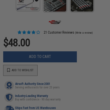
21 Customer Reviews
(Write a review)
$48.00
ADD TO CART
ADD TO WISHLIST
Airsoft Authority Since 2001
Serving enthusiasts for over 25 years
Industry-Leading Warranty
Buy with confidence - 90 day warranty
Ships Fast from US Warehouses