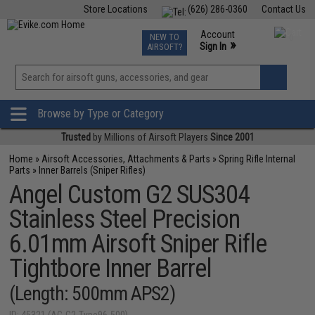
Store Locations
(626) 286-0360
Contact Us
Airsoft
Fishing
Air Gun
TCG
Events
Account
NEW TO
0
»
Sign In
AIRSOFT?
Phone Support M-F 7am-5pm PST
View
»
Wishlist
Browse by Type or Category
Trusted
by Millions of Airsoft Players
Since 2001
Home
»
Airsoft Accessories, Attachments & Parts
»
Spring Rifle Internal
Parts
»
Inner Barrels (Sniper Rifles)
Angel Custom G2 SUS304
Stainless Steel Precision
6.01mm Airsoft Sniper Rifle
Tightbore Inner Barrel
(Length: 500mm APS2)