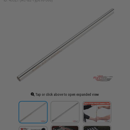
ID: 45321 (AC-G2-Type96-500)
Tap or click above to open expanded view