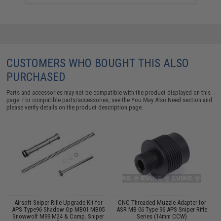
CUSTOMERS WHO BOUGHT THIS ALSO
PURCHASED
Parts and accessories may not be compatible with the product displayed on this
page. For compatible parts/accessories, see the
You May Also Need section
and
please verify details on the product description page.
L
Airsoft Sniper Rifle Upgrade Kit for
CNC Threaded Muzzle Adapter for
04
APS Type96 Shadow Op MB01 MB05
ASR MB-06 Type 96 APS Sniper Rifle
s
Snowwolf M99 M24 & Comp. Sniper
Series (14mm CCW)