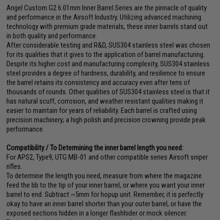
Angel Custom G2 6.01mm Inner Barrel Series are the pinnacle of quality
and performance in the Airsoft Industry. Utilizing advanced machining
technology with premium grade materials, these inner barrels stand out
in both quality and performance.
After considerable testing and R&D, SUS304 stainless steel was chosen
for its qualities that it gives to the application of barrel manufacturing.
Despite its higher cost and manufacturing complexity, SUS304 stainless
steel provides a degree of hardness, durability, and resilience to ensure
the barrel retains its consistency and accuracy even after tens of
thousands of rounds. Other qualities of SUS304 stainless steel is that it
has natural scuff, corrosion, and weather resistant qualities making it
easier to maintain for years of reliability. Each barrel is crafted using
precision machinery; a high polish and precision crowning provide peak
performance.
Compatibility / To Determining the inner barrel length you need:
For APS2, Type9, UTG MB-01 and other compatible series Airsoft sniper
rifles.
To determine the length you need, measure from where the magazine
feed the bb to the tip of your inner barrel, or where you want your inner
barrel to end. Subtract ~5mm for hopup unit. Remember, it is perfectly
okay to have an inner barrel shorter than your outer barrel, or have the
exposed sections hidden in a longer flashhider or mock silencer.