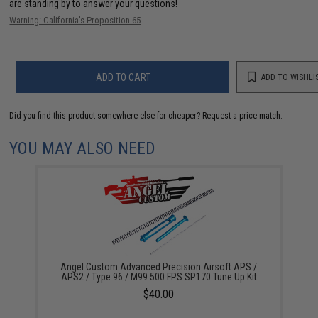
are standing by to answer your questions!
Warning: California's Proposition 65
ADD TO CART
ADD TO WISHLI
Did you find this product somewhere else for cheaper?
Request a price match.
YOU MAY ALSO NEED
Angel Custom Advanced Precision Airsoft APS /
APS2 / Type 96 / M99 500 FPS SP170 Tune Up Kit
$40.00