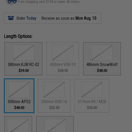
Free shipping over $149 in lower 48 states
Order
Today
Receive as soon as
Mon Aug. 10
Length Options:
380mm KJW KC-02
430mm VSR-10
486mm SnowWolf
$39.00
$48.00
$48.00
500mm APS2
500mm VSR-10
517mm KS / M28
$48.00
$52.00
$50.00