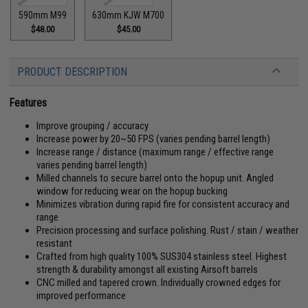
590mm M99
630mm KJW M700
$48.00
$45.00
PRODUCT DESCRIPTION
Features
Improve grouping / accuracy
Increase power by 20~50 FPS (varies pending barrel length)
Increase range / distance (maximum range / effective range
varies pending barrel length)
Milled channels to secure barrel onto the hopup unit. Angled
window for reducing wear on the hopup bucking
Minimizes vibration during rapid fire for consistent accuracy and
range
Precision processing and surface polishing. Rust / stain / weather
resistant
Crafted from high quality 100% SUS304 stainless steel. Highest
strength & durability amongst all existing Airsoft barrels
CNC milled and tapered crown. Individually crowned edges for
improved performance