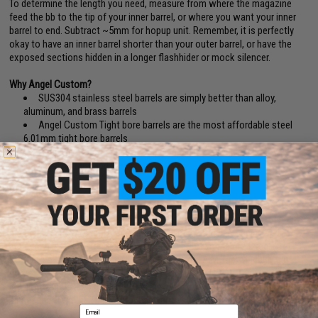
To determine the length you need, measure from where the magazine
feed the bb to the tip of your inner barrel, or where you want your inner
barrel to end. Subtract ~5mm for hopup unit. Remember, it is perfectly
okay to have an inner barrel shorter than your outer barrel, or have the
exposed sections hidden in a longer flashhider or mock silencer.
Why Angel Custom?
SUS304 stainless steel barrels are simply better than alloy,
aluminum, and brass barrels
Angel Custom Tight bore barrels are the most affordable steel
6.01mm tight bore barrels
Angel Custom's manufacturing capability provides industry
leading accuracy and precision
Why 6.01mm?
With the 5.99mm and 5.98mm bbs going extinct, and with present day
match grade bbs being 5.88~5.95 for a better center of mass, 6.01mm
became the new optimized bore for maximum range, grouping and
accuracy.(BB Diameter Deviation Reference: Tokyo Marui / Excel (5.90
+
).
KSC/Evike Japanese Spec. (5.88
+
). Matrix, WE, AIM Top, Madbull, Elite
Force (5.90
+
).
6.01mm barrels also provides less air volume in the barrel, resulting less
air needed from the cylinder for each projection.
Email