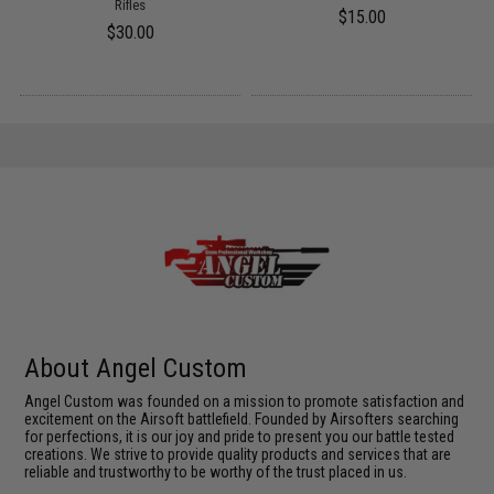
Rifles
$15.00
$30.00
About Angel Custom
Angel Custom was founded on a mission to promote satisfaction and
excitement on the Airsoft battlefield. Founded by Airsofters searching
for perfections, it is our joy and pride to present you our battle tested
creations. We strive to provide quality products and services that are
reliable and trustworthy to be worthy of the trust placed in us.