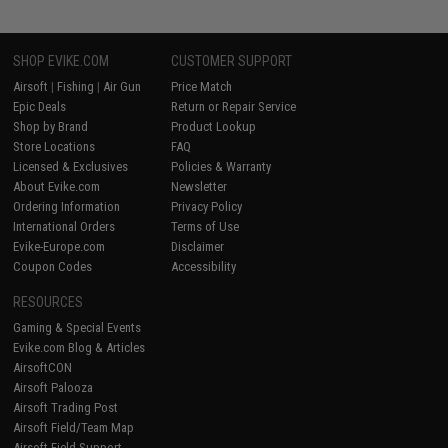
SHOP EVIKE.COM
CUSTOMER SUPPORT
Airsoft
|
Fishing
|
Air Gun
Price Match
Epic Deals
Return or Repair Service
Shop by Brand
Product Lookup
Store Locations
FAQ
Licensed & Exclusives
Policies & Warranty
About Evike.com
Newsletter
Ordering Information
Privacy Policy
International Orders
Terms of Use
Evike-Europe.com
Disclaimer
Coupon Codes
Accessibility
RESOURCES
Gaming & Special Events
Evike.com Blog & Articles
AirsoftCON
Airsoft Palooza
Airsoft Trading Post
Airsoft Field/Team Map
Airsoft Field Support