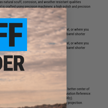
has natural scuff, corrosion, and weather resistant qualities
rel is crafted using precision machinery; a high polish and precision
ed:
soft Sniper Rifles.
gazine feed the bb to the tip of your inner barrel, or where you
 Remember, it is perfectly okay to have an inner barrel shorter
n a longer flashhider or mock silencer.
gazine feed the bb to the tip of your inner barrel, or where you
 Remember, it is perfectly okay to have an inner barrel shorter
n a longer flashhider or mock silencer.
 alloy, aluminum, and brass barrels
ble steel 6.01mm tight bore barrels
dustry leading accuracy and precision
sent day match grade bbs being 5.88~5.95 for a better center of
range, grouping and accuracy.(BB Diameter Deviation Reference:
8
+
). Matrix, WE, AIM Top, Madbull, Elite Force (5.90
+
).
sulting less air needed from the cylinder for each projection.