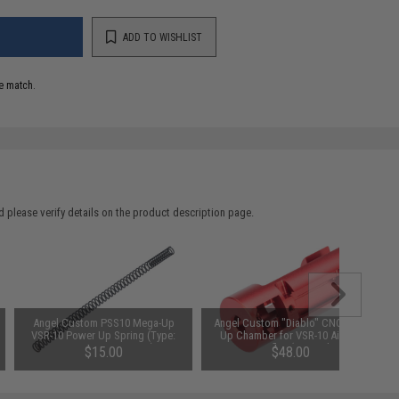
ADD TO WISHLIST
e match.
 please verify details on the product description page.
Angel Custom PSS10 Mega-Up
Angel Custom "Diablo" CNC Hop-
VSR-10 Power Up Spring (Type:
Up Chamber for VSR-10 Airsoft
SP190 / 520~600 FPS)
Sniper Rifles (w/ Bucking)
$15.00
$48.00