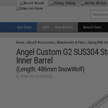
Airsoft
Fishing
Air Gun
Epic Deals
Gifts
New Arrivals
Airsoft Guns
Home
»
Airsoft Accessories, Attachments & Parts
»
Spring Rifle In
Angel Custom G2 SUS304 Stai
Inner Barrel
(Length: 486mm SnowWolf)
ID: 47381 (AC-G2-SW-M24)