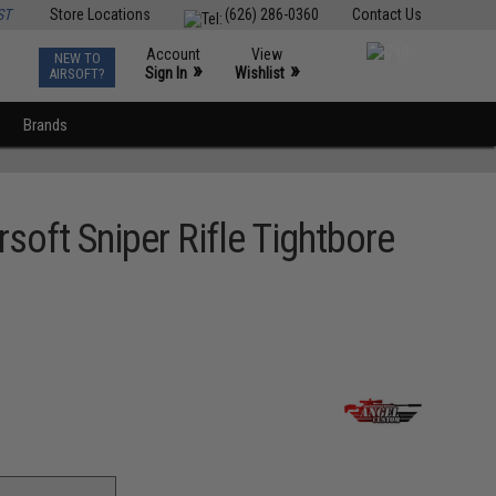
ST
Store Locations
(626) 286-0360
Contact Us
Account
View
NEW TO
0
»
»
Sign In
Wishlist
AIRSOFT?
Brands
oft Sniper Rifle Tightbore