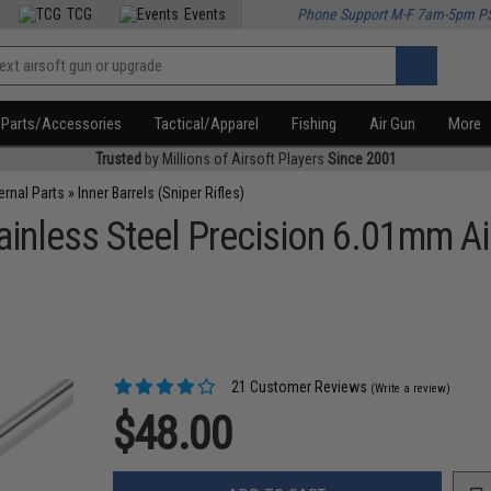
TCG
Events
Phone Support M-F 7am-5pm P
Parts/Accessories
Tactical/Apparel
Fishing
Air Gun
More
Trusted
by Millions of Airsoft Players
Since 2001
ternal Parts
»
Inner Barrels (Sniper Rifles)
nless Steel Precision 6.01mm Airs
21 Customer Reviews
(Write a review)
$48.00