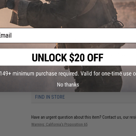
Inner Barrel FAQ:
If you greatly increase the inner barrel of
adequate. (For example, if you install a 509mm inner barrel o
so the amount of air inside the cylinder is equivalent to your
Manufacturer:
Angel Custom
ail
PRODUCT SPECIFICATIONS
Material:
High Quality 100% Pure SUS304 Stainless Steel
Overall Length:
486mm
Inner Diameter:
6.01mm
Compatibility:
For Snowwolf, Javelin and compatible M24 / M-2
No thanks
21 CUSTOMER REVIEWS
(VIEW ALL)
FIND IN STORE
Have an urgent question about this item?
Contact us, our res
Warning: California's Proposition 65