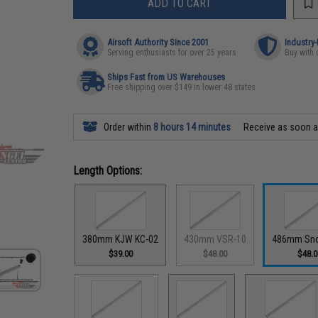
ADD TO CART
Airsoft Authority Since 2001
Industry
Serving enthusiasts for over 25 years
Buy with 
Ships Fast from US Warehouses
Free shipping over $149 in lower 48 states
Order within
8 hours 14 minutes
Receive as soon 
Length Options:
380mm KJW KC-02
430mm VSR-10
486mm Sn
$39.00
$48.00
$48.0