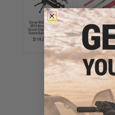
Snow Wolf US Army Style
Snow Wolf Power Up S
M24 Airsoft Bolt Action
Upgrade Set for M24 Ai
Scout Sniper Rifle w/ Spiral
Sniper Rifles
Fluted Barrel (Color: Black)
$25.00
$119.25 - $239.00