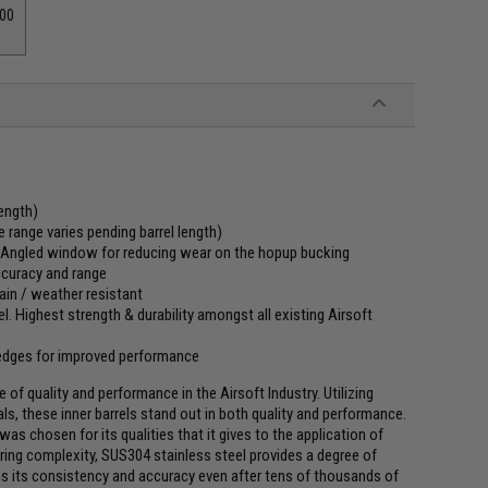
00
ength)
 range varies pending barrel length)
t. Angled window for reducing wear on the hopup bucking
accuracy and range
ain / weather resistant
. Highest strength & durability amongst all existing Airsoft
 edges for improved performance
of quality and performance in the Airsoft Industry. Utilizing
, these inner barrels stand out in both quality and performance.
as chosen for its qualities that it gives to the application of
ring complexity, SUS304 stainless steel provides a degree of
ains its consistency and accuracy even after tens of thousands of