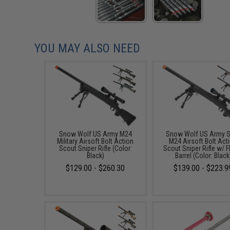
YOU MAY ALSO NEED
Snow Wolf US Army M24
Snow Wolf US Army S
Military Airsoft Bolt Action
M24 Airsoft Bolt Act
Scout Sniper Rifle (Color:
Scout Sniper Rifle w/ F
Black)
Barrel (Color: Black
$129.00 - $260.30
$139.00 - $223.9