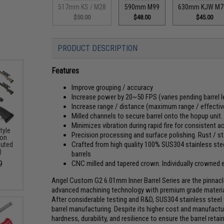
517mm KS / M28
590mm M99
630mm KJW M7
$50.00
$48.00
$45.00
PRODUCT DESCRIPTION
Features
Improve grouping / accuracy
Increase power by 20~50 FPS (varies pending barrel l
Increase range / distance (maximum range / effective
Milled channels to secure barrel onto the hopup uni
Minimizes vibration during rapid fire for consistent 
tyle
Precision processing and surface polishing. Rust / st
ion
Crafted from high quality 100% SUS304 stainless steel
luted
)
barrels
CNC milled and tapered crown. Individually crowned
9
Angel Custom G2 6.01mm Inner Barrel Series are the pinnacle 
advanced machining technology with premium grade materials
After considerable testing and R&D, SUS304 stainless steel w
barrel manufacturing. Despite its higher cost and manufactu
hardness, durability, and resilience to ensure the barrel ret