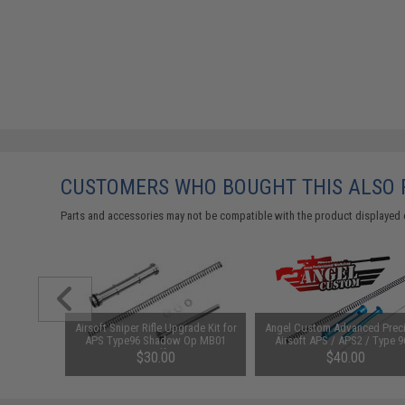
CUSTOMERS WHO BOUGHT THIS ALSO
Parts and accessories may not be compatible with the product displayed 
for APS2
Airsoft Sniper Rifle Upgrade Kit for
Angel Custom Advanced Prec
Rifles
APS Type96 Shadow Op MB01
Airsoft APS / APS2 / Type 9
MB05 Snowwolf M99 M24 &
M99 500 FPS SP170 Tune Up 
$30.00
$40.00
Comp. Sniper Rifles