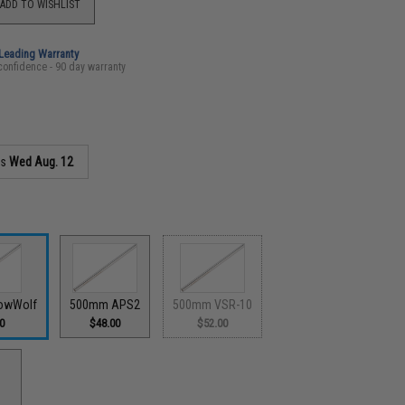
ADD TO WISHLIST
-Leading Warranty
confidence - 90 day warranty
as
Wed Aug. 12
owWolf
500mm APS2
500mm VSR-10
0
$48.00
$52.00