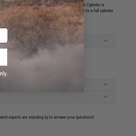
 your AEG, you may want to make sure your gearbox Cylinder is
n your MP5, you may want to switch the cylinder to a full cylinder
 new barrel.
4 series Airsoft Sniper Rifles
ident experts are standing by to answer your questions!