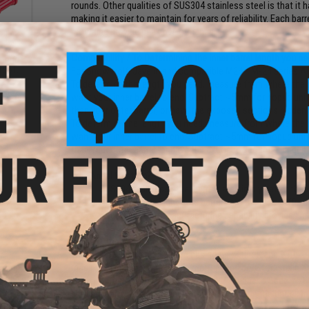
rounds. Other qualities of SUS304 stainless steel is that it 
making it easier to maintain for years of reliability. Each bar
crowning provide peak performance.
Compatibility / To Determining the inner barrel length you ne
pring
rsoft
For Snowwolf, Javelin and compatible M24 / M-24 series Air
To determine the length you need, measure from where the ma
want your inner barrel to end. Subtract ~5mm for hopup unit.
than your outer barrel, or have the exposed sections hidden i
To determine the length you need, measure from where the ma
want your inner barrel to end. Subtract ~5mm for hopup unit.
than your outer barrel, or have the exposed sections hidden i
Why Angel Custom?
SUS304 stainless steel barrels are simply better than
Angel Custom Tight bore barrels are the most afforda
Angel Custom's manufacturing capability provides in
Why 6.01mm?
With the 5.99mm and 5.98mm bbs going extinct, and with pre
mass, 6.01mm became the new optimized bore for maximum 
Tokyo Marui / Excel (5.90
+
). KSC/Evike Japanese Spec. (5.8
6.01mm barrels also provides less air volume in the barrel, re