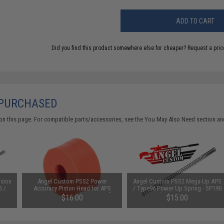
ADD TO CART
Did you find this product somewhere else for cheaper?
Request a pric
 PURCHASED
on this page. For compatible parts/accessories, see the
You May Also Need section
and
ision
Angel Custom PSS2 Power
Angel Custom PSS2 Mega-Up APS
6 /
Accuracy Piston Head for APS
/ Type96 Power Up Spring - SP190
Kit
Type 96 Series Airsoft Sniper Rifles
(520~600 FPS)
$16.00
$15.00