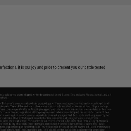
ctions, it is our joy and pride to present you our battle tested
fers apply only to orders shipped within the continental United States. This excludes Alaska, Hawaii, and all
nations.
f Evike.com's services and products provided, you will have read, agreed, verified and acknowledged to all
Evike.com's
Terms of Use
and to all of our waivers and disclaimers below: You are at least 18 years of age.
vike.com are specifically for Airsoft gaming purposes only. All sale transactions are completed in the state
 California law and regulations. All shipping are done via buyer selected/paid carriers in California. If there
t or involving Evike.com's services or products provided, you agree that the dispute shall be governed by the
f California, USA, without regard to conflict of law provisions and you agree to exclusive personal
nue in the state and federal courts of the United States located in the state of California, City of Alhambra.
responsibility of all liabilities, damages, injuries, modifications done to products, buyer's local laws,
ations, and ownership of Airsoft replicas. You will not hold Evike.com Inc., its owners, affiliates or employees
 legal actions, liabilities, damages, penalties, claims, or other obligations caused by your ownership of