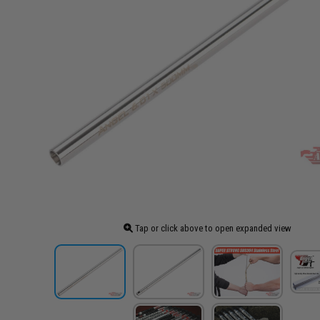
Tap or click above to open expanded view