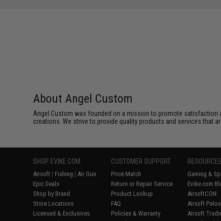
About Angel Custom
Angel Custom was founded on a mission to promote satisfaction and e
creations. We strive to provide quality products and services that ar
SHOP EVIKE.COM
CUSTOMER SUPPORT
RESOURCE
Airsoft
|
Fishing
|
Air Gun
Price Match
Gaming & Spe
Epic Deals
Return or Repair Service
Evike.com Bl
Shop by Brand
Product Lookup
AirsoftCON
Store Locations
FAQ
Airsoft Palo
Licensed & Exclusives
Policies & Warranty
Airsoft Trad