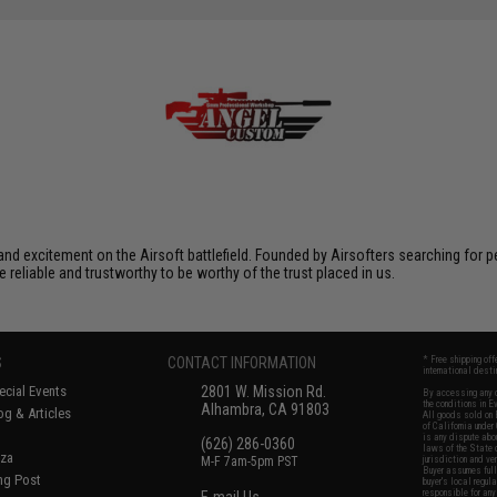
xcitement on the Airsoft battlefield. Founded by Airsofters searching for perfe
e reliable and trustworthy to be worthy of the trust placed in us.
S
CONTACT INFORMATION
* Free shipping of
international desti
cial Events
2801 W. Mission Rd.
By accessing any o
the conditions in 
Alhambra, CA 91803
og & Articles
All goods sold on E
of California under
is any dispute abou
(626) 286-0360
laws of the State o
oza
M-F 7am-5pm PST
jurisdiction and ve
Buyer assumes full 
ing Post
buyer's local regul
responsible for any
E-mail Us