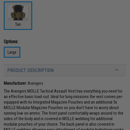
Tan
Options:
Large
PRODUCT DESCRIPTION
Manufacturer:
Avengers
The Avengers MOLLE Tactical Assault Vest has everything you need for
an effective basic load-out. Ideal for long missions the vest comes per-
equipped with 6x Integrated Magazine Pouches and an additional 5x
MOLLE Modular Magazine Pouches so you don't have to worry about
running low on ammo. The front panel comfortably wraps around to the
sides of the body and is covered in MOLLE webbing for additional
modular pouches of your choice. The back panel is also covered in
MOLLE webbing allowing easy attachment of modular hydrations packs.