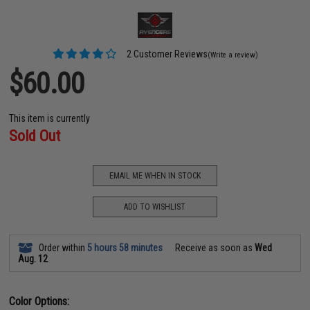
2 Customer Reviews
(Write a review)
$60.00
This item is currently
Sold Out
EMAIL ME WHEN IN STOCK
ADD TO WISHLIST
Order within
5 hours 58 minutes
Receive as soon as
Wed
Aug. 12
Color Options: