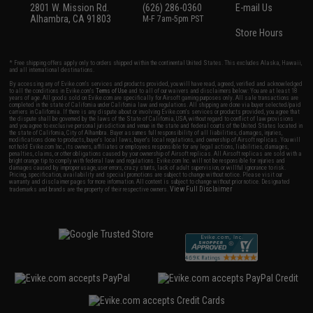
2801 W. Mission Rd.
(626) 286-0360
E-mail Us
Alhambra, CA 91803
M-F 7am-5pm PST
Store Hours
* Free shipping offers apply only to orders shipped within the continental United States. This excludes Alaska, Hawaii,
and all international destinations.
By accessing any of Evike.com's services and products provided, you will have read, agreed, verified and acknowledged
to all the conditions in Evike.com's
Terms of Use
and to all of our waivers and disclaimers below: You are at least 18
years of age. All goods sold on Evike.com are specifically for Airsoft gaming purposes only. All sale transactions are
completed in the state of California under California law and regulations. All shipping are done via buyer selected/paid
carriers in California. If there is any dispute about or involving Evike.com's services or products provided, you agree that
the dispute shall be governed by the laws of the State of California, USA, without regard to conflict of law provisions
and you agree to exclusive personal jurisdiction and venue in the state and federal courts of the United States located in
the state of California, City of Alhambra. Buyer assumes full responsibility of all liabilities, damages, injuries,
modifications done to products, buyer's local laws, buyer's local regulations, and ownership of Airsoft replicas. You will
not hold Evike.com Inc., its owners, affiliates or employees responsible for any legal actions, liabilities, damages,
penalties, claims, or other obligations caused by your ownership of Airsoft replicas. All Airsoft replicas are sold with a
bright orange tip to comply with federal law and regulations. Evike.com Inc. will not be responsible for injuries and
damages caused by improper usage, user errors, crazy stunts, lack of adult supervision, or willful ignorance to risk.
Pricing, specification, availability and special promotions are subject to change without notice. Please visit our
warranty and disclaimer pages for more information. All content is subject to change without prior notice. Designated
View Full Disclaimer
trademarks and brands are the property of their respective owners.