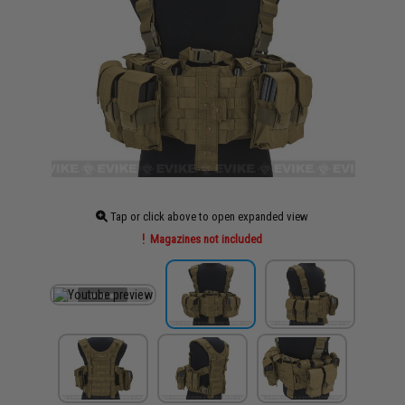
Tap or click above to open expanded view
Magazines not included