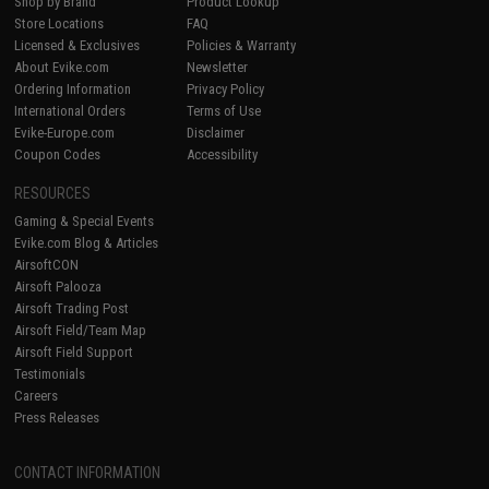
Shop by Brand
Product Lookup
Store Locations
FAQ
Licensed & Exclusives
Policies & Warranty
About Evike.com
Newsletter
Ordering Information
Privacy Policy
International Orders
Terms of Use
Evike-Europe.com
Disclaimer
Coupon Codes
Accessibility
RESOURCES
Gaming & Special Events
Evike.com Blog & Articles
AirsoftCON
Airsoft Palooza
Airsoft Trading Post
Airsoft Field/Team Map
Airsoft Field Support
Testimonials
Careers
Press Releases
CONTACT INFORMATION