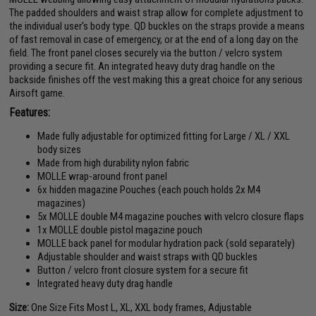
The padded shoulders and waist strap allow for complete adjustment to
the individual user's body type. QD buckles on the straps provide a means
of fast removal in case of emergency, or at the end of a long day on the
field. The front panel closes securely via the button / velcro system
providing a secure fit. An integrated heavy duty drag handle on the
backside finishes off the vest making this a great choice for any serious
Airsoft game.
Features:
Made fully adjustable for optimized fitting for Large / XL / XXL
body sizes
Made from high durability nylon fabric
MOLLE wrap-around front panel
6x hidden magazine Pouches (each pouch holds 2x M4
magazines)
5x MOLLE double M4 magazine pouches with velcro closure flaps
1x MOLLE double pistol magazine pouch
MOLLE back panel for modular hydration pack (sold separately)
Adjustable shoulder and waist straps with QD buckles
Button / velcro front closure system for a secure fit
Integrated heavy duty drag handle
Size:
One Size Fits Most L, XL, XXL body frames, Adjustable