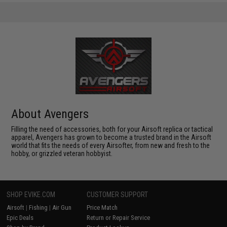
About Avengers
Filling the need of accessories, both for your Airsoft replica or tactical
apparel, Avengers has grown to become a trusted brand in the Airsoft
world that fits the needs of every Airsofter, from new and fresh to the
hobby, or grizzled veteran hobbyist.
SHOP EVIKE.COM
CUSTOMER SUPPORT
Airsoft
|
Fishing
|
Air Gun
Price Match
Epic Deals
Return or Repair Service