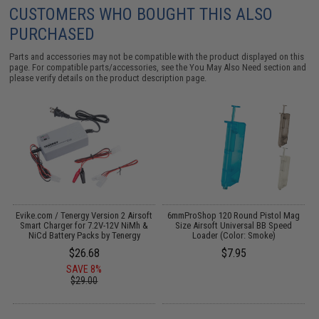
CUSTOMERS WHO BOUGHT THIS ALSO
PURCHASED
Parts and accessories may not be compatible with the product displayed on this
page. For compatible parts/accessories, see the
You May Also Need section
and
please verify details on the product description page.
Evike.com / Tenergy Version 2 Airsoft
6mmProShop 120 Round Pistol Mag
I
:
Smart Charger for 7.2V-12V NiMh &
Size Airsoft Universal BB Speed
NiCd Battery Packs by Tenergy
Loader (Color: Smoke)
$26.68
$7.95
SAVE 8%
$29.00