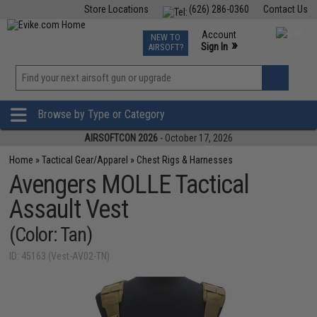
Store Locations
(626) 286-0360
Contact Us
Airsoft
Fishing
Air Gun
TCG
Events
Account
NEW TO
0
»
Sign In
AIRSOFT?
Phone Support M-F 7am-5pm PST
View
»
Wishlist
Browse by Type or Category
AIRSOFTCON 2026
- October 17, 2026
Home
»
Tactical Gear/Apparel
»
Chest Rigs & Harnesses
Avengers MOLLE Tactical
Assault Vest
(Color: Tan)
ID: 45163 (Vest-AV02-TN)