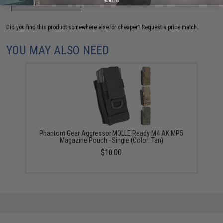
ADD TO WISHLIST
No thanks
Did you find this product somewhere else for cheaper?
Request a price match.
YOU MAY ALSO NEED
Phantom Gear Aggressor MOLLE Ready M4 AK MP5
Magazine Pouch - Single (Color: Tan)
$10.00