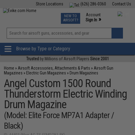
Store Locations
(626) 286-0360
Contact Us
Airsoft
Fishing
Air Gun
TCG
Events
Account
NEW TO
0
»
Sign In
AIRSOFT?
Phone Support M-F 7am-5pm PST
View
»
Wishlist
Browse by Type or Category
Trusted
by Millions of Airsoft Players
Since 2001
Home
»
Airsoft Accessories, Attachments & Parts
»
Airsoft Gun
Magazines
»
Electric Gun Magazines
»
Drum Magazines
Angel Custom 1500 Round
Thunderstorm Electric Winding
Drum Magazine
(Model: Elite Force MP7A1 Adapter /
Black)