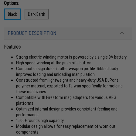
Options:
Black
Dark Earth
PRODUCT DESCRIPTION
Features
Strong electric winding motor is powered by a single 9V battery
High speed winding at the push of a button
Compact design doesn't alter weapon profile. Ribbed body
improves loading and unloading manipulation
Constructed from lightweight and heavy-duty USA DuPont
polymer material, exported to Taiwan specifically for molding
these magazines
Compatible with Firestorm mag adapters for various AEG
platforms
Optimized internal design provides consistent feeding and
performance
1500+ rounds high capacity
Modular design allows for easy replacement of worn out
components