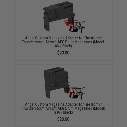
Angel Custom Magazine Adapter for Firestorm /
Thunderstorm Airsoft AEG Drum Magazines (Model:
AK / Black)
$20.00
Angel Custom Magazine Adapter for Firestorm /
Thunderstorm Airsoft AEG Drum Magazines (Model:
G36 / Black)
$20.00