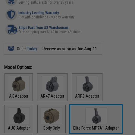
Serving enthusiasts for over 25 years
Industry-Leading Warranty
Buy with confidence - 90 day warranty
Ships Fast from US Warehouses
Free shipping over $149 in lower 48 states
Order
Today
Receive as soon as
Tue Aug. 11
Model Options:
AK Adapter
AR47 Adapter
ARP9 Adapter
AUG Adapter
Body Only
Elite Force MP7A1 Adapter