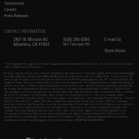
Testimonials
Careers
Press Releases
CONTACT INFORMATION
2801 W. Mission Rd.
(626) 286-0360
E-mail Us
Alhambra, CA 91803
M-F 7am-5pm PST
Store Hours
* Free shipping offers apply only to orders shipped within the continental United States. This excludes Alaska, Hawaii,
and all international destinations.
By accessing any of Evike.com's services and products provided, you will have read, agreed, verified and acknowledged
to all the conditions in Evike.com's
Terms of Use
and to all of our waivers and disclaimers below: You are at least 18
years of age. All goods sold on Evike.com are specifically for Airsoft gaming purposes only. All sale transactions are
completed in the state of California under California law and regulations. All shipping are done via buyer selected/paid
carriers in California. If there is any dispute about or involving Evike.com's services or products provided, you agree that
the dispute shall be governed by the laws of the State of California, USA, without regard to conflict of law provisions
and you agree to exclusive personal jurisdiction and venue in the state and federal courts of the United States located in
the state of California, City of Alhambra. Buyer assumes full responsibility of all liabilities, damages, injuries,
modifications done to products, buyer's local laws, buyer's local regulations, and ownership of Airsoft replicas. You will
not hold Evike.com Inc., its owners, affiliates or employees responsible for any legal actions, liabilities, damages,
penalties, claims, or other obligations caused by your ownership of Airsoft replicas. All Airsoft replicas are sold with a
bright orange tip to comply with federal law and regulations. Evike.com Inc. will not be responsible for injuries and
damages caused by improper usage, user errors, crazy stunts, lack of adult supervision, or willful ignorance to risk.
Pricing, specification, availability and special promotions are subject to change without notice. Please visit our
warranty and disclaimer pages for more information. All content is subject to change without prior notice. Designated
View Full Disclaimer
trademarks and brands are the property of their respective owners.