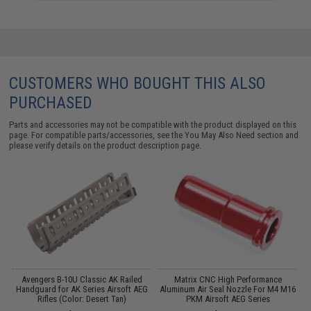
CUSTOMERS WHO BOUGHT THIS ALSO
PURCHASED
Parts and accessories may not be compatible with the product displayed on this
page. For compatible parts/accessories, see the
You May Also Need section
and
please verify details on the product description page.
m
Avengers B-10U Classic AK Railed
Matrix CNC High Performance
Handguard for AK Series Airsoft AEG
Aluminum Air Seal Nozzle For M4 M16
A
Rifles (Color: Desert Tan)
PKM Airsoft AEG Series