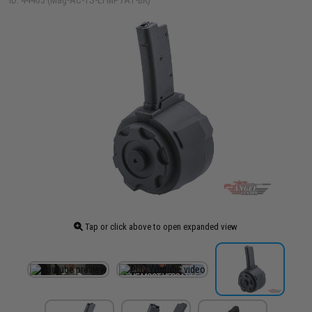
ID: 44403 (Mag-AC-TS-EFMP7A1-BK)
Tap or click above to open expanded view