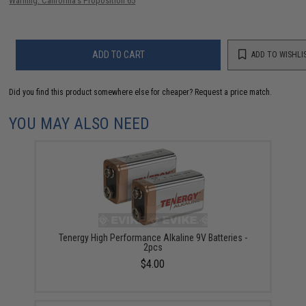
Warning: California's Proposition 65
ADD TO CART
ADD TO WISHLI
Did you find this product somewhere else for cheaper?
Request a price match.
YOU MAY ALSO NEED
Tenergy High Performance Alkaline 9V Batteries -
2pcs
$4.00