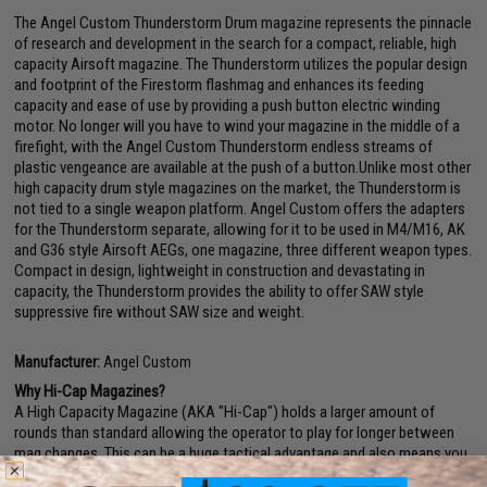
The Angel Custom Thunderstorm Drum magazine represents the pinnacle
of research and development in the search for a compact, reliable, high
capacity Airsoft magazine. The Thunderstorm utilizes the popular design
and footprint of the Firestorm flashmag and enhances its feeding
capacity and ease of use by providing a push button electric winding
motor. No longer will you have to wind your magazine in the middle of a
firefight, with the Angel Custom Thunderstorm endless streams of
plastic vengeance are available at the push of a button.Unlike most other
high capacity drum style magazines on the market, the Thunderstorm is
not tied to a single weapon platform. Angel Custom offers the adapters
for the Thunderstorm separate, allowing for it to be used in M4/M16, AK
and G36 style Airsoft AEGs, one magazine, three different weapon types.
Compact in design, lightweight in construction and devastating in
capacity, the Thunderstorm provides the ability to offer SAW style
suppressive fire without SAW size and weight.
Manufacturer:
Angel Custom
Why Hi-Cap Magazines?
A High Capacity Magazine (AKA "Hi-Cap") holds a larger amount of
rounds than standard allowing the operator to play for longer between
mag changes. This can be a huge tactical advantage and also means you
usually never have to worry about running out of ammo in-game. Hi-Caps