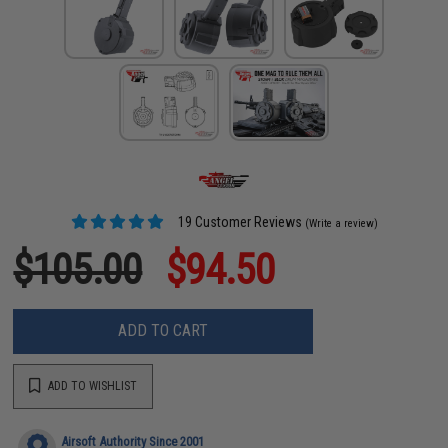
19 Customer Reviews
(Write a review)
$105.00
$94.50
ADD TO CART
ADD TO WISHLIST
Airsoft Authority Since 2001