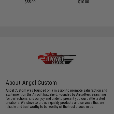
$55.00
$10.00
About Angel Custom
Angel Custom was founded on a mission to promote satisfaction and
excitement on the Airsoft battlefield. Founded by Airsofters searching
for perfections, it is our joy and pride to present you our battle tested
creations. We strive to provide quality products and services that are
reliable and trustworthy to be worthy of the trust placed in us.