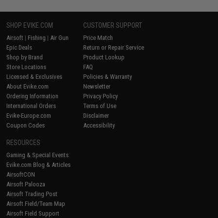
SHOP EVIKE.COM
CUSTOMER SUPPORT
Airsoft
|
Fishing
|
Air Gun
Price Match
Epic Deals
Return or Repair Service
Shop by Brand
Product Lookup
Store Locations
FAQ
Licensed & Exclusives
Policies & Warranty
About Evike.com
Newsletter
Ordering Information
Privacy Policy
International Orders
Terms of Use
Evike-Europe.com
Disclaimer
Coupon Codes
Accessibility
RESOURCES
Gaming & Special Events
Evike.com Blog & Articles
AirsoftCON
Airsoft Palooza
Airsoft Trading Post
Airsoft Field/Team Map
Airsoft Field Support