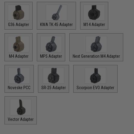
G36 Adapter
KWA TK.45 Adapter
M14 Adapter
M4 Adapter
MP5 Adapter
Next Generation M4 Adapter
Noveske PCC
SR-25 Adapter
Scorpion EVO Adapter
Vector Adapter