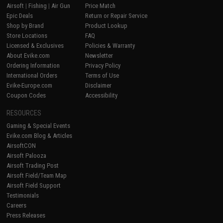
Airsoft
|
Fishing
|
Air Gun
Price Match
Epic Deals
Return or Repair Service
Shop by Brand
Product Lookup
Store Locations
FAQ
Licensed & Exclusives
Policies & Warranty
About Evike.com
Newsletter
Ordering Information
Privacy Policy
International Orders
Terms of Use
Evike-Europe.com
Disclaimer
Coupon Codes
Accessibility
RESOURCES
Gaming & Special Events
Evike.com Blog & Articles
AirsoftCON
Airsoft Palooza
Airsoft Trading Post
Airsoft Field/Team Map
Airsoft Field Support
Testimonials
Careers
Press Releases