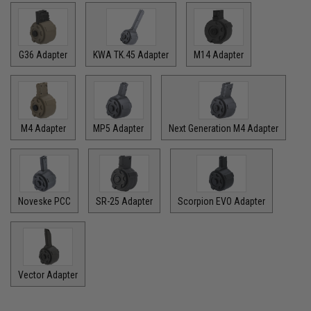
G36 Adapter
KWA TK.45 Adapter
M14 Adapter
M4 Adapter
MP5 Adapter
Next Generation M4 Adapter
Noveske PCC
SR-25 Adapter
Scorpion EVO Adapter
Vector Adapter