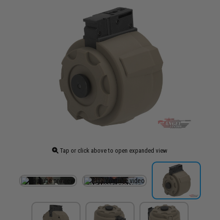
Tap or click above to open expanded view