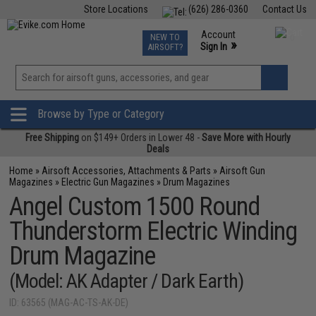
Store Locations
(626) 286-0360
Contact Us
Airsoft
Fishing
Air Gun
TCG
Events
Account
NEW TO
0
»
Sign In
AIRSOFT?
Phone Support M-F 7am-5pm PST
View
»
Wishlist
Browse by Type or Category
Free Shipping
on $149+ Orders in Lower 48 -
Save More with Hourly
Deals
Home
»
Airsoft Accessories, Attachments & Parts
»
Airsoft Gun
Magazines
»
Electric Gun Magazines
»
Drum Magazines
Angel Custom 1500 Round
Thunderstorm Electric Winding
Drum Magazine
(Model: AK Adapter / Dark Earth)
ID: 63565 (MAG-AC-TS-AK-DE)