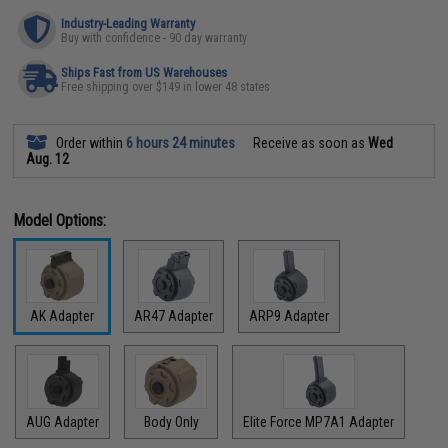
Industry-Leading Warranty
Buy with confidence - 90 day warranty
Ships Fast from US Warehouses
Free shipping over $149 in lower 48 states
Order within
6 hours 24 minutes
Receive as soon as
Wed
Aug. 12
Model Options:
AK Adapter
AR47 Adapter
ARP9 Adapter
AUG Adapter
Body Only
Elite Force MP7A1 Adapter