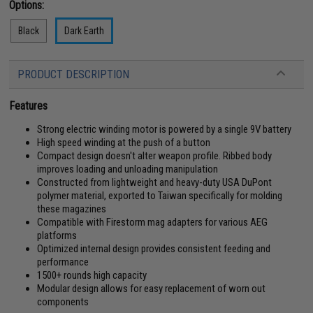
Options:
Black
Dark Earth
PRODUCT DESCRIPTION
Features
Strong electric winding motor is powered by a single 9V battery
High speed winding at the push of a button
Compact design doesn't alter weapon profile. Ribbed body
improves loading and unloading manipulation
Constructed from lightweight and heavy-duty USA DuPont
polymer material, exported to Taiwan specifically for molding
these magazines
Compatible with Firestorm mag adapters for various AEG
platforms
Optimized internal design provides consistent feeding and
performance
1500+ rounds high capacity
Modular design allows for easy replacement of worn out
components