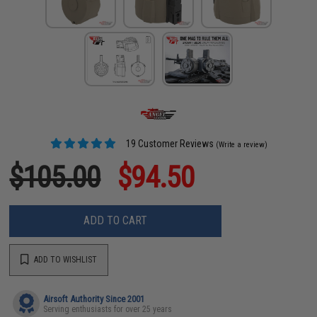
19 Customer Reviews
(Write a review)
$105.00
$94.50
ADD TO CART
ADD TO WISHLIST
Airsoft Authority Since 2001
Serving enthusiasts for over 25 years