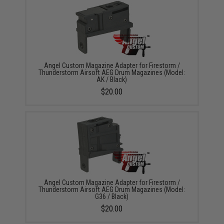
Angel Custom Magazine Adapter for Firestorm /
Thunderstorm Airsoft AEG Drum Magazines (Model:
AK / Black)
$20.00
Angel Custom Magazine Adapter for Firestorm /
Thunderstorm Airsoft AEG Drum Magazines (Model:
G36 / Black)
$20.00