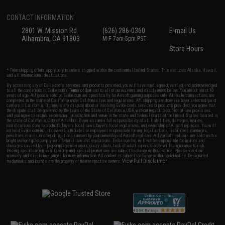
CONTACT INFORMATION
2801 W. Mission Rd.
(626) 286-0360
E-mail Us
Alhambra, CA 91803
M-F 7am-5pm PST
Store Hours
* Free shipping offers apply only to orders shipped within the continental United States. This excludes Alaska, Hawaii,
and all international destinations.
By accessing any of Evike.com's services and products provided, you will have read, agreed, verified and acknowledged
to all the conditions in Evike.com's
Terms of Use
and to all of our waivers and disclaimers below: You are at least 18
years of age. All goods sold on Evike.com are specifically for Airsoft gaming purposes only. All sale transactions are
completed in the state of California under California law and regulations. All shipping are done via buyer selected/paid
carriers in California. If there is any dispute about or involving Evike.com's services or products provided, you agree that
the dispute shall be governed by the laws of the State of California, USA, without regard to conflict of law provisions
and you agree to exclusive personal jurisdiction and venue in the state and federal courts of the United States located in
the state of California, City of Alhambra. Buyer assumes full responsibility of all liabilities, damages, injuries,
modifications done to products, buyer's local laws, buyer's local regulations, and ownership of Airsoft replicas. You will
not hold Evike.com Inc., its owners, affiliates or employees responsible for any legal actions, liabilities, damages,
penalties, claims, or other obligations caused by your ownership of Airsoft replicas. All Airsoft replicas are sold with a
bright orange tip to comply with federal law and regulations. Evike.com Inc. will not be responsible for injuries and
damages caused by improper usage, user errors, crazy stunts, lack of adult supervision, or willful ignorance to risk.
Pricing, specification, availability and special promotions are subject to change without notice. Please visit our
warranty and disclaimer pages for more information. All content is subject to change without prior notice. Designated
View Full Disclaimer
trademarks and brands are the property of their respective owners.