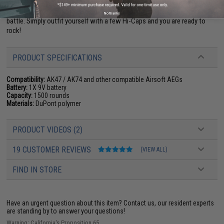
will make a slight rattle due to the large amount of rounds being held in
the BB reservoir, but this slight noise is indistinguishable in the heat of
No thanks
battle. Simply outfit yourself with a few Hi-Caps and you are ready to
rock!
PRODUCT SPECIFICATIONS
Compatibility:
AK47 / AK74 and other compatible Airsoft AEGs
Battery:
1X 9V battery
Capacity:
1500 rounds
Materials:
DuPont polymer
PRODUCT VIDEOS (2)
19 CUSTOMER REVIEWS
(VIEW ALL)
FIND IN STORE
Have an urgent question about this item?
Contact us, our resident experts
are standing by to answer your questions!
Warning: California's Proposition 65