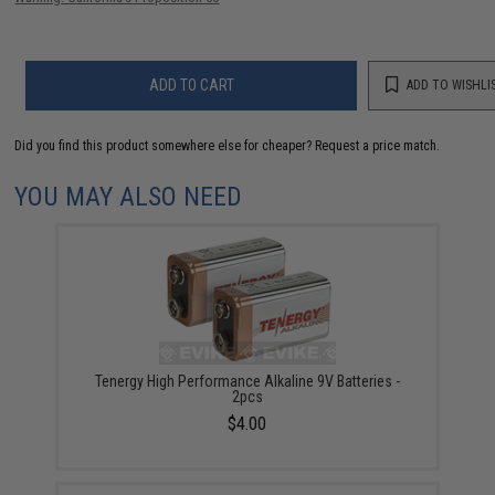
ADD TO CART
ADD TO WISHLI
Did you find this product somewhere else for cheaper?
Request a price match.
YOU MAY ALSO NEED
Tenergy High Performance Alkaline 9V Batteries -
2pcs
$4.00