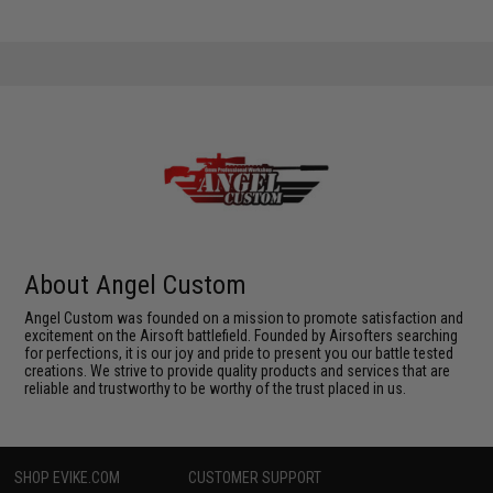
About Angel Custom
Angel Custom was founded on a mission to promote satisfaction and
excitement on the Airsoft battlefield. Founded by Airsofters searching
for perfections, it is our joy and pride to present you our battle tested
creations. We strive to provide quality products and services that are
reliable and trustworthy to be worthy of the trust placed in us.
SHOP EVIKE.COM
CUSTOMER SUPPORT