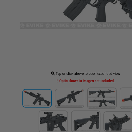
Tap or click above to open expanded view
Optic shown in images not included.