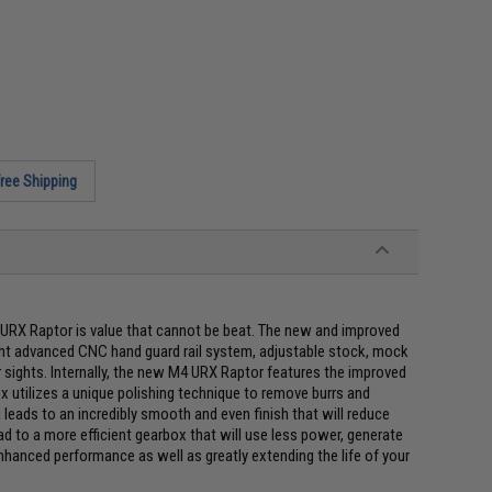
ree Shipping
RX Raptor is value that cannot be beat. The new and improved
ight advanced CNC hand guard rail system, adjustable stock, mock
r sights. Internally, the new M4 URX Raptor features the improved
 utilizes a unique polishing technique to remove burrs and
 leads to an incredibly smooth and even finish that will reduce
d to a more efficient gearbox that will use less power, generate
nhanced performance as well as greatly extending the life of your