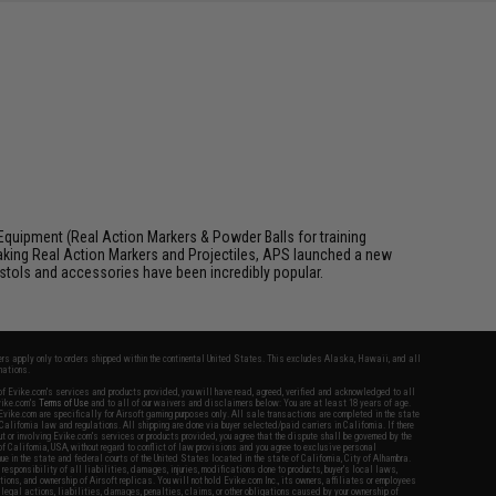
Equipment (Real Action Markers & Powder Balls for training
aking Real Action Markers and Projectiles, APS launched a new
 pistols and accessories have been incredibly popular.
fers apply only to orders shipped within the continental United States. This excludes Alaska, Hawaii, and all
nations.
f Evike.com's services and products provided, you will have read, agreed, verified and acknowledged to all
Evike.com's
Terms of Use
and to all of our waivers and disclaimers below: You are at least 18 years of age.
vike.com are specifically for Airsoft gaming purposes only. All sale transactions are completed in the state
 California law and regulations. All shipping are done via buyer selected/paid carriers in California. If there
t or involving Evike.com's services or products provided, you agree that the dispute shall be governed by the
f California, USA, without regard to conflict of law provisions and you agree to exclusive personal
nue in the state and federal courts of the United States located in the state of California, City of Alhambra.
responsibility of all liabilities, damages, injuries, modifications done to products, buyer's local laws,
ations, and ownership of Airsoft replicas. You will not hold Evike.com Inc., its owners, affiliates or employees
 legal actions, liabilities, damages, penalties, claims, or other obligations caused by your ownership of