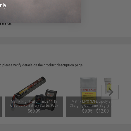
e match.
 please verify details on the product description page.
Matrix High Performance 11.1V
Matrix LIPO SAFE Lipoly Battery
Airsoft LiPo Battery Starter Pack
Charging Container Bag (Size: 100
w/ BMS Smart Charger (Model:
x 200 mm)
$60.99
$9.95 - $12.00
Stick Type / 1250mAh - 12C / Small
Tamiya)