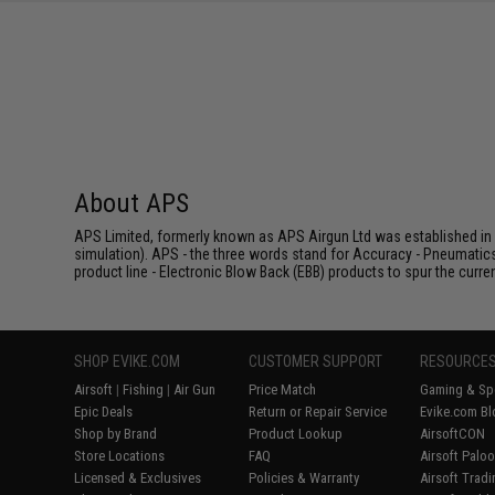
SAVE 8%
$29.00
About APS
APS Limited, formerly known as APS Airgun Ltd was established in 2
simulation). APS - the three words stand for Accuracy - Pneumatic
product line - Electronic Blow Back (EBB) products to spur the curren
SHOP EVIKE.COM
CUSTOMER SUPPORT
RESOURCE
Airsoft
|
Fishing
|
Air Gun
Price Match
Gaming & Spe
Epic Deals
Return or Repair Service
Evike.com Bl
Shop by Brand
Product Lookup
AirsoftCON
Store Locations
FAQ
Airsoft Palo
Licensed & Exclusives
Policies & Warranty
Airsoft Trad