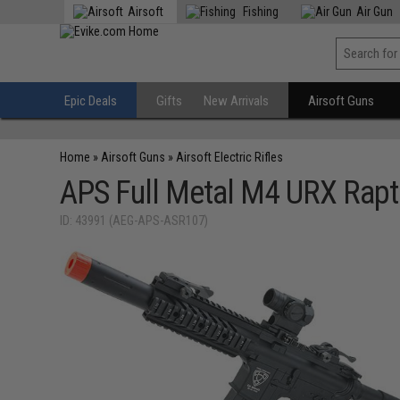
Airsoft
Fishing
Air Gun
Epic Deals
Gifts
New Arrivals
Airsoft Guns
Home
»
Airsoft Guns
»
Airsoft Electric Rifles
APS Full Metal M4 URX Rapto
ID: 43991 (AEG-APS-ASR107)