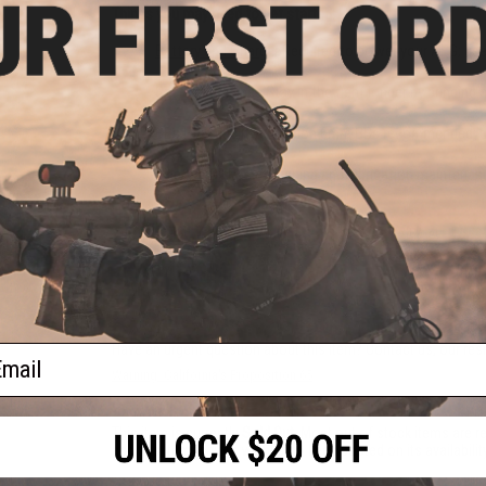
Things you may need to get started:
Battery and Charger
Required to power your AEG; use a
Spare Magazines
Stay in the fight longer by bringin
BBs
High quality precision 6mm BBs recommended; Us
Silicone Oil
Basic cleaning and lubrication maintenanc
9 CUSTOMER REVIEWS
(VIEW ALL)
FIND IN STORE
Have an urgent question about this item?
Contact us, our res
ail
Warning: California's Proposition 65
This item is currently
Sold Out
. Most out of stock items are 
add this item to your wishlist to keep posted on its availability