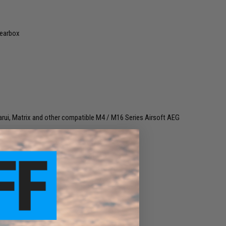
Gearbox
rui, Matrix and other compatible M4 / M16 Series Airsoft AEG
gradeable
.