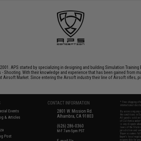
001. APS started by specializing in designing and building Simulation Training 
s - Shooting. With their knowledge and experience that has been gained from m
t Airsoft Market. Since entering the Airsoft industry their line of Airsoft rifles,
S
CONTACT INFORMATION
* Free shipping of
international desti
cial Events
2801 W. Mission Rd.
By accessing any o
the conditions in 
Alhambra, CA 91803
og & Articles
All goods sold on E
of California under
is any dispute abou
(626) 286-0360
laws of the State o
oza
M-F 7am-5pm PST
jurisdiction and ve
Buyer assumes full 
ing Post
buyer's local regul
responsible for any
E-mail Us