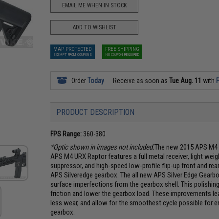
EMAIL ME WHEN IN STOCK
ADD TO WISHLIST
MAP PROTECTED
FREE SHIPPING
EXEMPT FROM COUPONS
NO COUPON REQUIRED
Order
Today
Receive as soon as
Tue Aug. 11
with
F
PRODUCT DESCRIPTION
FPS Range:
360-380
*Optic shown in images not included.
The new 2015 APS M4 U
APS M4 URX Raptor features a full metal receiver, light we
suppressor, and high-speed low-profile flip-up front and rea
APS Silveredge gearbox. The all new APS Silver Edge Gearbox
surface imperfections from the gearbox shell. This polishing
friction and lower the gearbox load. These improvements lea
less wear, and allow for the smoothest cycle possible for e
gearbox.