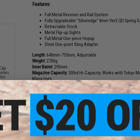
Features:
Full Metal Receiver and Rail System
Fully Upgradeable "Silveredge" 8mm Ver2 QD Spring 
Retractable Stock
Metal Flip-up Sights
Full Metal One-piece Hopup
Steel One-point Sling Adapter
Length:
640mm-735mm, Adjustable
Weight:
2700g
Inner Barrel:
290mm
-Cap
Magazine Capacity:
300rd Hi-Capacity. Works with Tokyo Ma
eries
lor:
Magazines
Muzzle Velocity:
360~380 FPS (Measured with 0.20g BBs)
Gearbox:
Ver 2 Gen. 3 Full Metal Electric Blowback, Fully Up
Motor:
Long Type
Fire Modes:
Semi/Full-Auto, Safety
Package Includes:
Gun, Magazine, Manual
Battery:
Wired to the back. Buffer tube type 7.4V Lipo battery
Hopup:
Yes, Adjustable
Manufacturer:
APS