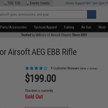
TCG
Events
Phone Support M-F 7am-5pm P
Parts/Accessories
Tactical/Apparel
Fishing
Air Gun
More
Trusted
by Millions of Airsoft Players
Since 2001
r Airsoft AEG EBB Rifle
9 Customer Reviews
(Write a review)
$199.00
This item is currently
Sold Out