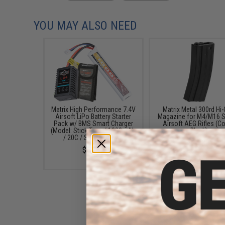
YOU MAY ALSO NEED
Matrix High Performance 7.4V
Matrix Metal 300rd Hi
Airsoft LiPo Battery Starter
Magazine for M4/M16 S
Pack w/ BMS Smart Charger
Airsoft AEG Rifles (Co
(Model: Stick Type / 1000mAh
Black)
/ 20C / Small Tamiya)
$14.00
$49.67