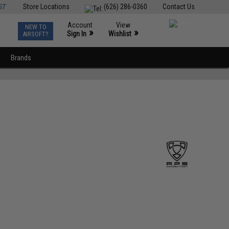
ST
Store Locations
(626) 286-0360
Contact Us
Account
View
NEW TO
0
»
»
Sign In
Wishlist
AIRSOFT?
Brands