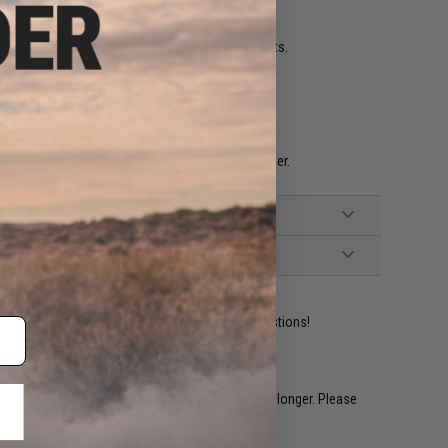
 high quality battery and charger for best results.
g more ammo with you.
e 0.20g 0.25g BBs for best results.
e help keep your Airsoft AEG in top working order.
ident experts are standing by to answer your questions!
restocked within 1-3 weeks. Some items may take longer. Please
.