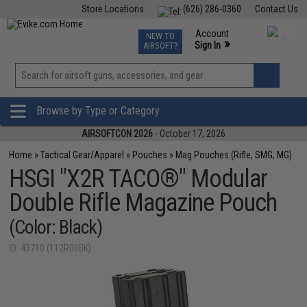
Store Locations
(626) 286-0360
Contact Us
Airsoft
Fishing
Air Gun
TCG
Events
Account
NEW TO
0
»
Sign In
AIRSOFT?
Phone Support M-F 7am-5pm PST
View
»
Wishlist
Browse by Type or Category
AIRSOFTCON 2026
- October 17, 2026
Home
»
Tactical Gear/Apparel
»
Pouches
»
Mag Pouches (Rifle, SMG, MG)
HSGI "X2R TACO®" Modular
Double Rifle Magazine Pouch
(Color: Black)
ID: 43710 (112R00BK)