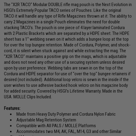
The "X2R TACO" Modular DOUBLE rifle mag pouch is the Next Evolution in
HSGI's Extremely Popular TACO series of Pouches. Like the original
TACO it will handle any type of Rifle Magazines thrown at it. The ability to
carry 2 Magazines in a single Pouch eliminates the need for double
stacking TACO's. The pouch is one piece of 4 layer laminated Cordura
with 2 Plastic Brackets which are separated by a HDPE sheet. The HDPE
sheet has a 1" webbing sewn on it which adds a bungee loop at the top
for over the top bungee retention. Made of Cordura, Polymer, and shock-
cord, it is silent when stuck against and while extracting the mag. The
"X2R TACO" maintains a positive grip on the mags, which is adjustable
and does not need any other use of a securing system unless desired
upon by user preference. Webbing tabs are sewn in on the top of the
Cordura and HDPE separator for use of "over the top" bungee retainers if
desired (not included). Additional loop velcro is sewn in the inside if the
user wishes to use adhesive backed hook velcro on his magazine body
for added security. Covered by HSGI's Lifetime Warranty. Made in the
USA. MOLLE Clips Included.
Features:
Made from Heavy Duty Polymer and Cordura Nylon Fabric
Adjustable Mag Retention System
Compatible with All PALS / MOLLE Platforms
Accommodates two M4, AK, FAL, M14, G3 and other Similar