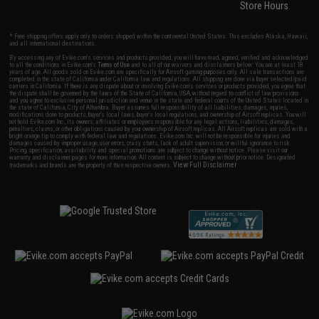
Store Hours
* Free shipping offers apply only to orders shipped within the continental United States. This excludes Alaska, Hawaii,
and all international destinations.
By accessing any of Evike.com's services and products provided, you will have read, agreed, verified and acknowledged
to all the conditions in Evike.com's
Terms of Use
and to all of our waivers and disclaimers below: You are at least 18
years of age. All goods sold on Evike.com are specifically for Airsoft gaming purposes only. All sale transactions are
completed in the state of California under California law and regulations. All shipping are done via buyer selected/paid
carriers in California. If there is any dispute about or involving Evike.com's services or products provided, you agree that
the dispute shall be governed by the laws of the State of California, USA, without regard to conflict of law provisions
and you agree to exclusive personal jurisdiction and venue in the state and federal courts of the United States located in
the state of California, City of Alhambra. Buyer assumes full responsibility of all liabilities, damages, injuries,
modifications done to products, buyer's local laws, buyer's local regulations, and ownership of Airsoft replicas. You will
not hold Evike.com Inc., its owners, affiliates or employees responsible for any legal actions, liabilities, damages,
penalties, claims, or other obligations caused by your ownership of Airsoft replicas. All Airsoft replicas are sold with a
bright orange tip to comply with federal law and regulations. Evike.com Inc. will not be responsible for injuries and
damages caused by improper usage, user errors, crazy stunts, lack of adult supervision, or willful ignorance to risk.
Pricing, specification, availability and special promotions are subject to change without notice. Please visit our
warranty and disclaimer pages for more information. All content is subject to change without prior notice. Designated
View Full Disclaimer
trademarks and brands are the property of their respective owners.