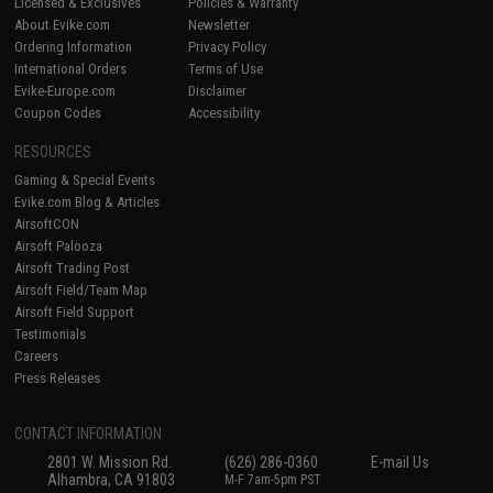
Licensed & Exclusives
Policies & Warranty
About Evike.com
Newsletter
Ordering Information
Privacy Policy
International Orders
Terms of Use
Evike-Europe.com
Disclaimer
Coupon Codes
Accessibility
RESOURCES
Gaming & Special Events
Evike.com Blog & Articles
AirsoftCON
Airsoft Palooza
Airsoft Trading Post
Airsoft Field/Team Map
Airsoft Field Support
Testimonials
Careers
Press Releases
CONTACT INFORMATION
2801 W. Mission Rd.
(626) 286-0360
E-mail Us
Alhambra, CA 91803
M-F 7am-5pm PST