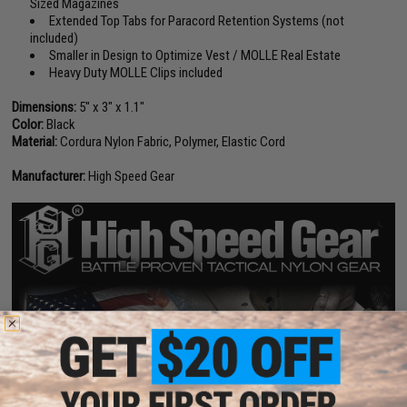
Sized Magazines
Extended Top Tabs for Paracord Retention Systems (not
included)
Smaller in Design to Optimize Vest / MOLLE Real Estate
Heavy Duty MOLLE Clips included
Dimensions:
5" x 3" x 1.1"
Color:
Black
Material:
Cordura Nylon Fabric, Polymer, Elastic Cord
Manufacturer:
High Speed Gear