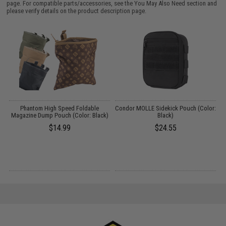
page. For compatible parts/accessories, see the
You May Also Need section
and
please verify details on the product description page.
t
Phantom High Speed Foldable
Condor MOLLE Sidekick Pouch (Color:
Magazine Dump Pouch (Color: Black)
Black)
$14.99
$24.55