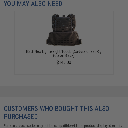
YOU MAY ALSO NEED
HSGI Neo Lightweight 1000D Cordura Chest Rig
(Color: Black)
$145.00
CUSTOMERS WHO BOUGHT THIS ALSO
PURCHASED
Parts and accessories may not be compatible with the product displayed on this