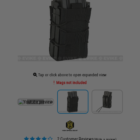
Tap or click above to open expanded view
Mags not included
2 Customer Reviews
(Write a review)