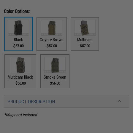
Color Options:
Black
Coyote Brown
Multicam
$57.00
$57.00
$57.00
Multicam Black
Smoke Green
$56.00
$56.00
PRODUCT DESCRIPTION
*Mags not included