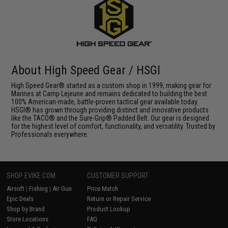
About High Speed Gear / HSGI
High Speed Gear® started as a custom shop in 1999, making gear for
Marines at Camp Lejeune and remains dedicated to building the best
100% American-made, battle-proven tactical gear available today.
HSGI® has grown through providing distinct and innovative products
like the TACO® and the Sure-Grip® Padded Belt. Our gear is designed
for the highest level of comfort, functionality, and versatility. Trusted by
Professionals everywhere.
SHOP EVIKE.COM
CUSTOMER SUPPORT
Airsoft
|
Fishing
|
Air Gun
Price Match
Epic Deals
Return or Repair Service
Shop by Brand
Product Lookup
Store Locations
FAQ