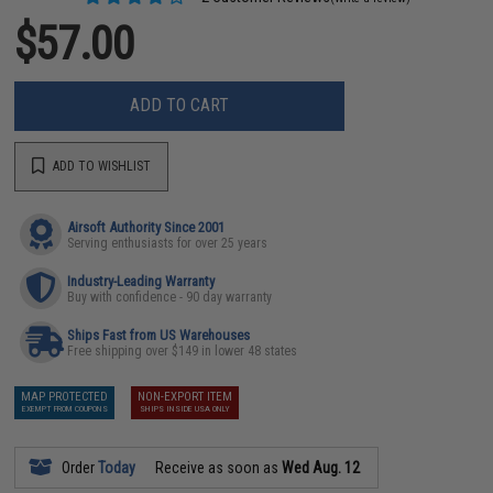
$57.00
ADD TO CART
ADD TO WISHLIST
Airsoft Authority Since 2001
Serving enthusiasts for over 25 years
Industry-Leading Warranty
Buy with confidence - 90 day warranty
Ships Fast from US Warehouses
Free shipping over $149 in lower 48 states
MAP PROTECTED
NON-EXPORT ITEM
EXEMPT FROM COUPONS
SHIPS INSIDE USA ONLY
Order
Today
Receive as soon as
Wed Aug. 12