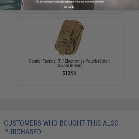
$12.75
No thanks
Condor Tactical "I" / Electronics Pouch (Color:
Coyote Brown)
$13.95
CUSTOMERS WHO BOUGHT THIS ALSO
PURCHASED