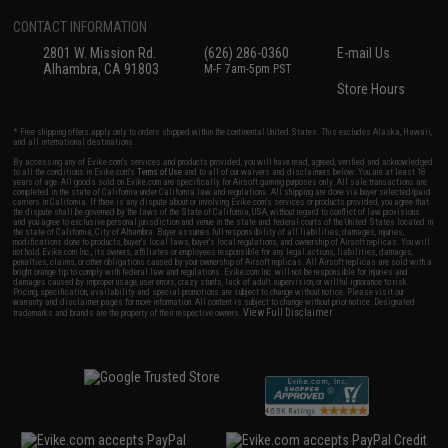
CONTACT INFORMATION
2801 W. Mission Rd.
(626) 286-0360
E-mail Us
Alhambra, CA 91803
M-F 7am-5pm PST
Store Hours
* Free shipping offers apply only to orders shipped within the continental United States. This excludes Alaska, Hawaii,
and all international destinations.
By accessing any of Evike.com's services and products provided, you will have read, agreed, verified and acknowledged
to all the conditions in Evike.com's
Terms of Use
and to all of our waivers and disclaimers below: You are at least 18
years of age. All goods sold on Evike.com are specifically for Airsoft gaming purposes only. All sale transactions are
completed in the state of California under California law and regulations. All shipping are done via buyer selected/paid
carriers in California. If there is any dispute about or involving Evike.com's services or products provided, you agree that
the dispute shall be governed by the laws of the State of California, USA, without regard to conflict of law provisions
and you agree to exclusive personal jurisdiction and venue in the state and federal courts of the United States located in
the state of California, City of Alhambra. Buyer assumes full responsibility of all liabilities, damages, injuries,
modifications done to products, buyer's local laws, buyer's local regulations, and ownership of Airsoft replicas. You will
not hold Evike.com Inc., its owners, affiliates or employees responsible for any legal actions, liabilities, damages,
penalties, claims, or other obligations caused by your ownership of Airsoft replicas. All Airsoft replicas are sold with a
bright orange tip to comply with federal law and regulations. Evike.com Inc. will not be responsible for injuries and
damages caused by improper usage, user errors, crazy stunts, lack of adult supervision, or willful ignorance to risk.
Pricing, specification, availability and special promotions are subject to change without notice. Please visit our
warranty and disclaimer pages for more information. All content is subject to change without prior notice. Designated
View Full Disclaimer
trademarks and brands are the property of their respective owners.