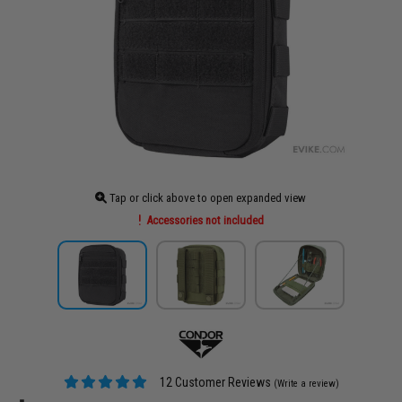
Tap or click above to open expanded view
Accessories not included
12 Customer Reviews
(Write a review)