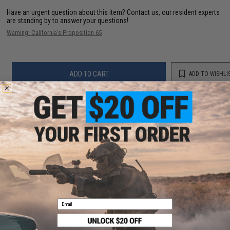
Have an urgent question about this item?
Contact us, our resident experts
are standing by to answer your questions!
Warning: California's Proposition 65
ADD TO CART
ADD TO WISHLI
Did you find this product somewhere else for cheaper?
Request a price match.
YOU MAY ALSO NEED
Email
Condor MOLLE Multi-Purpose Handheld FRS Radio
MOLLE Pouch (Color: Coyote Brown)