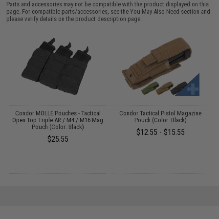
Parts and accessories may not be compatible with the product displayed on this
page. For compatible parts/accessories, see the
You May Also Need section
and
please verify details on the product description page.
S
Condor MOLLE Pouches - Tactical
Condor Tactical Pistol Magazine
Open Top Triple AR / M4 / M16 Mag
Pouch (Color: Black)
Pouch (Color: Black)
$12.55 - $15.55
$25.55