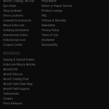
Airsoft
|
Fishing
|
Air Gun
Price Match
Epic Deals
Return or Repair Service
Shop by Brand
Product Lookup
Store Locations
FAQ
Licensed & Exclusives
Policies & Warranty
About Evike.com
Newsletter
Ordering Information
Privacy Policy
International Orders
Terms of Use
Evike-Europe.com
Disclaimer
Coupon Codes
Accessibility
RESOURCES
Gaming & Special Events
Evike.com Blog & Articles
AirsoftCON
Airsoft Palooza
Airsoft Trading Post
Airsoft Field/Team Map
Airsoft Field Support
Testimonials
Careers
Press Releases