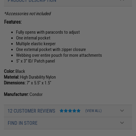
PRODUCT DESCRIPTION
*Accessories not included
Features:
Fully opens with paracords to adjust
One internal pocket
Multiple elastic keeper
One external pocket with zipper closure
Webbing over entire pouch for more attachments
5" x 3" ID/ Patch panel
Color:
Black
Material:
High Durability Nylon
Dimensions:
7" x 5.5" x 1.5"
Manufacturer:
Condor
12 CUSTOMER REVIEWS
(VIEW ALL)
FIND IN STORE