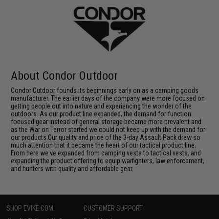
About Condor Outdoor
Condor Outdoor founds its beginnings early on as a camping goods
manufacturer. The earlier days of the company were more focused on
getting people out into nature and experiencing the wonder of the
outdoors. As our product line expanded, the demand for function
focused gear instead of general storage became more prevalent and
as the War on Terror started we could not keep up with the demand for
our products.Our quality and price of the 3-day Assault Pack drew so
much attention that it became the heart of our tactical product line.
From here we've expanded from camping vests to tactical vests, and
expanding the product offering to equip warfighters, law enforcement,
and hunters with quality and affordable gear.
SHOP EVIKE.COM
CUSTOMER SUPPORT