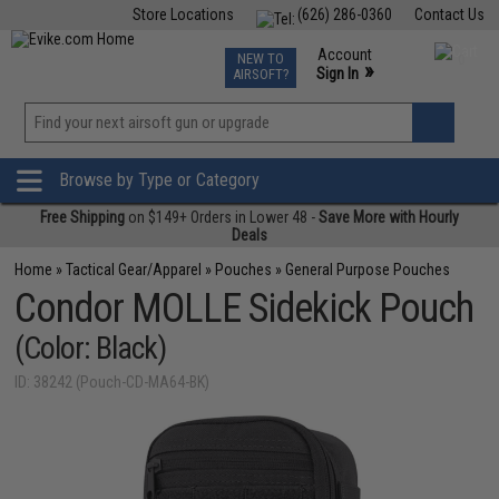
Store Locations
(626) 286-0360
Contact Us
Airsoft
Fishing
Air Gun
TCG
Events
Account
NEW TO
0
»
Sign In
AIRSOFT?
Phone Support M-F 7am-5pm PST
View
»
Wishlist
Browse by Type or Category
Free Shipping
on $149+ Orders in Lower 48 -
Save More with Hourly
Deals
Home
»
Tactical Gear/Apparel
»
Pouches
»
General Purpose Pouches
Condor MOLLE Sidekick Pouch
(Color: Black)
ID: 38242 (Pouch-CD-MA64-BK)