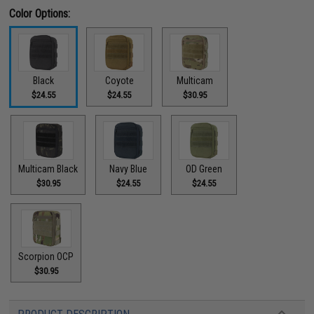
Color Options:
Black
Coyote
Multicam
$24.55
$24.55
$30.95
Multicam Black
Navy Blue
OD Green
$30.95
$24.55
$24.55
Scorpion OCP
$30.95