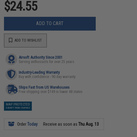
$24.55
ADD TO CART
ADD TO WISHLIST
Airsoft Authority Since 2001
Serving enthusiasts for over 25 years
Industry-Leading Warranty
Buy with confidence - 90 day warranty
Ships Fast from US Warehouses
Free shipping over $149 in lower 48 states
MAP PROTECTED
EXEMPT FROM COUPONS
Order
Today
Receive as soon as
Thu Aug. 13