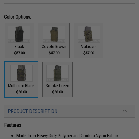
Color Options:
Black
Coyote Brown
Multicam
$57.00
$57.00
$57.00
Multicam Black
Smoke Green
$56.00
$56.00
PRODUCT DESCRIPTION
Features
Made from Heavy Duty Polymer and Cordura Nylon Fabric