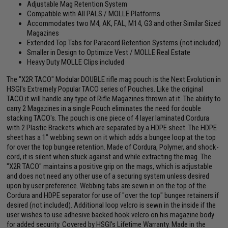
Adjustable Mag Retention System
Compatible with All PALS / MOLLE Platforms
Accommodates two M4, AK, FAL, M14, G3 and other Similar Sized
Magazines
Extended Top Tabs for Paracord Retention Systems (not included)
Smaller in Design to Optimize Vest / MOLLE Real Estate
Heavy Duty MOLLE Clips included
The "X2R TACO" Modular DOUBLE rifle mag pouch is the Next Evolution in
HSGI's Extremely Popular TACO series of Pouches. Like the original
TACO it will handle any type of Rifle Magazines thrown at it. The ability to
carry 2 Magazines in a single Pouch eliminates the need for double
stacking TACO's. The pouch is one piece of 4 layer laminated Cordura
with 2 Plastic Brackets which are separated by a HDPE sheet. The HDPE
sheet has a 1" webbing sewn on it which adds a bungee loop at the top
for over the top bungee retention. Made of Cordura, Polymer, and shock-
cord, it is silent when stuck against and while extracting the mag. The
"X2R TACO" maintains a positive grip on the mags, which is adjustable
and does not need any other use of a securing system unless desired
upon by user preference. Webbing tabs are sewn in on the top of the
Cordura and HDPE separator for use of "over the top" bungee retainers if
desired (not included). Additional loop velcro is sewn in the inside if the
user wishes to use adhesive backed hook velcro on his magazine body
for added security. Covered by HSGI's Lifetime Warranty. Made in the