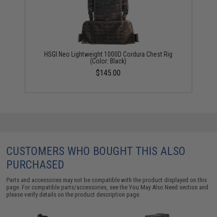
HSGI Neo Lightweight 1000D Cordura Chest Rig
(Color: Black)
$145.00
CUSTOMERS WHO BOUGHT THIS ALSO
PURCHASED
Parts and accessories may not be compatible with the product displayed on this
page. For compatible parts/accessories, see the
You May Also Need section
and
please verify details on the product description page.