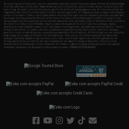
By accessing any of Evike.com's services and products provided, you will have read, agreed, verified and acknowledged
to all the conditions in Evike.com's
Terms of Use
and to all of our waivers and disclaimers below: You are at least 18
years of age. All goods sold on Evike.com are specifically for Airsoft gaming purposes only. All sale transactions are
completed in the state of California under California law and regulations. All shipping are done via buyer selected/paid
carriers in California. If there is any dispute about or involving Evike.com's services or products provided, you agree that
the dispute shall be governed by the laws of the State of California, USA, without regard to conflict of law provisions
and you agree to exclusive personal jurisdiction and venue in the state and federal courts of the United States located in
the state of California, City of Alhambra. Buyer assumes full responsibility of all liabilities, damages, injuries,
modifications done to products, buyer's local laws, buyer's local regulations, and ownership of Airsoft replicas. You will
not hold Evike.com Inc., its owners, affiliates or employees responsible for any legal actions, liabilities, damages,
penalties, claims, or other obligations caused by your ownership of Airsoft replicas. All Airsoft replicas are sold with a
bright orange tip to comply with federal law and regulations. Evike.com Inc. will not be responsible for injuries and
damages caused by improper usage, user errors, crazy stunts, lack of adult supervision, or willful ignorance to risk.
Pricing, specification, availability and special promotions are subject to change without notice. Please visit our
warranty and disclaimer pages for more information. All content is subject to change without prior notice. Designated
View Full Disclaimer
trademarks and brands are the property of their respective owners.