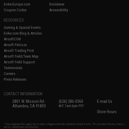
Evike-Europe.com
Disclaimer
Coupon Codes
Accessibility
RESOURCES
Gaming & Special Events
Evike.com Blog & Articles
AirsoftCON
Airsoft Palooza
Airsoft Trading Post
Airsoft Field/Team Map
Airsoft Field Support
Testimonials
Careers
Press Releases
CONTACT INFORMATION
2801 W. Mission Rd.
(626) 286-0360
E-mail Us
Alhambra, CA 91803
M-F 7am-5pm PST
Store Hours
* Free shipping offers apply only to orders shipped within the continental United States. This excludes Alaska, Hawaii,
and all international destinations.