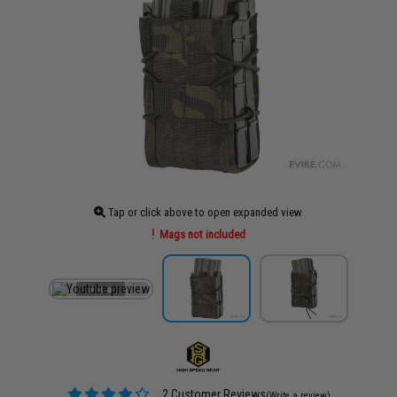
Tap or click above to open expanded view
Mags not included
2 Customer Reviews
(Write a review)