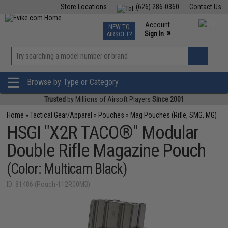
Store Locations
(626) 286-0360
Contact Us
Airsoft
Fishing
Air Gun
TCG
Events
Account
NEW TO
0
»
Sign In
AIRSOFT?
Phone Support M-F 7am-5pm PST
View
»
Wishlist
Browse by Type or Category
Trusted
by Millions of Airsoft Players
Since 2001
Home
»
Tactical Gear/Apparel
»
Pouches
»
Mag Pouches (Rifle, SMG, MG)
HSGI "X2R TACO®" Modular
Double Rifle Magazine Pouch
(Color: Multicam Black)
ID: 81486 (Pouch-112R00MB)