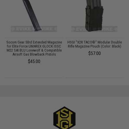
Socom Gear 50rd Extended Magazine
HSGI "X2R TACO®" Modular Double
M
for Elite Force UMAREX GLOCK ISSC
Rifle Magazine Pouch (Color: Black)
M22 SAI BLU Lonewolf & Compatible
$57.00
Airsoft Gas Blowback Pistols
$45.00