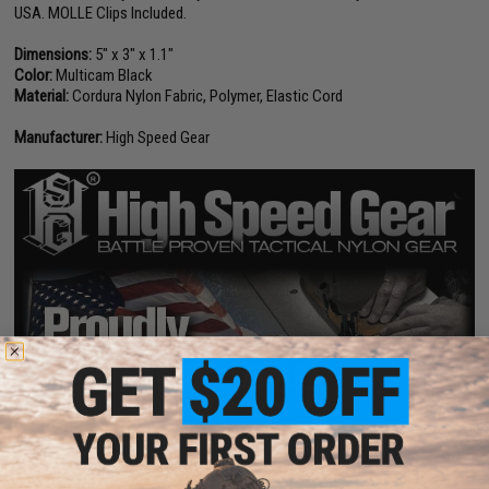
USA. MOLLE Clips Included.
Dimensions:
5" x 3" x 1.1"
Color:
Multicam Black
Material:
Cordura Nylon Fabric, Polymer, Elastic Cord
Manufacturer:
High Speed Gear