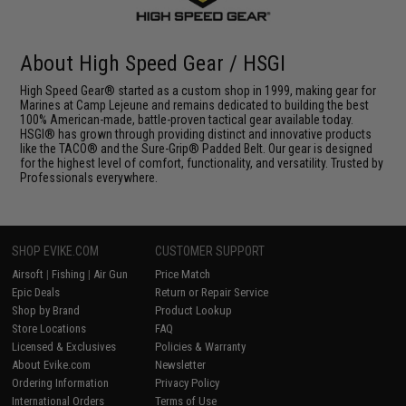
About High Speed Gear / HSGI
High Speed Gear® started as a custom shop in 1999, making gear for
Marines at Camp Lejeune and remains dedicated to building the best
100% American-made, battle-proven tactical gear available today.
HSGI® has grown through providing distinct and innovative products
like the TACO® and the Sure-Grip® Padded Belt. Our gear is designed
for the highest level of comfort, functionality, and versatility. Trusted by
Professionals everywhere.
SHOP EVIKE.COM
CUSTOMER SUPPORT
Airsoft
|
Fishing
|
Air Gun
Price Match
Epic Deals
Return or Repair Service
Shop by Brand
Product Lookup
Store Locations
FAQ
Licensed & Exclusives
Policies & Warranty
About Evike.com
Newsletter
Ordering Information
Privacy Policy
International Orders
Terms of Use