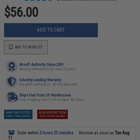
$56.00
ADD TO CART
ADD TO WISHLIST
Airsoft Authority Since 2001
Serving enthusiasts for over 25 years
Industry-Leading Warranty
Buy with confidence - 90 day warranty
Ships Fast from US Warehouses
Free shipping over $149 in lower 48 states
MAP PROTECTED
NON-EXPORT ITEM
EXEMPT FROM COUPONS
SHIPS INSIDE USA ONLY
Order within
3 hours 25 minutes
Receive as soon as
Tue Aug.
11