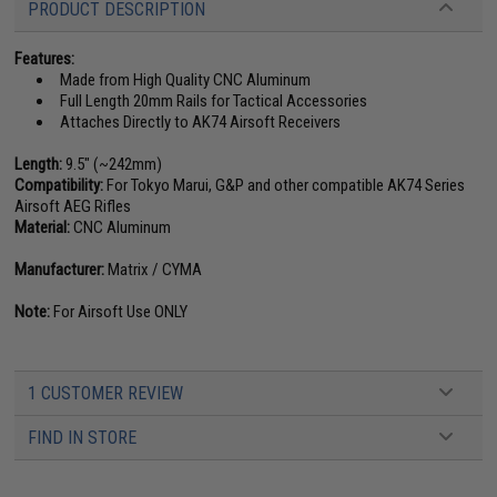
PRODUCT DESCRIPTION
Features:
Made from High Quality CNC Aluminum
Full Length 20mm Rails for Tactical Accessories
Attaches Directly to AK74 Airsoft Receivers
Length:
9.5" (~242mm)
Compatibility:
For Tokyo Marui, G&P and other compatible AK74 Series
Airsoft AEG Rifles
Material:
CNC Aluminum
Manufacturer:
Matrix / CYMA
Note:
For Airsoft Use ONLY
1 CUSTOMER REVIEW
FIND IN STORE