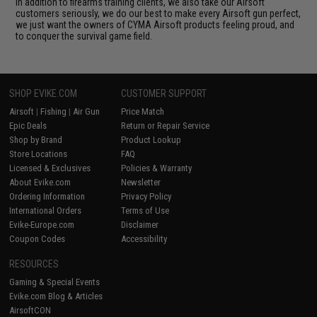
In addition to firearms training clients, we also take our Airsoft
customers seriously, we do our best to make every Airsoft gun perfect,
we just want the owners of CYMA Airsoft products feeling proud, and
to conquer the survival game field.
SHOP EVIKE.COM
CUSTOMER SUPPORT
Airsoft
|
Fishing
|
Air Gun
Price Match
Epic Deals
Return or Repair Service
Shop by Brand
Product Lookup
Store Locations
FAQ
Licensed & Exclusives
Policies & Warranty
About Evike.com
Newsletter
Ordering Information
Privacy Policy
International Orders
Terms of Use
Evike-Europe.com
Disclaimer
Coupon Codes
Accessibility
RESOURCES
Gaming & Special Events
Evike.com Blog & Articles
AirsoftCON