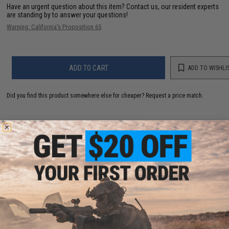
Have an urgent question about this item?
Contact us, our resident experts
are standing by to answer your questions!
Warning: California's Proposition 65
ADD TO CART
ADD TO WISHLI
Did you find this product somewhere else for cheaper?
Request a price match.
CUSTOMERS WHO BOUGHT THIS ALSO
PURCHASED
Parts and accessories may not be compatible with the product displayed on this
page.For compatibility, please verify details on the product description page.