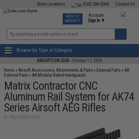
Store Locations
(626) 286-0360
Contact Us
Airsoft
Fishing
Air Gun
TCG
Events
Account
NEW TO
0
»
Sign In
AIRSOFT?
Phone Support M-F 7am-5pm PST
View
»
Wishlist
Browse by Type or Category
AIRSOFTCON 2026
- October 17, 2026
Home
»
Airsoft Accessories, Attachments & Parts
»
External Parts
»
AK
External Parts
»
AK Modular Railed Handguards
Matrix Contractor CNC
Aluminum Rail System for AK74
Series Airsoft AEG Rifles
ID: 43614 (RIS-C107)