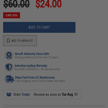
$60.00
$24.00
SAVE 60%
ADD TO CART
ADD TO WISHLIST
Airsoft Authority Since 2001
Serving enthusiasts for over 25 years
Industry-Leading Warranty
Buy with confidence - 90 day warranty
Ships Fast from US Warehouses
Free shipping over $149 in lower 48 states
Order
Today
Receive as soon as
Tue Aug. 11