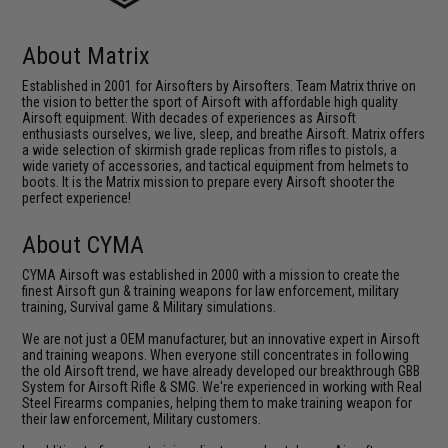
About Matrix
Established in 2001 for Airsofters by Airsofters. Team Matrix thrive on
the vision to better the sport of Airsoft with affordable high quality
Airsoft equipment. With decades of experiences as Airsoft
enthusiasts ourselves, we live, sleep, and breathe Airsoft. Matrix offers
a wide selection of skirmish grade replicas from rifles to pistols, a
wide variety of accessories, and tactical equipment from helmets to
boots. It is the Matrix mission to prepare every Airsoft shooter the
perfect experience!
About CYMA
CYMA Airsoft was established in 2000 with a mission to create the
finest Airsoft gun & training weapons for law enforcement, military
training, Survival game & Military simulations.
We are not just a OEM manufacturer, but an innovative expert in Airsoft
and training weapons. When everyone still concentrates in following
the old Airsoft trend, we have already developed our breakthrough GBB
System for Airsoft Rifle & SMG. We're experienced in working with Real
Steel Firearms companies, helping them to make training weapon for
their law enforcement, Military customers.