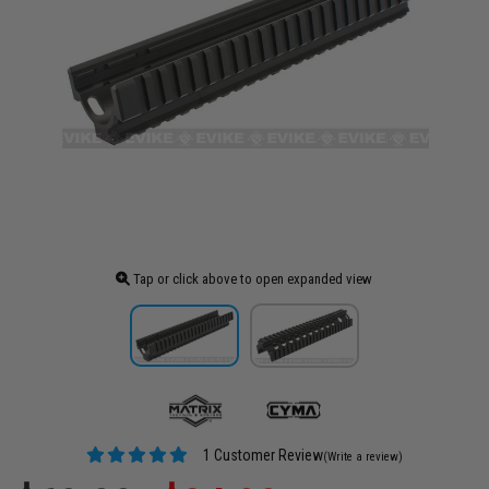
Tap or click above to open expanded view
1 Customer Review
(Write a review)