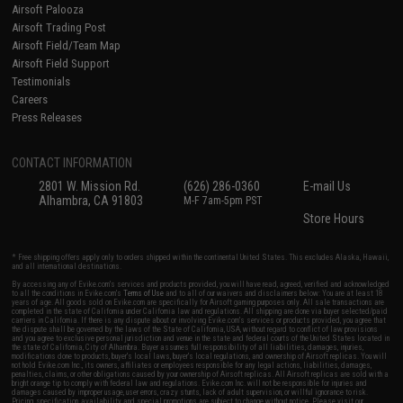
Airsoft Palooza
Airsoft Trading Post
Airsoft Field/Team Map
Airsoft Field Support
Testimonials
Careers
Press Releases
CONTACT INFORMATION
2801 W. Mission Rd.
(626) 286-0360
E-mail Us
Alhambra, CA 91803
M-F 7am-5pm PST
Store Hours
* Free shipping offers apply only to orders shipped within the continental United States. This excludes Alaska, Hawaii,
and all international destinations.
By accessing any of Evike.com's services and products provided, you will have read, agreed, verified and acknowledged
to all the conditions in Evike.com's
Terms of Use
and to all of our waivers and disclaimers below: You are at least 18
years of age. All goods sold on Evike.com are specifically for Airsoft gaming purposes only. All sale transactions are
completed in the state of California under California law and regulations. All shipping are done via buyer selected/paid
carriers in California. If there is any dispute about or involving Evike.com's services or products provided, you agree that
the dispute shall be governed by the laws of the State of California, USA, without regard to conflict of law provisions
and you agree to exclusive personal jurisdiction and venue in the state and federal courts of the United States located in
the state of California, City of Alhambra. Buyer assumes full responsibility of all liabilities, damages, injuries,
modifications done to products, buyer's local laws, buyer's local regulations, and ownership of Airsoft replicas. You will
not hold Evike.com Inc., its owners, affiliates or employees responsible for any legal actions, liabilities, damages,
penalties, claims, or other obligations caused by your ownership of Airsoft replicas. All Airsoft replicas are sold with a
bright orange tip to comply with federal law and regulations. Evike.com Inc. will not be responsible for injuries and
damages caused by improper usage, user errors, crazy stunts, lack of adult supervision, or willful ignorance to risk.
Pricing, specification, availability and special promotions are subject to change without notice. Please visit our