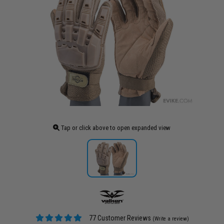
Tap or click above to open expanded view
77 Customer Reviews
(Write a review)