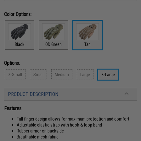
Color Options:
Black
OD Green
Tan
Options:
X-Small
Small
Medium
Large
X-Large
PRODUCT DESCRIPTION
Features
Full finger design allows for maximum protection and comfort
Adjustable elastic strap with hook & loop band
Rubber armor on backside
Breathable mesh fabric