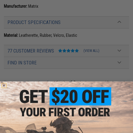
Manufacturer:
Matrix
PRODUCT SPECIFICATIONS
Material:
Leatherette, Rubber, Velcro, Elastic
77 CUSTOMER REVIEWS
(VIEW ALL)
FIND IN STORE
Have an urgent question about this item?
Contact us, our resident experts
are standing by to answer your questions!
Warning: California's Proposition 65
ADD TO CART
ADD TO WISHLI