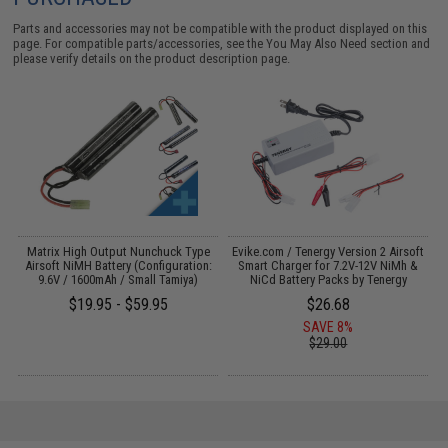
Parts and accessories may not be compatible with the product displayed on this
page. For compatible parts/accessories, see the
You May Also Need section
and
please verify details on the product description page.
 /
Matrix High Output Nunchuck Type
Evike.com / Tenergy Version 2 Airsoft
3
Airsoft NiMH Battery (Configuration:
Smart Charger for 7.2V-12V NiMh &
9.6V / 1600mAh / Small Tamiya)
NiCd Battery Packs by Tenergy
$19.95 - $59.95
$26.68
SAVE 8%
$29.00