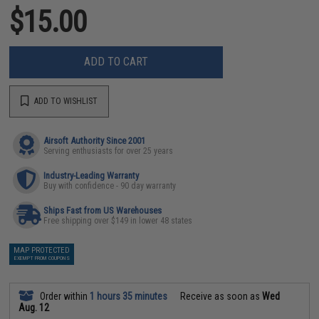
$15.00
ADD TO CART
ADD TO WISHLIST
Airsoft Authority Since 2001
Serving enthusiasts for over 25 years
Industry-Leading Warranty
Buy with confidence - 90 day warranty
Ships Fast from US Warehouses
Free shipping over $149 in lower 48 states
MAP PROTECTED
EXEMPT FROM COUPONS
Order within
1 hours 35 minutes
Receive as soon as
Wed
Aug. 12