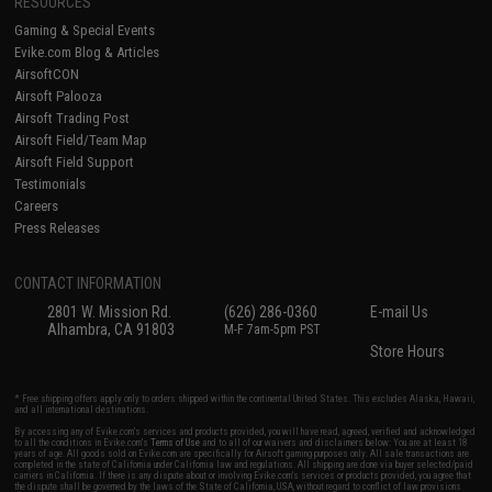
RESOURCES
Gaming & Special Events
Evike.com Blog & Articles
AirsoftCON
Airsoft Palooza
Airsoft Trading Post
Airsoft Field/Team Map
Airsoft Field Support
Testimonials
Careers
Press Releases
CONTACT INFORMATION
2801 W. Mission Rd.
(626) 286-0360
E-mail Us
Alhambra, CA 91803
M-F 7am-5pm PST
Store Hours
* Free shipping offers apply only to orders shipped within the continental United States. This excludes Alaska, Hawaii,
and all international destinations.
By accessing any of Evike.com's services and products provided, you will have read, agreed, verified and acknowledged
to all the conditions in Evike.com's
Terms of Use
and to all of our waivers and disclaimers below: You are at least 18
years of age. All goods sold on Evike.com are specifically for Airsoft gaming purposes only. All sale transactions are
completed in the state of California under California law and regulations. All shipping are done via buyer selected/paid
carriers in California. If there is any dispute about or involving Evike.com's services or products provided, you agree that
the dispute shall be governed by the laws of the State of California, USA, without regard to conflict of law provisions