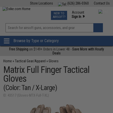
Store Locations
(626) 286-0360
Contact Us
Airsoft
Fishing
Air Gun
TCG
Events
Account
NEW TO
0
»
Sign In
AIRSOFT?
Phone Support M-F 7am-5pm PST
View
»
Wishlist
Browse by Type or Category
Free Shipping
on $149+ Orders in Lower 48 -
Save More with Hourly
Deals
Home
»
Tactical Gear/Apparel
»
Gloves
Matrix Full Finger Tactical
Gloves
(Color: Tan / X-Large)
ID: 43517 (Gloves-MTX-Full-T-XL)