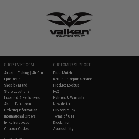
SHOP EVIKE.COM
CUSTOMER SUPPORT
Airsoft
|
Fishing
|
Air Gun
Price Match
Epic Deals
Return or Repair Service
Shop by Brand
Product Lookup
Store Locations
FAQ
Licensed & Exclusives
Policies & Warranty
About Evike.com
Newsletter
Ordering Information
Privacy Policy
International Orders
Terms of Use
Evike-Europe.com
Disclaimer
Coupon Codes
Accessibility