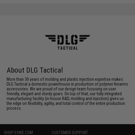
About DLG Tactical
More than 30 years of molding and plastic injection expertise makes
DLG Tactical a domestic powerhouse in production of polymer firearms
accessories. We are proud of our design team focusing on user
friendly, elegant and sturdy gears. On top of that, our fully integrated
manufacturing facility (in-house R&D, molding and injection) gives us
the edge on flexibility, agility, and total control of the entire production
process.
SHOP EVIKE.COM
CUSTOMER SUPPORT