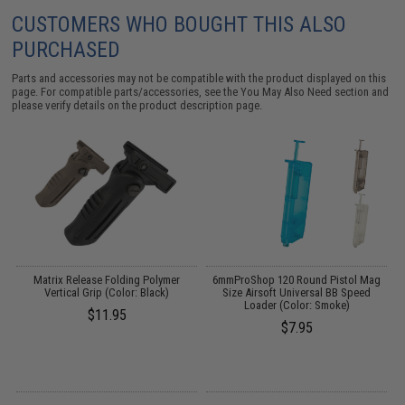
CUSTOMERS WHO BOUGHT THIS ALSO
PURCHASED
Parts and accessories may not be compatible with the product displayed on this
page. For compatible parts/accessories, see the
You May Also Need section
and
please verify details on the product description page.
 /
Matrix Release Folding Polymer
6mmProShop 120 Round Pistol Mag
M
Vertical Grip (Color: Black)
Size Airsoft Universal BB Speed
Loader (Color: Smoke)
$11.95
$7.95