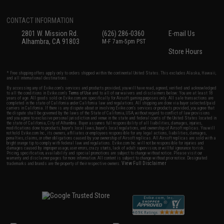
CONTACT INFORMATION
2801 W. Mission Rd.
(626) 286-0360
E-mail Us
Alhambra, CA 91803
M-F 7am-5pm PST
Store Hours
* Free shipping offers apply only to orders shipped within the continental United States. This excludes Alaska, Hawaii,
and all international destinations.
By accessing any of Evike.com's services and products provided, you will have read, agreed, verified and acknowledged
to all the conditions in Evike.com's
Terms of Use
and to all of our waivers and disclaimers below: You are at least 18
years of age. All goods sold on Evike.com are specifically for Airsoft gaming purposes only. All sale transactions are
completed in the state of California under California law and regulations. All shipping are done via buyer selected/paid
carriers in California. If there is any dispute about or involving Evike.com's services or products provided, you agree that
the dispute shall be governed by the laws of the State of California, USA, without regard to conflict of law provisions
and you agree to exclusive personal jurisdiction and venue in the state and federal courts of the United States located in
the state of California, City of Alhambra. Buyer assumes full responsibility of all liabilities, damages, injuries,
modifications done to products, buyer's local laws, buyer's local regulations, and ownership of Airsoft replicas. You will
not hold Evike.com Inc., its owners, affiliates or employees responsible for any legal actions, liabilities, damages,
penalties, claims, or other obligations caused by your ownership of Airsoft replicas. All Airsoft replicas are sold with a
bright orange tip to comply with federal law and regulations. Evike.com Inc. will not be responsible for injuries and
damages caused by improper usage, user errors, crazy stunts, lack of adult supervision, or willful ignorance to risk.
Pricing, specification, availability and special promotions are subject to change without notice. Please visit our
warranty and disclaimer pages for more information. All content is subject to change without prior notice. Designated
View Full Disclaimer
trademarks and brands are the property of their respective owners.