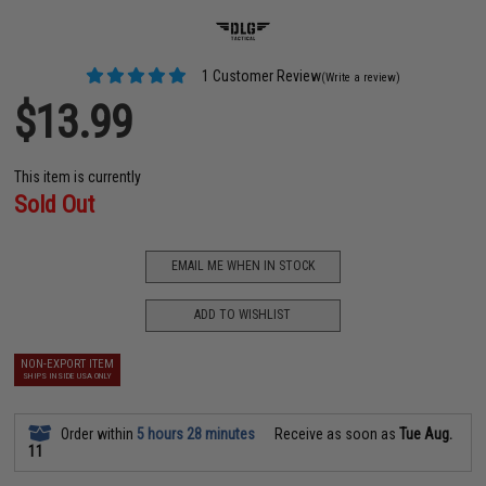
1 Customer Review
(Write a review)
$13.99
This item is currently
Sold Out
EMAIL ME WHEN IN STOCK
ADD TO WISHLIST
NON-EXPORT ITEM
SHIPS INSIDE USA ONLY
Order within
5 hours 28 minutes
Receive as soon as
Tue Aug.
11