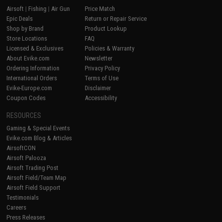
Airsoft
|
Fishing
|
Air Gun
Price Match
Epic Deals
Return or Repair Service
Shop by Brand
Product Lookup
Store Locations
FAQ
Licensed & Exclusives
Policies & Warranty
About Evike.com
Newsletter
Ordering Information
Privacy Policy
International Orders
Terms of Use
Evike-Europe.com
Disclaimer
Coupon Codes
Accessibility
RESOURCES
Gaming & Special Events
Evike.com Blog & Articles
AirsoftCON
Airsoft Palooza
Airsoft Trading Post
Airsoft Field/Team Map
Airsoft Field Support
Testimonials
Careers
Press Releases