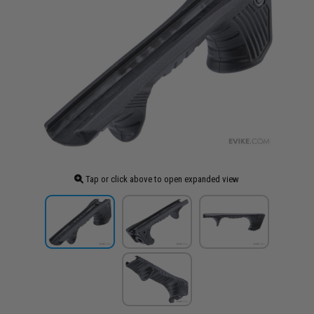
Tap or click above to open expanded view