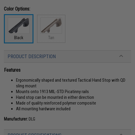
Color Options:
Black
Tan
PRODUCT DESCRIPTION
Features
Ergonomically shaped and textured Tactical Hand Stop with QD
sling mount
Mounts onto 1913 MIL-STD Picatinny rails
Hand stop can be mounted in either direction
Made of quality reinforced polymer composite
All mounting hardware included
Manufacturer:
DLG