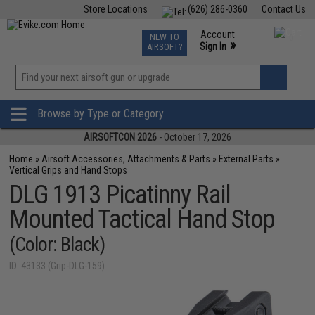
Store Locations
(626) 286-0360
Contact Us
Airsoft
Fishing
Air Gun
TCG
Events
Account
NEW TO
0
»
Sign In
AIRSOFT?
Phone Support M-F 7am-5pm PST
View
»
Wishlist
Browse by Type or Category
AIRSOFTCON 2026
- October 17, 2026
Home
»
Airsoft Accessories, Attachments & Parts
»
External Parts
»
Vertical Grips and Hand Stops
DLG 1913 Picatinny Rail
Mounted Tactical Hand Stop
(Color: Black)
ID: 43133 (Grip-DLG-159)