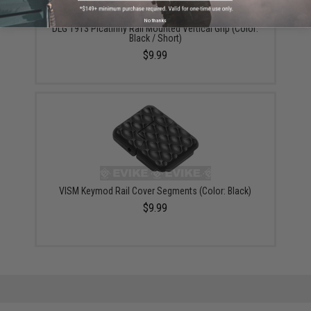
No thanks
DLG 1913 Picatinny Rail Mounted Vertical Grip (Color:
Black / Short)
$9.99
VISM Keymod Rail Cover Segments (Color: Black)
$9.99