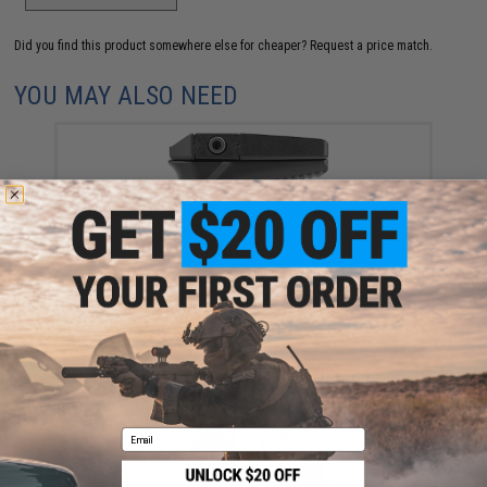
Did you find this product somewhere else for cheaper?
Request a price match.
YOU MAY ALSO NEED
VISM by NcStar KPM Hand Stop Grip
$19.99
Email