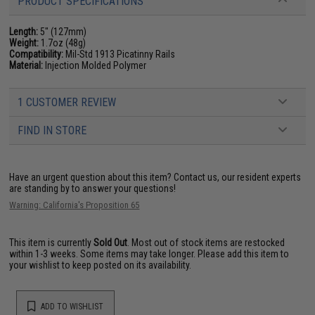
PRODUCT SPECIFICATIONS
Length:
5" (127mm)
Weight:
1.7oz (48g)
Compatibility:
Mil-Std 1913 Picatinny Rails
Material:
Injection Molded Polymer
1 CUSTOMER REVIEW
FIND IN STORE
Have an urgent question about this item?
Contact us, our resident experts
are standing by to answer your questions!
Warning: California's Proposition 65
This item is currently
Sold Out
. Most out of stock items are restocked
within 1-3 weeks. Some items may take longer. Please add this item to
your wishlist to keep posted on its availability.
ADD TO WISHLIST