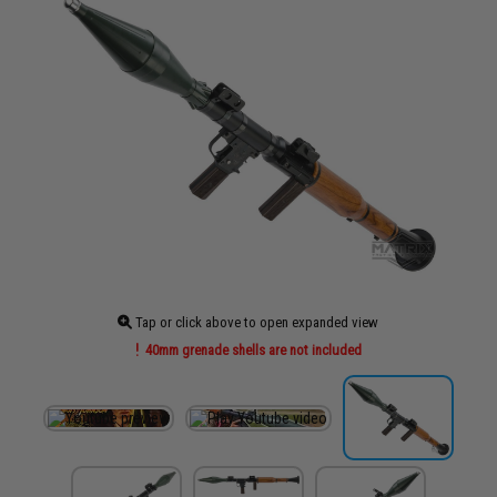
Tap or click above to open expanded view
40mm grenade shells are not included