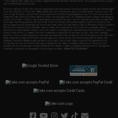
* Free shipping offers apply only to orders shipped within the continental United States. This excludes Alaska, Hawaii,
and all international destinations.
By accessing any of Evike.com's services and products provided, you will have read, agreed, verified and acknowledged
to all the conditions in Evike.com's
Terms of Use
and to all of our waivers and disclaimers below: You are at least 18
years of age. All goods sold on Evike.com are specifically for Airsoft gaming purposes only. All sale transactions are
completed in the state of California under California law and regulations. All shipping are done via buyer selected/paid
carriers in California. If there is any dispute about or involving Evike.com's services or products provided, you agree that
the dispute shall be governed by the laws of the State of California, USA, without regard to conflict of law provisions
and you agree to exclusive personal jurisdiction and venue in the state and federal courts of the United States located in
the state of California, City of Alhambra. Buyer assumes full responsibility of all liabilities, damages, injuries,
modifications done to products, buyer's local laws, buyer's local regulations, and ownership of Airsoft replicas. You will
not hold Evike.com Inc., its owners, affiliates or employees responsible for any legal actions, liabilities, damages,
penalties, claims, or other obligations caused by your ownership of Airsoft replicas. All Airsoft replicas are sold with a
bright orange tip to comply with federal law and regulations. Evike.com Inc. will not be responsible for injuries and
damages caused by improper usage, user errors, crazy stunts, lack of adult supervision, or willful ignorance to risk.
Pricing, specification, availability and special promotions are subject to change without notice. Please visit our
warranty and disclaimer pages for more information. All content is subject to change without prior notice. Designated
View Full Disclaimer
trademarks and brands are the property of their respective owners.