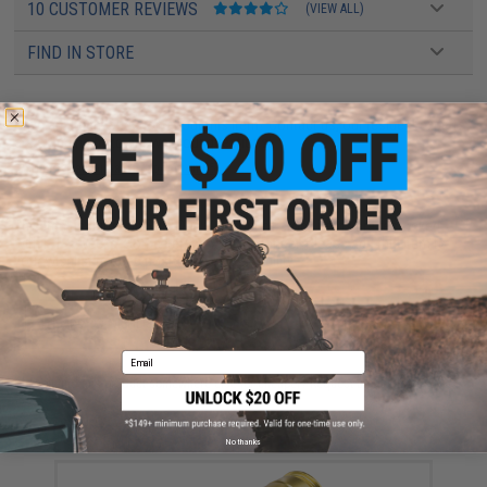
10 CUSTOMER REVIEWS
(VIEW ALL)
FIND IN STORE
Have an urgent question about this item?
Contact us, our resident experts
are standing by to answer your questions!
Warning: California's Proposition 65
This item is currently
Sold Out
. Most out of stock items are restocked
within 1-3 weeks. Some items may take longer. Please add this item to
your wishlist to keep posted on its availability.
ADD TO WISHLIST
Email
Did you find this product somewhere else for cheaper?
Request a price match.
YOU MAY ALSO NEED
No thanks