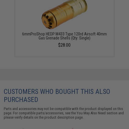
6mmProShop HEDP M433 Type 120rd Airsoft 40mm
Gas Grenade Shells (Qty: Single)
$28.00
CUSTOMERS WHO BOUGHT THIS ALSO
PURCHASED
Parts and accessories may not be compatible with the product displayed on this
page. For compatible parts/accessories, see the
You May Also Need section
and
please verify details on the product description page.