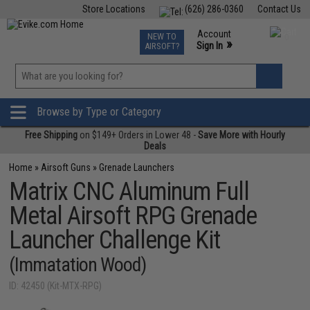
Store Locations
(626) 286-0360
Contact Us
Airsoft
Fishing
Air Gun
TCG
Events
Account
NEW TO
0
»
Sign In
AIRSOFT?
Phone Support M-F 7am-5pm PST
View
»
Wishlist
Browse by Type or Category
Free Shipping
on $149+ Orders in Lower 48 -
Save More with Hourly
Deals
Home
»
Airsoft Guns
»
Grenade Launchers
Matrix CNC Aluminum Full
Metal Airsoft RPG Grenade
Launcher Challenge Kit
(Immatation Wood)
ID: 42450 (Kit-MTX-RPG)