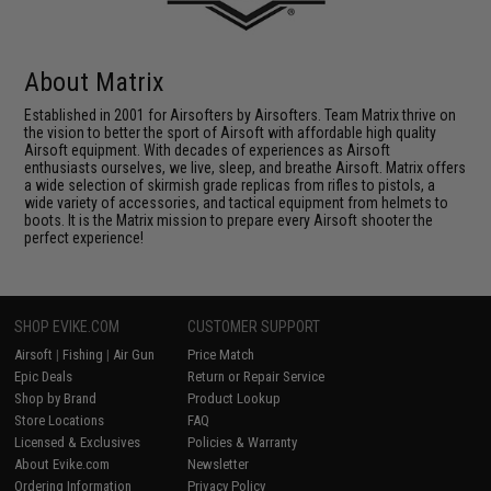
About Matrix
Established in 2001 for Airsofters by Airsofters. Team Matrix thrive on
the vision to better the sport of Airsoft with affordable high quality
Airsoft equipment. With decades of experiences as Airsoft
enthusiasts ourselves, we live, sleep, and breathe Airsoft. Matrix offers
a wide selection of skirmish grade replicas from rifles to pistols, a
wide variety of accessories, and tactical equipment from helmets to
boots. It is the Matrix mission to prepare every Airsoft shooter the
perfect experience!
SHOP EVIKE.COM
CUSTOMER SUPPORT
Airsoft
|
Fishing
|
Air Gun
Price Match
Epic Deals
Return or Repair Service
Shop by Brand
Product Lookup
Store Locations
FAQ
Licensed & Exclusives
Policies & Warranty
About Evike.com
Newsletter
Ordering Information
Privacy Policy