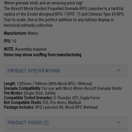
40mm grenade shell, and an amazing price tag!
The Airsoft Mock Rocket Propelled Grenade RPG Launcher is a faithful
replica of the Soviet designed RPG-7 (РПГ-7) and Chinese Type 69 RPG.
True to scale, this is the perfect addition to any military display or
historical militarily collection.
Manufacturer:
Matrix
FPS:
10
NOTE:
Assembly required
Items may show scuffing from manufacturing
PRODUCT SPECIFICATIONS
Length:
1305mm / 940mm (With Mock RPG / Without)
Grenade Compatibility:
For use with Most 40mm Airsoft Grenade Shells
Fire Modes:
Single Shot, Safety
Compatible Tested Grenades:
S-Thunder, UFC, Eagle Force
Not Compatible Shells:
ICS, Pro-Arms, Madbull
Package Includes:
RPG Launcher Kit, Mock RPG Warhead
PRODUCT VIDEOS (2)