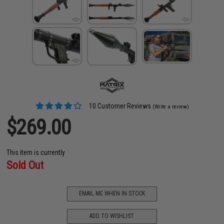
10 Customer Reviews
(Write a review)
$269.00
This item is currently
Sold Out
EMAIL ME WHEN IN STOCK
ADD TO WISHLIST