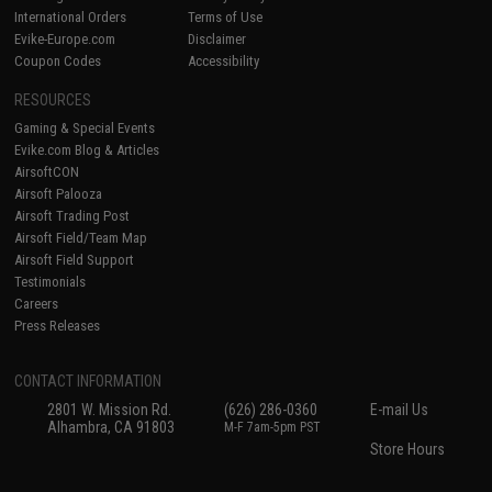
International Orders
Terms of Use
Evike-Europe.com
Disclaimer
Coupon Codes
Accessibility
RESOURCES
Gaming & Special Events
Evike.com Blog & Articles
AirsoftCON
Airsoft Palooza
Airsoft Trading Post
Airsoft Field/Team Map
Airsoft Field Support
Testimonials
Careers
Press Releases
CONTACT INFORMATION
2801 W. Mission Rd.
(626) 286-0360
E-mail Us
Alhambra, CA 91803
M-F 7am-5pm PST
Store Hours