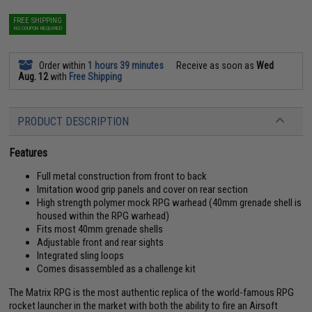
FREE SHIPPING
NO COUPON REQUIRED
Order within
1 hours 39 minutes
Receive as soon as
Wed
Aug. 12
with
Free Shipping
PRODUCT DESCRIPTION
Features
Full metal construction from front to back
Imitation wood grip panels and cover on rear section
High strength polymer mock RPG warhead (40mm grenade shell is
housed within the RPG warhead)
Fits most 40mm grenade shells
Adjustable front and rear sights
Integrated sling loops
Comes disassembled as a challenge kit
The Matrix RPG is the most authentic replica of the world-famous RPG
rocket launcher in the market with both the ability to fire an Airsoft