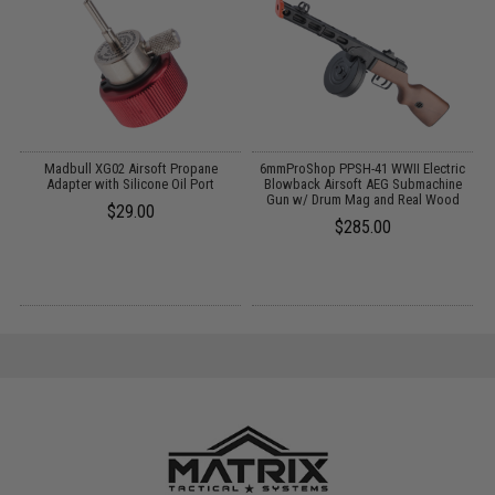
t
Madbull XG02 Airsoft Propane
6mmProShop PPSH-41 WWII Electric
Adapter with Silicone Oil Port
Blowback Airsoft AEG Submachine
Gun w/ Drum Mag and Real Wood
$29.00
$285.00