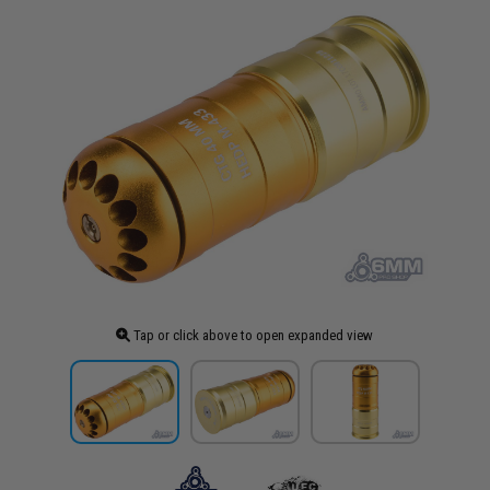
Tap or click above to open expanded view