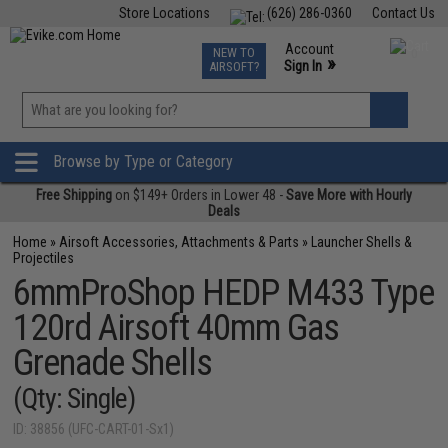
Store Locations
(626) 286-0360
Contact Us
Airsoft
Fishing
Air Gun
TCG
Events
Account
NEW TO
0
»
Sign In
AIRSOFT?
Phone Support M-F 7am-5pm PST
View
»
Wishlist
Browse by Type or Category
Free Shipping
on $149+ Orders in Lower 48 -
Save More with Hourly
Deals
Home
»
Airsoft Accessories, Attachments & Parts
»
Launcher Shells &
Projectiles
6mmProShop HEDP M433 Type
120rd Airsoft 40mm Gas
Grenade Shells
(Qty: Single)
ID: 38856 (UFC-CART-01-Sx1)