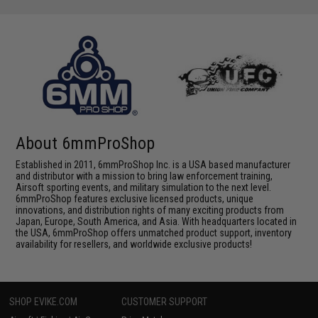
About 6mmProShop
Established in 2011, 6mmProShop Inc. is a USA based manufacturer
and distributor with a mission to bring law enforcement training,
Airsoft sporting events, and military simulation to the next level.
6mmProShop features exclusive licensed products, unique
innovations, and distribution rights of many exciting products from
Japan, Europe, South America, and Asia. With headquarters located in
the USA, 6mmProShop offers unmatched product support, inventory
availability for resellers, and worldwide exclusive products!
SHOP EVIKE.COM
CUSTOMER SUPPORT