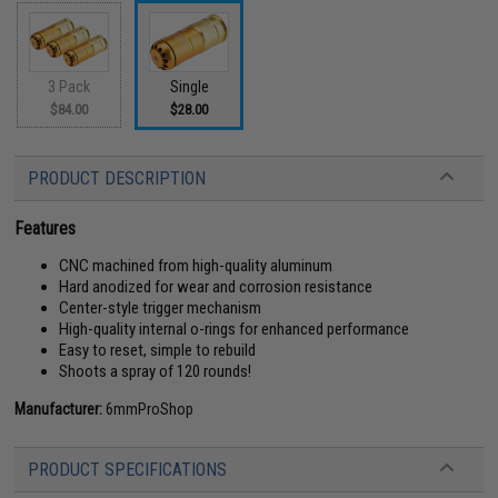
3 Pack
Single
$84.00
$28.00
PRODUCT DESCRIPTION
Features
CNC machined from high-quality aluminum
Hard anodized for wear and corrosion resistance
Center-style trigger mechanism
High-quality internal o-rings for enhanced performance
Easy to reset, simple to rebuild
Shoots a spray of 120 rounds!
Manufacturer:
6mmProShop
PRODUCT SPECIFICATIONS