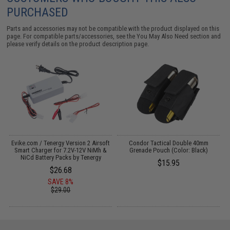
PURCHASED
Parts and accessories may not be compatible with the product displayed on this
page. For compatible parts/accessories, see the
You May Also Need section
and
please verify details on the product description page.
Evike.com / Tenergy Version 2 Airsoft
Condor Tactical Double 40mm
:
Smart Charger for 7.2V-12V NiMh &
Grenade Pouch (Color: Black)
NiCd Battery Packs by Tenergy
$15.95
$26.68
SAVE 8%
$29.00