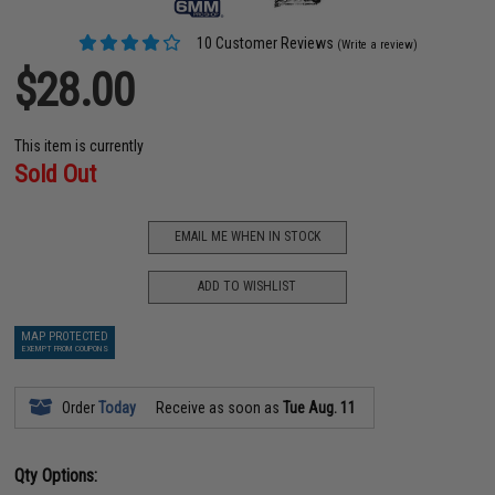
10 Customer Reviews
(Write a review)
$28.00
This item is currently
Sold Out
EMAIL ME WHEN IN STOCK
ADD TO WISHLIST
MAP PROTECTED
EXEMPT FROM COUPONS
Order
Today
Receive as soon as
Tue Aug. 11
Qty Options: