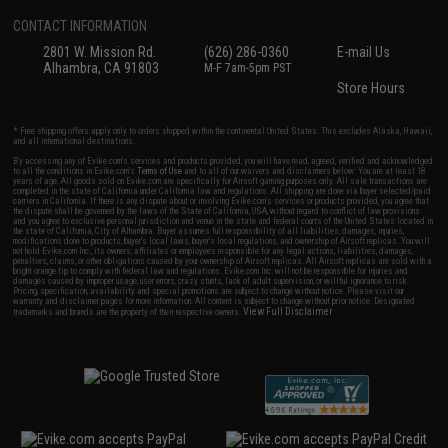
CONTACT INFORMATION
2801 W. Mission Rd.
(626) 286-0360
E-mail Us
Alhambra, CA 91803
M-F 7am-5pm PST
Store Hours
* Free shipping offers apply only to orders shipped within the continental United States. This excludes Alaska, Hawaii,
and all international destinations.
By accessing any of Evike.com's services and products provided, you will have read, agreed, verified and acknowledged
to all the conditions in Evike.com's
Terms of Use
and to all of our waivers and disclaimers below: You are at least 18
years of age. All goods sold on Evike.com are specifically for Airsoft gaming purposes only. All sale transactions are
completed in the state of California under California law and regulations. All shipping are done via buyer selected/paid
carriers in California. If there is any dispute about or involving Evike.com's services or products provided, you agree that
the dispute shall be governed by the laws of the State of California, USA, without regard to conflict of law provisions
and you agree to exclusive personal jurisdiction and venue in the state and federal courts of the United States located in
the state of California, City of Alhambra. Buyer assumes full responsibility of all liabilities, damages, injuries,
modifications done to products, buyer's local laws, buyer's local regulations, and ownership of Airsoft replicas. You will
not hold Evike.com Inc., its owners, affiliates or employees responsible for any legal actions, liabilities, damages,
penalties, claims, or other obligations caused by your ownership of Airsoft replicas. All Airsoft replicas are sold with a
bright orange tip to comply with federal law and regulations. Evike.com Inc. will not be responsible for injuries and
damages caused by improper usage, user errors, crazy stunts, lack of adult supervision, or willful ignorance to risk.
Pricing, specification, availability and special promotions are subject to change without notice. Please visit our
warranty and disclaimer pages for more information. All content is subject to change without prior notice. Designated
View Full Disclaimer
trademarks and brands are the property of their respective owners.