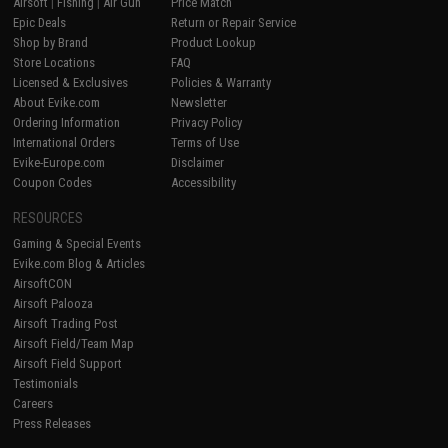
Airsoft
|
Fishing
|
Air Gun
Price Match
Epic Deals
Return or Repair Service
Shop by Brand
Product Lookup
Store Locations
FAQ
Licensed & Exclusives
Policies & Warranty
About Evike.com
Newsletter
Ordering Information
Privacy Policy
International Orders
Terms of Use
Evike-Europe.com
Disclaimer
Coupon Codes
Accessibility
RESOURCES
Gaming & Special Events
Evike.com Blog & Articles
AirsoftCON
Airsoft Palooza
Airsoft Trading Post
Airsoft Field/Team Map
Airsoft Field Support
Testimonials
Careers
Press Releases