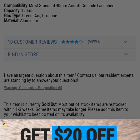
Compatibility:
Most Standard 40mm Airsoft Grenade Launchers
Capacity:
120rds
Gas Type:
Green Gas, Propane
Material:
Aluminum
10 CUSTOMER REVIEWS
(VIEW ALL)
FIND IN STORE
Have an urgent question about this item?
Contact us, our resident experts
are standing by to answer your questions!
Warning: California's Proposition 65
This item is currently
Sold Out
. Most out of stock items are restocked
within 1-3 weeks. Some items may take longer. Please add this item to
your wishlist to keep posted on its availability.
ADD TO WISHLIST