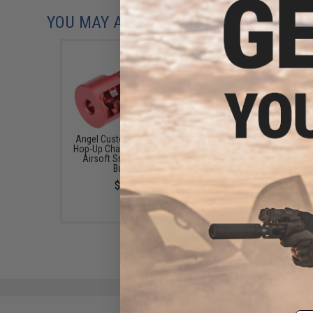
YOU MAY ALSO NEED
Angel Custom "Diablo" CNC
Angel Custom Neo 1-p
Hop-Up Chamber for VSR-10
Hopup Unit for VSR-
Airsoft Sniper Rifles (w/
Airsoft Sniper Rifle
Bucking)
$60.00
$48.00