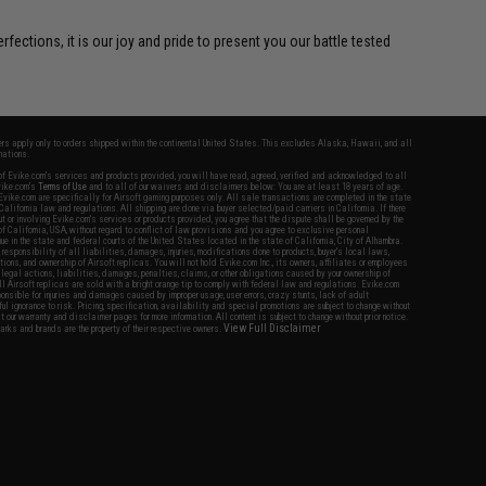
ctions, it is our joy and pride to present you our battle tested
fers apply only to orders shipped within the continental United States. This excludes Alaska, Hawaii, and all
nations.
f Evike.com's services and products provided, you will have read, agreed, verified and acknowledged to all
Evike.com's
Terms of Use
and to all of our waivers and disclaimers below: You are at least 18 years of age.
vike.com are specifically for Airsoft gaming purposes only. All sale transactions are completed in the state
 California law and regulations. All shipping are done via buyer selected/paid carriers in California. If there
t or involving Evike.com's services or products provided, you agree that the dispute shall be governed by the
f California, USA, without regard to conflict of law provisions and you agree to exclusive personal
nue in the state and federal courts of the United States located in the state of California, City of Alhambra.
responsibility of all liabilities, damages, injuries, modifications done to products, buyer's local laws,
ations, and ownership of Airsoft replicas. You will not hold Evike.com Inc., its owners, affiliates or employees
 legal actions, liabilities, damages, penalties, claims, or other obligations caused by your ownership of
ll Airsoft replicas are sold with a bright orange tip to comply with federal law and regulations. Evike.com
sponsible for injuries and damages caused by improper usage, user errors, crazy stunts, lack of adult
lful ignorance to risk. Pricing, specification, availability and special promotions are subject to change without
t our warranty and disclaimer pages for more information. All content is subject to change without prior notice.
View Full Disclaimer
rks and brands are the property of their respective owners.