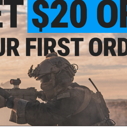
Compatibility:
For VSR-10 and other compatible Airsoft Bolt A
Material:
PTFE Coated Stainless Steel
5 CUSTOMER REVIEWS
(VIEW ALL)
FIND IN STORE
Have an urgent question about this item?
Contact us, our res
iece
10
Warning: California's Proposition 65
s
ADD TO CART
Did you find this product somewhere else for cheaper?
Request a pric