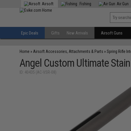
Airsoft
Fishing
Air Gun
Epic Deals
Gifts
New Arrivals
Airsoft Guns
Home
»
Airsoft Accessories, Attachments & Parts
»
Spring Rifle In
Angel Custom Ultimate Stainl
ID: 40435 (AC-VSR-08)