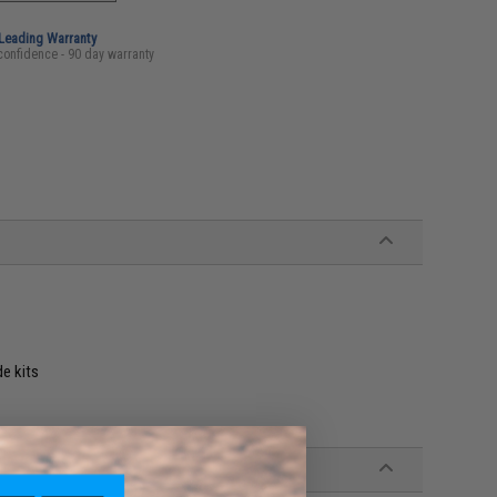
-Leading Warranty
confidence - 90 day warranty
de kits