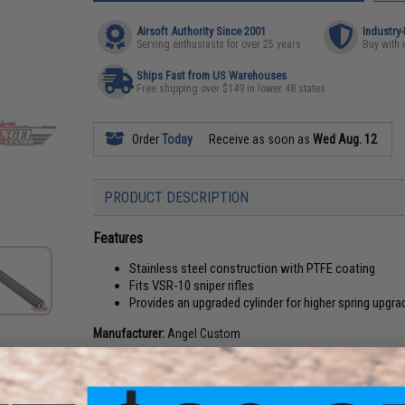
Airsoft Authority Since 2001
Industry
Serving enthusiasts for over 25 years
Buy with 
Ships Fast from US Warehouses
Free shipping over $149 in lower 48 states
Order
Today
Receive as soon as
Wed Aug. 12
PRODUCT DESCRIPTION
Features
Stainless steel construction with PTFE coating
Fits VSR-10 sniper rifles
Provides an upgraded cylinder for higher spring upgra
Manufacturer:
Angel Custom
PRODUCT SPECIFICATIONS