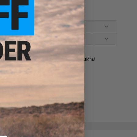
ction Sniper Rifles
ident experts are standing by to answer your questions!
ADD TO WISHLIST
e match.