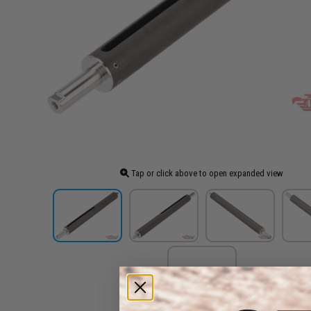
Tap or click above to open expanded view