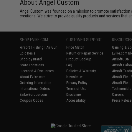
About Angel Custom
Angel Custom was founded on a mission to promote satisfaction and e
creations. We strive to provide quality products and services that ar
SHOP EVIKE.COM
CUSTOMER SUPPORT
RESOURCE
Airsoft
|
Fishing
|
Air Gun
Price Match
Gaming & Spe
Epic Deals
Return or Repair Service
Evike.com Bl
Shop by Brand
Product Lookup
AirsoftCON
Store Locations
FAQ
Airsoft Palo
Licensed & Exclusives
Policies & Warranty
Airsoft Trad
About Evike.com
Newsletter
Airsoft Fiel
Ordering Information
Privacy Policy
Airsoft Field
International Orders
Terms of Use
Testimonials
Evike-Europe.com
Disclaimer
Careers
Coupon Codes
Accessibility
Press Releas