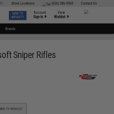
ST
Store Locations
(626) 286-0360
Contact Us
Account
View
NEW TO
0
»
»
Sign In
Wishlist
AIRSOFT?
Brands
oft Sniper Rifles
ADD TO WISHLIST