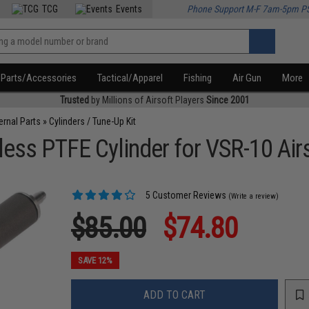
TCG
Events
Phone Support M-F 7am-5pm P
Parts/Accessories
Tactical/Apparel
Fishing
Air Gun
More
Trusted
by Millions of Airsoft Players
Since 2001
ternal Parts
»
Cylinders / Tune-Up Kit
ess PTFE Cylinder for VSR-10 Airs
5 Customer Reviews
(Write a review)
$85.00
$74.80
SAVE 12%
ADD TO CART