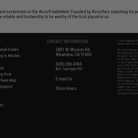
xcitement on the Airsoft battlefield. Founded by Airsofters searching for perfe
e reliable and trustworthy to be worthy of the trust placed in us.
S
CONTACT INFORMATION
* Free shipping of
international desti
cial Events
2801 W. Mission Rd.
By accessing any o
the conditions in 
Alhambra, CA 91803
og & Articles
All goods sold on E
of California under
is any dispute abou
(626) 286-0360
laws of the State o
oza
M-F 7am-5pm PST
jurisdiction and ve
Buyer assumes full 
ing Post
buyer's local regul
responsible for any
E-mail Us
d/Team Map
Airsoft replicas. A
Inc. will not be re
 Support
supervision, or wil
Store Hours
notice. Please visi
Designated tradema
es