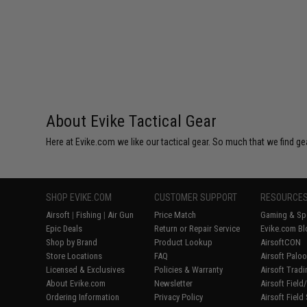
$29.00
About Evike Tactical Gear
Here at Evike.com we like our tactical gear. So much that we find gea
SHOP EVIKE.COM
CUSTOMER SUPPORT
RESOURCE
Airsoft
|
Fishing
|
Air Gun
Price Match
Gaming & Spe
Epic Deals
Return or Repair Service
Evike.com Bl
Shop by Brand
Product Lookup
AirsoftCON
Store Locations
FAQ
Airsoft Palo
Licensed & Exclusives
Policies & Warranty
Airsoft Trad
About Evike.com
Newsletter
Airsoft Fiel
Ordering Information
Privacy Policy
Airsoft Field