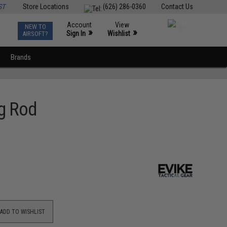
ST
Store Locations
(626) 286-0360
Contact Us
Account
View
NEW TO
0
»
»
Sign In
Wishlist
AIRSOFT?
Brands
ng Rod
ADD TO WISHLIST