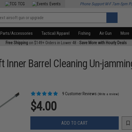
TCG
Events
Phone Support M-F 7am-5pm P
Parts/Accessories
Tactical/Apparel
Fishing
Air Gun
More
Free Shipping
on $149+ Orders in Lower 48 -
Save More with Hourly Deals
 Inner Barrel Cleaning Un-jammi
9 Customer Reviews
(Write a review)
$4.00
ADD TO CART