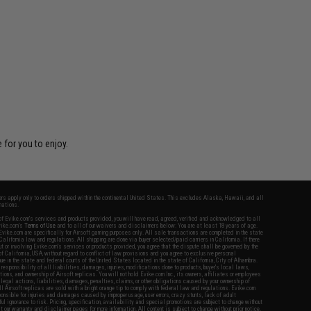
 for you to enjoy.
fers apply only to orders shipped within the continental United States. This excludes Alaska, Hawaii, and all
nations.
f Evike.com's services and products provided, you will have read, agreed, verified and acknowledged to all
Evike.com's
Terms of Use
and to all of our waivers and disclaimers below: You are at least 18 years of age.
vike.com are specifically for Airsoft gaming purposes only. All sale transactions are completed in the state
 California law and regulations. All shipping are done via buyer selected/paid carriers in California. If there
t or involving Evike.com's services or products provided, you agree that the dispute shall be governed by the
f California, USA, without regard to conflict of law provisions and you agree to exclusive personal
nue in the state and federal courts of the United States located in the state of California, City of Alhambra.
responsibility of all liabilities, damages, injuries, modifications done to products, buyer's local laws,
ations, and ownership of Airsoft replicas. You will not hold Evike.com Inc., its owners, affiliates or employees
 legal actions, liabilities, damages, penalties, claims, or other obligations caused by your ownership of
ll Airsoft replicas are sold with a bright orange tip to comply with federal law and regulations. Evike.com
sponsible for injuries and damages caused by improper usage, user errors, crazy stunts, lack of adult
lful ignorance to risk. Pricing, specification, availability and special promotions are subject to change without
t our warranty and disclaimer pages for more information. All content is subject to change without prior notice.