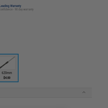
-Leading Warranty
confidence - 90 day warranty
620mm
$4.00