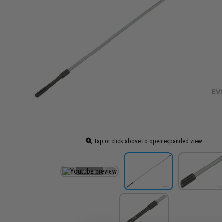
Tap or click above to open expanded view