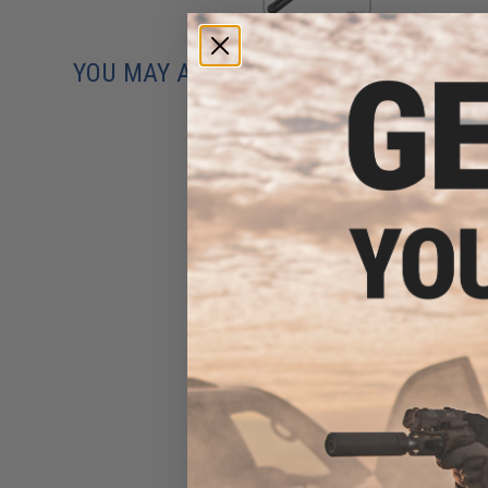
YOU MAY ALSO NEED
The "OLD FASHIONED" Airsoft
Inner Barrel Cleaning Un-
jamming Rod (Length:
430mm)
$3.00