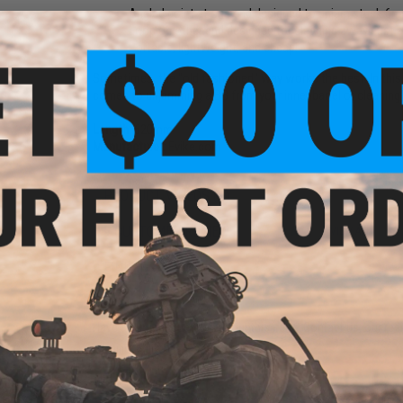
Angled point at one end designed to unjam stuck 6m
Loop on other end designed for cleaning away dust and
Portable, lightweight, and cheap!
Sometimes, the "old fashioned" way works the best. In this 
comes to unjamming a BB from your inner barrel or cleaning 
Length:
620mm
Manufacturer:
Evike.com
PRODUCT VIDEOS (1)
9 CUSTOMER REVIEWS
(VIEW ALL)
FIND IN STORE
Have an urgent question about this item?
Contact us, our res
Warning: California's Proposition 65