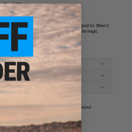
m Airsoft BBs
 debris from the inside of the inner barrel
case, they work the best for what they are designed for. When it
your inner barrel, twigs and maids just won't do the magic.
ident experts are standing by to answer your questions!