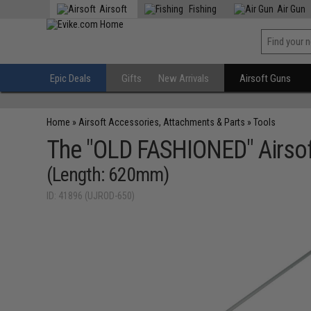
Airsoft
Fishing
Air Gun
Epic Deals
Gifts
New Arrivals
Airsoft Guns
Home
»
Airsoft Accessories, Attachments & Parts
»
Tools
The "OLD FASHIONED" Airsoft
(Length: 620mm)
ID: 41896 (UJROD-650)