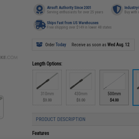
Airsoft Authority Since 2001
Industry
Serving enthusiasts for over 25 years
Buy with 
Ships Fast from US Warehouses
Free shipping over $149 in lower 48 states
Order
Today
Receive as soon as
Wed Aug. 12
Length Options:
310mm
430mm
500mm
$3.00
$3.00
$4.00
PRODUCT DESCRIPTION
Features