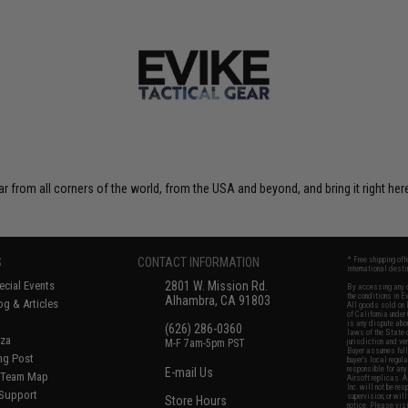
r from all corners of the world, from the USA and beyond, and bring it right here
S
CONTACT INFORMATION
* Free shipping of
international desti
cial Events
2801 W. Mission Rd.
By accessing any o
the conditions in 
Alhambra, CA 91803
og & Articles
All goods sold on E
of California under
is any dispute abou
(626) 286-0360
laws of the State o
oza
M-F 7am-5pm PST
jurisdiction and ve
Buyer assumes full 
ing Post
buyer's local regul
responsible for any
E-mail Us
d/Team Map
Airsoft replicas. A
Inc. will not be re
 Support
supervision, or wil
Store Hours
notice. Please visi