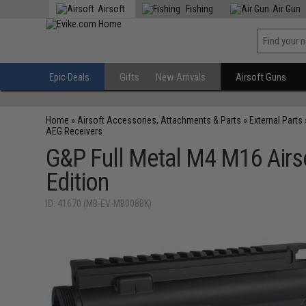
Airsoft
Fishing
Air Gun
Epic Deals
Gifts
New Arrivals
Airsoft Guns
Home
»
Airsoft Accessories, Attachments & Parts
»
External Parts
AEG Receivers
G&P Full Metal M4 M16 Airso
Edition
ID: 41670 (MB-EV-MB008BK)