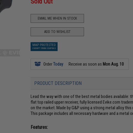
Sold Out
EMAIL ME WHEN IN STOCK
ADD TO WISHLIST
MAP PROTECTED
EXEMPT FROM COUPONS
Order
Today
Receive as soon as
Mon Aug. 10
PRODUCT DESCRIPTION
Lead the way with one of the best metal bodies available: t
flat top railed upper receiver, fully licensed Evike.com tradem
on the market. Made by G&P using a strong metal alloy this 
This package includes all necessary hardware and a metal 
Features: