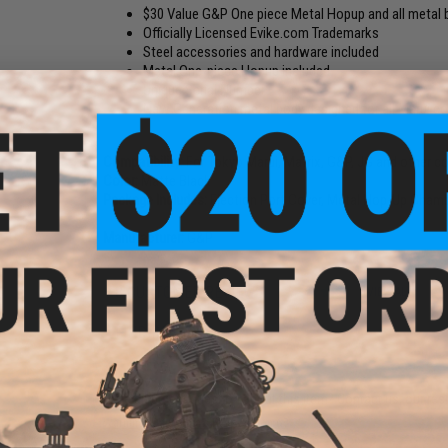
$30 Value G&P One piece Metal Hopup and all metal b
Officially Licensed Evike.com Trademarks
Steel accessories and hardware included
Metal One-piece Hopup included
Unique Serial Number
New Generation metal body designed for all Marui c
Compatibility:
For Tokyo Marui, Matrix, G&P, JG and other c
Color:
Matte Black
Package Includes:
Ejection Port Cover, Metal Hop-Up Chambe
Manufacturer:
G&P
8 CUSTOMER REVIEWS
(VIEW ALL)
FIND IN STORE
Have an urgent question about this item?
Contact us, our res
Warning: California's Proposition 65