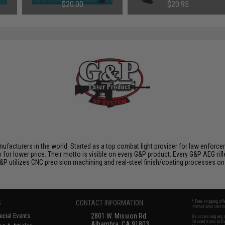
Component Set
Wrench
$20.00
$20.95
nufacturers in the world. Started as a top combat light provider for law enfor
y for lower price. Their motto is visible on every G&P product. Every G&P AEG rif
 G&P utilizes CNC precision machining and real-steel finish/coating processes on
S
CONTACT INFORMATION
* Free shipping of
international desti
cial Events
2801 W. Mission Rd.
By accessing any o
the conditions in 
Alhambra, CA 91803