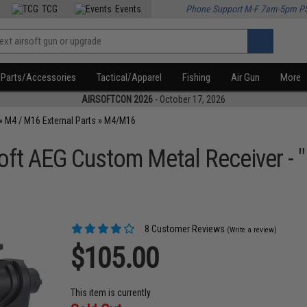
TCG
Events
Phone Support M-F 7am-5pm P
Parts/Accessories
Tactical/Apparel
Fishing
Air Gun
More
AIRSOFTCON 2026
- October 17, 2026
»
M4 / M16 External Parts
»
M4/M16
ft AEG Custom Metal Receiver - 
8 Customer Reviews
(Write a review)
$105.00
This item is currently