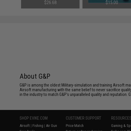
3mm)
NiMh & NiCd Battery Packs by
AEG Rifles
$26.68
$15.00
Tenergy
SAVE 8%
$29.00
About G&P
G&P is among the oldest Military-simulation and training Airsoft ma
Airsoft manufacturing with the same belief to never sacrifice qualit
in the industry to match G&P's unparalleled quality and reputation.
SHOP EVIKE.COM
CUSTOMER SUPPORT
RESOURCE
Airsoft
|
Fishing
|
Air Gun
Price Match
Gaming & Spe