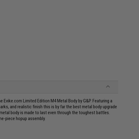
he Evike.com Limited Edition M4 Metal Body by G&P. Featuring a
arks, and realistic finish this is by far the best metal body upgrade
metal body is made to last even through the toughest battles.
one-piece hopup assembly.