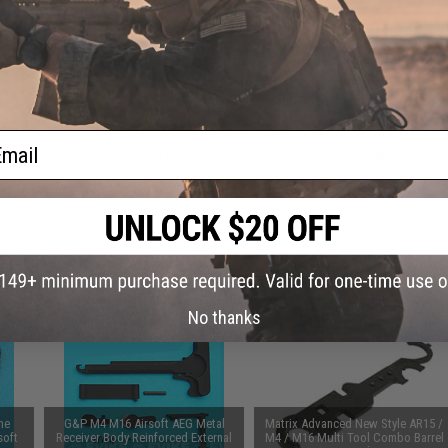
This item is currently
Sold Out
. Most out of stock items are 
add this item to your wishlist to keep posted on its availability
ADD TO WISHLIST
ail
Did you find this product somewhere else for cheaper?
Request a pric
 PURCHASED
 this page.For compatibility, please verify details on the product description page.
No thanks
ne
G&P M4 M16 Airsoft AEG Metal
Matrix Advanced New Style AR15 /
soft
Receiver Body Reinforced External
M4 / M16 Multi Tool Combo Barrel