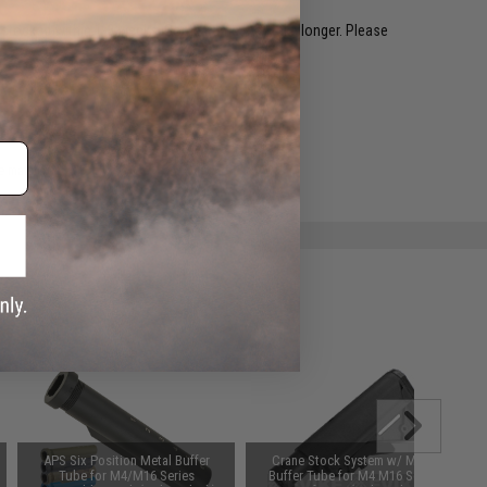
restocked within 1-3 weeks. Some items may take longer. Please
.
e match.
APS Six Position Metal Buffer
Crane Stock System w/ Metal
Tube for M4/M16 Series
Buffer Tube for M4 M16 Series