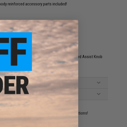
ody reinforced accessory parts included!
ompatible M4 / M16 Series AEGs
ompatible M4 / M16 Series Airsoft AEG Rifles
r Set, Metal Bolt Stop, Receiver Pin Set, Forward Assist Knob
ident experts are standing by to answer your questions!