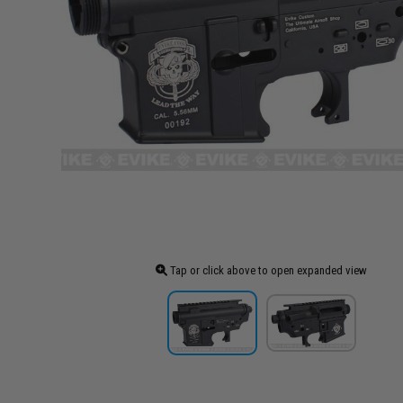
Tap or click above to open expanded view