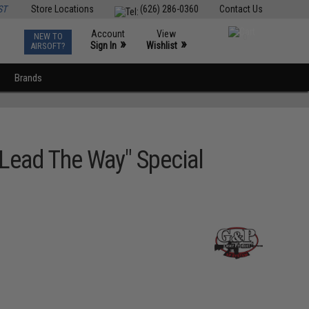
ST
Store Locations
(626) 286-0360
Contact Us
Account
View
NEW TO
0
»
»
Sign In
Wishlist
AIRSOFT?
Brands
"Lead The Way" Special