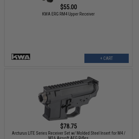
$55.00
KWA ERG RM4 Upper Receiver
+ CART
$78.75
Arcturus LITE Series Receiver Set w/ Molded Steel Insert for M4 /
M16 Airsoft AEG Rifles