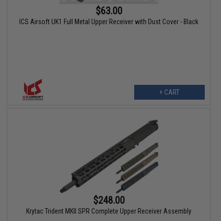
$63.00
ICS Airsoft UK1 Full Metal Upper Receiver with Dust Cover - Black
+ CART
$248.00
Krytac Trident MKII SPR Complete Upper Receiver Assembly