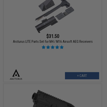
$31.50
Arcturus LITE Parts Set for M4 / M16 Airsoft AEG Receivers
+ CART