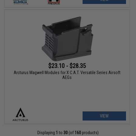
$23.10 - $28.35
Arcturus Magwell Modules for X C.A.T. Versatile Series Airsoft
AEGs
VIEW
Displaying
1
to
30
(of
160
products)