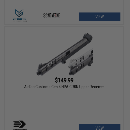
VIEW
$149.99
AirTac Customs Gen 4 HPA CRBN Upper Receiver
VIEW