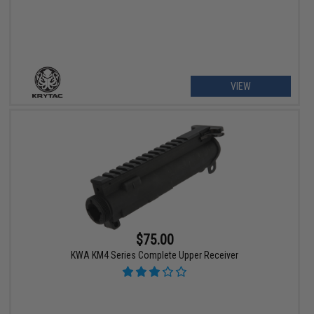
VIEW
$75.00
KWA KM4 Series Complete Upper Receiver