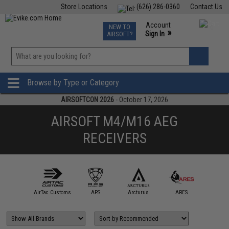
Store Locations
(626) 286-0360
Contact Us
Airsoft
Fishing
Air Gun
TCG
Events
Account
NEW TO
0
»
Sign In
AIRSOFT?
Phone Support M-F 7am-5pm PST
View
»
Wishlist
Browse by Type or Category
AIRSOFTCON 2026
- October 17, 2026
AIRSOFT M4/M16 AEG
RECEIVERS
A&K
AirTac Customs
APS
Arcturus
ARES
BOL