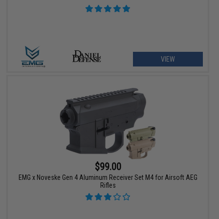
VIEW
$99.00
EMG x Noveske Gen 4 Aluminum Receiver Set M4 for Airsoft AEG
Rifles