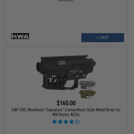
+ CART
$160.00
G&P CNC Machined "Signature" Competition Style Metal Body for
M4 Series AEGs