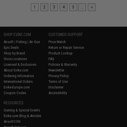
1
2
3
4
5
...
»
SHOP EVIKE.COM
CUSTOMER SUPPORT
Airsoft
|
Fishing
|
Air Gun
Price Match
Epic Deals
Return or Repair Service
Shop by Brand
Product Lookup
Store Locations
FAQ
Licensed & Exclusives
Policies & Warranty
About Evike.com
Newsletter
Ordering Information
Privacy Policy
International Orders
Terms of Use
Evike-Europe.com
Disclaimer
Coupon Codes
Accessibility
RESOURCES
Gaming & Special Events
Evike.com Blog & Articles
AirsoftCON