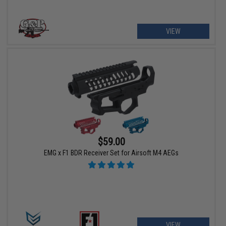
VIEW
$59.00
EMG x F1 BDR Receiver Set for Airsoft M4 AEGs
VIEW