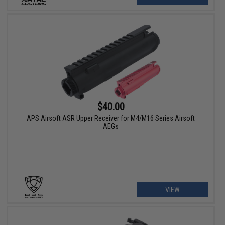
$40.00
APS Airsoft ASR Upper Receiver for M4/M16 Series Airsoft
AEGs
VIEW