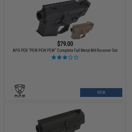
$79.00
APS PER "PEW PEW PEW" Complete Full Metal M4 Receiver Set
VIEW