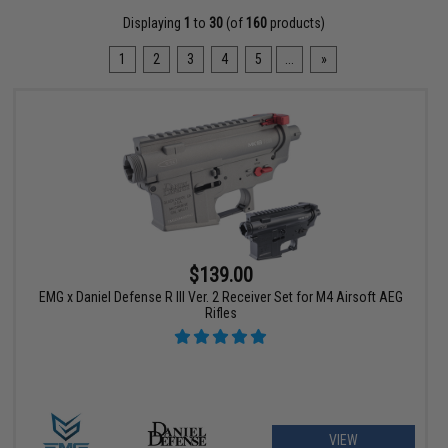
Displaying
1
to
30
(of
160
products)
1
2
3
4
5
...
»
$139.00
EMG x Daniel Defense R III Ver. 2 Receiver Set for M4 Airsoft AEG
Rifles
VIEW