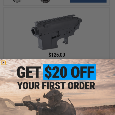
$125.00
WE-Tech R5C Complete Receiver for M4 / M16 Series Airsoft
AEG Rifles - Matte Black
+ CART