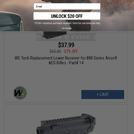
Email
No thanks
$37.99
$60.00
37% OFF
WE-Tech Replacement Lower Receiver for 888 Series Airsoft
AEG Rifles - Part# 14
+ CART