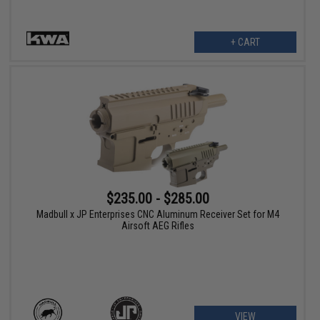
+ CART
$235.00 - $285.00
Madbull x JP Enterprises CNC Aluminum Receiver Set for M4
Airsoft AEG Rifles
VIEW