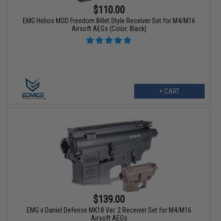
$110.00
EMG Helios MOD Freedom Billet Style Receiver Set for M4/M16
Airsoft AEGs (Color: Black)
+ CART
$139.00
EMG x Daniel Defense MK18 Ver. 2 Receiver Set for M4/M16
Airsoft AEGs