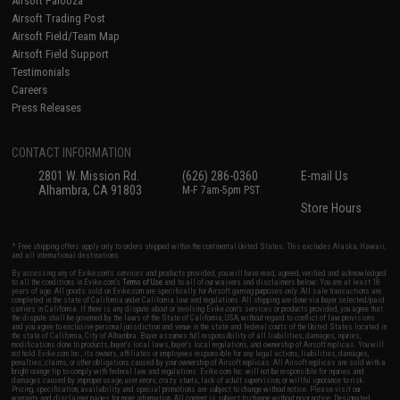
Airsoft Palooza
Airsoft Trading Post
Airsoft Field/Team Map
Airsoft Field Support
Testimonials
Careers
Press Releases
CONTACT INFORMATION
2801 W. Mission Rd.
(626) 286-0360
E-mail Us
Alhambra, CA 91803
M-F 7am-5pm PST
Store Hours
* Free shipping offers apply only to orders shipped within the continental United States. This excludes Alaska, Hawaii,
and all international destinations.
By accessing any of Evike.com's services and products provided, you will have read, agreed, verified and acknowledged
to all the conditions in Evike.com's
Terms of Use
and to all of our waivers and disclaimers below: You are at least 18
years of age. All goods sold on Evike.com are specifically for Airsoft gaming purposes only. All sale transactions are
completed in the state of California under California law and regulations. All shipping are done via buyer selected/paid
carriers in California. If there is any dispute about or involving Evike.com's services or products provided, you agree that
the dispute shall be governed by the laws of the State of California, USA, without regard to conflict of law provisions
and you agree to exclusive personal jurisdiction and venue in the state and federal courts of the United States located in
the state of California, City of Alhambra. Buyer assumes full responsibility of all liabilities, damages, injuries,
modifications done to products, buyer's local laws, buyer's local regulations, and ownership of Airsoft replicas. You will
not hold Evike.com Inc., its owners, affiliates or employees responsible for any legal actions, liabilities, damages,
penalties, claims, or other obligations caused by your ownership of Airsoft replicas. All Airsoft replicas are sold with a
bright orange tip to comply with federal law and regulations. Evike.com Inc. will not be responsible for injuries and
damages caused by improper usage, user errors, crazy stunts, lack of adult supervision, or willful ignorance to risk.
Pricing, specification, availability and special promotions are subject to change without notice. Please visit our
warranty and disclaimer pages for more information. All content is subject to change without prior notice. Designated