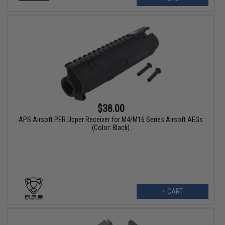
$38.00
APS Airsoft PER Upper Receiver for M4/M16 Series Airsoft AEGs
(Color: Black)
+ CART