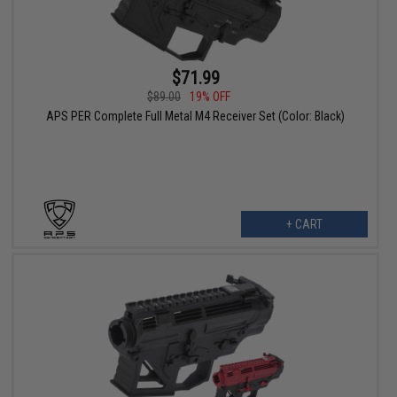
$71.99
$89.00
19% OFF
APS PER Complete Full Metal M4 Receiver Set (Color: Black)
+ CART