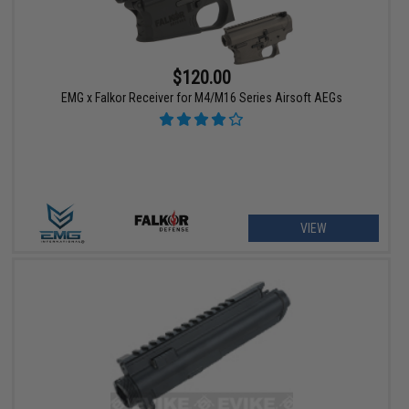
$120.00
EMG x Falkor Receiver for M4/M16 Series Airsoft AEGs
VIEW