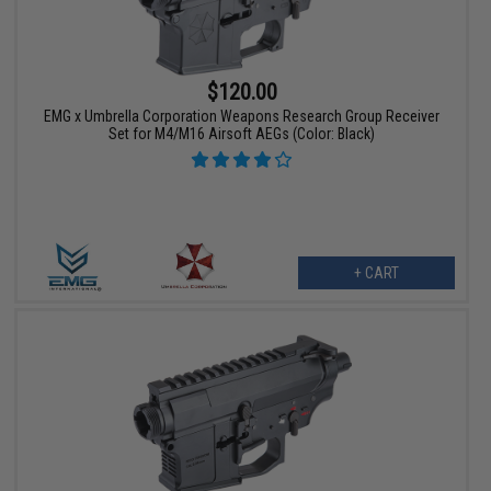
$120.00
EMG x Umbrella Corporation Weapons Research Group Receiver
Set for M4/M16 Airsoft AEGs (Color: Black)
+ CART