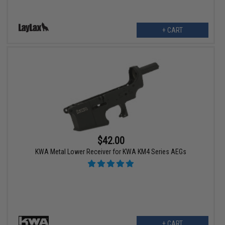
+ CART
$42.00
KWA Metal Lower Receiver for KWA KM4 Series AEGs
+ CART