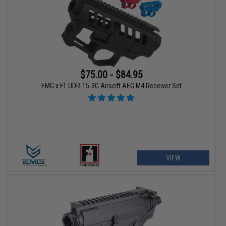
$75.00 - $84.95
EMG x F1 UDR-15-3G Airsoft AEG M4 Receiver Set
VIEW