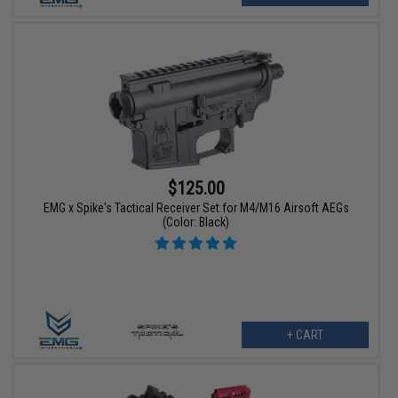
$125.00
EMG x Spike's Tactical Receiver Set for M4/M16 Airsoft AEGs
(Color: Black)
+ CART