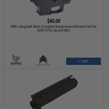
$45.00
EMG x Angstadt Arms Complete Replacement Receiver Set for
SCW-9 PCC Airsoft AEG
+ CART