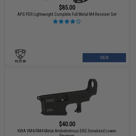
$85.00
APS PER Lightweight Complete Full Metal M4 Receiver Set
VIEW
$40.00
KWA VM4/RM4 Metal Ambidextrous ERG Serialized Lower
Receiver