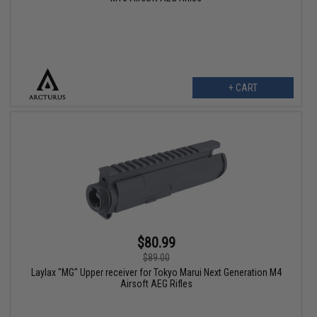
+ CART
$80.99
$89.00
Laylax "MG" Upper receiver for Tokyo Marui Next Generation M4
Airsoft AEG Rifles