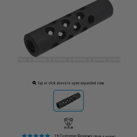
Tap or click above to open expanded view
19 Customer Reviews
(Write a review)