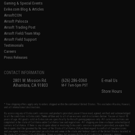
Gaming & Special Events
Evike.com Blog & Articles
AirsoftCON
Airsoft Palooza
Airsoft Trading Post
Airsoft Field/Team Map
Airsoft Field Support
Testimonials
Careers
Press Releases
CONTACT INFORMATION
2801 W. Mission Rd.
(626) 286-0360
E-mail Us
Alhambra, CA 91803
M-F 7am-5pm PST
Store Hours
* Free shipping offers apply only to orders shipped within the continental United States. This excludes Alaska, Hawaii,
and all international destinations.
By accessing any of Evike.com's services and products provided, you will have read, agreed, verified and acknowledged
to all the conditions in Evike.com's
Terms of Use
and to all of our waivers and disclaimers below: You are at least 18
years of age. All goods sold on Evike.com are specifically for Airsoft gaming purposes only. All sale transactions are
completed in the state of California under California law and regulations. All shipping are done via buyer selected/paid
carriers in California. If there is any dispute about or involving Evike.com's services or products provided, you agree that
the dispute shall be governed by the laws of the State of California, USA, without regard to conflict of law provisions
and you agree to exclusive personal jurisdiction and venue in the state and federal courts of the United States located in
the state of California, City of Alhambra. Buyer assumes full responsibility of all liabilities, damages, injuries,