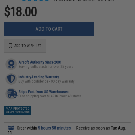
$18.00
ADD TO CART
ADD TO WISHLIST
Airsoft Authority Since 2001
Serving enthusiasts for over 25 years
Industry-Leading Warranty
Buy with confidence - 90 day warranty
Ships Fast from US Warehouses
Free shipping over $149 in lower 48 states
MAP PROTECTED
EXEMPT FROM COUPONS
Order within
5 hours 58 minutes
Receive as soon as
Tue Aug.
11