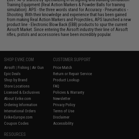
Training Equipment (Real Action Markers & Powder Balls for training
simulation). APS - the three words stand for Accuracy - Pneumatics -
Shooting. With their knowledge and experience that has been gained
from making Real Action Markers and Projectiles, APS launched a new
product line - Electronic Blow Back (EBB) products to spur the current
Airsoft Market. Since entering the Airsoft industry their line of Airsoft
rifles, pistols and accessories have been incredibly popular.
SHOP EVIKE.COM
CUSTOMER SUPPORT
Airsoft
|
Fishing
|
Air Gun
Price Match
Epic Deals
Return or Repair Service
Shop by Brand
Product Lookup
Store Locations
FAQ
Licensed & Exclusives
Policies & Warranty
About Evike.com
Newsletter
Ordering Information
Privacy Policy
International Orders
Terms of Use
Evike-Europe.com
Disclaimer
Coupon Codes
Accessibility
RESOURCES