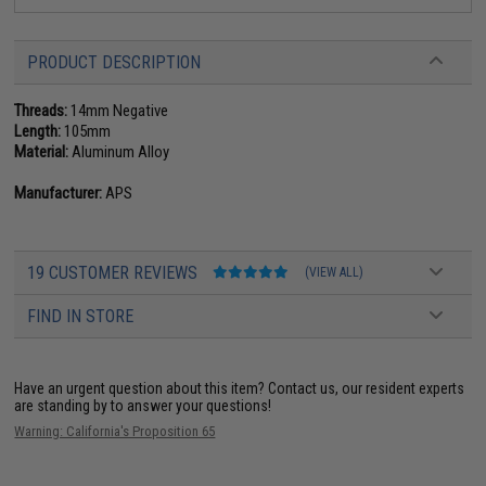
PRODUCT DESCRIPTION
Threads:
14mm Negative
Length:
105mm
Material:
Aluminum Alloy
Manufacturer:
APS
19 CUSTOMER REVIEWS
(VIEW ALL)
FIND IN STORE
Have an urgent question about this item?
Contact us, our resident experts
are standing by to answer your questions!
Warning: California's Proposition 65