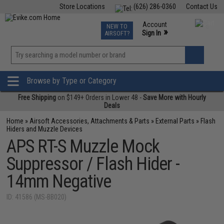
Store Locations
(626) 286-0360
Contact Us
Airsoft
Fishing
Air Gun
TCG
Events
Account
NEW TO
0
»
Sign In
AIRSOFT?
Phone Support M-F 7am-5pm PST
View
»
Wishlist
Browse by Type or Category
Free Shipping
on $149+ Orders in Lower 48 -
Save More with Hourly
Deals
Home
»
Airsoft Accessories, Attachments & Parts
»
External Parts
»
Flash
Hiders and Muzzle Devices
APS RT-S Muzzle Mock
Suppressor / Flash Hider -
14mm Negative
ID: 41586 (MS-BB020)