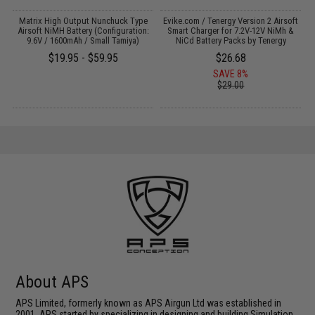
il
Matrix High Output Nunchuck Type
Evike.com / Tenergy Version 2 Airsoft
E
Airsoft NiMH Battery (Configuration:
Smart Charger for 7.2V-12V NiMh &
9.6V / 1600mAh / Small Tamiya)
NiCd Battery Packs by Tenergy
$19.95 - $59.95
$26.68
SAVE 8%
$29.00
About APS
APS Limited, formerly known as APS Airgun Ltd was established in
2001. APS started by specializing in designing and building Simulation