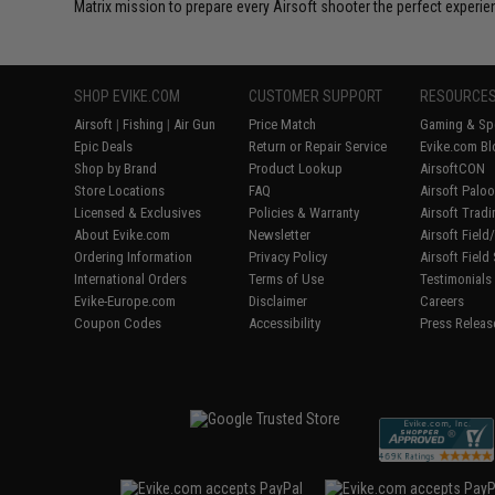
Matrix mission to prepare every Airsoft shooter the perfect experie
SHOP EVIKE.COM
CUSTOMER SUPPORT
RESOURCE
Airsoft
|
Fishing
|
Air Gun
Price Match
Gaming & Spe
Epic Deals
Return or Repair Service
Evike.com Bl
Shop by Brand
Product Lookup
AirsoftCON
Store Locations
FAQ
Airsoft Palo
Licensed & Exclusives
Policies & Warranty
Airsoft Trad
About Evike.com
Newsletter
Airsoft Fiel
Ordering Information
Privacy Policy
Airsoft Field
International Orders
Terms of Use
Testimonials
Evike-Europe.com
Disclaimer
Careers
Coupon Codes
Accessibility
Press Releas