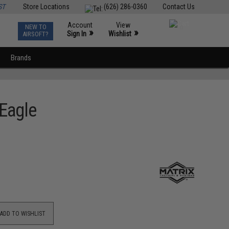
ST
Store Locations
(626) 286-0360
Contact Us
Account
View
NEW TO
0
»
»
Sign In
Wishlist
AIRSOFT?
Brands
 Eagle
ADD TO WISHLIST