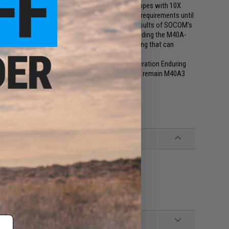
 as replacing the original 39— variable-power scopes with 10X
t for the M40 series in 2004, but did not draft requirements until
ry sniper rifle" were paused while the Army's results of SOCOM's
Marine Corps eventually decided to continue upgrading the M40A-
gher cost of larger rounds and scout sniper training that can
001, when it was placed into service during Operation Enduring
bsequent conflicts. Though its designation would remain M40A3