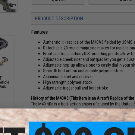
PRODUCT DESCRIPTION
Features
Authentic 1:1 replica of the M40A3 fielded by USMC s
Detachable 20 round magazine makes for rapid reload
Front and top picatinny RIS mounting points allow f
Adjustable cheek riser and buttpad let you get a custom
Adjustable hop-up allows one to easily dial in your s
Smooth bolt action and durable polymer stock
Aluminum barrel and receiver
SF
High strength polymer stock
eticle
Dark
Adjustable trigger pull and bolt stroke
History of the M40A3 (This item is an Airsoft Replica of th
The M40 rifle is a bolt-action sniper rifle used by the Unit
changeover to the A1 model was completed in the 1970s, the
rifle, and is modified by USMC armorers at Marine Corps B
During the Vietnam War, the Marine Corps decided they needed 
ordered seven hundred Model 40x rifles, and gave them the
at MCB Quantico began rebuilding the original M40s into M