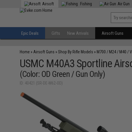
Airsoft
Fishing
Air Gun
Epic Deals
Gifts
New Arrivals
Airsoft Guns
Home
»
Airsoft Guns
»
Shop By Rifle Models
»
M700 / M24 / M40 / 
USMC M40A3 Sportline Airsof
(Color: OD Green / Gun Only)
ID: 40421 (SR-DE-M62-OD)