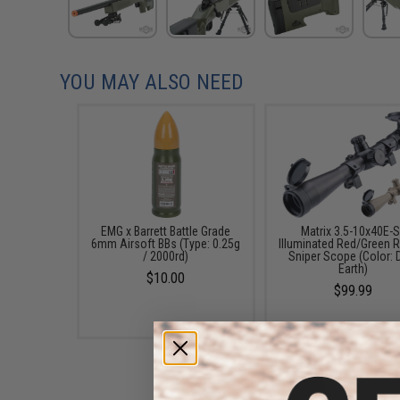
YOU MAY ALSO NEED
EMG x Barrett Battle Grade
Matrix 3.5-10x40E-
6mm Airsoft BBs (Type: 0.25g
Illuminated Red/Green R
/ 2000rd)
Sniper Scope (Color: 
Earth)
$10.00
$99.99