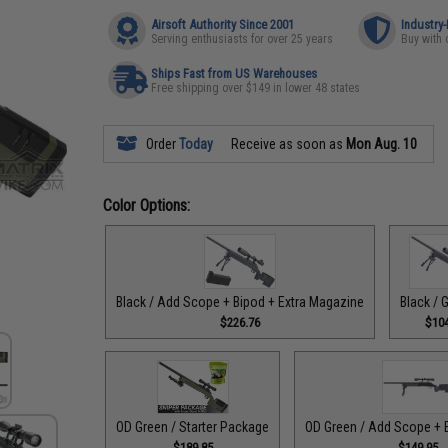
Airsoft Authority Since 2001
Industry
Serving enthusiasts for over 25 years
Buy with 
Ships Fast from US Warehouses
Free shipping over $149 in lower 48 states
Order
Today
Receive as soon as
Mon Aug. 10
Color Options:
Black / Add Scope + Bipod + Extra Magazine
Black / 
$226.76
$104
OD Green / Starter Package
OD Green / Add Scope + 
$189.85
$149.95