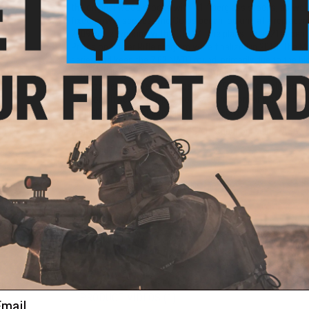
the original wood stocks with A1 fiberglass stocks, as well
fixed-power scopes. The Corps began looking at a replacemen
2009 while working with SOCOM. The plans for a "21st centu
Precision Sniper Rifle program were finalized in 2013. The 
series and keep the 7.62 NATO round, primarily due to the hi
achieve kills beyond the weapon's effective range.
Development of the M40A3 began in 1996 and concluded in 2
Freedom. It served in Operation Iraqi Freedom and other su
until 2009, its exact configuration varied with time.
Manufacturer:
Double Eagle / USA Distribution: Matrix/ASG
FPS Range:
450-500
PRODUCT SPECIFICATIONS
Length:
1135mm
Weight:
2280g
Mag Capacity:
20rd
Package Includes:
Gun, Magazine, Manual
ail
PRODUCT VIDEOS (1)