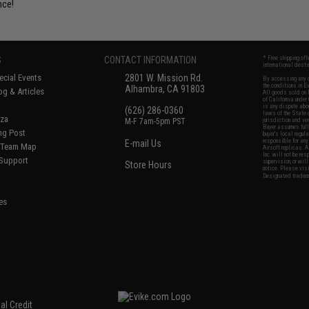
nce!
S
CONTACT INFORMATION
* Free shipping of
international desti
cial Events
2801 W. Mission Rd.
By accessing any o
the conditions in 
Alhambra, CA 91803
og & Articles
All goods sold on E
of California under
is any dispute abou
(626) 286-0360
laws of the State o
oza
M-F 7am-5pm PST
jurisdiction and ve
Buyer assumes full 
ing Post
buyer's local regul
responsible for any
E-mail Us
d/Team Map
Airsoft replicas. A
Inc. will not be re
 Support
supervision, or wil
Store Hours
notice. Please visi
Designated tradema
es