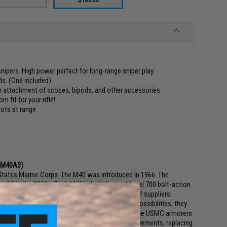
nipers. High power perfect for long-range sniper play
s. (One included)
or attachment of scopes, bipods, and other accessories
 fit for your rifle!
hots at range
e M40A3)
ed States Marine Corps. The M40 was introduced in 1966. The
 A3 in the 2000s. Each M40 is built from a Model 700 bolt-action
ase Quantico, using components from a number of suppliers.
a standard sniper rifle. After testing several possibilities, they
 M40 designation. Sometime in the early 1970s, the USMC armorers
40A1s. The process involved, among other improvements, replacing