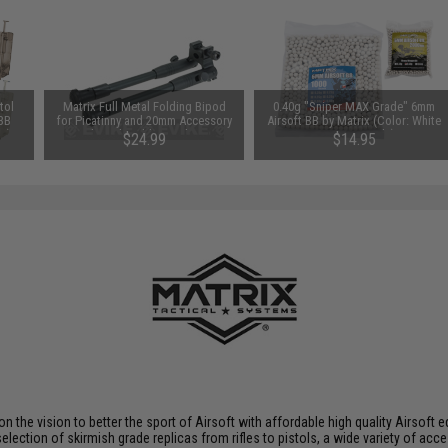
tol
Matrix Full Metal Folding Bipod
0.40g "Sniper MAX Grade" 6mm
 BB
for Picatinny and 20mm Accessory
Airsoft BB by Matrix (Color: White
e)
Rails with Rubberized Feet
/ 1,000 Rounds)
$24.99
$14.95
 on the vision to better the sport of Airsoft with affordable high quality Airso
selection of skirmish grade replicas from rifles to pistols, a wide variety of acc