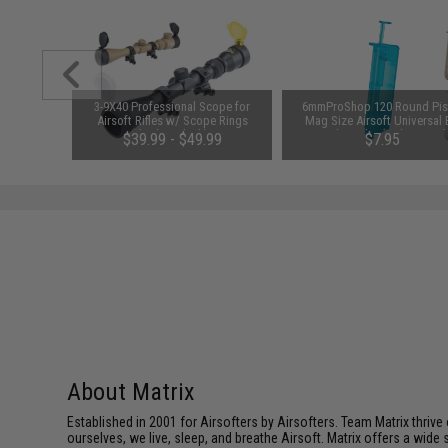
unchuck
3-9X40 Professional Scope for
6mmProShop 120 Round Pis
attery
Airsoft Rifles w/ Scope Rings
Mag Size Airsoft Universal
1600mAh /
(Color: Black)
Speed Loader (Color: Smok
95
$39.99 - $49.99
$7.95
About Matrix
Established in 2001 for Airsofters by Airsofters. Team Matrix thrive
ourselves, we live, sleep, and breathe Airsoft. Matrix offers a wide 