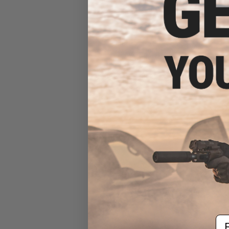
Double Eagle 20rd Spare
Magazine for M62 ASG
M40A3 Matrix M40 Airsoft
Sniper Rifles
$8.95
Em