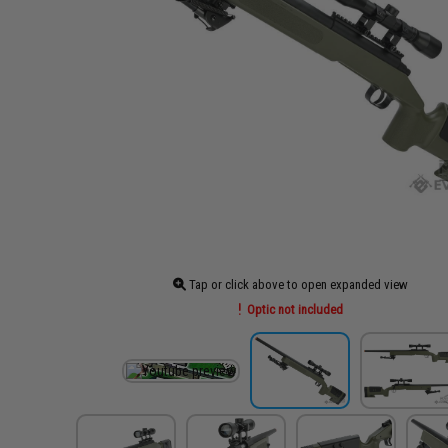
Tap or click above to open expanded view
Optic not included