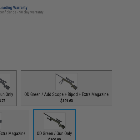
-Leading Warranty
confidence - 90 day warranty
Gun Only
OD Green / Add Scope + Bipod + Extra Magazine
.72
$191.63
Extra Magazine
OD Green / Gun Only
$109.00