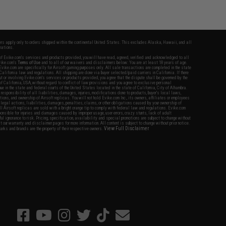
fers apply only to orders shipped within the continental United States. This excludes Alaska, Hawaii, and all
nations.
f Evike.com's services and products provided, you will have read, agreed, verified and acknowledged to all
Evike.com's
Terms of Use
and to all of our waivers and disclaimers below: You are at least 18 years of age.
vike.com are specifically for Airsoft gaming purposes only. All sale transactions are completed in the state
 California law and regulations. All shipping are done via buyer selected/paid carriers in California. If there
t or involving Evike.com's services or products provided, you agree that the dispute shall be governed by the
f California, USA, without regard to conflict of law provisions and you agree to exclusive personal
nue in the state and federal courts of the United States located in the state of California, City of Alhambra.
responsibility of all liabilities, damages, injuries, modifications done to products, buyer's local laws,
ations, and ownership of Airsoft replicas. You will not hold Evike.com Inc., its owners, affiliates or employees
 legal actions, liabilities, damages, penalties, claims, or other obligations caused by your ownership of
ll Airsoft replicas are sold with a bright orange tip to comply with federal law and regulations. Evike.com
sponsible for injuries and damages caused by improper usage, user errors, crazy stunts, lack of adult
lful ignorance to risk. Pricing, specification, availability and special promotions are subject to change without
t our warranty and disclaimer pages for more information. All content is subject to change without prior notice.
View Full Disclaimer
rks and brands are the property of their respective owners.