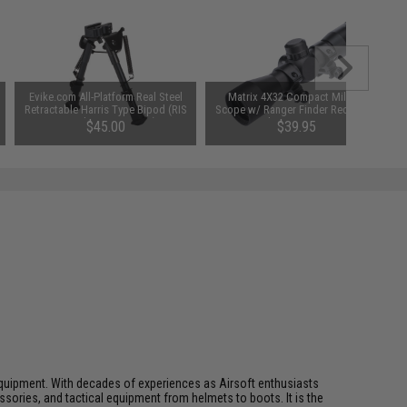
Evike.com All-Platform Real Steel
Matrix 4X32 Compact Mil-Dot
Retractable Harris Type Bipod (RIS
Scope w/ Ranger Finder Recticle &
+ Stud Sniper Mount)
Steel Ring Mount Set
$45.00
$39.95
ft equipment. With decades of experiences as Airsoft enthusiasts
essories, and tactical equipment from helmets to boots. It is the