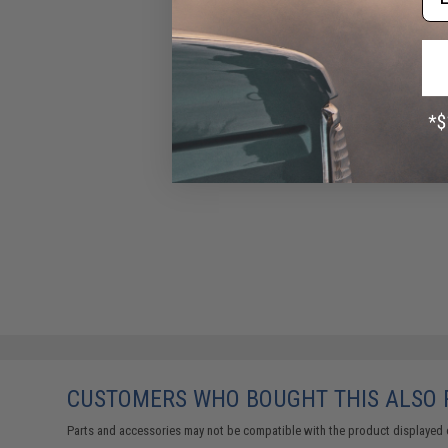
CUSTOMERS WHO BOUGHT THIS ALSO
Parts and accessories may not be compatible with the product displayed 