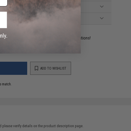
ident experts are standing by to answer your questions!
ADD TO WISHLIST
e match.
 please verify details on the product description page.