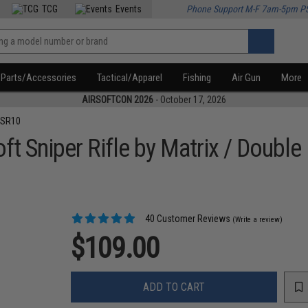
TCG
Events
Phone Support M-F 7am-5pm P
Parts/Accessories
Tactical/Apparel
Fishing
Air Gun
More
AIRSOFTCON 2026
- October 17, 2026
VSR10
t Sniper Rifle by Matrix / Double
40 Customer Reviews
(Write a review)
$109.00
ADD TO CART