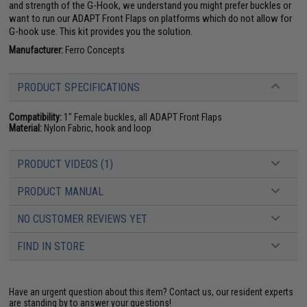
and strength of the G-Hook, we understand you might prefer buckles or
want to run our ADAPT Front Flaps on platforms which do not allow for
G-hook use. This kit provides you the solution.
Manufacturer:
Ferro Concepts
PRODUCT SPECIFICATIONS
Compatibility:
1" Female buckles, all ADAPT Front Flaps
Material:
Nylon Fabric, hook and loop
PRODUCT VIDEOS (1)
PRODUCT MANUAL
NO CUSTOMER REVIEWS YET
FIND IN STORE
Have an urgent question about this item?
Contact us, our resident experts
are standing by to answer your questions!