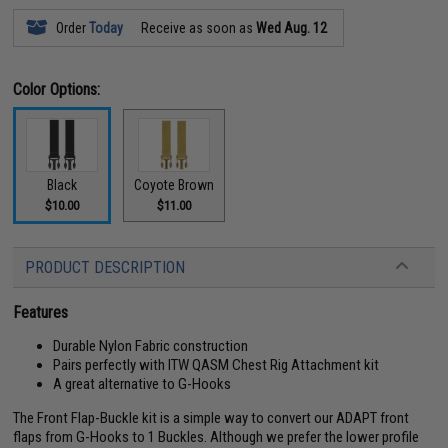
Order
Today
Receive as soon as
Wed Aug. 12
Color Options:
Black
Coyote Brown
$10.00
$11.00
PRODUCT DESCRIPTION
Features
Durable Nylon Fabric construction
Pairs perfectly with ITW QASM Chest Rig Attachment kit
A great alternative to G-Hooks
The Front Flap-Buckle kit is a simple way to convert our ADAPT front
flaps from G-Hooks to 1 Buckles. Although we prefer the lower profile