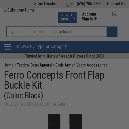
Store Locations
(626) 286-0360
Contact Us
Airsoft
Fishing
Air Gun
TCG
Events
Account
NEW TO
0
»
Sign In
AIRSOFT?
Phone Support M-F 7am-5pm PST
View
»
Wishlist
Browse by Type or Category
Trusted
by Millions of Airsoft Players
Since 2001
Home
»
Tactical Gear/Apparel
»
Body Armor, Vests Accessories
Ferro Concepts Front Flap
Buckle Kit
(Color: Black)
ID: 39381 (ACC-FC-AC-BUCKT1-NS-BK)