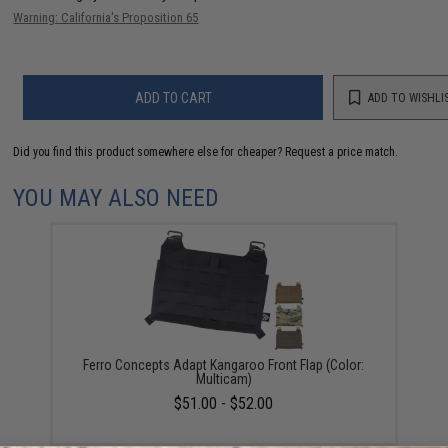
Warning: California's Proposition 65
ADD TO CART
ADD TO WISHLI
Did you find this product somewhere else for cheaper?
Request a price match.
YOU MAY ALSO NEED
Ferro Concepts Adapt Kangaroo Front Flap (Color:
Multicam)
$51.00 - $52.00