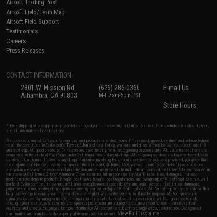
Airsoft Trading Post
Airsoft Field/Team Map
Airsoft Field Support
Testimonials
Careers
Press Releases
CONTACT INFORMATION
2801 W. Mission Rd.
(626) 286-0360
E-mail Us
Alhambra, CA 91803
M-F 7am-5pm PST
Store Hours
* Free shipping offers apply only to orders shipped within the continental United States. This excludes Alaska, Hawaii,
and all international destinations.
By accessing any of Evike.com's services and products provided, you will have read, agreed, verified and acknowledged
to all the conditions in Evike.com's
Terms of Use
and to all of our waivers and disclaimers below: You are at least 18
years of age. All goods sold on Evike.com are specifically for Airsoft gaming purposes only. All sale transactions are
completed in the state of California under California law and regulations. All shipping are done via buyer selected/paid
carriers in California. If there is any dispute about or involving Evike.com's services or products provided, you agree that
the dispute shall be governed by the laws of the State of California, USA, without regard to conflict of law provisions
and you agree to exclusive personal jurisdiction and venue in the state and federal courts of the United States located in
the state of California, City of Alhambra. Buyer assumes full responsibility of all liabilities, damages, injuries,
modifications done to products, buyer's local laws, buyer's local regulations, and ownership of Airsoft replicas. You will
not hold Evike.com Inc., its owners, affiliates or employees responsible for any legal actions, liabilities, damages,
penalties, claims, or other obligations caused by your ownership of Airsoft replicas. All Airsoft replicas are sold with a
bright orange tip to comply with federal law and regulations. Evike.com Inc. will not be responsible for injuries and
damages caused by improper usage, user errors, crazy stunts, lack of adult supervision, or willful ignorance to risk.
Pricing, specification, availability and special promotions are subject to change without notice. Please visit our
warranty and disclaimer pages for more information. All content is subject to change without prior notice. Designated
View Full Disclaimer
trademarks and brands are the property of their respective owners.