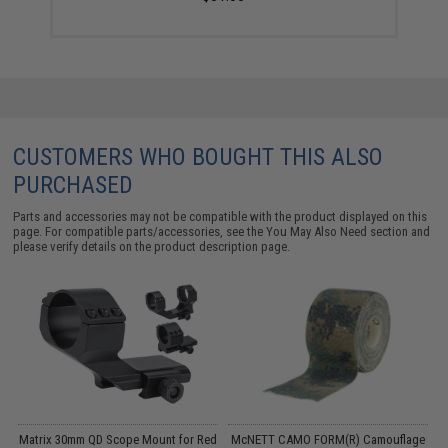
CUSTOMERS WHO BOUGHT THIS ALSO
PURCHASED
Parts and accessories may not be compatible with the product displayed on this
page. For compatible parts/accessories, see the
You May Also Need section
and
please verify details on the product description page.
g
Matrix 30mm QD Scope Mount for Red
McNETT CAMO FORM(R) Camouflage