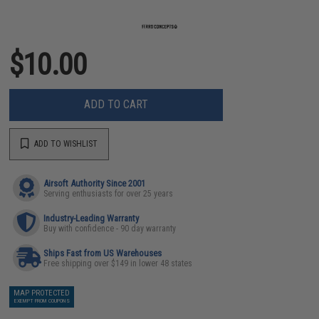
$10.00
ADD TO CART
ADD TO WISHLIST
Airsoft Authority Since 2001
Serving enthusiasts for over 25 years
Industry-Leading Warranty
Buy with confidence - 90 day warranty
Ships Fast from US Warehouses
Free shipping over $149 in lower 48 states
MAP PROTECTED
EXEMPT FROM COUPONS