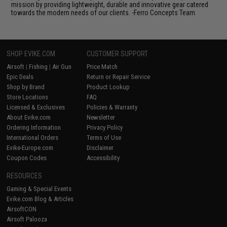
mission by providing lightweight, durable and innovative gear catered
towards the modern needs of our clients. -Ferro Concepts Team
SHOP EVIKE.COM
CUSTOMER SUPPORT
Airsoft
|
Fishing
|
Air Gun
Price Match
Epic Deals
Return or Repair Service
Shop by Brand
Product Lookup
Store Locations
FAQ
Licensed & Exclusives
Policies & Warranty
About Evike.com
Newsletter
Ordering Information
Privacy Policy
International Orders
Terms of Use
Evike-Europe.com
Disclaimer
Coupon Codes
Accessibility
RESOURCES
Gaming & Special Events
Evike.com Blog & Articles
AirsoftCON
Airsoft Palooza