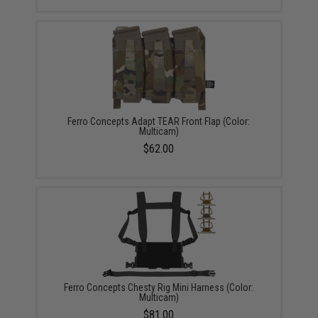
Ferro Concepts Adapt TEAR Front Flap (Color:
Multicam)
$62.00
Ferro Concepts Chesty Rig Mini Harness (Color:
Multicam)
$81.00