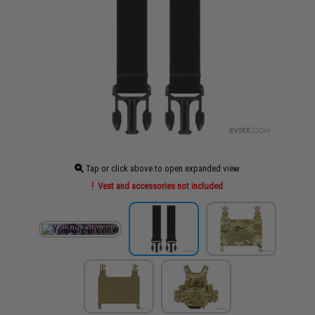
Tap or click above to open expanded view
Vest and accessories not included