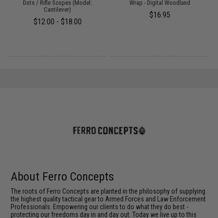
Dots / Rifle Scopes (Model:
Wrap - Digital Woodland
Cantilever)
$16.95
$12.00 - $18.00
About Ferro Concepts
The roots of Ferro Concepts are planted in the philosophy of supplying
the highest quality tactical gear to Armed Forces and Law Enforcement
Professionals. Empowering our clients to do what they do best -
protecting our freedoms day in and day out. Today we live up to this