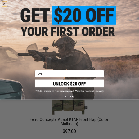
Ferro Concepts Adapt MOLLE Front Flap (Color:
Multicam)
$38.00
Email
No thanks
Ferro Concepts Adapt KTAR Front Flap (Color:
Multicam)
$97.00