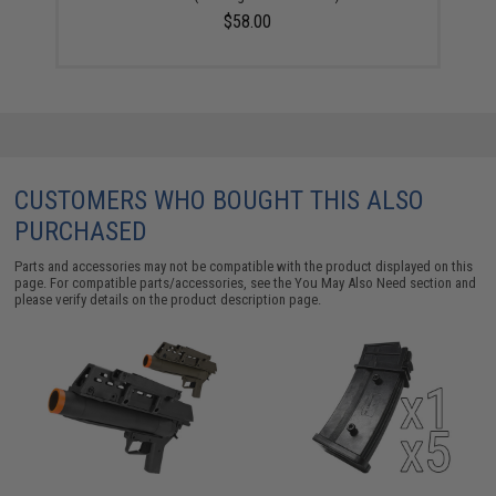
$58.00
CUSTOMERS WHO BOUGHT THIS ALSO
PURCHASED
Parts and accessories may not be compatible with the product displayed on this
page. For compatible parts/accessories, see the
You May Also Need section
and
please verify details on the product description page.