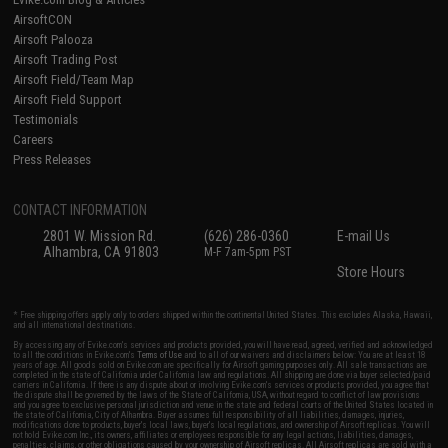
AirsoftCON
Airsoft Palooza
Airsoft Trading Post
Airsoft Field/Team Map
Airsoft Field Support
Testimonials
Careers
Press Releases
CONTACT INFORMATION
2801 W. Mission Rd.
(626) 286-0360
E-mail Us
Alhambra, CA 91803
M-F 7am-5pm PST
Store Hours
* Free shipping offers apply only to orders shipped within the continental United States. This excludes Alaska, Hawaii,
and all international destinations.
By accessing any of Evike.com's services and products provided, you will have read, agreed, verified and acknowledged
to all the conditions in Evike.com's
Terms of Use
and to all of our waivers and disclaimers below: You are at least 18
years of age. All goods sold on Evike.com are specifically for Airsoft gaming purposes only. All sale transactions are
completed in the state of California under California law and regulations. All shipping are done via buyer selected/paid
carriers in California. If there is any dispute about or involving Evike.com's services or products provided, you agree that
the dispute shall be governed by the laws of the State of California, USA, without regard to conflict of law provisions
and you agree to exclusive personal jurisdiction and venue in the state and federal courts of the United States located in
the state of California, City of Alhambra. Buyer assumes full responsibility of all liabilities, damages, injuries,
modifications done to products, buyer's local laws, buyer's local regulations, and ownership of Airsoft replicas. You will
not hold Evike.com Inc., its owners, affiliates or employees responsible for any legal actions, liabilities, damages,
penalties, claims, or other obligations caused by your ownership of Airsoft replicas. All Airsoft replicas are sold with a