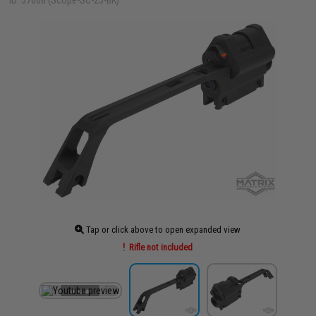
ID: 37668 (Scope-SC-23-BK)
Tap or click above to open expanded view
Rifle not included