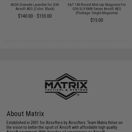
t
AG36 Grenade Launcher for G36
S&T 140 Round Mid-cap Magazine For
Airsoft AEG (Color: Black)
G36 SL9 XM8 Series Airsoft AEG
(Package: Single Magazine)
$140.00 - $155.00
$15.00
About Matrix
Established in 2001 for Airsofters by Airsofters. Team Matrix thrive on
the vision to better the sport of Airsoft with affordable high quality