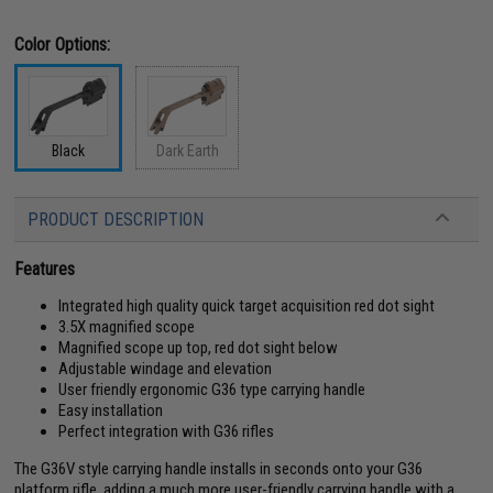
Color Options:
Black
Dark Earth
PRODUCT DESCRIPTION
Features
Integrated high quality quick target acquisition red dot sight
3.5X magnified scope
Magnified scope up top, red dot sight below
Adjustable windage and elevation
User friendly ergonomic G36 type carrying handle
Easy installation
Perfect integration with G36 rifles
The G36V style carrying handle installs in seconds onto your G36
platform rifle, adding a much more user-friendly carrying handle with a