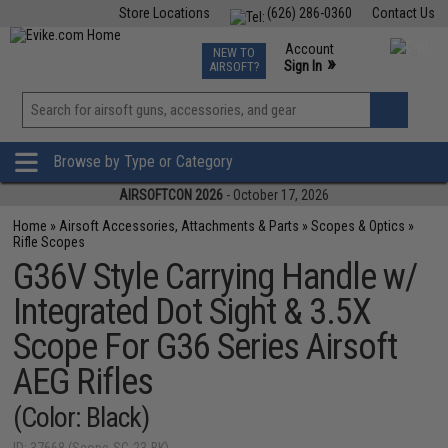
Store Locations
(626) 286-0360
Contact Us
Airsoft
Fishing
Air Gun
TCG
Events
Account
NEW TO
0
»
Sign In
AIRSOFT?
Phone Support M-F 7am-5pm PST
View
»
Wishlist
Browse by Type or Category
AIRSOFTCON 2026
- October 17, 2026
Home
»
Airsoft Accessories, Attachments & Parts
»
Scopes & Optics
»
Rifle Scopes
G36V Style Carrying Handle w/
Integrated Dot Sight & 3.5X
Scope For G36 Series Airsoft
AEG Rifles
(Color: Black)