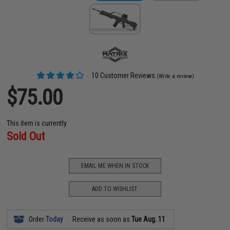
10 Customer Reviews
(Write a review)
$75.00
This item is currently
Sold Out
EMAIL ME WHEN IN STOCK
ADD TO WISHLIST
Order
Today
Receive as soon as
Tue Aug. 11