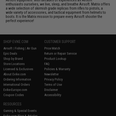
Airsoft equipment. With decades of experiences as Airsoft
enthusiasts ourselves, we live, sleep, and breathe Airsoft. Matrix offers
a wide selection of skirmish grade replicas from rifles to pistols, a
wide variety of accessories, and tactical equipment from helmets to
boots. It is the Matrix mission to prepare every Airsoft shooter the
perfect experience!
SHOP EVIKE.COM
CUSTOMER SUPPORT
Airsoft
|
Fishing
|
Air Gun
Price Match
Epic Deals
Return or Repair Service
Shop by Brand
Product Lookup
Store Locations
FAQ
Licensed & Exclusives
Policies & Warranty
About Evike.com
Newsletter
Ordering Information
Privacy Policy
International Orders
Terms of Use
Evike-Europe.com
Disclaimer
Coupon Codes
Accessibility
RESOURCES
Gaming & Special Events
Evike.com Blog & Articles