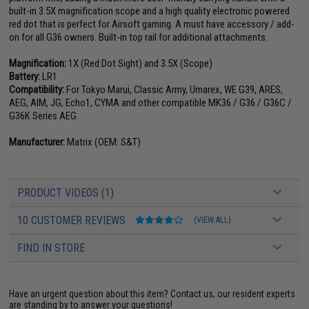
built-in 3.5X magnification scope and a high quality electronic powered
red dot that is perfect for Airsoft gaming. A must have accessory / add-
on for all G36 owners. Built-in top rail for additional attachments.
Magnification:
1X (Red Dot Sight) and 3.5X (Scope)
Battery:
LR1
Compatibility:
For Tokyo Marui, Classic Army, Umarex, WE G39, ARES,
AEG, AIM, JG, Echo1, CYMA and other compatible MK36 / G36 / G36C /
G36K Series AEG.
Manufacturer:
Matrix (OEM: S&T)
PRODUCT VIDEOS (1)
10 CUSTOMER REVIEWS
(VIEW ALL)
FIND IN STORE
Have an urgent question about this item?
Contact us, our resident experts
are standing by to answer your questions!